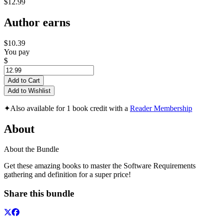
$12.99
Author earns
$10.39
You pay
$
Add to Cart
Add to Wishlist
✦
Also available for 1 book credit with a
Reader Membership
About
About the Bundle
Get these amazing books to master the Software Requirements
gathering and definition for a super price!
Share this bundle