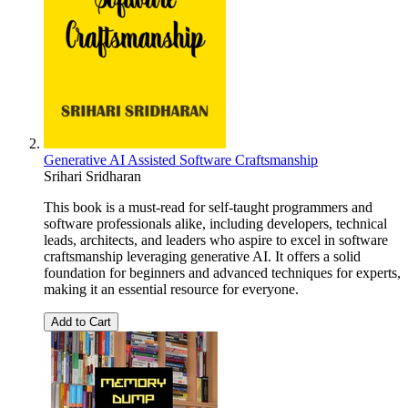
Generative AI Assisted Software Craftsmanship
Srihari Sridharan
This book is a must-read for self-taught programmers and
software professionals alike, including developers, technical
leads, architects, and leaders who aspire to excel in software
craftsmanship leveraging generative AI. It offers a solid
foundation for beginners and advanced techniques for experts,
making it an essential resource for everyone.
Add to Cart