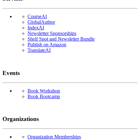
CourseAI
GlobalAuthor
IndexAI
Newsletter Sponsorships
Shelf Spot and Newsletter Bundle
Publish on Amazon
TranslateAI
Events
Book Workshop
Book Bootcamp
Organizations
Organization Memberships