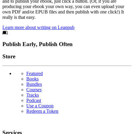
and to publish your ebook, just click a button. (Or, if you are
producing your ebook your own way, you can even upload your
own PDF and/or EPUB files and then publish with one click!) It
really is that easy.
Learn more about writing on Leanpub
Footer
Publish Early, Publish Often
Links
Store
Featured
Books
Bundles
Courses
Tracks
Podcast
Use a Coupon
Redeem a Token
Services