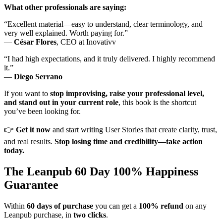
What other professionals are saying:
“Excellent material—easy to understand, clear terminology, and
very well explained. Worth paying for.”
—
César Flores
, CEO at Inovativv
“I had high expectations, and it truly delivered. I highly recommend
it.”
—
Diego Serrano
If you want to
stop improvising, raise your professional level,
and stand out in your current role
, this book is the shortcut
you’ve been looking for.
👉
Get it now
and start writing User Stories that create clarity, trust,
and real results.
Stop losing time and credibility—take action
today.
The Leanpub 60 Day 100% Happiness
Guarantee
Within
60 days of purchase
you can get a
100% refund
on any
Leanpub purchase, in
two clicks
.