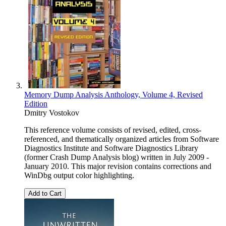
Memory Dump Analysis Anthology, Volume 4, Revised
Edition
Dmitry Vostokov
This reference volume consists of revised, edited, cross-
referenced, and thematically organized articles from Software
Diagnostics Institute and Software Diagnostics Library
(former Crash Dump Analysis blog) written in July 2009 -
January 2010. This major revision contains corrections and
WinDbg output color highlighting.
Add to Cart