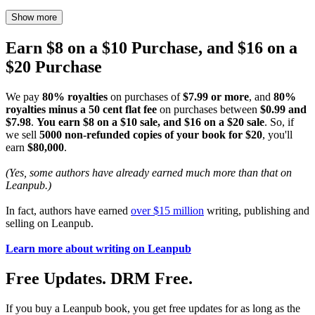
Show more
Earn $8 on a $10 Purchase, and $16 on a
$20 Purchase
We pay
80% royalties
on purchases of
$7.99 or more
, and
80%
royalties minus a 50 cent flat fee
on purchases between
$0.99 and
$7.98
.
You earn $8 on a $10 sale, and $16 on a $20 sale
. So, if
we sell
5000 non-refunded copies of your book for $20
, you'll
earn
$80,000
.
(Yes, some authors have already earned much more than that on
Leanpub.)
In fact, authors have earned
over $15 million
writing, publishing and
selling on Leanpub.
Learn more about writing on Leanpub
Free Updates. DRM Free.
If you buy a Leanpub book, you get free updates for as long as the