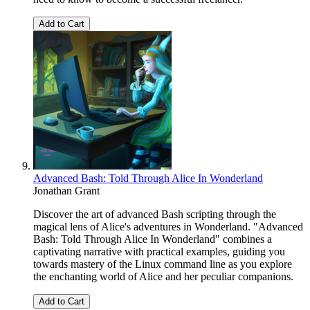
Add to Cart
Advanced Bash: Told Through Alice In Wonderland
Jonathan Grant
Discover the art of advanced Bash scripting through the
magical lens of Alice's adventures in Wonderland. "Advanced
Bash: Told Through Alice In Wonderland" combines a
captivating narrative with practical examples, guiding you
towards mastery of the Linux command line as you explore
the enchanting world of Alice and her peculiar companions.
Add to Cart