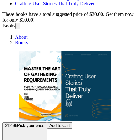
Crafting User Stories That Truly Deliver
These books have a total suggested price of
$20.00
. Get them now
for only
$10.00!
Books
About
Books
Maste
$12.99
Pick your price
Add to Cart