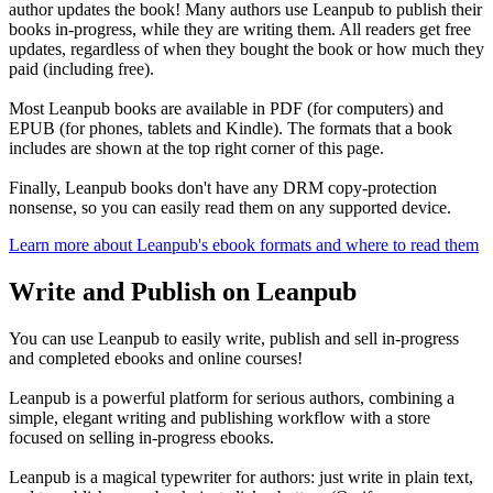
author updates the book! Many authors use Leanpub to publish their
books in-progress, while they are writing them. All readers get free
updates, regardless of when they bought the book or how much they
paid (including free).
Most Leanpub books are available in PDF (for computers) and
EPUB (for phones, tablets and Kindle). The formats that a book
includes are shown at the top right corner of this page.
Finally, Leanpub books don't have any DRM copy-protection
nonsense, so you can easily read them on any supported device.
Learn more about Leanpub's ebook formats and where to read them
Write and Publish on Leanpub
You can use Leanpub to easily write, publish and sell in-progress
and completed ebooks and online courses!
Leanpub is a powerful platform for serious authors, combining a
simple, elegant writing and publishing workflow with a store
focused on selling in-progress ebooks.
Leanpub is a magical typewriter for authors: just write in plain text,