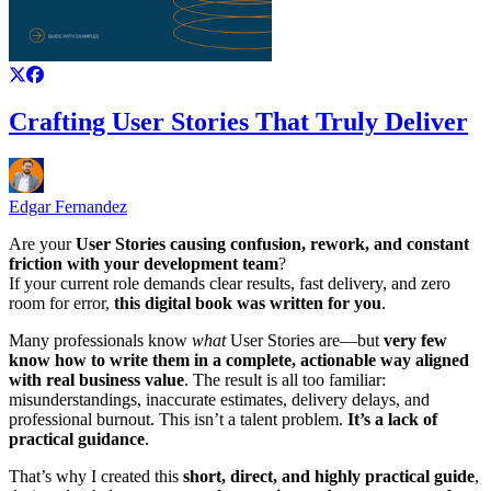
Crafting User Stories That Truly Deliver
Edgar Fernandez
Are your
User Stories causing confusion, rework, and constant
friction with your development team
?
If your current role demands clear results, fast delivery, and zero
room for error,
this digital book was written for you
.
Many professionals know
what
User Stories are—but
very few
know how to write them in a complete, actionable way aligned
with real business value
. The result is all too familiar:
misunderstandings, inaccurate estimates, delivery delays, and
professional burnout. This isn’t a talent problem.
It’s a lack of
practical guidance
.
That’s why I created this
short, direct, and highly practical guide
,