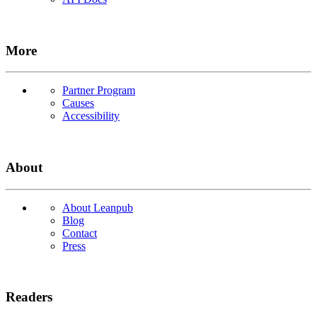
More
Partner Program
Causes
Accessibility
About
About Leanpub
Blog
Contact
Press
Readers