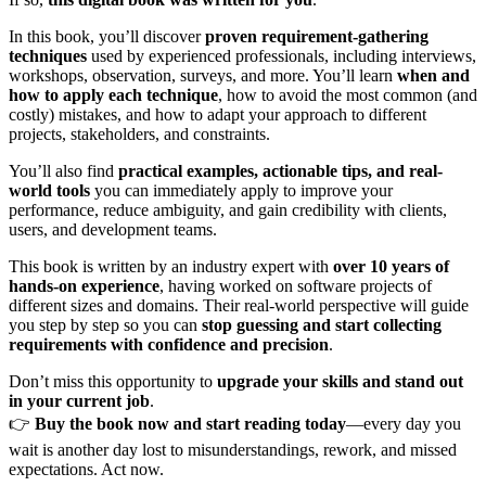
In this book, you’ll discover
proven requirement-gathering
techniques
used by experienced professionals, including interviews,
workshops, observation, surveys, and more. You’ll learn
when and
how to apply each technique
, how to avoid the most common (and
costly) mistakes, and how to adapt your approach to different
projects, stakeholders, and constraints.
You’ll also find
practical examples, actionable tips, and real-
world tools
you can immediately apply to improve your
performance, reduce ambiguity, and gain credibility with clients,
users, and development teams.
This book is written by an industry expert with
over 10 years of
hands-on experience
, having worked on software projects of
different sizes and domains. Their real-world perspective will guide
you step by step so you can
stop guessing and start collecting
requirements with confidence and precision
.
Don’t miss this opportunity to
upgrade your skills and stand out
in your current job
.
👉
Buy the book now and start reading today
—every day you
wait is another day lost to misunderstandings, rework, and missed
expectations. Act now.