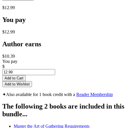
$12.99
You pay
$12.99
Author earns
$10.39
You pay
$
Add to Cart
Add to Wishlist
✦
Also available for 1 book credit with a
Reader Membership
The following 2 books are included in this
bundle...
Master the Art of Gathering Requirements