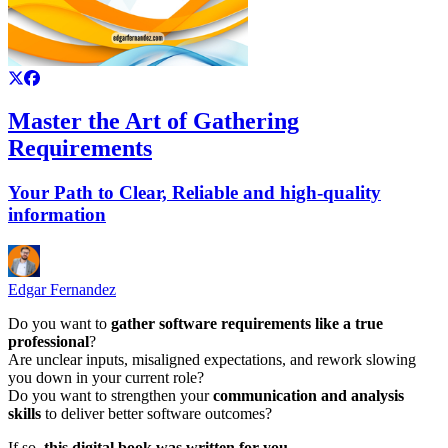
Master the Art of Gathering
Requirements
Your Path to Clear, Reliable and high-quality
information
Edgar Fernandez
Do you want to
gather software requirements like a true
professional
?
Are unclear inputs, misaligned expectations, and rework slowing
you down in your current role?
Do you want to strengthen your
communication and analysis
skills
to deliver better software outcomes?
If so,
this digital book was written for you
.