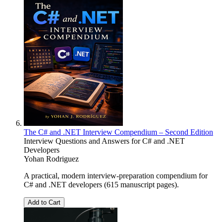
The C# and .NET Interview Compendium – Second Edition
Interview Questions and Answers for C# and .NET
Developers
Yohan Rodriguez
A practical, modern interview-preparation compendium for
C# and .NET developers (615 manuscript pages).
Add to Cart