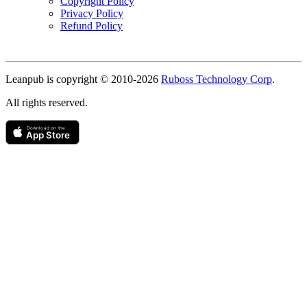
Copyright Policy
Privacy Policy
Refund Policy
Copyright
Leanpub is copyright © 2010-
2026
Ruboss Technology Corp
.
All rights reserved.