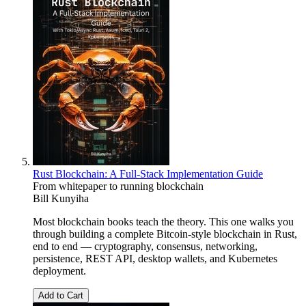
Rust Blockchain: A Full-Stack Implementation Guide
From whitepaper to running blockchain
Bill Kunyiha
Most blockchain books teach the theory. This one walks you
through building a complete Bitcoin-style blockchain in Rust,
end to end — cryptography, consensus, networking,
persistence, REST API, desktop wallets, and Kubernetes
deployment.
Add to Cart