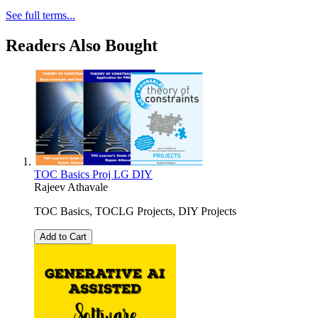
See full terms...
Readers Also Bought
TOC Basics Proj LG DIY
Rajeev Athavale
TOC Basics, TOCLG Projects, DIY Projects
Add to Cart