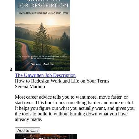
The Unwritten Job Description
How to Redesign Work and Life on Your Terms
Serena Martino
Most career advice tells you to want more, move faster, or
start over. This book does something harder and more useful.
It helps you figure out what you actually want, and gives you
the tools to build it, without burning down what you have
already made.
Add to Cart