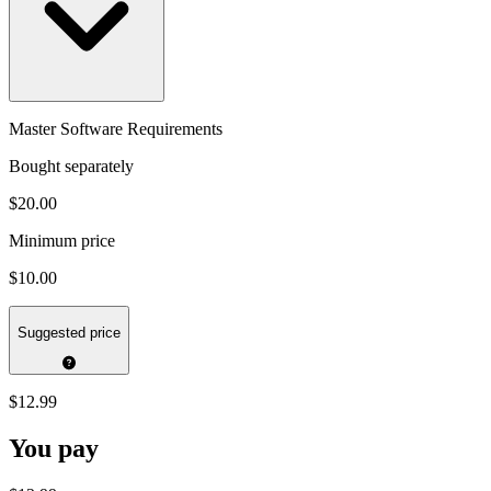
Master Software Requirements
Bought separately
$20.00
Minimum price
$10.00
Suggested price
$12.99
You pay