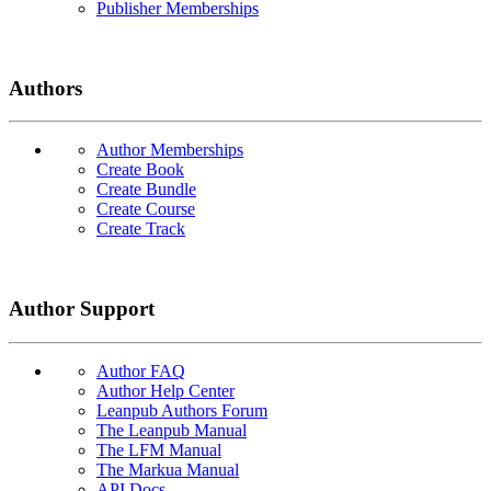
Publisher Memberships
Authors
Author Memberships
Create Book
Create Bundle
Create Course
Create Track
Author Support
Author FAQ
Author Help Center
Leanpub Authors Forum
The Leanpub Manual
The LFM Manual
The Markua Manual
API Docs