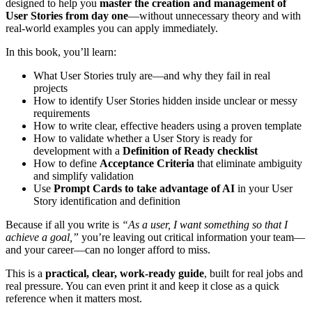
designed to help you
master the creation and management of
User Stories from day one
—without unnecessary theory and with
real-world examples you can apply immediately.
In this book, you’ll learn:
What User Stories truly are—and why they fail in real
projects
How to identify User Stories hidden inside unclear or messy
requirements
How to write clear, effective headers using a proven template
How to validate whether a User Story is ready for
development with a
Definition of Ready checklist
How to define
Acceptance Criteria
that eliminate ambiguity
and simplify validation
Use
Prompt Cards to take advantage of AI
in your User
Story identification and definition
Because if all you write is
“As a user, I want something so that I
achieve a goal,”
you’re leaving out critical information your team—
and your career—can no longer afford to miss.
This is a
practical, clear, work-ready guide
, built for real jobs and
real pressure. You can even print it and keep it close as a quick
reference when it matters most.