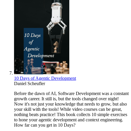
10 Days of Agentic Development
Daniel Scheufler
Before the dawn of AI, Software Development was a constant
growth career. It still is, but the tools changed over night!
Now it's not just your knowledge that needs to grow, but also
your skill with the tools! While video courses can be great,
nothing beats practice! This book collects 10 simple exercises
to hone your agentic development and context engineering.
How far can you get in 10 Days?