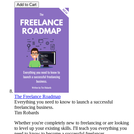
Add to Cart
The Freelance Roadmap
Everything you need to know to launch a successful
freelancing business.
Tim Robards
Whether you're completely new to freelancing or are looking
to level up your existing skills. I'll teach you everything you
need to know to become a successful freelancer.