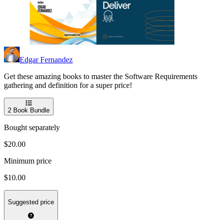
Edgar Fernandez
Get these amazing books to master the Software Requirements
gathering and definition for a super price!
2
Book Bundle
Bought separately
$20.00
Minimum price
$10.00
Suggested price