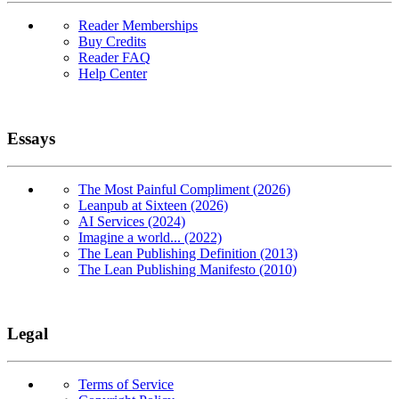
Reader Memberships
Buy Credits
Reader FAQ
Help Center
Essays
The Most Painful Compliment (2026)
Leanpub at Sixteen (2026)
AI Services (2024)
Imagine a world... (2022)
The Lean Publishing Definition (2013)
The Lean Publishing Manifesto (2010)
Legal
Terms of Service