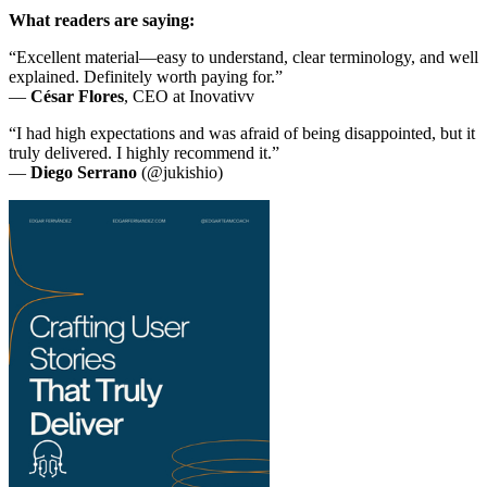
What readers are saying:
“Excellent material—easy to understand, clear terminology, and well
explained. Definitely worth paying for.”
—
César Flores
, CEO at Inovativv
“I had high expectations and was afraid of being disappointed, but it
truly delivered. I highly recommend it.”
—
Diego Serrano
(@jukishio)