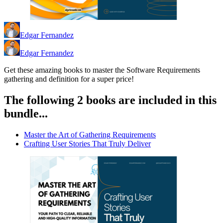
Edgar Fernandez
Edgar Fernandez
Get these amazing books to master the Software Requirements
gathering and definition for a super price!
The following 2 books are included in this
bundle...
Master the Art of Gathering Requirements
Crafting User Stories That Truly Deliver