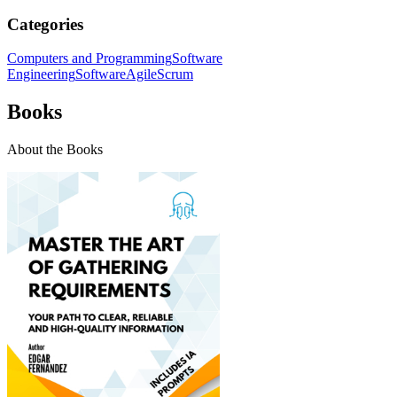
Categories
Computers and Programming
Software
Engineering
Software
Agile
Scrum
Books
About the Books