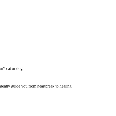
ur* cat or dog.
gently guide you from heartbreak to healing.