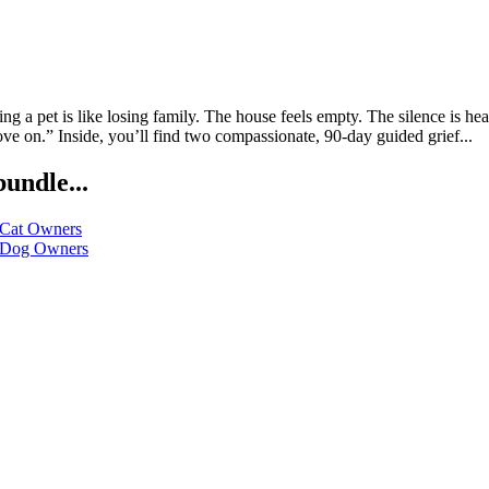
a pet is like losing family. The house feels empty. The silence is he
ve on.” Inside, you’ll find two compassionate, 90-day guided grief...
bundle...
 Cat Owners
r Dog Owners