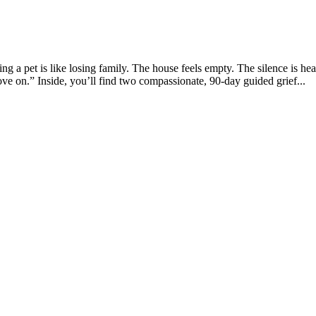
a pet is like losing family. The house feels empty. The silence is he
ve on.” Inside, you’ll find two compassionate, 90-day guided grief...