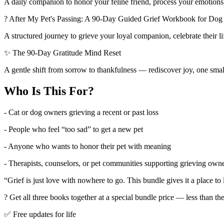
A daily companion to honor your feline friend, process your emotions
? After My Pet's Passing: A 90-Day Guided Grief Workbook for D
A structured journey to grieve your loyal companion, celebrate their li
✨ The 90-Day Gratitude Mind Reset
A gentle shift from sorrow to thankfulness — rediscover joy, one smal
Who Is This For?
- Cat or dog owners grieving a recent or past loss
- People who feel “too sad” to get a new pet
- Anyone who wants to honor their pet with meaning
- Therapists, counselors, or pet communities supporting grieving own
“Grief is just love with nowhere to go. This bundle gives it a place to 
? Get all three books together at a special bundle price — less than th
✅ Free updates for life