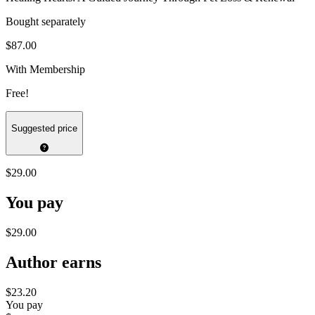
Bought separately
$87.00
With Membership
Free!
Suggested price
$29.00
You pay
$29.00
Author earns
$23.20
You pay