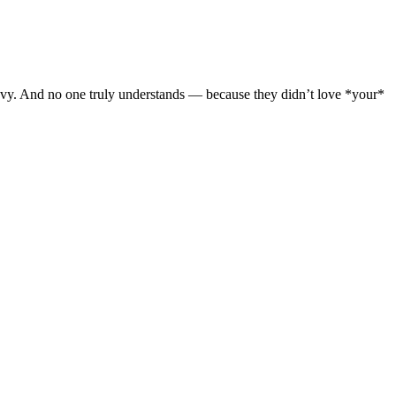
avy. And no one truly understands — because they didn’t love *your*