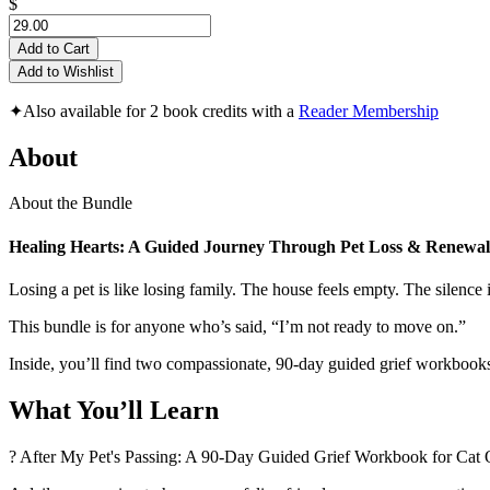
$
Add to Cart
Add to Wishlist
✦
Also available for 2 book credits with a
Reader Membership
About
About the Bundle
Healing Hearts: A Guided Journey Through Pet Loss & Renewal
Losing a pet is like losing family. The house feels empty. The silenc
This bundle is for anyone who’s said, “I’m not ready to move on.”
Inside, you’ll find two compassionate, 90-day guided grief workbooks
What You’ll Learn
? After My Pet's Passing: A 90-Day Guided Grief Workbook for Ca