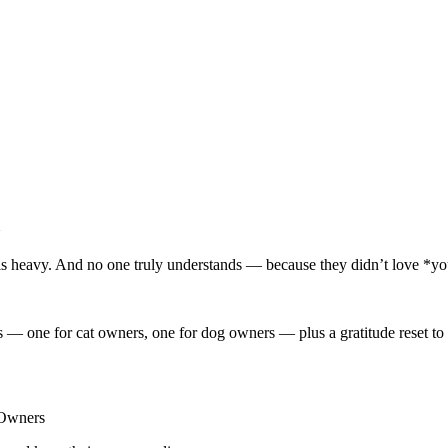
e is heavy. And no one truly understands — because they didn’t love *yo
 — one for cat owners, one for dog owners — plus a gratitude reset to 
t Owners