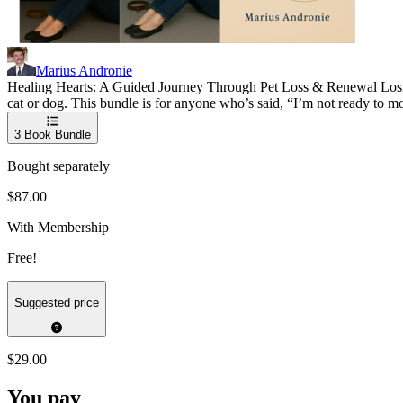
Marius Andronie
Healing Hearts: A Guided Journey Through Pet Loss & Renewal Losing 
cat or dog. This bundle is for anyone who’s said, “I’m not ready to mo
3
Book Bundle
Bought separately
$87.00
With Membership
Free!
Suggested price
$29.00
You pay