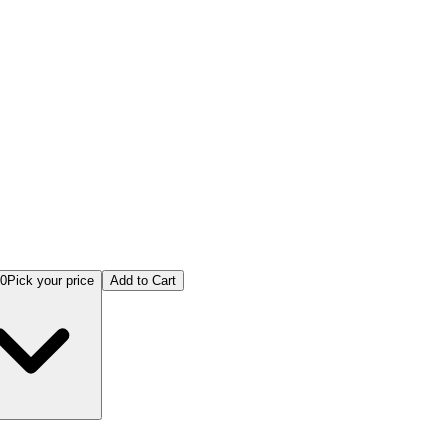
ng Hearts: A Guided Journey Through Pet Loss & Renewal
00
Pick your price
Add to Cart