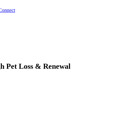
Connect
gh Pet Loss & Renewal