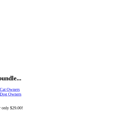
bundle...
 Cat Owners
r Dog Owners
r only
$29.00!