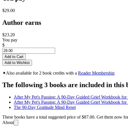
$29.00
Author earns
$23.20
You pay
$
Add to Cart
Add to Wishlist
✦
Also available for 2 book credits with a
Reader Membership
The following 3 books are included in this 
After My Pet's Passing: A 90-Day Guided Grief Workbook for
After My Pet's Passing: A 90-Day Guided Grief Workbook fo
The 90-Day Gratitude Mind Reset
These books have a total suggested price of
$87.00
. Get them now fo
About