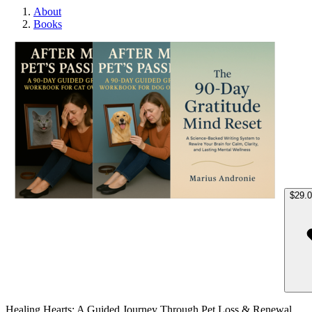
About
Books
Heali
$29.
Healing Hearts: A Guided Journey Through Pet Loss & Renewal