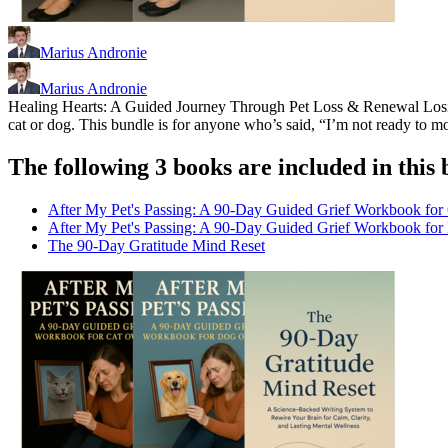
Marius Andronie
Marius Andronie
Healing Hearts: A Guided Journey Through Pet Loss & Renewal Losing 
cat or dog. This bundle is for anyone who’s said, “I’m not ready to mo
The following 3 books are included in this 
After My Pet's Passing: A 90-Day Guided Grief Workbook for
After My Pet's Passing: A 90-Day Guided Grief Workbook fo
The 90-Day Gratitude Mind Reset