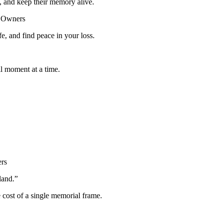
, and keep their memory alive.
og Owners
fe, and find peace in your loss.
l moment at a time.
ers
land.”
e cost of a single memorial frame.