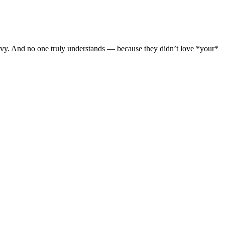
avy. And no one truly understands — because they didn’t love *your*