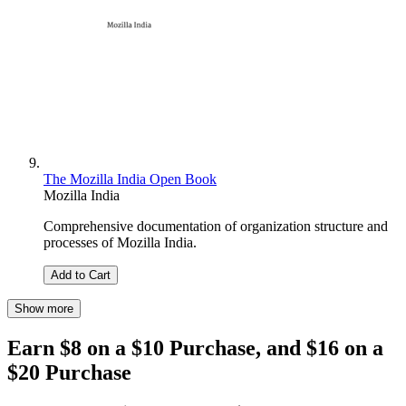
The Mozilla India Open Book
Mozilla India
Comprehensive documentation of organization structure and
processes of Mozilla India.
Add to Cart
Show more
Earn $8 on a $10 Purchase, and $16 on a
$20 Purchase