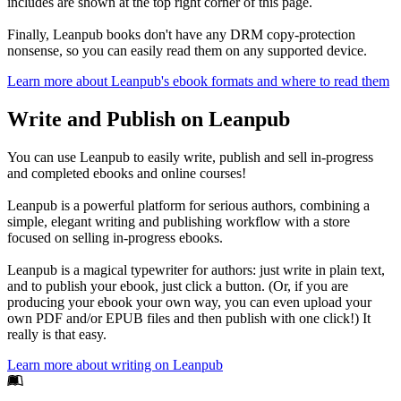
includes are shown at the top right corner of this page.
Finally, Leanpub books don't have any DRM copy-protection
nonsense, so you can easily read them on any supported device.
Learn more about Leanpub's ebook formats and where to read them
Write and Publish on Leanpub
You can use Leanpub to easily write, publish and sell in-progress
and completed ebooks and online courses!
Leanpub is a powerful platform for serious authors, combining a
simple, elegant writing and publishing workflow with a store
focused on selling in-progress ebooks.
Leanpub is a magical typewriter for authors: just write in plain text,
and to publish your ebook, just click a button. (Or, if you are
producing your ebook your own way, you can even upload your
own PDF and/or EPUB files and then publish with one click!) It
really is that easy.
Learn more about writing on Leanpub
Footer