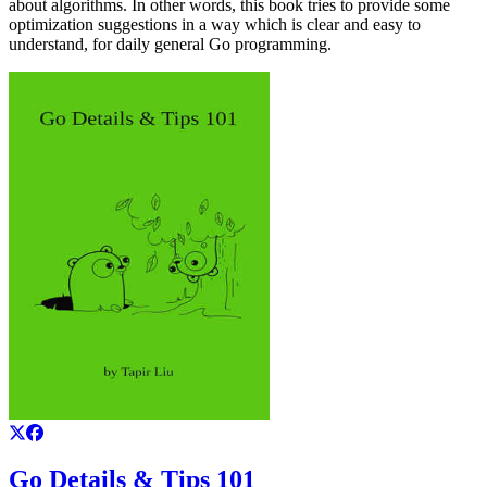
about algorithms. In other words, this book tries to provide some
optimization suggestions in a way which is clear and easy to
understand, for daily general Go programming.
Go Details & Tips 101