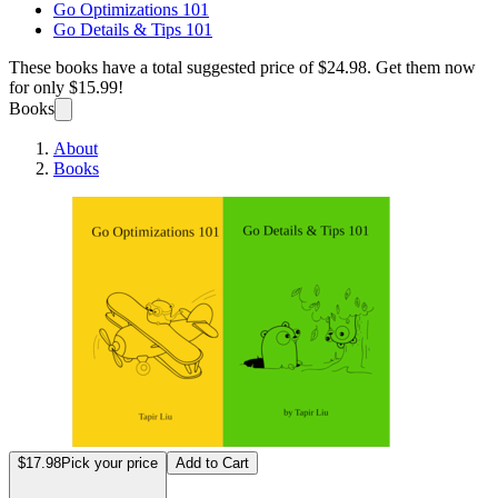
Go Optimizations 101
Go Details & Tips 101
These books have a total suggested price of
$24.98
. Get them now
for only
$15.99!
Books
About
Books
Go Opt
$17.98
Pick your price
Add to Cart