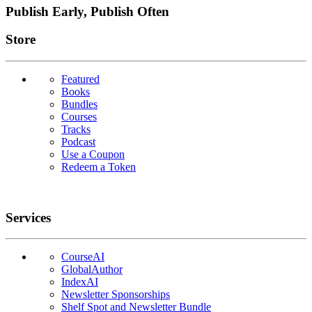
Publish Early, Publish Often
Links
Store
Featured
Books
Bundles
Courses
Tracks
Podcast
Use a Coupon
Redeem a Token
Services
CourseAI
GlobalAuthor
IndexAI
Newsletter Sponsorships
Shelf Spot and Newsletter Bundle