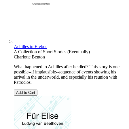
Achilles in Erebos
A Collection of Short Stories (Eventually)
Charlotte Benton
What happened to Achilles after he died? This story is one
possible--if implausible--sequence of events showing his
arrival in the underworld, and especially his reunion with
Patroclos.
Add to Cart