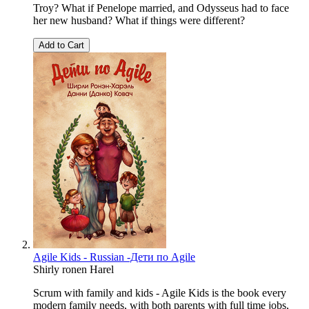
Troy? What if Penelope married, and Odysseus had to face
her new husband? What if things were different?
Add to Cart
Agile Kids - Russian -Дети по Agile
Shirly ronen Harel
Scrum with family and kids - Agile Kids is the book every
modern family needs, with both parents with full time jobs,