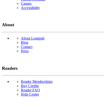
Causes
Accessibility
About
About Leanpub
Blog
Contact
Press
Readers
Reader Memberships
Buy Credits
Reader FAQ
Help Center