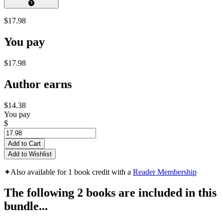
$17.98
You pay
$17.98
Author earns
$14.38
You pay
$
Add to Cart
Add to Wishlist
✦
Also available for 1 book credit with a
Reader Membership
The following 2 books are included in this
bundle...