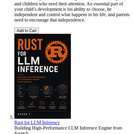
and children who need their attention. An essential part of
your child’s development is his ability to choose, be
independent and control what happens in his life, and parents
need to encourage that independence.
Add to Cart
Rust for LLM Inference
Building High-Performance LLM Inference Engine from
Scratch