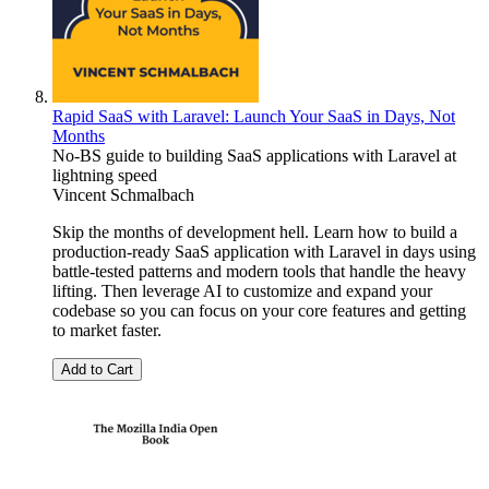
Rapid SaaS with Laravel: Launch Your SaaS in Days, Not
Months
No-BS guide to building SaaS applications with Laravel at
lightning speed
Vincent Schmalbach
Skip the months of development hell. Learn how to build a
production-ready SaaS application with Laravel in days using
battle-tested patterns and modern tools that handle the heavy
lifting. Then leverage AI to customize and expand your
codebase so you can focus on your core features and getting
to market faster.
Add to Cart