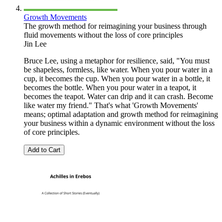
Growth Movements
The growth method for reimagining your business through
fluid movements without the loss of core principles
Jin Lee
Bruce Lee, using a metaphor for resilience, said, "You must
be shapeless, formless, like water. When you pour water in a
cup, it becomes the cup. When you pour water in a bottle, it
becomes the bottle. When you pour water in a teapot, it
becomes the teapot. Water can drip and it can crash. Become
like water my friend." That's what 'Growth Movements'
means; optimal adaptation and growth method for reimagining
your business within a dynamic environment without the loss
of core principles.
Add to Cart