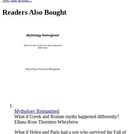
Readers Also Bought
Mythology Reimagined
What if Greek and Roman myths happened differently?
Ellana Rose Thornton-Wheybrew
What if Helen and Paris had a son who survived the Fall of