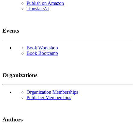
Publish on Amazon
TranslateAI
Events
Book Workshop
Book Bootcamp
Organizations
Organization Memberships
Publisher Memberships
Authors