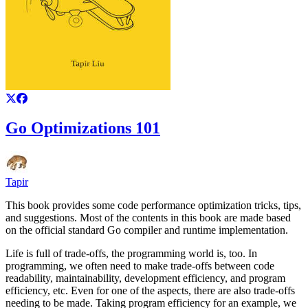
Go Optimizations 101
Tapir
This book provides some code performance optimization tricks, tips,
and suggestions. Most of the contents in this book are made based
on the official standard Go compiler and runtime implementation.
Life is full of trade-offs, the programming world is, too. In
programming, we often need to make trade-offs between code
readability, maintainability, development efficiency, and program
efficiency, etc. Even for one of the aspects, there are also trade-offs
needing to be made. Taking program efficiency for an example, we