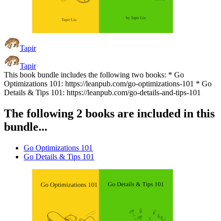
Tapir
Tapir
This book bundle includes the following two books: * Go
Optimizations 101: https://leanpub.com/go-optimizations-101 * Go
Details & Tips 101: https://leanpub.com/go-details-and-tips-101
The following 2 books are included in this
bundle...
Go Optimizations 101
Go Details & Tips 101