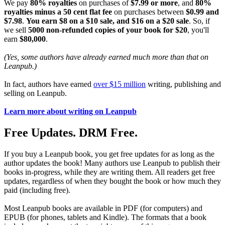
We pay
80% royalties
on purchases of
$7.99 or more
, and
80%
royalties minus a 50 cent flat fee
on purchases between
$0.99 and
$7.98
.
You earn $8 on a $10 sale, and $16 on a $20 sale
. So, if
we sell
5000 non-refunded copies of your book for $20
, you'll
earn
$80,000
.
(Yes, some authors have already earned much more than that on
Leanpub.)
In fact, authors have earned
over $15 million
writing, publishing and
selling on Leanpub.
Learn more about writing on Leanpub
Free Updates. DRM Free.
If you buy a Leanpub book, you get free updates for as long as the
author updates the book! Many authors use Leanpub to publish their
books in-progress, while they are writing them. All readers get free
updates, regardless of when they bought the book or how much they
paid (including free).
Most Leanpub books are available in PDF (for computers) and
EPUB (for phones, tablets and Kindle). The formats that a book