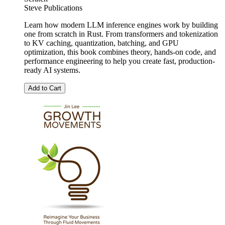
Steve Publications
Learn how modern LLM inference engines work by building
one from scratch in Rust. From transformers and tokenization
to KV caching, quantization, batching, and GPU
optimization, this book combines theory, hands-on code, and
performance engineering to help you create fast, production-
ready AI systems.
Add to Cart