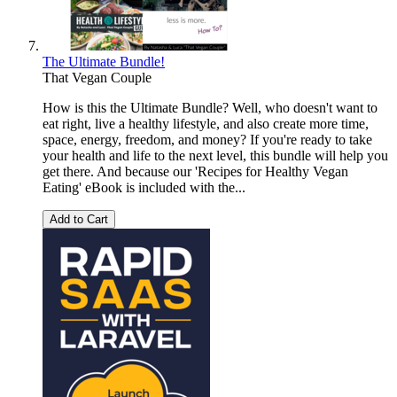
The Ultimate Bundle!
That Vegan Couple
How is this the Ultimate Bundle? Well, who doesn't want to
eat right, live a healthy lifestyle, and also create more time,
space, energy, freedom, and money? If you're ready to take
your health and life to the next level, this bundle will help you
get there. And because our 'Recipes for Healthy Vegan
Eating' eBook is included with the...
Add to Cart