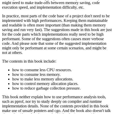
might need to make trade-offs between memory saving, code
execution speed, and implementation difficulty, etc.
In practice, most parts of the code base of a project don't need to be
implemented with high performances. Keeping them maintainable
and readable is often more important (than making them memory
saving and run very fast). The suggestions made in this book are just
for the code parts which implementations really need to be high
performant. Some of the suggestions often causes more verbose
code. And please note that some of the suggested implementation
might only be performant at some certain scenarios, and might be
not at others.
The contents in this book include:
how to consume less CPU resources.
how to consume less memory.
how to make less memory allocations.
how to control memory allocation places.
how to reduce garbage collection pressure.
This book neither explain how to use performance analysis tools,
such as pprof, nor try to study deeply on compiler and runtime
implementation details. None of the contents provided in this book
make use of unsafe pointers and cgo. And the book also doesn't talk