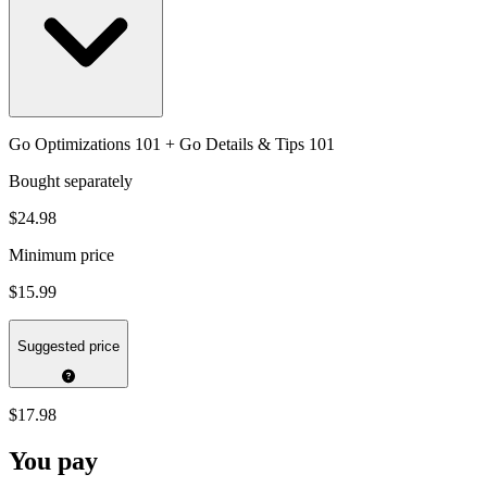
Go Optimizations 101 + Go Details & Tips 101
Bought separately
$24.98
Minimum price
$15.99
Suggested price
$17.98
You pay