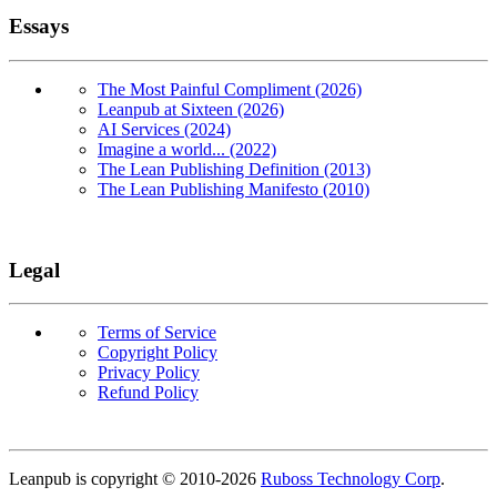
Essays
The Most Painful Compliment (2026)
Leanpub at Sixteen (2026)
AI Services (2024)
Imagine a world... (2022)
The Lean Publishing Definition (2013)
The Lean Publishing Manifesto (2010)
Legal
Terms of Service
Copyright Policy
Privacy Policy
Refund Policy
Copyright
Leanpub is copyright © 2010-
2026
Ruboss Technology Corp
.