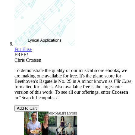
Für Elise
FREE!
Chris Crossen
To demonstrate the quality of our musical score ebooks, we
are making one available for free. It's the piano score for
Beethoven’s Bagatelle No. 25 in A minor known as
Für Elise
,
formatted for tablets. Also available free is the large-note
version of this work. To see all our offerings, enter
Crossen
in “Search Leanpub…”.
Add to Cart