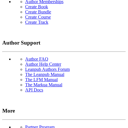
Author Memberships
Create Book
Create Bundle
Create Course
Create Track
Author Support
Author FAQ
Author Help Center
Leanpub Authors Forum
The Leanpub Manual
The LFM Manual
The Markua Manual
API Docs
More
Partner Program