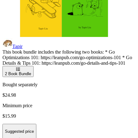
Tapir
This book bundle includes the following two books: * Go
Optimizations 101: https://leanpub.com/go-optimizations-101 * Go
Details & Tips 101: https://leanpub.com/go-details-and-tips-101
2
Book Bundle
Bought separately
$24.98
Minimum price
$15.99
Suggested price