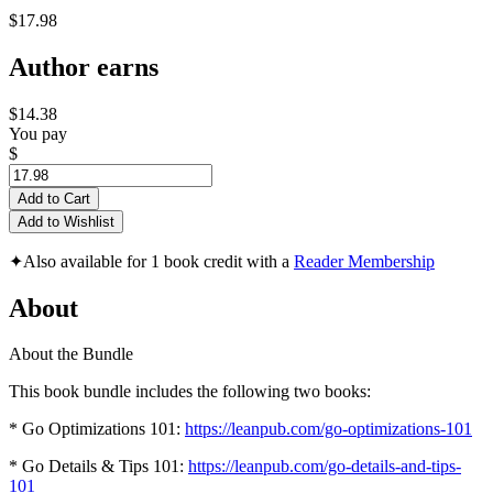
$17.98
Author earns
$14.38
You pay
$
Add to Cart
Add to Wishlist
✦
Also available for 1 book credit with a
Reader Membership
About
About the Bundle
This book bundle includes the following two books:
* Go Optimizations 101:
https://leanpub.com/go-optimizations-101
* Go Details & Tips 101:
https://leanpub.com/go-details-and-tips-
101