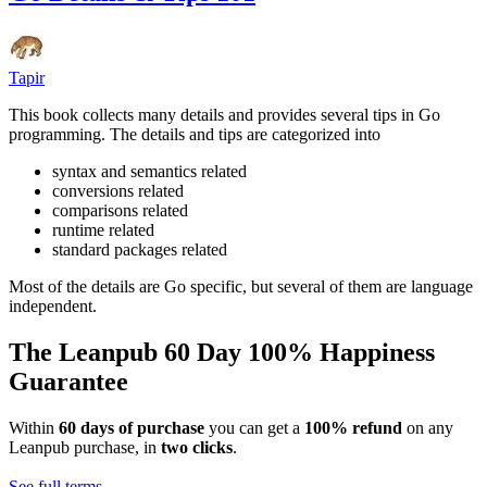
Tapir
This book collects many details and provides several tips in Go
programming. The details and tips are categorized into
syntax and semantics related
conversions related
comparisons related
runtime related
standard packages related
Most of the details are Go specific, but several of them are language
independent.
The Leanpub 60 Day 100% Happiness
Guarantee
Within
60 days of purchase
you can get a
100% refund
on any
Leanpub purchase, in
two clicks
.
See full terms...