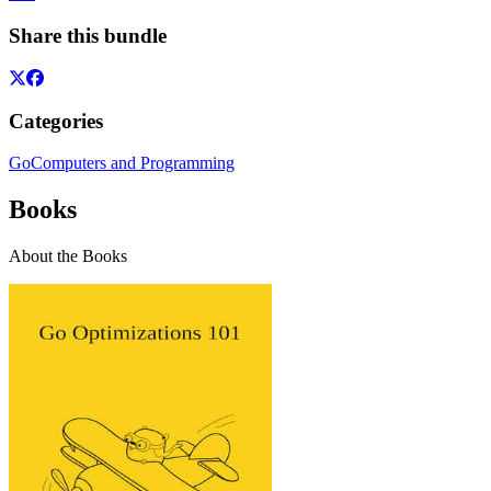
Share this bundle
Categories
Go
Computers and Programming
Books
About the Books