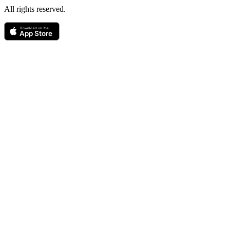
All rights reserved.