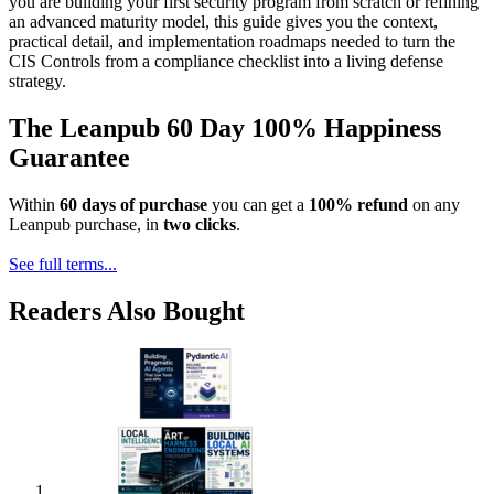
you are building your first security program from scratch or refining
an advanced maturity model, this guide gives you the context,
practical detail, and implementation roadmaps needed to turn the
CIS Controls from a compliance checklist into a living defense
strategy.
The Leanpub 60 Day 100% Happiness
Guarantee
Within
60 days of purchase
you can get a
100% refund
on any
Leanpub purchase, in
two clicks
.
See full terms...
Readers Also Bought