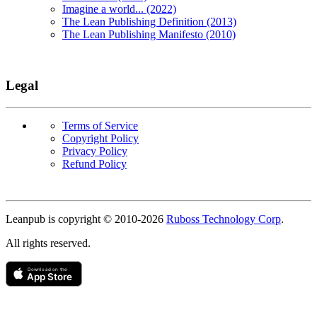
Imagine a world... (2022)
The Lean Publishing Definition (2013)
The Lean Publishing Manifesto (2010)
Legal
Terms of Service
Copyright Policy
Privacy Policy
Refund Policy
Copyright
Leanpub is copyright © 2010-
2026
Ruboss Technology Corp
.
All rights reserved.