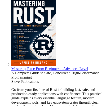
Mastering Rust: From Beginner to Advanced Level
A Complete Guide to Safe, Concurrent, High-Performance
Programming
Steve Publications
Go from your first line of Rust to building fast, safe, and
production-ready applications with confidence. This practical
guide explains every essential language feature, modern
development tools, and key ecosystem crates through clear