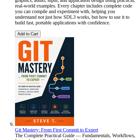
graphics, audio, input, and application design using practical,
real-world examples. Every chapter includes complete code
you can compile and experiment with, helping you
understand not just how SDL3 works, but how to use it to
build fast, portable applications with confidence.
Add to Cart
Git Mastery: From First Commit to Expert
The Complete Practical Guide — Fundamentals, Workflows,