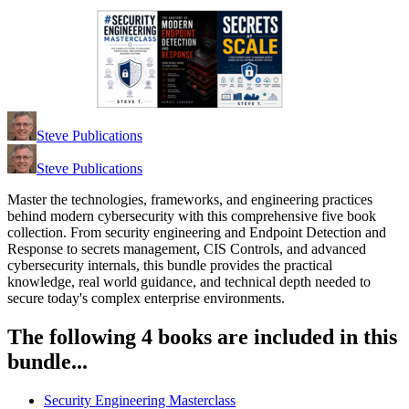
Steve Publications
Steve Publications
Master the technologies, frameworks, and engineering practices
behind modern cybersecurity with this comprehensive five book
collection. From security engineering and Endpoint Detection and
Response to secrets management, CIS Controls, and advanced
cybersecurity internals, this bundle provides the practical
knowledge, real world guidance, and technical depth needed to
secure today's complex enterprise environments.
The following 4 books are included in this
bundle...
Security Engineering Masterclass