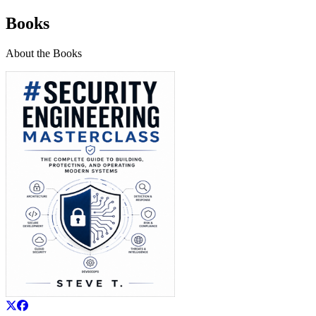
Books
About the Books