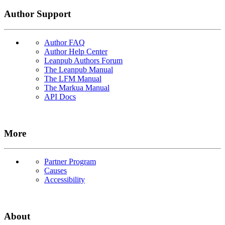
Author Support
Author FAQ
Author Help Center
Leanpub Authors Forum
The Leanpub Manual
The LFM Manual
The Markua Manual
API Docs
More
Partner Program
Causes
Accessibility
About