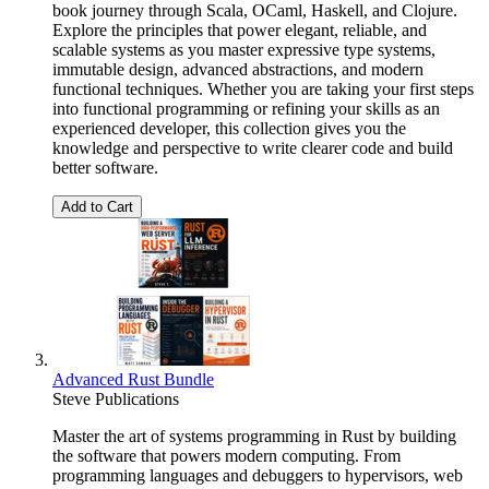
book journey through Scala, OCaml, Haskell, and Clojure.
Explore the principles that power elegant, reliable, and
scalable systems as you master expressive type systems,
immutable design, advanced abstractions, and modern
functional techniques. Whether you are taking your first steps
into functional programming or refining your skills as an
experienced developer, this collection gives you the
knowledge and perspective to write clearer code and build
better software.
Add to Cart
Advanced Rust Bundle
Steve Publications
Master the art of systems programming in Rust by building
the software that powers modern computing. From
programming languages and debuggers to hypervisors, web