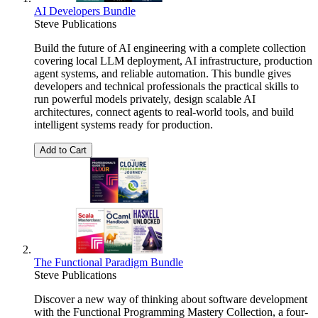
AI Developers Bundle
Steve Publications
Build the future of AI engineering with a complete collection
covering local LLM deployment, AI infrastructure, production
agent systems, and reliable automation. This bundle gives
developers and technical professionals the practical skills to
run powerful models privately, design scalable AI
architectures, connect agents to real-world tools, and build
intelligent systems ready for production.
Add to Cart
The Functional Paradigm Bundle
Steve Publications
Discover a new way of thinking about software development
with the Functional Programming Mastery Collection, a four-