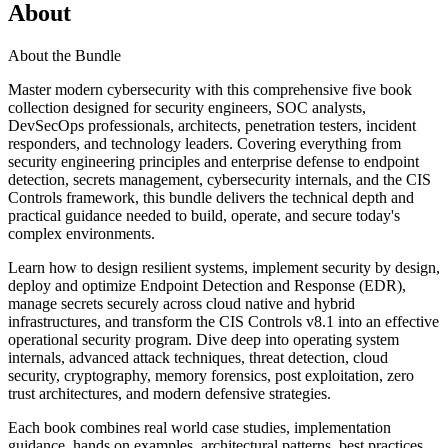
About
About the Bundle
Master modern cybersecurity with this comprehensive five book
collection designed for security engineers, SOC analysts,
DevSecOps professionals, architects, penetration testers, incident
responders, and technology leaders. Covering everything from
security engineering principles and enterprise defense to endpoint
detection, secrets management, cybersecurity internals, and the CIS
Controls framework, this bundle delivers the technical depth and
practical guidance needed to build, operate, and secure today's
complex environments.
Learn how to design resilient systems, implement security by design,
deploy and optimize Endpoint Detection and Response (EDR),
manage secrets securely across cloud native and hybrid
infrastructures, and transform the CIS Controls v8.1 into an effective
operational security program. Dive deep into operating system
internals, advanced attack techniques, threat detection, cloud
security, cryptography, memory forensics, post exploitation, zero
trust architectures, and modern defensive strategies.
Each book combines real world case studies, implementation
guidance, hands on examples, architectural patterns, best practices,