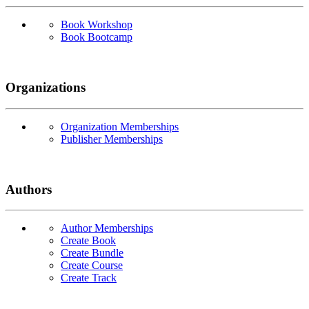
Book Workshop
Book Bootcamp
Organizations
Organization Memberships
Publisher Memberships
Authors
Author Memberships
Create Book
Create Bundle
Create Course
Create Track