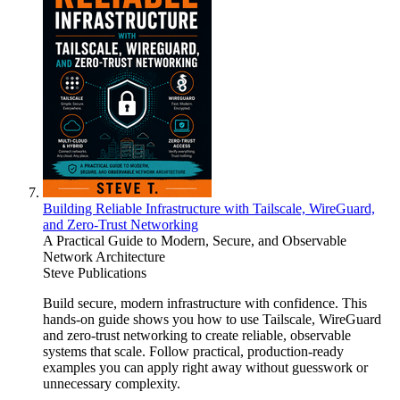
Building Reliable Infrastructure with Tailscale, WireGuard,
and Zero-Trust Networking
A Practical Guide to Modern, Secure, and Observable
Network Architecture
Steve Publications
Build secure, modern infrastructure with confidence. This
hands-on guide shows you how to use Tailscale, WireGuard
and zero-trust networking to create reliable, observable
systems that scale. Follow practical, production-ready
examples you can apply right away without guesswork or
unnecessary complexity.