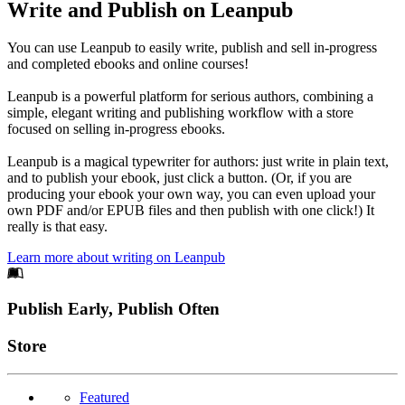
Write and Publish on Leanpub
You can use Leanpub to easily write, publish and sell in-progress
and completed ebooks and online courses!
Leanpub is a powerful platform for serious authors, combining a
simple, elegant writing and publishing workflow with a store
focused on selling in-progress ebooks.
Leanpub is a magical typewriter for authors: just write in plain text,
and to publish your ebook, just click a button. (Or, if you are
producing your ebook your own way, you can even upload your
own PDF and/or EPUB files and then publish with one click!) It
really is that easy.
Learn more about writing on Leanpub
Footer
Publish Early, Publish Often
Links
Store
Featured