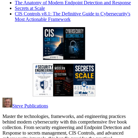
The Anatomy of Modern Endpoint Detection and Response
Secrets at Scale
CIS Controls v8.1: The Definitive Guide to Cybersecurity's
Most Actionable Framework
Steve Publications
Master the technologies, frameworks, and engineering practices
behind modern cybersecurity with this comprehensive five book
collection. From security engineering and Endpoint Detection and
Response to secrets management, CIS Controls, and advanced