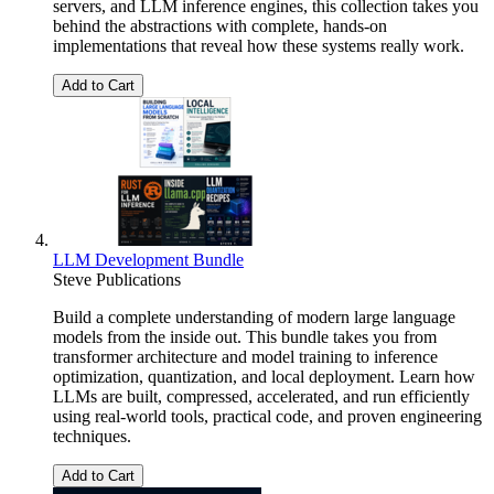
servers, and LLM inference engines, this collection takes you
behind the abstractions with complete, hands-on
implementations that reveal how these systems really work.
Add to Cart
LLM Development Bundle
Steve Publications
Build a complete understanding of modern large language
models from the inside out. This bundle takes you from
transformer architecture and model training to inference
optimization, quantization, and local deployment. Learn how
LLMs are built, compressed, accelerated, and run efficiently
using real-world tools, practical code, and proven engineering
techniques.
Add to Cart