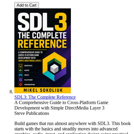
Add to Cart
SDL3: The Complete Reference
A Comprehensive Guide to Cross-Platform Game
Development with Simple DirectMedia Layer 3
Steve Publications
Build games that run almost anywhere with SDL3. This book
starts with the basics and steadily moves into advanced