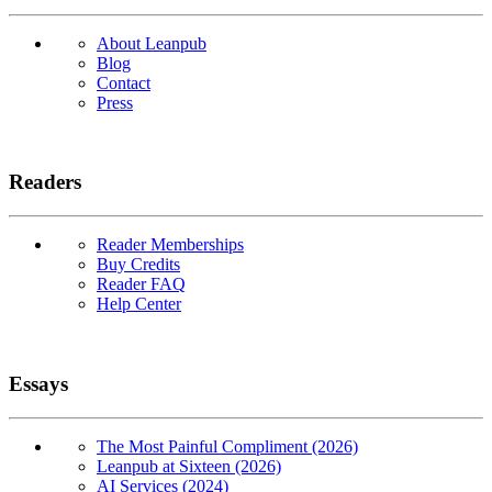
About Leanpub
Blog
Contact
Press
Readers
Reader Memberships
Buy Credits
Reader FAQ
Help Center
Essays
The Most Painful Compliment (2026)
Leanpub at Sixteen (2026)
AI Services (2024)