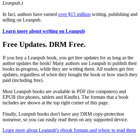
Leanpub.)
In fact, authors have earned
over $15 million
writing, publishing and
selling on Leanpub.
Learn more about writing on Leanpub
Free Updates. DRM Free.
If you buy a Leanpub book, you get free updates for as long as the
author updates the book! Many authors use Leanpub to publish their
books in-progress, while they are writing them. All readers get free
updates, regardless of when they bought the book or how much they
paid (including free).
Most Leanpub books are available in PDF (for computers) and
EPUB (for phones, tablets and Kindle). The formats that a book
includes are shown at the top right corner of this page.
Finally, Leanpub books don't have any DRM copy-protection
nonsense, so you can easily read them on any supported device.
Learn more about Leanpub's ebook formats and where to read them