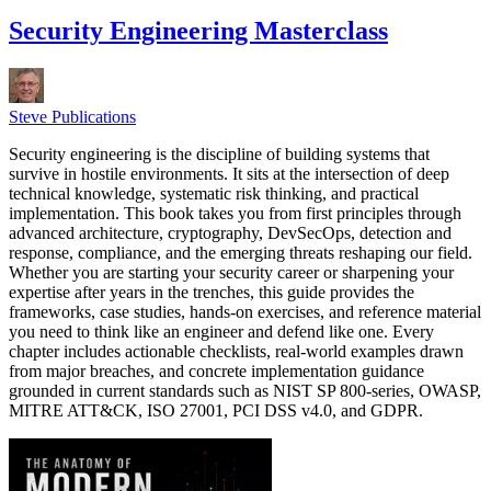
Security Engineering Masterclass
Steve Publications
Security engineering is the discipline of building systems that
survive in hostile environments. It sits at the intersection of deep
technical knowledge, systematic risk thinking, and practical
implementation. This book takes you from first principles through
advanced architecture, cryptography, DevSecOps, detection and
response, compliance, and the emerging threats reshaping our field.
Whether you are starting your security career or sharpening your
expertise after years in the trenches, this guide provides the
frameworks, case studies, hands-on exercises, and reference material
you need to think like an engineer and defend like one. Every
chapter includes actionable checklists, real-world examples drawn
from major breaches, and concrete implementation guidance
grounded in current standards such as NIST SP 800-series, OWASP,
MITRE ATT&CK, ISO 27001, PCI DSS v4.0, and GDPR.