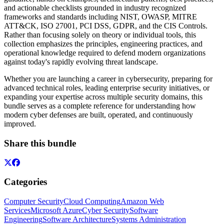
and actionable checklists grounded in industry recognized
frameworks and standards including NIST, OWASP, MITRE
ATT&CK, ISO 27001, PCI DSS, GDPR, and the CIS Controls.
Rather than focusing solely on theory or individual tools, this
collection emphasizes the principles, engineering practices, and
operational knowledge required to defend modern organizations
against today's rapidly evolving threat landscape.
Whether you are launching a career in cybersecurity, preparing for
advanced technical roles, leading enterprise security initiatives, or
expanding your expertise across multiple security domains, this
bundle serves as a complete reference for understanding how
modern cyber defenses are built, operated, and continuously
improved.
Share this bundle
Categories
Computer Security
Cloud Computing
Amazon Web
Services
Microsoft Azure
Cyber Security
Software
Engineering
Software Architecture
Systems Administration