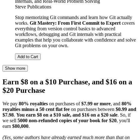
Internals, and Real-World Problem Solving
Steve Publications
Stop memorizing Git commands and learn how Git actually
works.
Git Mastery: From First Commit to Expert
covers
everything from version control basics to advanced
workflows, debugging and Git internals with practical
examples that help you collaborate with confidence and solve
Git problems on your own.
Add to Cart
Show more
Earn $8 on a $10 Purchase, and $16 on a
$20 Purchase
We pay
80% royalties
on purchases of
$7.99 or more
, and
80%
royalties minus a 50 cent flat fee
on purchases between
$0.99 and
$7.98
.
You earn $8 on a $10 sale, and $16 on a $20 sale
. So, if
we sell
5000 non-refunded copies of your book for $20
, you'll
earn
$80,000
.
(Yes, some authors have already earned much more than that on