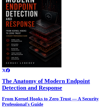
The Anatomy of Modern Endpoint
Detection and Response
From Kernel Hooks to Zero Trust — A Security
Professional's Guide