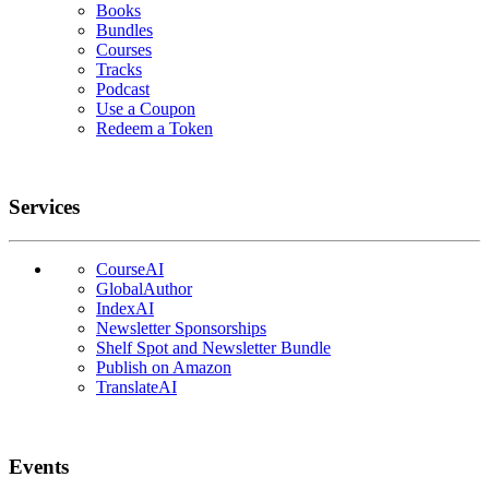
Books
Bundles
Courses
Tracks
Podcast
Use a Coupon
Redeem a Token
Services
CourseAI
GlobalAuthor
IndexAI
Newsletter Sponsorships
Shelf Spot and Newsletter Bundle
Publish on Amazon
TranslateAI
Events