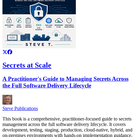
Secrets at Scale
A Practitioner's Guide to Managing Secrets Across
the Full Software Delivery Lifecycle
Steve Publications
This book is a comprehensive, practitioner-focused guide to secrets
management across the full software delivery lifecycle. It covers
development, testing, staging, production, cloud-native, hybrid, and
on-premises environments with hands-on implementation guidance,