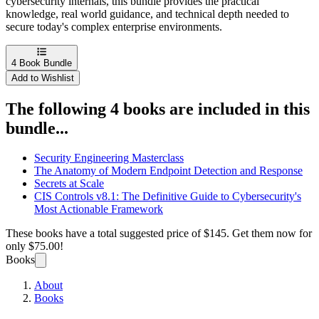
cybersecurity internals, this bundle provides the practical
knowledge, real world guidance, and technical depth needed to
secure today's complex enterprise environments.
4
Book Bundle
Add to Wishlist
The following 4 books are included in this
bundle...
Security Engineering Masterclass
The Anatomy of Modern Endpoint Detection and Response
Secrets at Scale
CIS Controls v8.1: The Definitive Guide to Cybersecurity's
Most Actionable Framework
These books have a total suggested price of
$145
. Get them now for
only
$75.00!
Books
About
Books