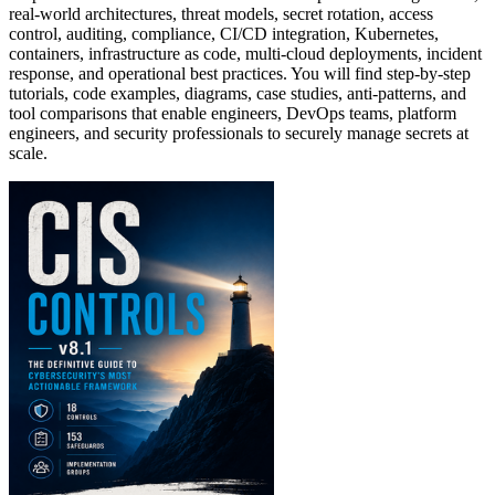
real-world architectures, threat models, secret rotation, access
control, auditing, compliance, CI/CD integration, Kubernetes,
containers, infrastructure as code, multi-cloud deployments, incident
response, and operational best practices. You will find step-by-step
tutorials, code examples, diagrams, case studies, anti-patterns, and
tool comparisons that enable engineers, DevOps teams, platform
engineers, and security professionals to securely manage secrets at
scale.