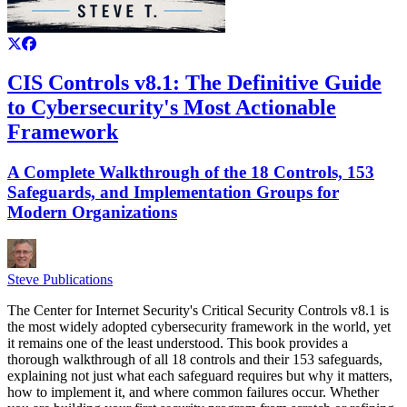
CIS Controls v8.1: The Definitive Guide
to Cybersecurity's Most Actionable
Framework
A Complete Walkthrough of the 18 Controls, 153
Safeguards, and Implementation Groups for
Modern Organizations
Steve Publications
The Center for Internet Security's Critical Security Controls v8.1 is
the most widely adopted cybersecurity framework in the world, yet
it remains one of the least understood. This book provides a
thorough walkthrough of all 18 controls and their 153 safeguards,
explaining not just what each safeguard requires but why it matters,
how to implement it, and where common failures occur. Whether