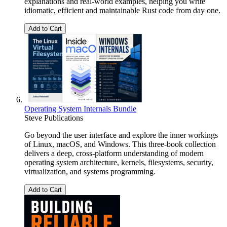
explanations and real-world examples, helping you write
idiomatic, efficient and maintainable Rust code from day one.
Add to Cart
Operating System Internals Bundle
Steve Publications
Go beyond the user interface and explore the inner workings
of Linux, macOS, and Windows. This three-book collection
delivers a deep, cross-platform understanding of modern
operating system architecture, kernels, filesystems, security,
virtualization, and systems programming.
Add to Cart