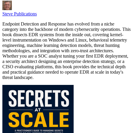
Steve Publications
Endpoint Detection and Response has evolved from a niche
category into the backbone of modern cybersecurity operations. This
book dissects EDR systems from the inside out, covering kernel-
level instrumentation on Windows and Linux, behavioral telemetry
engineering, machine learning detection models, threat hunting
methodologies, and integration with zero-trust architectures.
Whether you are a SOC analyst tuning your first EDR deployment,
a security architect designing an enterprise detection strategy, or a
CISO evaluating platforms, this book provides the technical depth
and practical guidance needed to operate EDR at scale in today's
threat landscape.