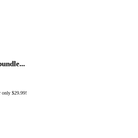
bundle...
r only
$29.99!
enti dell'impresa cibernetica (Edizione Italiana) + Foundations of The