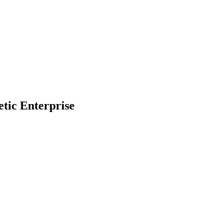
Filter
etic Enterprise