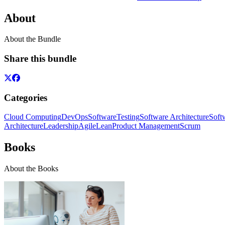
About
About the Bundle
Share this bundle
Categories
Cloud Computing
DevOps
Software
Testing
Software Architecture
Soft
Architecture
Leadership
Agile
Lean
Product Management
Scrum
Books
About the Books