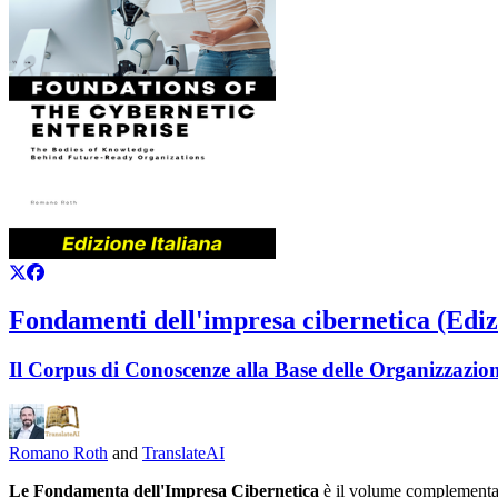
Fondamenti dell'impresa cibernetica (Ediz
Il Corpus di Conoscenze alla Base delle Organizzazion
Romano Roth
and
TranslateAI
Le Fondamenta dell'Impresa Cibernetica
è il volume complementa