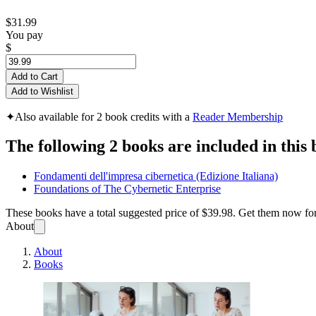
$31.99
You pay
$
Add to Cart
Add to Wishlist
✦
Also available for 2 book credits with a
Reader Membership
The following 2 books are included in this 
Fondamenti dell'impresa cibernetica (Edizione Italiana)
Foundations of The Cybernetic Enterprise
These books have a total suggested price of
$39.98
. Get them now fo
About
About
Books
Fondam