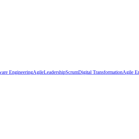
ware Engineering
Agile
Leadership
Scrum
Digital Transformation
Agile En