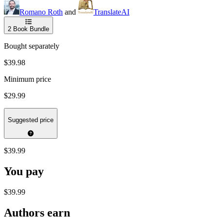
Romano Roth
and
TranslateAI
2
Book Bundle
Bought separately
$39.98
Minimum price
$29.99
Suggested price
$39.99
You pay
$39.99
Authors earn