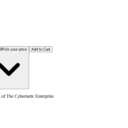
99
Pick your price
Add to Cart
s of The Cybernetic Enterprise