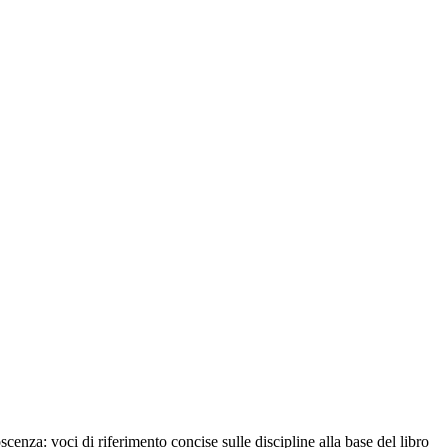
cenza: voci di riferimento concise sulle discipline alla base del libro