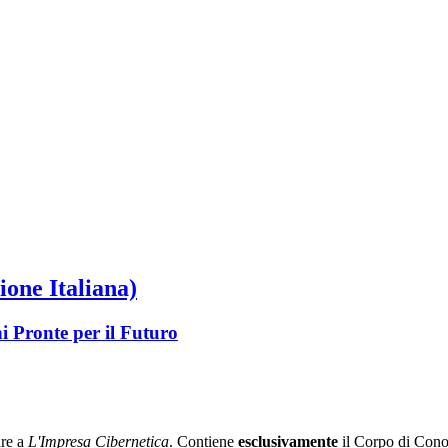
ione Italiana)
i Pronte per il Futuro
re a
L'Impresa Cibernetica
. Contiene
esclusivamente
il Corpo di Conos