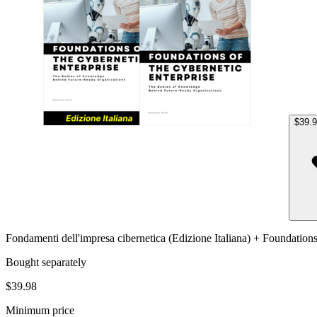
$39.
Fondamenti dell'impresa cibernetica (Edizione Italiana) + Foundation
Bought separately
$39.98
Minimum price