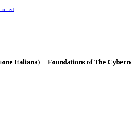
Connect
ione Italiana) + Foundations of The Cybern