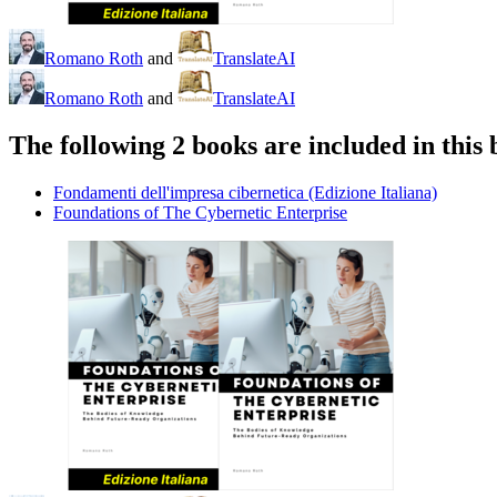
Romano Roth
and
TranslateAI
Romano Roth
and
TranslateAI
The following 2 books are included in this 
Fondamenti dell'impresa cibernetica (Edizione Italiana)
Foundations of The Cybernetic Enterprise