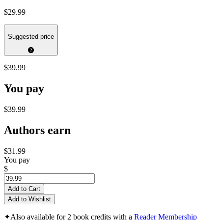
$29.99
Suggested price
$39.99
You pay
$39.99
Authors earn
$31.99
You pay
$
Add to Cart
Add to Wishlist
✦
Also available for 2 book credits with a
Reader Membership