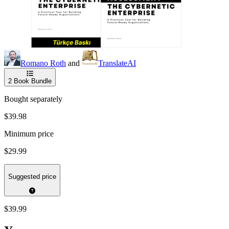
Romano Roth
and
TranslateAI
2
Book Bundle
Bought separately
$39.98
Minimum price
$29.99
Suggested price
$39.99