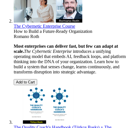
The Cybernetic Enterprise Course
How to Build a Future-Ready Organization
Romano Roth
Most enterprises can deliver fast, but few can adapt at
scale.
The Cybernetic Enterprise
introduces a unifying
operating model that embeds AI, feedback loops, and platform
thinking into the DNA of your organization. Learn how to
build a system that senses change, learns continuously, and
transforms disruption into strategic advantage.
Add to Cart
The Quality Coach's Handbook (Türkçe Baskı) + The