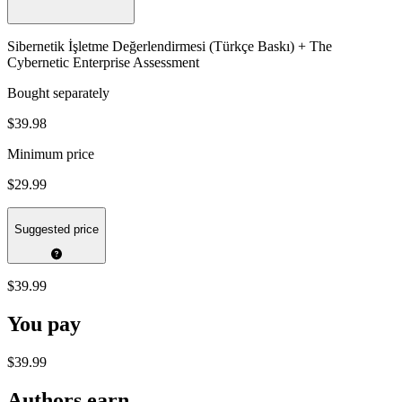
Sibernetik İşletme Değerlendirmesi (Türkçe Baskı) + The
Cybernetic Enterprise Assessment
Bought separately
$39.98
Minimum price
$29.99
Suggested price
$39.99
You pay
$39.99
Authors earn