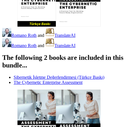
Romano Roth
and
TranslateAI
Romano Roth
and
TranslateAI
The following 2 books are included in this
bundle...
Sibernetik İşletme Değerlendirmesi (Türkçe Baskı)
The Cybernetic Enterprise Assessment