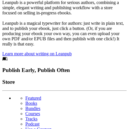
Leanpub is a powerful platform for serious authors, combining a
simple, elegant writing and publishing workflow with a store
focused on selling in-progress ebooks.
Leanpub is a magical typewriter for authors: just write in plain text,
and to publish your ebook, just click a button. (Or, if you are
producing your ebook your own way, you can even upload your
own PDF and/or EPUB files and then publish with one click!) It
really is that easy.
Learn more about writing on Leanpub
Footer
Publish Early, Publish Often
Links
Store
Featured
Books
Bundles
Courses
Tracks
Podcast