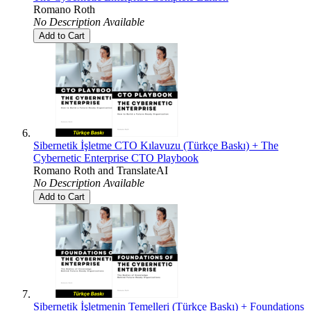
Romano Roth
No Description Available
Add to Cart
Sibernetik İşletme CTO Kılavuzu (Türkçe Baskı) + The
Cybernetic Enterprise CTO Playbook
Romano Roth
and
TranslateAI
No Description Available
Add to Cart
Sibernetik İşletmenin Temelleri (Türkçe Baskı) + Foundations