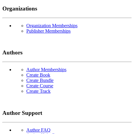
Organizations
Organization Memberships
Publisher Memberships
Authors
Author Memberships
Create Book
Create Bundle
Create Course
Create Track
Author Support
Author FAQ