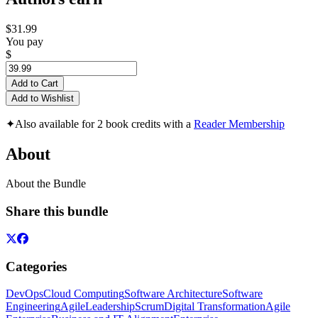
$31.99
You pay
$
Add to Cart
Add to Wishlist
✦
Also available for 2 book credits with a
Reader Membership
About
About the Bundle
Share this bundle
Categories
DevOps
Cloud Computing
Software Architecture
Software
Engineering
Agile
Leadership
Scrum
Digital Transformation
Agile