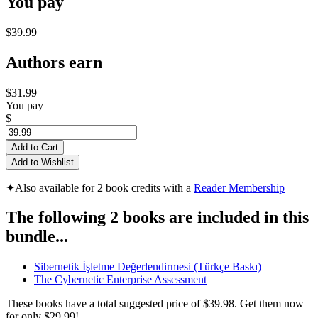
You pay
$39.99
Authors earn
$31.99
You pay
$
Add to Cart
Add to Wishlist
✦
Also available for 2 book credits with a
Reader Membership
The following 2 books are included in this
bundle...
Sibernetik İşletme Değerlendirmesi (Türkçe Baskı)
The Cybernetic Enterprise Assessment
These books have a total suggested price of
$39.98
. Get them now
for only
$29.99!