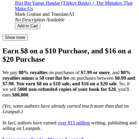
Bizi Biz Yapan Hatalar (Türkçe Baskı) + The Mistakes That
Make Us
Mark Graban
and
TranslateAI
No Description Available
Add to Cart
Show more
Earn $8 on a $10 Purchase, and $16 on a
$20 Purchase
We pay
80% royalties
on purchases of
$7.99 or more
, and
80%
royalties minus a 50 cent flat fee
on purchases between
$0.99 and
$7.98
.
You earn $8 on a $10 sale, and $16 on a $20 sale
. So, if
we sell
5000 non-refunded copies of your book for $20
, you'll
earn
$80,000
.
(Yes, some authors have already earned much more than that on
Leanpub.)
In fact, authors have earned
over $15 million
writing, publishing and
selling on Leanpub.