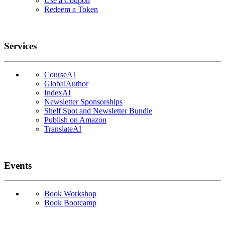
Use a Coupon
Redeem a Token
Services
CourseAI
GlobalAuthor
IndexAI
Newsletter Sponsorships
Shelf Spot and Newsletter Bundle
Publish on Amazon
TranslateAI
Events
Book Workshop
Book Bootcamp