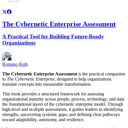
The Cybernetic Enterprise Assessment
A Practical Tool for Building Future-Ready
Organizations
Romano Roth
The Cybernetic Enterprise Assessment
is the practical companion
to
The Cybernetic Enterprise
, designed to help organizations
translate concepts into measurable transformation.
This book provides a structured framework for assessing
organizational maturity across people, process, technology, and data
the foundational layers of the cybernetic enterprise model. Through
high-level and in-depth assessments, it guides leaders in identifying
strengths, uncovering systemic gaps, and defining clear pathways
toward adaptability, autonomy, and resilience.