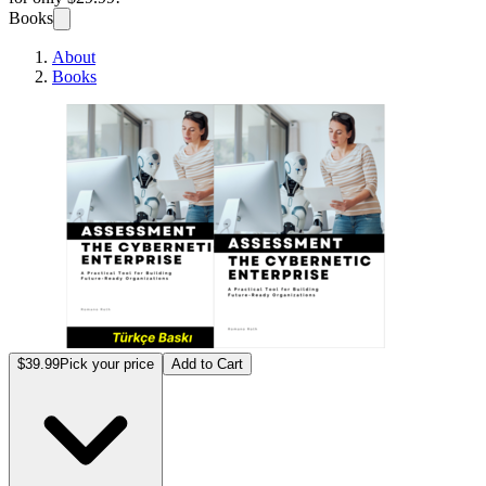
Books
About
Books
Sibern
$39.99
Pick your price
Add to Cart