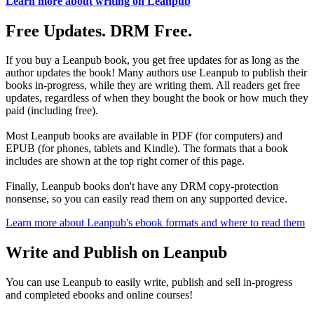
Learn more about writing on Leanpub
Free Updates. DRM Free.
If you buy a Leanpub book, you get free updates for as long as the
author updates the book! Many authors use Leanpub to publish their
books in-progress, while they are writing them. All readers get free
updates, regardless of when they bought the book or how much they
paid (including free).
Most Leanpub books are available in PDF (for computers) and
EPUB (for phones, tablets and Kindle). The formats that a book
includes are shown at the top right corner of this page.
Finally, Leanpub books don't have any DRM copy-protection
nonsense, so you can easily read them on any supported device.
Learn more about Leanpub's ebook formats and where to read them
Write and Publish on Leanpub
You can use Leanpub to easily write, publish and sell in-progress
and completed ebooks and online courses!