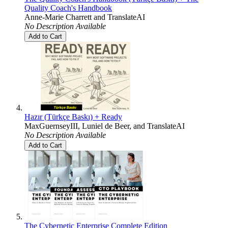
Quality Coach's Handbook
Anne-Marie Charrett
and
TranslateAI
No Description Available
Add to Cart
Hazır (Türkçe Baskı) + Ready
MaxGuernseyIII
,
Luniel de Beer
, and
TranslateAI
No Description Available
Add to Cart
The Cybernetic Enterprise Complete Edition