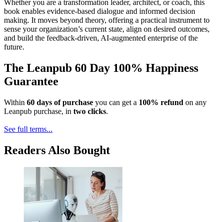
Whether you are a transformation leader, architect, or coach, this
book enables evidence-based dialogue and informed decision
making. It moves beyond theory, offering a practical instrument to
sense your organization’s current state, align on desired outcomes,
and build the feedback-driven, AI-augmented enterprise of the
future.
The Leanpub 60 Day 100% Happiness
Guarantee
Within
60 days of purchase
you can get a
100% refund
on any
Leanpub purchase, in
two clicks
.
See full terms...
Readers Also Bought