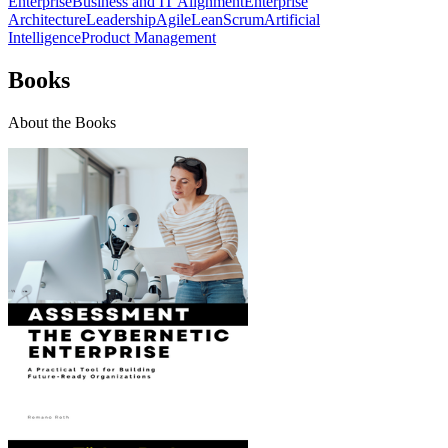
Enterprise
Business and IT Alignment
Enterprise
Architecture
Leadership
Agile
Lean
Scrum
Artificial
Intelligence
Product Management
Books
About the Books