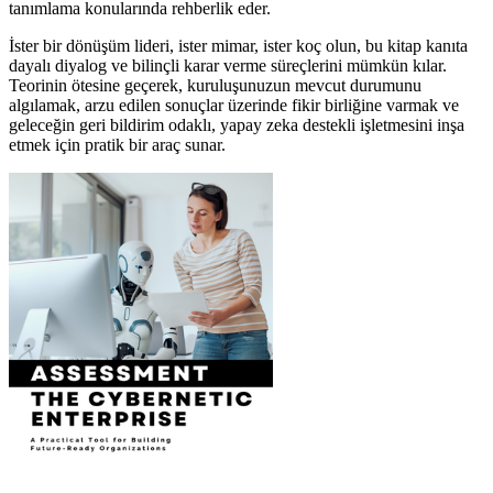
tanımlama konularında rehberlik eder.
İster bir dönüşüm lideri, ister mimar, ister koç olun, bu kitap kanıta
dayalı diyalog ve bilinçli karar verme süreçlerini mümkün kılar.
Teorinin ötesine geçerek, kuruluşunuzun mevcut durumunu
algılamak, arzu edilen sonuçlar üzerinde fikir birliğine varmak ve
geleceğin geri bildirim odaklı, yapay zeka destekli işletmesini inşa
etmek için pratik bir araç sunar.