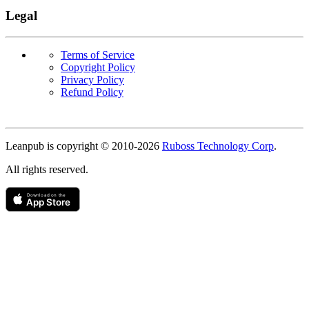
Legal
Terms of Service
Copyright Policy
Privacy Policy
Refund Policy
Copyright
Leanpub is copyright © 2010-
2026
Ruboss Technology Corp
.
All rights reserved.