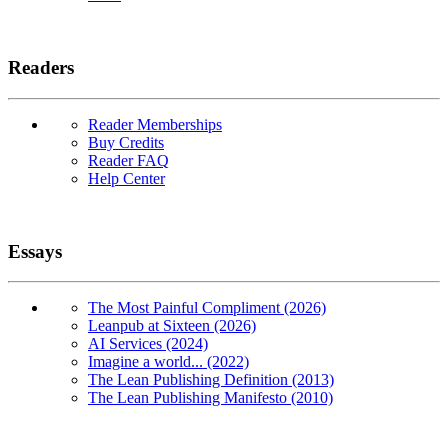
Readers
Reader Memberships
Buy Credits
Reader FAQ
Help Center
Essays
The Most Painful Compliment (2026)
Leanpub at Sixteen (2026)
AI Services (2024)
Imagine a world... (2022)
The Lean Publishing Definition (2013)
The Lean Publishing Manifesto (2010)