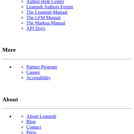
Author Help Center
Leanpub Authors Forum
The Leanpub Manual
The LFM Manual
The Markua Manual
API Docs
More
Partner Program
Causes
Accessibility
About
About Leanpub
Blog
Contact
Press