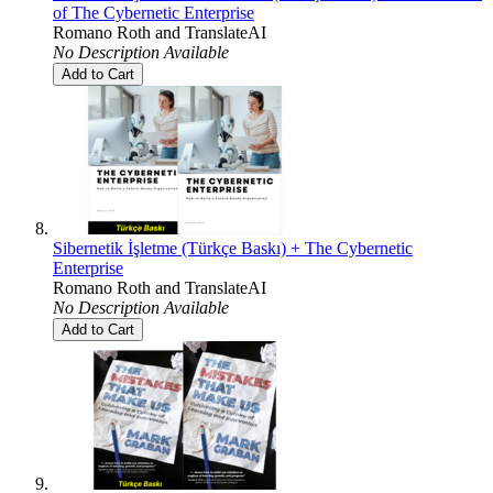
of The Cybernetic Enterprise
Romano Roth
and
TranslateAI
No Description Available
Add to Cart
Sibernetik İşletme (Türkçe Baskı) + The Cybernetic
Enterprise
Romano Roth
and
TranslateAI
No Description Available
Add to Cart