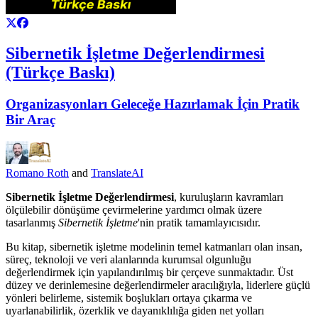
Sibernetik İşletme Değerlendirmesi
(Türkçe Baskı)
Organizasyonları Geleceğe Hazırlamak İçin Pratik
Bir Araç
Romano Roth
and
TranslateAI
Sibernetik İşletme Değerlendirmesi
, kuruluşların kavramları
ölçülebilir dönüşüme çevirmelerine yardımcı olmak üzere
tasarlanmış
Sibernetik İşletme
'nin pratik tamamlayıcısıdır.
Bu kitap, sibernetik işletme modelinin temel katmanları olan insan,
süreç, teknoloji ve veri alanlarında kurumsal olgunluğu
değerlendirmek için yapılandırılmış bir çerçeve sunmaktadır. Üst
düzey ve derinlemesine değerlendirmeler aracılığıyla, liderlere güçlü
yönleri belirleme, sistemik boşlukları ortaya çıkarma ve
uyarlanabilirlik, özerklik ve dayanıklılığa giden net yolları