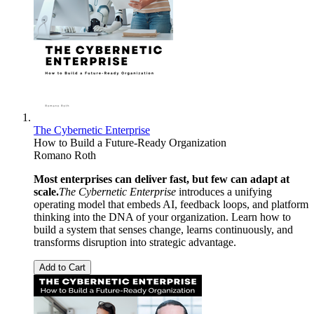
The Cybernetic Enterprise
How to Build a Future-Ready Organization
Romano Roth
Most enterprises can deliver fast, but few can adapt at
scale.
The Cybernetic Enterprise
introduces a unifying
operating model that embeds AI, feedback loops, and platform
thinking into the DNA of your organization. Learn how to
build a system that senses change, learns continuously, and
transforms disruption into strategic advantage.
Add to Cart