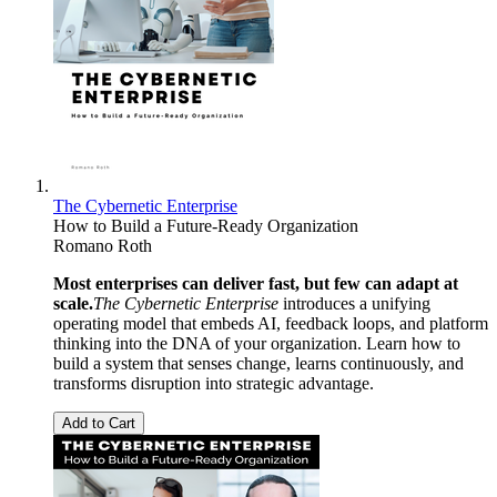
The Cybernetic Enterprise
How to Build a Future-Ready Organization
Romano Roth
Most enterprises can deliver fast, but few can adapt at
scale.
The Cybernetic Enterprise
introduces a unifying
operating model that embeds AI, feedback loops, and platform
thinking into the DNA of your organization. Learn how to
build a system that senses change, learns continuously, and
transforms disruption into strategic advantage.
Add to Cart