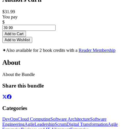
$31.99
You pay
$
Add to Cart
Add to Wishlist
✦
Also available for 2 book credits with a
Reader Membership
About
About the Bundle
Share this bundle
Categories
DevOps
Cloud Computing
Software Architecture
Software
Engineering
Agile
Leadership
Scrum
Digital Transformation
Agile