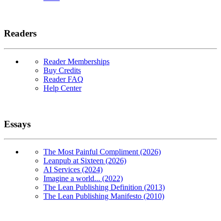
Readers
Reader Memberships
Buy Credits
Reader FAQ
Help Center
Essays
The Most Painful Compliment (2026)
Leanpub at Sixteen (2026)
AI Services (2024)
Imagine a world... (2022)
The Lean Publishing Definition (2013)
The Lean Publishing Manifesto (2010)