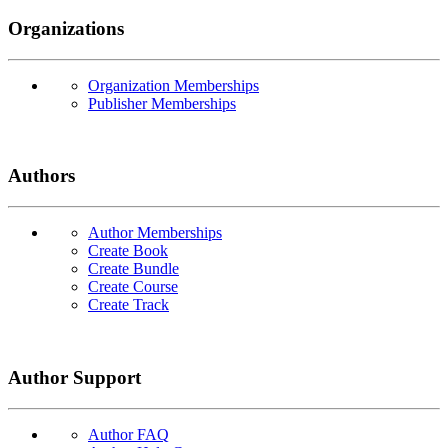
Organizations
Organization Memberships
Publisher Memberships
Authors
Author Memberships
Create Book
Create Bundle
Create Course
Create Track
Author Support
Author FAQ