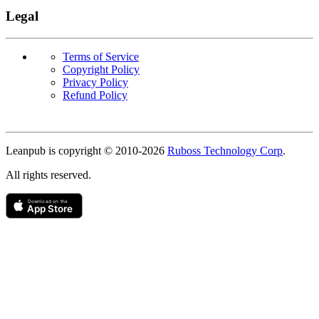
Legal
Terms of Service
Copyright Policy
Privacy Policy
Refund Policy
Copyright
Leanpub is copyright © 2010-
2026
Ruboss Technology Corp
.
All rights reserved.