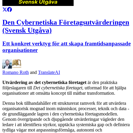
Den Cybernetiska Företagsutvärderingen
(Svensk Utgåva)
Ett konkret verktyg för att skapa framtidsanpassade
organisationer
Romano Roth
and
TranslateAI
Utvärdering av det cybernetiska företaget
är den praktiska
följeslagaren till
Det cybernetiska företaget
, utformad för att hjälpa
organisationer att omsätta koncept till mätbar transformation.
Denna bok tillhandahåller ett strukturerat ramverk för att utvärdera
organisatorisk mognad inom människor, processer, teknik och data -
de grundläggande lagren i den cybernetiska företagsmodellen.
Genom övergripande och djupgående utvärderingar vägleder den
ledare i att identifiera styrkor, upptäcka systemiska gap och definiera
tydliga vägar mot anpassningsförmåga, autonomi och