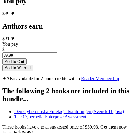
You pay
$39.99
Authors earn
$31.99
You pay
$
Add to Cart
Add to Wishlist
✦
Also available for 2 book credits with a
Reader Membership
The following 2 books are included in this
bundle...
Den Cybernetiska Företagsutvärderingen (Svensk Utgåva)
The Cybernetic Enterprise Assessment
These books have a total suggested price of
$39.98
. Get them now
for only
$29.99!