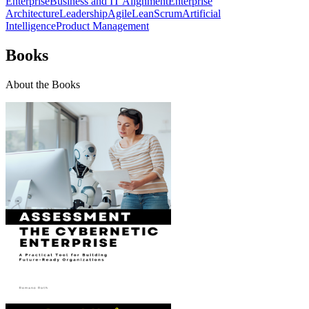
Enterprise
Business and IT Alignment
Enterprise
Architecture
Leadership
Agile
Lean
Scrum
Artificial
Intelligence
Product Management
Books
About the Books