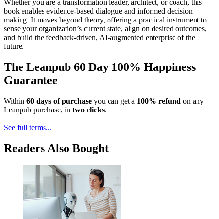
Whether you are a transformation leader, architect, or coach, this
book enables evidence-based dialogue and informed decision
making. It moves beyond theory, offering a practical instrument to
sense your organization’s current state, align on desired outcomes,
and build the feedback-driven, AI-augmented enterprise of the
future.
The Leanpub 60 Day 100% Happiness
Guarantee
Within
60 days of purchase
you can get a
100% refund
on any
Leanpub purchase, in
two clicks
.
See full terms...
Readers Also Bought