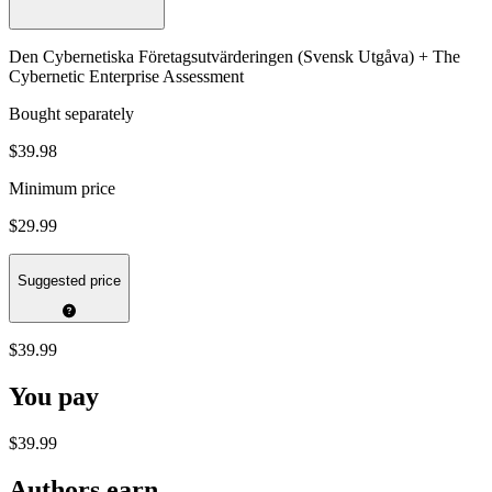
Den Cybernetiska Företagsutvärderingen (Svensk Utgåva) + The
Cybernetic Enterprise Assessment
Bought separately
$39.98
Minimum price
$29.99
Suggested price
$39.99
You pay
$39.99
Authors earn