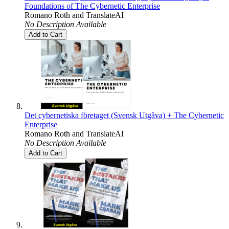
Foundations of The Cybernetic Enterprise
Romano Roth
and
TranslateAI
No Description Available
Add to Cart
Det cybernetiska företaget (Svensk Utgåva) + The Cybernetic
Enterprise
Romano Roth
and
TranslateAI
No Description Available
Add to Cart