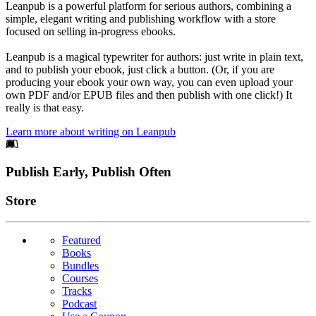
Leanpub is a powerful platform for serious authors, combining a
simple, elegant writing and publishing workflow with a store
focused on selling in-progress ebooks.
Leanpub is a magical typewriter for authors: just write in plain text,
and to publish your ebook, just click a button. (Or, if you are
producing your ebook your own way, you can even upload your
own PDF and/or EPUB files and then publish with one click!) It
really is that easy.
Learn more about writing on Leanpub
Footer
Publish Early, Publish Often
Links
Store
Featured
Books
Bundles
Courses
Tracks
Podcast