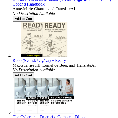
Coach's Handbook
Anne-Marie Charrett
and
TranslateAI
No Description Available
Add to Cart
Redo (Svensk Utgåva) + Ready
MaxGuernseyIII
,
Luniel de Beer
, and
TranslateAI
No Description Available
Add to Cart
The Cybernetic Enterprise Complete Edition