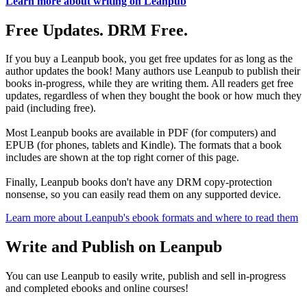
Learn more about writing on Leanpub
Free Updates. DRM Free.
If you buy a Leanpub book, you get free updates for as long as the
author updates the book! Many authors use Leanpub to publish their
books in-progress, while they are writing them. All readers get free
updates, regardless of when they bought the book or how much they
paid (including free).
Most Leanpub books are available in PDF (for computers) and
EPUB (for phones, tablets and Kindle). The formats that a book
includes are shown at the top right corner of this page.
Finally, Leanpub books don't have any DRM copy-protection
nonsense, so you can easily read them on any supported device.
Learn more about Leanpub's ebook formats and where to read them
Write and Publish on Leanpub
You can use Leanpub to easily write, publish and sell in-progress
and completed ebooks and online courses!