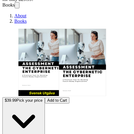
Books
About
Books
Den Cy
$39.99
Pick your price
Add to Cart