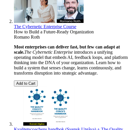
The Cybernetic Enterprise Course
How to Build a Future-Ready Organization
Romano Roth
Most enterprises can deliver fast, but few can adapt at
scale.
The Cybernetic Enterprise
introduces a unifying
operating model that embeds AI, feedback loops, and platform
thinking into the DNA of your organization. Learn how to
build a system that senses change, learns continuously, and
transforms disruption into strategic advantage.
Add to Cart
Kvalitetscoachens handbok (Svensk Utgåva) + The Quality