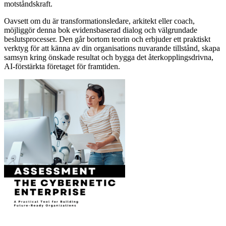
motståndskraft.
Oavsett om du är transformationsledare, arkitekt eller coach,
möjliggör denna bok evidensbaserad dialog och välgrundade
beslutsprocesser. Den går bortom teorin och erbjuder ett praktiskt
verktyg för att känna av din organisations nuvarande tillstånd, skapa
samsyn kring önskade resultat och bygga det återkopplingsdrivna,
AI-förstärkta företaget för framtiden.