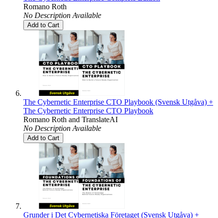
Romano Roth
No Description Available
Add to Cart
The Cybernetic Enterprise CTO Playbook (Svensk Utgåva) +
The Cybernetic Enterprise CTO Playbook
Romano Roth
and
TranslateAI
No Description Available
Add to Cart
Grunder i Det Cybernetiska Företaget (Svensk Utgåva) +