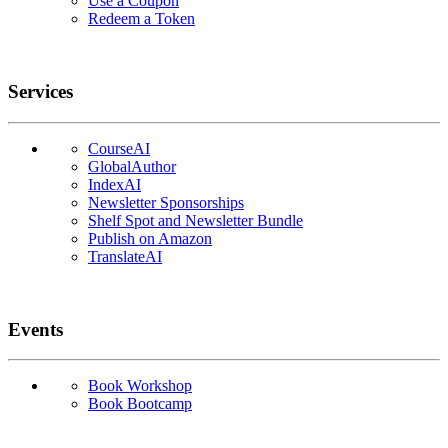
Use a Coupon
Redeem a Token
Services
CourseAI
GlobalAuthor
IndexAI
Newsletter Sponsorships
Shelf Spot and Newsletter Bundle
Publish on Amazon
TranslateAI
Events
Book Workshop
Book Bootcamp