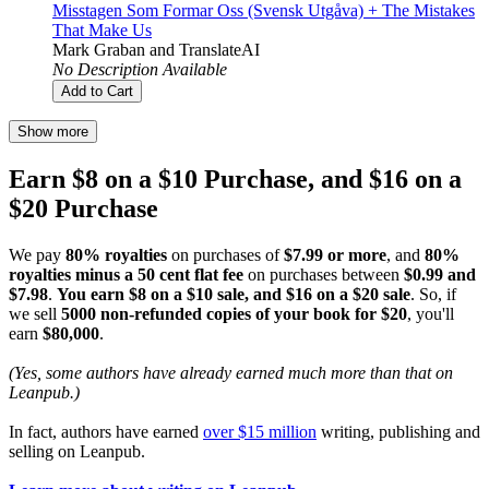
Misstagen Som Formar Oss (Svensk Utgåva) + The Mistakes
That Make Us
Mark Graban
and
TranslateAI
No Description Available
Add to Cart
Show more
Earn $8 on a $10 Purchase, and $16 on a
$20 Purchase
We pay
80% royalties
on purchases of
$7.99 or more
, and
80%
royalties minus a 50 cent flat fee
on purchases between
$0.99 and
$7.98
.
You earn $8 on a $10 sale, and $16 on a $20 sale
. So, if
we sell
5000 non-refunded copies of your book for $20
, you'll
earn
$80,000
.
(Yes, some authors have already earned much more than that on
Leanpub.)
In fact, authors have earned
over $15 million
writing, publishing and
selling on Leanpub.