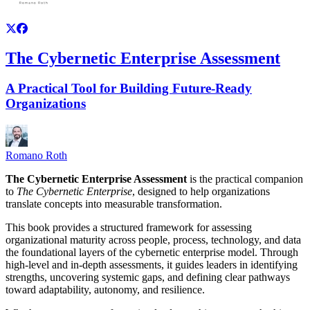
The Cybernetic Enterprise Assessment
A Practical Tool for Building Future-Ready
Organizations
Romano Roth
The Cybernetic Enterprise Assessment
is the practical companion
to
The Cybernetic Enterprise
, designed to help organizations
translate concepts into measurable transformation.
This book provides a structured framework for assessing
organizational maturity across people, process, technology, and data
the foundational layers of the cybernetic enterprise model. Through
high-level and in-depth assessments, it guides leaders in identifying
strengths, uncovering systemic gaps, and defining clear pathways
toward adaptability, autonomy, and resilience.