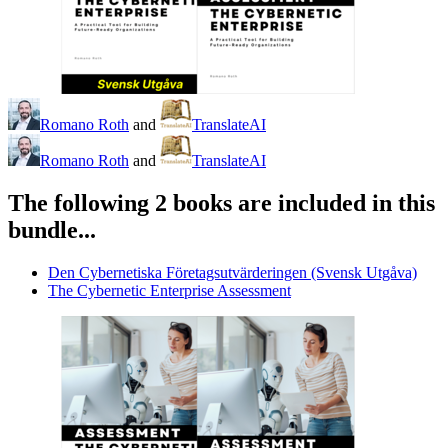
Romano Roth
and
TranslateAI
Romano Roth
and
TranslateAI
The following 2 books are included in this
bundle...
Den Cybernetiska Företagsutvärderingen (Svensk Utgåva)
The Cybernetic Enterprise Assessment