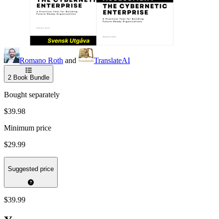
Romano Roth
and
TranslateAI
2
Book Bundle
Bought separately
$39.98
Minimum price
$29.99
Suggested price
$39.99