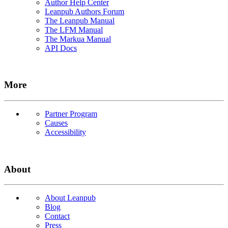
Author Help Center
Leanpub Authors Forum
The Leanpub Manual
The LFM Manual
The Markua Manual
API Docs
More
Partner Program
Causes
Accessibility
About
About Leanpub
Blog
Contact
Press