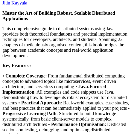
Jitin Kayyala
Master the Art of Building Robust, Scalable Distributed
Applications
This comprehensive guide to distributed systems using Java
provides both theoretical foundations and practical implementation
techniques for developers, architects, and students. Spanning 22
chapters of meticulously organised content, this book bridges the
gap between academic concepts and real-world application
development.
Key Features:
•
Complete Coverage
: From fundamental distributed computing
concepts to advanced topics like microservices, event-driven
architecture, and serverless computing •
Java-Focused
Implementation
: All examples and code snippets use Java,
demonstrating how to leverage its robust ecosystem for distributed
systems •
Practical Approach
: Real-world examples, case studies,
and best practices that can be immediately applied to your projects •
Progressive Learning Path
: Structured to build knowledge
systematically, from basic client-server models to complex
distributed architectures •
Performance Optimisation
: Dedicated
sections on testing, debugging, and optimising distributed