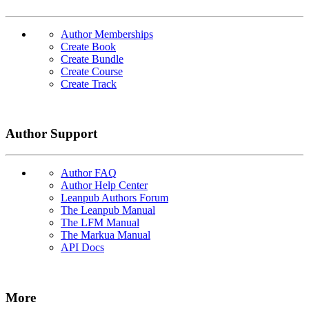
Author Memberships
Create Book
Create Bundle
Create Course
Create Track
Author Support
Author FAQ
Author Help Center
Leanpub Authors Forum
The Leanpub Manual
The LFM Manual
The Markua Manual
API Docs
More