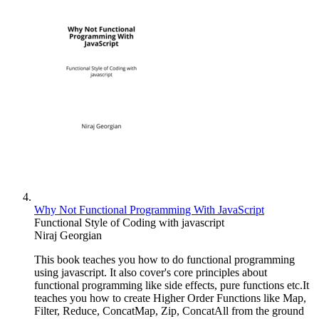
Why Not Functional Programming With JavaScript
Functional Style of Coding with javascript
Niraj Georgian
This book teaches you how to do functional programming
using javascript. It also cover's core principles about
functional programming like side effects, pure functions etc.It
teaches you how to create Higher Order Functions like Map,
Filter, Reduce, ConcatMap, Zip, ConcatAll from the ground