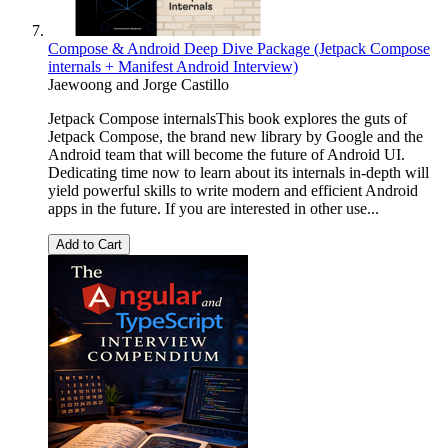
Compose & Android Deep Dive Package (Jetpack Compose
internals + Manifest Android Interview)
Jaewoong
and
Jorge Castillo
Jetpack Compose internalsThis book explores the guts of
Jetpack Compose, the brand new library by Google and the
Android team that will become the future of Android UI.
Dedicating time now to learn about its internals in-depth will
yield powerful skills to write modern and efficient Android
apps in the future. If you are interested in other use...
Add to Cart