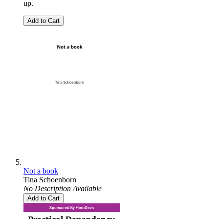
up.
Add to Cart
Not a book
Tina Schoenborn
No Description Available
Add to Cart