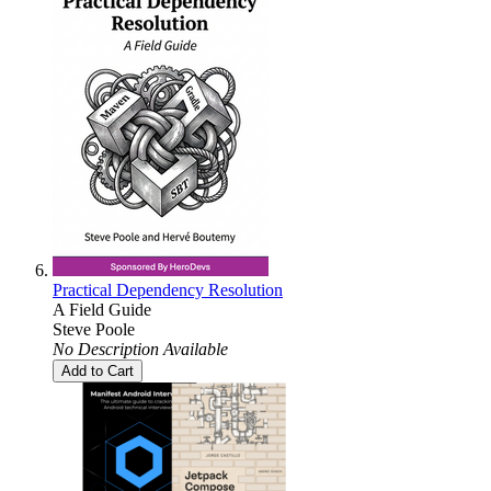
Practical Dependency Resolution
A Field Guide
Steve Poole
No Description Available
Add to Cart