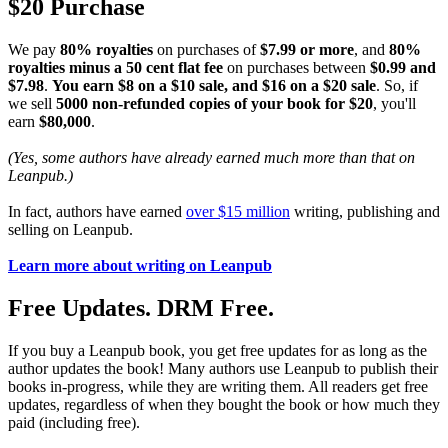
$20 Purchase
We pay
80% royalties
on purchases of
$7.99 or more
, and
80%
royalties minus a 50 cent flat fee
on purchases between
$0.99 and
$7.98
.
You earn $8 on a $10 sale, and $16 on a $20 sale
. So, if
we sell
5000 non-refunded copies of your book for $20
, you'll
earn
$80,000
.
(Yes, some authors have already earned much more than that on
Leanpub.)
In fact, authors have earned
over $15 million
writing, publishing and
selling on Leanpub.
Learn more about writing on Leanpub
Free Updates. DRM Free.
If you buy a Leanpub book, you get free updates for as long as the
author updates the book! Many authors use Leanpub to publish their
books in-progress, while they are writing them. All readers get free
updates, regardless of when they bought the book or how much they
paid (including free).