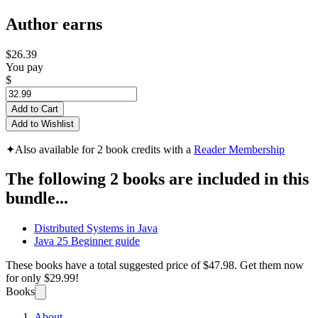
Author earns
$26.39
You pay
$
Add to Cart
Add to Wishlist
✦
Also available for 2 book credits with a
Reader Membership
The following 2 books are included in this
bundle...
Distributed Systems in Java
Java 25 Beginner guide
These books have a total suggested price of
$47.98
. Get them now
for only
$29.99!
Books
About