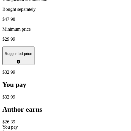
Bought separately
$47.98
Minimum price
$29.99
Suggested price
$32.99
You pay
$32.99
Author earns
$26.39
You pay