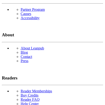
Partner Program
Causes
Accessibility
About
About Leanpub
Blog
Contact
Press
Readers
Reader Memberships
Buy Credits
Reader FAQ
Help Center