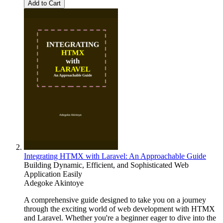
Add to Cart
Integrating HTMX with Laravel: An Approachable Guide
Building Dynamic, Efficient, and Sophisticated Web
Application Easily
Adegoke Akintoye
A comprehensive guide designed to take you on a journey
through the exciting world of web development with HTMX
and Laravel. Whether you're a beginner eager to dive into the