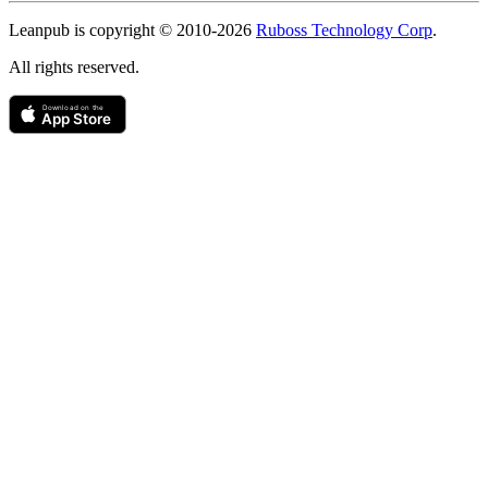
Copyright
Leanpub is copyright © 2010-
2026
Ruboss Technology Corp
.
All rights reserved.