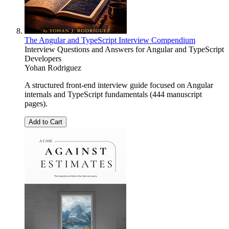
The Angular and TypeScript Interview Compendium
Interview Questions and Answers for Angular and TypeScript
Developers
Yohan Rodriguez
A structured front-end interview guide focused on Angular
internals and TypeScript fundamentals (444 manuscript
pages).
Add to Cart