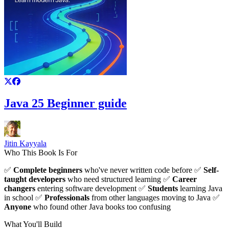
Java 25 Beginner guide
Jitin Kayyala
Who This Book Is For
✅
Complete beginners
who've never written code before ✅
Self-
taught developers
who need structured learning ✅
Career
changers
entering software development ✅
Students
learning Java
in school ✅
Professionals
from other languages moving to Java ✅
Anyone
who found other Java books too confusing
What You'll Build