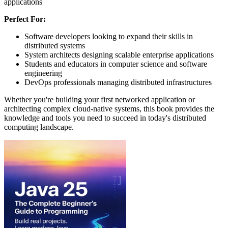
applications
Perfect For:
Software developers looking to expand their skills in
distributed systems
System architects designing scalable enterprise applications
Students and educators in computer science and software
engineering
DevOps professionals managing distributed infrastructures
Whether you're building your first networked application or
architecting complex cloud-native systems, this book provides the
knowledge and tools you need to succeed in today's distributed
computing landscape.