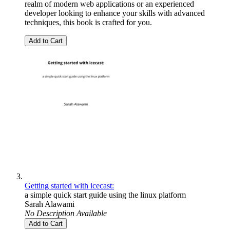
realm of modern web applications or an experienced
developer looking to enhance your skills with advanced
techniques, this book is crafted for you.
Add to Cart
Getting started with icecast:
a simple quick start guide using the linux platform
Sarah Alawami
No Description Available
Add to Cart