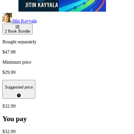
Jitin Kayyala
2
Book Bundle
Bought separately
$47.98
Minimum price
$29.99
Suggested price
$32.99
You pay
$32.99