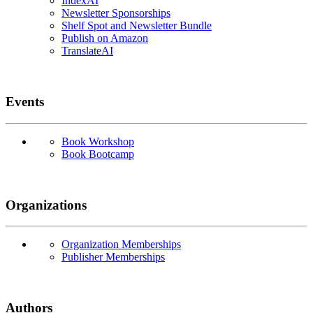
IndexAI
Newsletter Sponsorships
Shelf Spot and Newsletter Bundle
Publish on Amazon
TranslateAI
Events
Book Workshop
Book Bootcamp
Organizations
Organization Memberships
Publisher Memberships
Authors