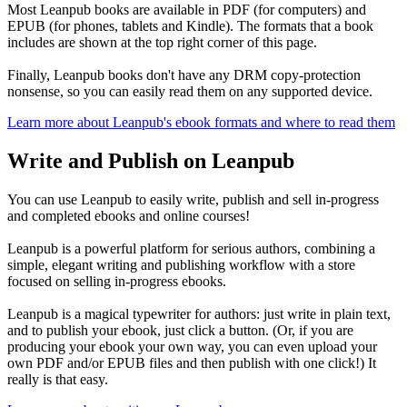
Most Leanpub books are available in PDF (for computers) and
EPUB (for phones, tablets and Kindle). The formats that a book
includes are shown at the top right corner of this page.
Finally, Leanpub books don't have any DRM copy-protection
nonsense, so you can easily read them on any supported device.
Learn more about Leanpub's ebook formats and where to read them
Write and Publish on Leanpub
You can use Leanpub to easily write, publish and sell in-progress
and completed ebooks and online courses!
Leanpub is a powerful platform for serious authors, combining a
simple, elegant writing and publishing workflow with a store
focused on selling in-progress ebooks.
Leanpub is a magical typewriter for authors: just write in plain text,
and to publish your ebook, just click a button. (Or, if you are
producing your ebook your own way, you can even upload your
own PDF and/or EPUB files and then publish with one click!) It
really is that easy.