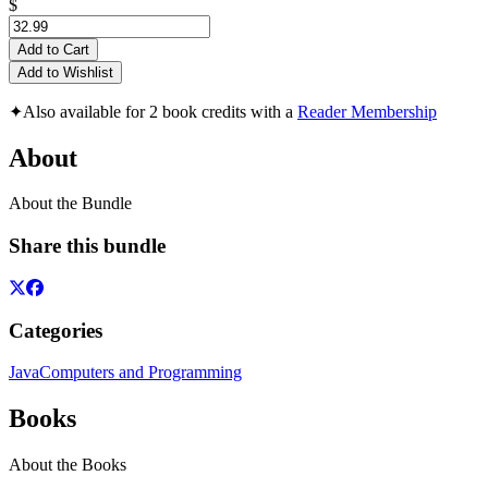
$
Add to Cart
Add to Wishlist
✦
Also available for 2 book credits with a
Reader Membership
About
About the Bundle
Share this bundle
Categories
Java
Computers and Programming
Books
About the Books