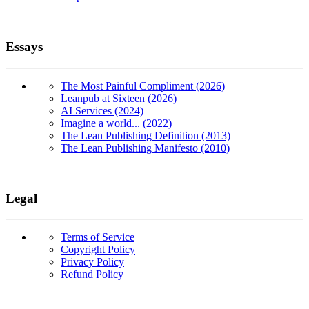
Essays
The Most Painful Compliment (2026)
Leanpub at Sixteen (2026)
AI Services (2024)
Imagine a world... (2022)
The Lean Publishing Definition (2013)
The Lean Publishing Manifesto (2010)
Legal
Terms of Service
Copyright Policy
Privacy Policy
Refund Policy