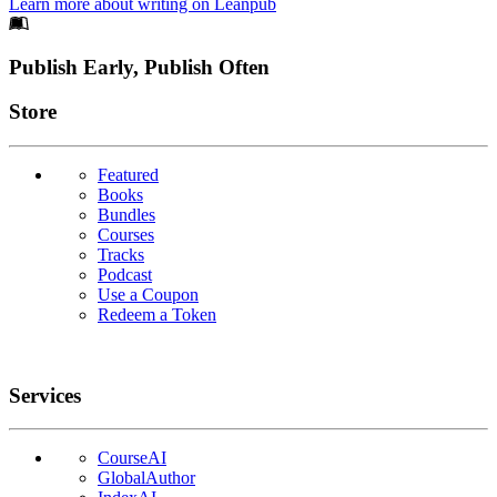
Learn more about writing on Leanpub
Footer
Publish Early, Publish Often
Links
Store
Featured
Books
Bundles
Courses
Tracks
Podcast
Use a Coupon
Redeem a Token
Services
CourseAI
GlobalAuthor