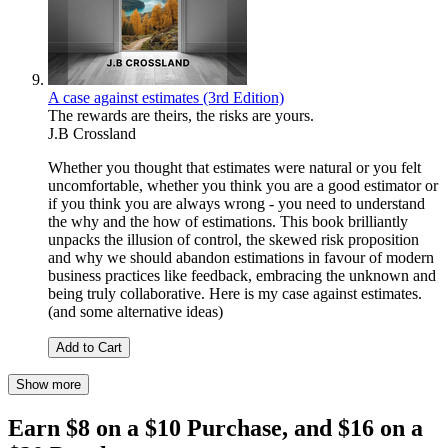
A case against estimates (3rd Edition)
The rewards are theirs, the risks are yours.
J.B Crossland
Whether you thought that estimates were natural or you felt
uncomfortable, whether you think you are a good estimator or
if you think you are always wrong - you need to understand
the why and the how of estimations. This book brilliantly
unpacks the illusion of control, the skewed risk proposition
and why we should abandon estimations in favour of modern
business practices like feedback, embracing the unknown and
being truly collaborative. Here is my case against estimates.
(and some alternative ideas)
Add to Cart
Show more
Earn $8 on a $10 Purchase, and $16 on a