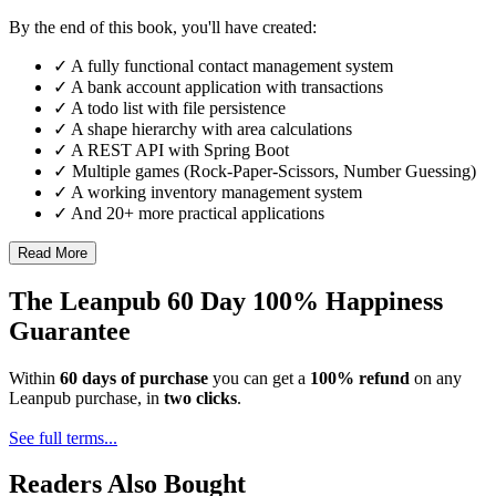
By the end of this book, you'll have created:
✓ A fully functional contact management system
✓ A bank account application with transactions
✓ A todo list with file persistence
✓ A shape hierarchy with area calculations
✓ A REST API with Spring Boot
✓ Multiple games (Rock-Paper-Scissors, Number Guessing)
✓ A working inventory management system
✓ And 20+ more practical applications
Read More
The Leanpub 60 Day 100% Happiness
Guarantee
Within
60 days of purchase
you can get a
100% refund
on any
Leanpub purchase, in
two clicks
.
See full terms...
Readers Also Bought