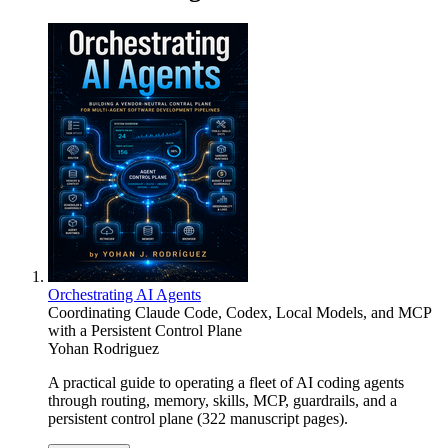
Orchestrating AI Agents
Coordinating Claude Code, Codex, Local Models, and MCP
with a Persistent Control Plane
Yohan Rodriguez
A practical guide to operating a fleet of AI coding agents
through routing, memory, skills, MCP, guardrails, and a
persistent control plane (322 manuscript pages).