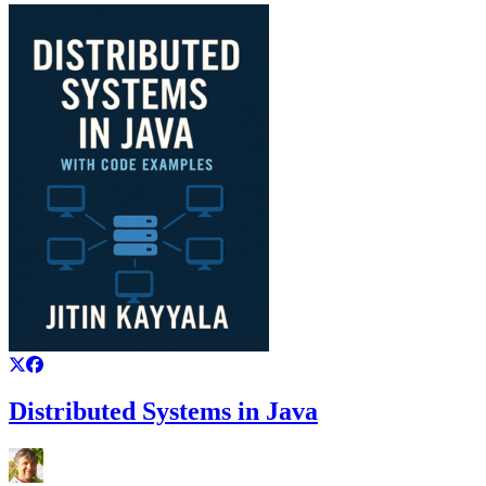
Distributed Systems in Java