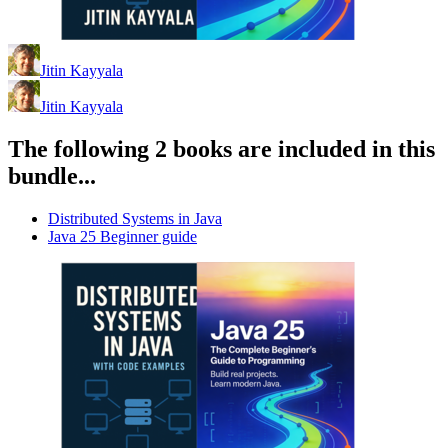
Jitin Kayyala
Jitin Kayyala
The following 2 books are included in this
bundle...
Distributed Systems in Java
Java 25 Beginner guide