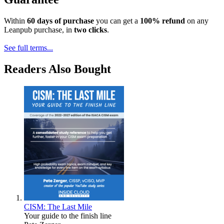
Within
60 days of purchase
you can get a
100% refund
on any
Leanpub purchase, in
two clicks
.
See full terms...
Readers Also Bought
CISM: The Last Mile
Your guide to the finish line