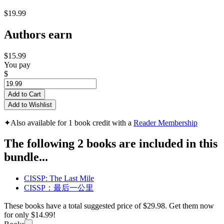
$19.99
Authors earn
$15.99
You pay
$
Add to Cart
Add to Wishlist
✦
Also available for 1 book credit with a
Reader Membership
The following 2 books are included in this
bundle...
CISSP: The Last Mile
CISSP：最后一公里
These books have a total suggested price of
$29.98
. Get them now
for only
$14.99!