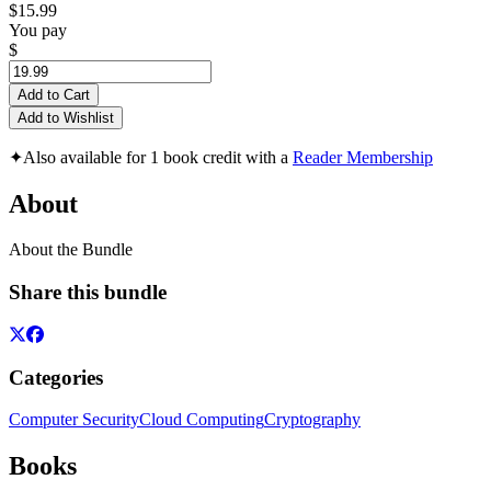
$15.99
You pay
$
Add to Cart
Add to Wishlist
✦
Also available for 1 book credit with a
Reader Membership
About
About the Bundle
Share this bundle
Categories
Computer Security
Cloud Computing
Cryptography
Books