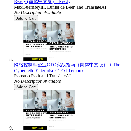
Ready (简体中文版) + Ready
MaxGuernseyIII
,
Luniel de Beer
, and
TranslateAI
No Description Available
Add to Cart
网络控制型企业CTO实战指南（简体中文版） + The
Cybernetic Enterprise CTO Playbook
Romano Roth
and
TranslateAI
No Description Available
Add to Cart