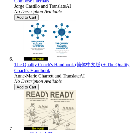
Compose internals
Jorge Castillo
and
TranslateAI
No Description Available
Add to Cart
The Quality Coach's Handbook (简体中文版) + The Quality
Coach's Handbook
Anne-Marie Charrett
and
TranslateAI
No Description Available
Add to Cart