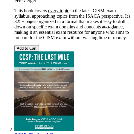
Pete Zerger
This book covers
every topic
in the latest CISM exam
syllabus, approaching topics from the ISACA perspective. It's
325+ pages organized in a format that makes it easy to drill
down on specific exam domains and concepts at-a-glance,
making it an essential exam resource for anyone who aims to
prepare for the CISM exam without wasting time or money.
Add to Cart