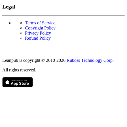
Legal
Terms of Service
Copyright Policy
Privacy Policy
Refund Policy
Copyright
Leanpub is copyright © 2010-
2026
Ruboss Technology Corp
.
All rights reserved.