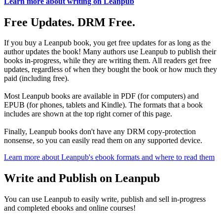
Learn more about writing on Leanpub
Free Updates. DRM Free.
If you buy a Leanpub book, you get free updates for as long as the
author updates the book! Many authors use Leanpub to publish their
books in-progress, while they are writing them. All readers get free
updates, regardless of when they bought the book or how much they
paid (including free).
Most Leanpub books are available in PDF (for computers) and
EPUB (for phones, tablets and Kindle). The formats that a book
includes are shown at the top right corner of this page.
Finally, Leanpub books don't have any DRM copy-protection
nonsense, so you can easily read them on any supported device.
Learn more about Leanpub's ebook formats and where to read them
Write and Publish on Leanpub
You can use Leanpub to easily write, publish and sell in-progress
and completed ebooks and online courses!