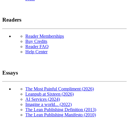
Readers
Reader Memberships
Buy Credits
Reader FAQ
Help Center
Essays
The Most Painful Compliment (2026)
Leanpub at Sixteen (2026)
AI Services (2024)
Imagine a world... (2022)
The Lean Publishing Definition (2013)
The Lean Publishing Manifesto (2010)