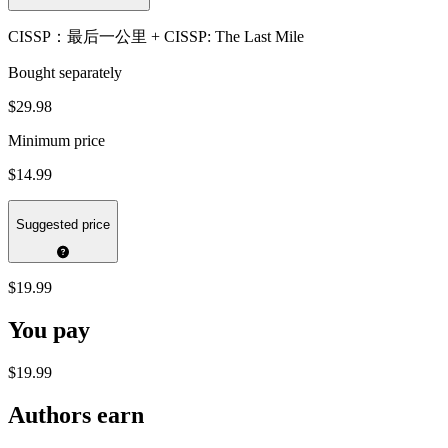
CISSP：最后一公里 + CISSP: The Last Mile
Bought separately
$29.98
Minimum price
$14.99
Suggested price
$19.99
You pay
$19.99
Authors earn