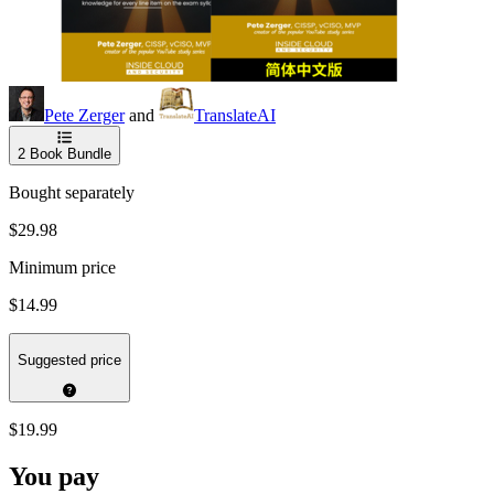
Pete Zerger
and
TranslateAI
2
Book Bundle
Bought separately
$29.98
Minimum price
$14.99
Suggested price
$19.99
You pay