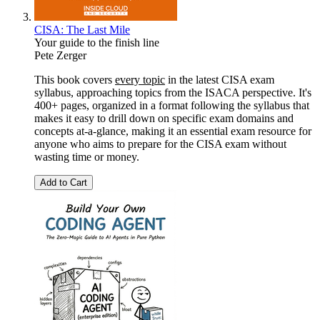
CISA: The Last Mile
Your guide to the finish line
Pete Zerger
This book covers
every topic
in the latest CISA exam
syllabus, approaching topics from the ISACA perspective. It's
400+ pages, organized in a format following the syllabus that
makes it easy to drill down on specific exam domains and
concepts at-a-glance, making it an essential exam resource for
anyone who aims to prepare for the CISA exam without
wasting time or money.
Add to Cart