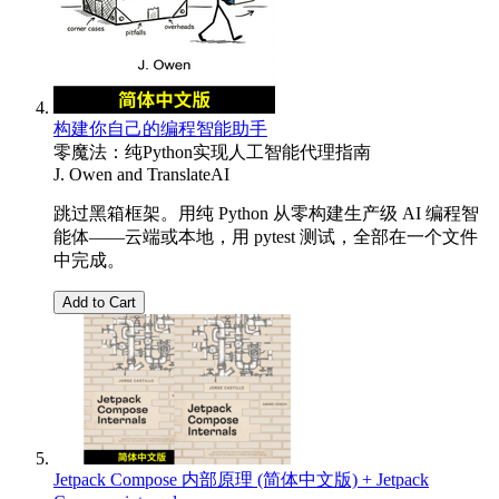
构建你自己的编程智能助手
零魔法：纯Python实现人工智能代理指南
J. Owen
and
TranslateAI
跳过黑箱框架。用纯 Python 从零构建生产级 AI 编程智
能体——云端或本地，用 pytest 测试，全部在一个文件
中完成。
Add to Cart
Jetpack Compose 内部原理 (简体中文版) + Jetpack