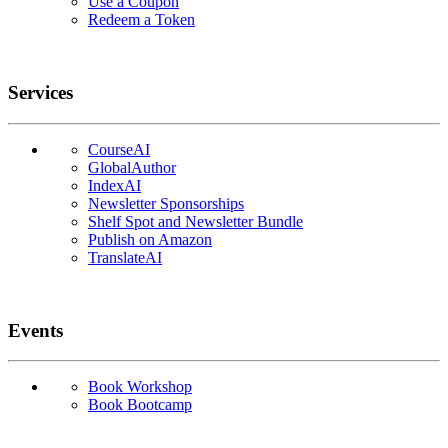
Use a Coupon
Redeem a Token
Services
CourseAI
GlobalAuthor
IndexAI
Newsletter Sponsorships
Shelf Spot and Newsletter Bundle
Publish on Amazon
TranslateAI
Events
Book Workshop
Book Bootcamp