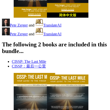
Pete Zerger
and
TranslateAI
Pete Zerger
and
TranslateAI
The following 2 books are included in this
bundle...
CISSP: The Last Mile
CISSP：最后一公里