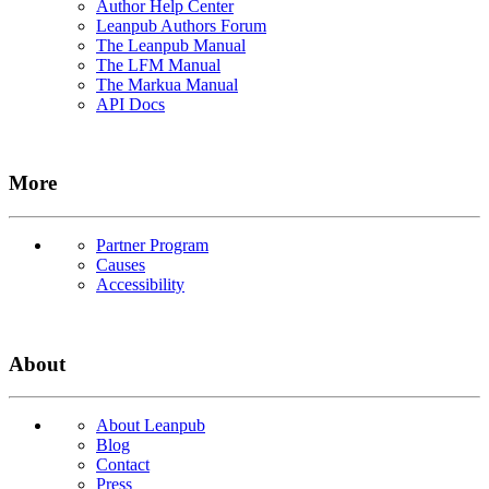
Author Help Center
Leanpub Authors Forum
The Leanpub Manual
The LFM Manual
The Markua Manual
API Docs
More
Partner Program
Causes
Accessibility
About
About Leanpub
Blog
Contact
Press