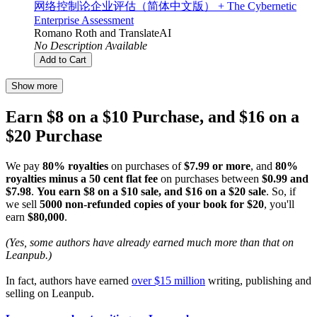
网络控制论企业评估（简体中文版） + The Cybernetic
Enterprise Assessment
Romano Roth
and
TranslateAI
No Description Available
Add to Cart
Show more
Earn $8 on a $10 Purchase, and $16 on a
$20 Purchase
We pay
80% royalties
on purchases of
$7.99 or more
, and
80%
royalties minus a 50 cent flat fee
on purchases between
$0.99 and
$7.98
.
You earn $8 on a $10 sale, and $16 on a $20 sale
. So, if
we sell
5000 non-refunded copies of your book for $20
, you'll
earn
$80,000
.
(Yes, some authors have already earned much more than that on
Leanpub.)
In fact, authors have earned
over $15 million
writing, publishing and
selling on Leanpub.