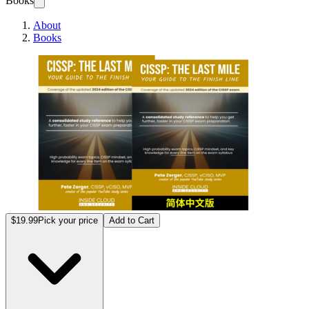
Books
About
Books
CISS
$19.99
Pick your price
Add to Cart