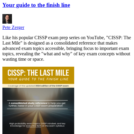
Your guide to the finish line
Pete Zerger
Like his popular CISSP exam prep series on YouTube, "CISSP: The
Last Mile" is designed as a consolidated reference that makes
advanced exam topics accessible, bringing focus to important exam
topics, revealing the "what and why" of key exam concepts without
wasting time or space.