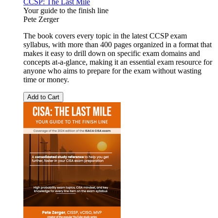
CCSP: The Last Mile
Your guide to the finish line
Pete Zerger
The book covers every topic in the latest CCSP exam
syllabus, with more than 400 pages organized in a format that
makes it easy to drill down on specific exam domains and
concepts at-a-glance, making it an essential exam resource for
anyone who aims to prepare for the exam without wasting
time or money.
Add to Cart