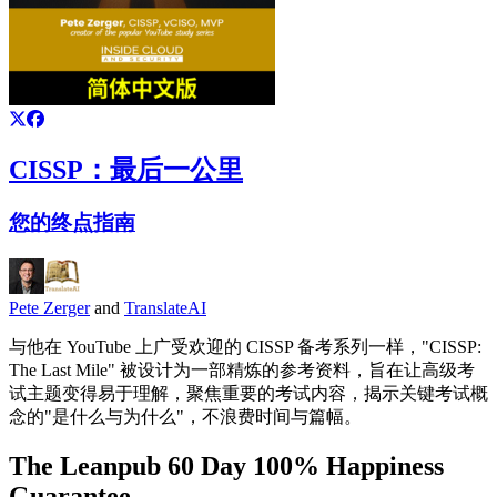
CISSP：最后一公里
您的终点指南
Pete Zerger
and
TranslateAI
与他在 YouTube 上广受欢迎的 CISSP 备考系列一样，"CISSP:
The Last Mile" 被设计为一部精炼的参考资料，旨在让高级考
试主题变得易于理解，聚焦重要的考试内容，揭示关键考试概
念的"是什么与为什么"，不浪费时间与篇幅。
The Leanpub 60 Day 100% Happiness
Guarantee