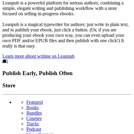
Leanpub is a powerful platform for serious authors, combining a
simple, elegant writing and publishing workflow with a store
focused on selling in-progress ebooks.
Leanpub is a magical typewriter for authors: just write in plain text,
and to publish your ebook, just click a button. (Or, if you are
producing your ebook your own way, you can even upload your
own PDF and/or EPUB files and then publish with one click!) It
really is that easy.
Learn more about writing on Leanpub
Footer
Publish Early, Publish Often
Links
Store
Featured
Books
Bundles
Courses
Tracks
Podcast