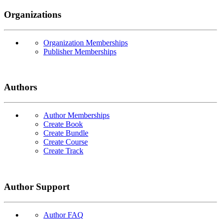
Organizations
Organization Memberships
Publisher Memberships
Authors
Author Memberships
Create Book
Create Bundle
Create Course
Create Track
Author Support
Author FAQ