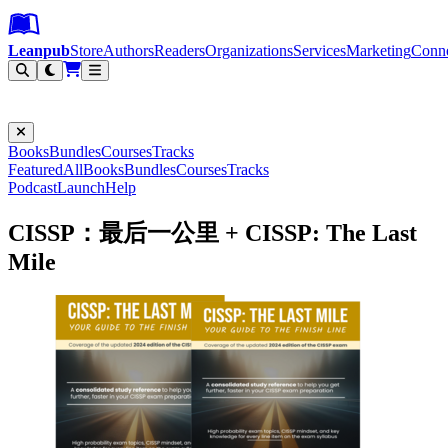
Leanpub Header
Leanpub Navigation
Skip to main content
Go to Leanpub.com
Leanpub
Store
Authors
Readers
Organizations
Services
Marketing
Conn
Filter
Books
Bundles
Courses
Tracks
Featured
All
Books
Bundles
Courses
Tracks
Podcast
Launch
Help
CISSP：最后一公里 + CISSP: The Last
Mile