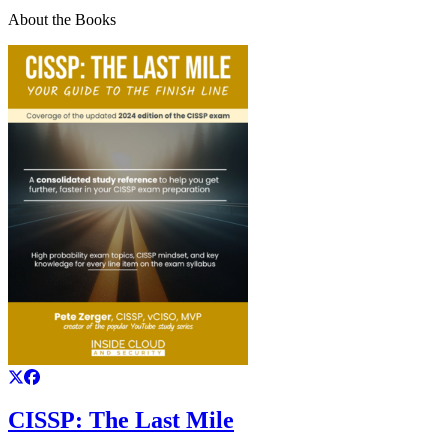
About the Books
CISSP: The Last Mile