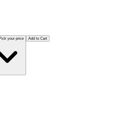
Pick your price
Add to Cart