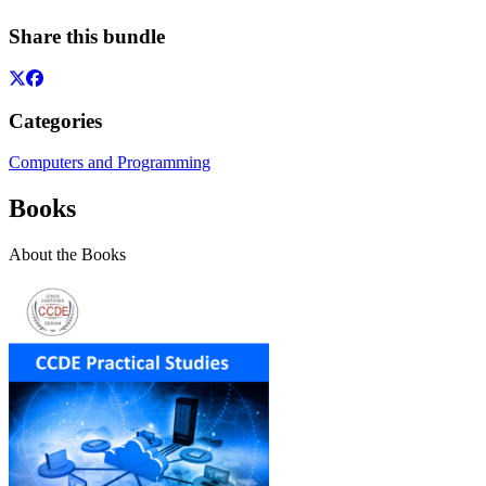
Share this bundle
Categories
Computers and Programming
Books
About the Books