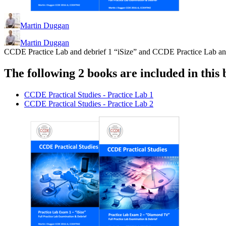
Martin Duggan
Martin Duggan
CCDE Practice Lab and debrief 1 “iSize” and CCDE Practice Lab a
The following 2 books are included in this 
CCDE Practical Studies - Practice Lab 1
CCDE Practical Studies - Practice Lab 2