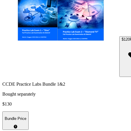
$120
CCDE Practice Labs Bundle 1&2
Bought separately
$130
Bundle Price