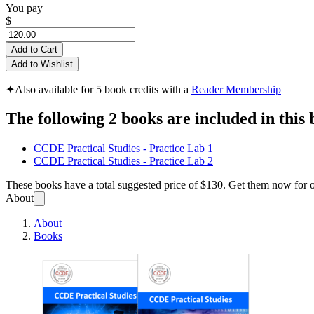
You pay
$
Add to Cart
Add to Wishlist
✦
Also available for 5 book credits with a
Reader Membership
The following 2 books are included in this 
CCDE Practical Studies - Practice Lab 1
CCDE Practical Studies - Practice Lab 2
These books have a total suggested price of
$130
. Get them now for 
About
About
Books
CCDE 