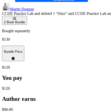
Martin Duggan
CCDE Practice Lab and debrief 1 “iSize” and CCDE Practice Lab a
2
Book Bundle
Bought separately
$130
Bundle Price
$120
You pay
$120
Author earns
$96.00