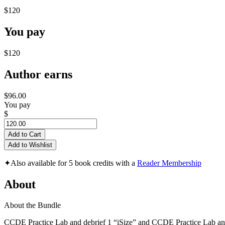
$120
You pay
$120
Author earns
$96.00
You pay
$
Add to Cart
Add to Wishlist
✦
Also available for 5 book credits with a
Reader Membership
About
About the Bundle
CCDE Practice Lab and debrief 1 “iSize” and CCDE Practice Lab a