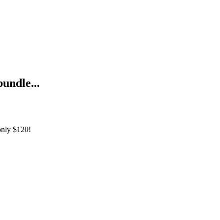
bundle...
only
$120!
Practice Labs Bundle 1&2