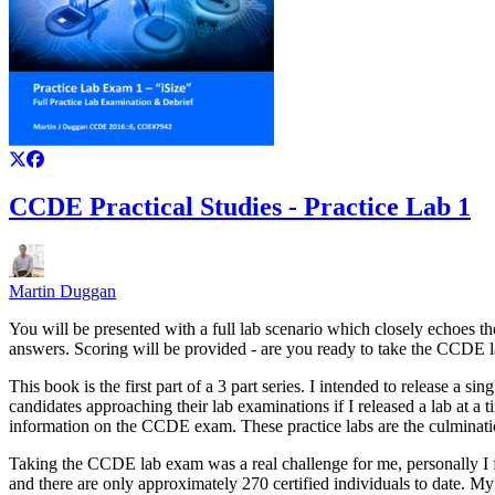
CCDE Practical Studies - Practice Lab 1
Martin Duggan
You will be presented with a full lab scenario which closely echoes t
answers. Scoring will be provided - are you ready to take the CCDE
This book is the first part of a 3 part series. I intended to release 
candidates approaching their lab examinations if I released a lab at a
information on the CCDE exam. These practice labs are the culminati
Taking the CCDE lab exam was a real challenge for me, personally I f
and there are only approximately 270 certified individuals to date. My 