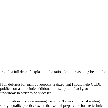
rough a full debrief explaining the rationale and reasoning behind the
d full debriefs for each but quickly realized that I could help CCDE
 publication and include additional hints, tips and background
ndertook in order to be successful.
ertification has been running for some 8 years at time of writing
t enough quality practice exams that would prepare me for the technical