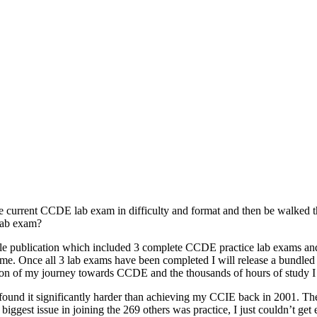
he current CCDE lab exam in difficulty and format and then be walked th
 lab exam?
a single publication which included 3 complete CCDE practice lab exams an
 time. Once all 3 lab exams have been completed I will release a bundled
on of my journey towards CCDE and the thousands of hours of study I u
ound it significantly harder than achieving my CCIE back in 2001. The c
biggest issue in joining the 269 others was practice, I just couldn’t ge