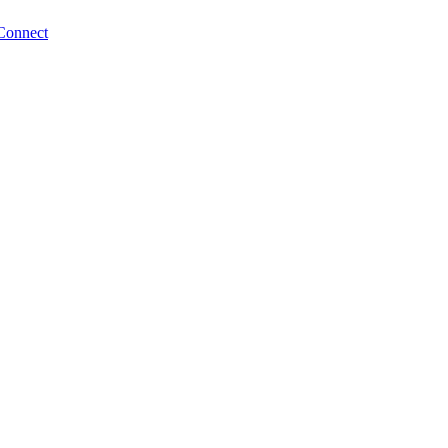
Connect