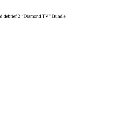
nd debrief 2 “Diamond TV” Bundle