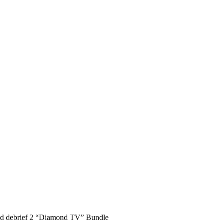
nd debrief 2 “Diamond TV” Bundle