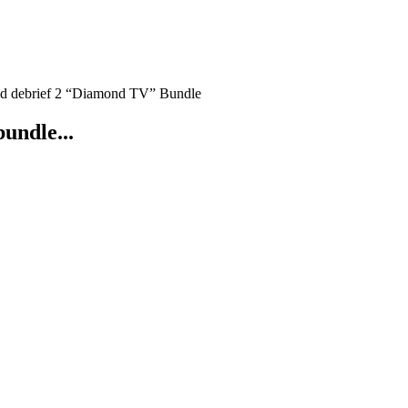
nd debrief 2 “Diamond TV” Bundle
bundle...