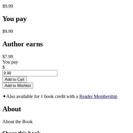
$9.99
You pay
$9.99
Author earns
$7.99
You pay
$
Add to Cart
Add to Wishlist
✦
Also available for 1 book credit with a
Reader Membership
About
About the Book