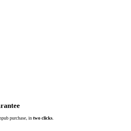
rantee
pub purchase, in
two clicks
.