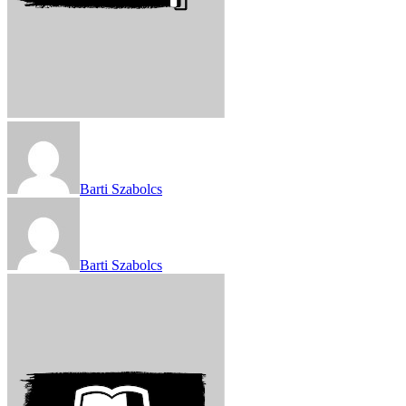
Barti Szabolcs
Barti Szabolcs