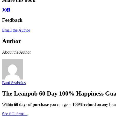
Share this book
Feedback
Email the Author
Author
About the Author
Barti Szabolcs
The Leanpub 60 Day 100% Happiness Gua
Within
60 days of purchase
you can get a
100% refund
on any Lean
See full terms...