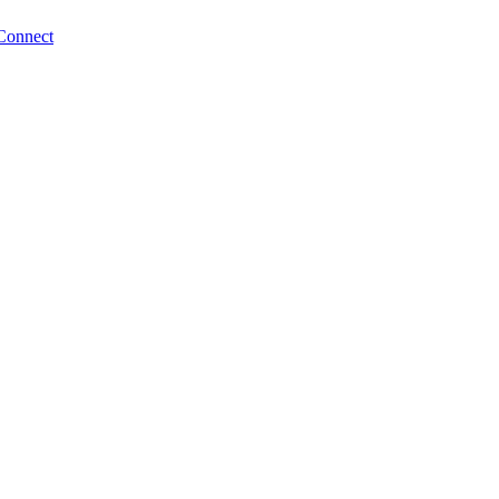
Connect