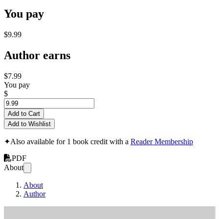
You pay
$9.99
Author earns
$7.99
You pay
$
Add to Cart
Add to Wishlist
✦
Also available for 1 book credit with a
Reader Membership
PDF
About
About
Author
A