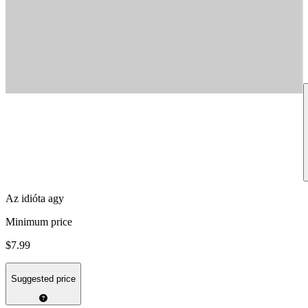
Az idióta agy
Minimum price
$7.99
Suggested price