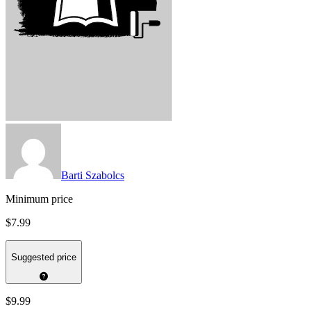
Barti Szabolcs
Minimum price
$7.99
Suggested price
$9.99