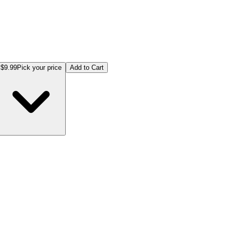
$9.99
Pick your price
Add to Cart