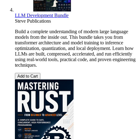
LLM Development Bundle
Steve Publications
Build a complete understanding of modern large language
models from the inside out. This bundle takes you from
transformer architecture and model training to inference
optimization, quantization, and local deployment. Learn how
LLMs are built, compressed, accelerated, and run efficiently
using real-world tools, practical code, and proven engineering
techniques.
Add to Cart