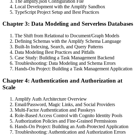
The amplify.json Configuration File
Local Development with the Amplify Sandbox
TypeScript Project Setup and Best Practices
Chapter 3: Data Modeling and Serverless Databases
The Shift from Relational to Document/Graph Models
Defining Schemas with the Amplify Schema Language
Built-In Indexing, Search, and Query Patterns
Data Modeling Best Practices and Pitfalls
Case Study: Building a Task Management Backend
Troubleshooting: Data Modeling and Schema Errors
Hands-On Project: Building a Task Management Application
Chapter 4: Authentication and Authorization at
Scale
Amplify Auth Architecture Overview
Email/Password, Magic Links, and Social Providers
Multi-Factor Authentication and Passkeys
Role-Based Access Control with Cognito Identity Pools
Authorization Policies and Fine-Grained Permissions
Hands-On Project: Building an Auth-Protected Application
Troubleshooting: Authentication and Authorization Errors