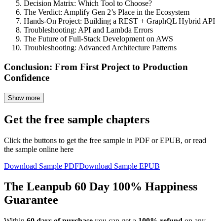
Decision Matrix: Which Tool to Choose?
The Verdict: Amplify Gen 2’s Place in the Ecosystem
Hands-On Project: Building a REST + GraphQL Hybrid API
Troubleshooting: API and Lambda Errors
The Future of Full-Stack Development on AWS
Troubleshooting: Advanced Architecture Patterns
Conclusion: From First Project to Production
Confidence
Show more
Get the free sample chapters
Click the buttons to get the free sample in PDF or EPUB, or read
the sample online here
Download Sample PDF
Download Sample EPUB
The Leanpub 60 Day 100% Happiness
Guarantee
Within
60 days of purchase
you can get a
100% refund
on any