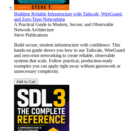
Building Reliable Infrastructure with Tailscale, WireGuard,
and Zero-Trust Networking
A Practical Guide to Modern, Secure, and Observable
Network Architecture
Steve Publications
Build secure, modern infrastructure with confidence. This
hands-on guide shows you how to use Tailscale, WireGuard
and zero-trust networking to create reliable, observable
systems that scale. Follow practical, production-ready
examples you can apply right away without guesswork or
unnecessary complexity.
Add to Cart