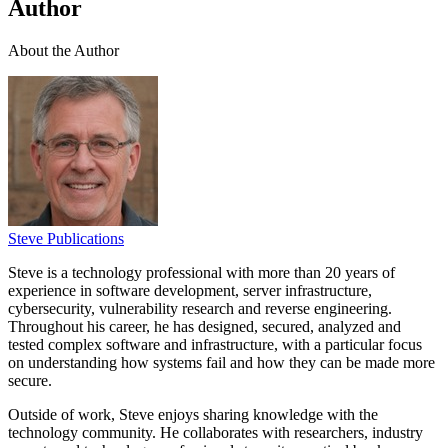
Author
About the Author
Steve Publications
Steve is a technology professional with more than 20 years of
experience in software development, server infrastructure,
cybersecurity, vulnerability research and reverse engineering.
Throughout his career, he has designed, secured, analyzed and
tested complex software and infrastructure, with a particular focus
on understanding how systems fail and how they can be made more
secure.
Outside of work, Steve enjoys sharing knowledge with the
technology community. He collaborates with researchers, industry