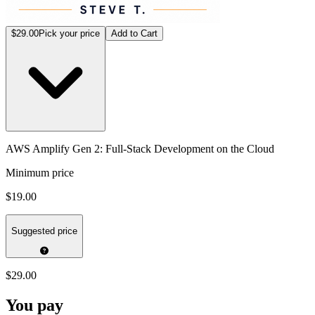
$29.00
Pick your price
Add to Cart
AWS Amplify Gen 2: Full-Stack Development on the Cloud
Minimum price
$19.00
Suggested price
$29.00
You pay