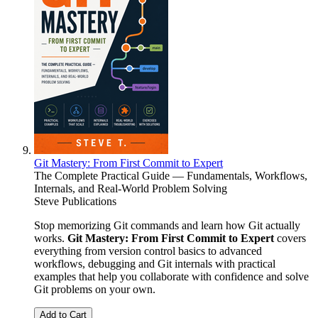
Git Mastery: From First Commit to Expert
The Complete Practical Guide — Fundamentals, Workflows,
Internals, and Real-World Problem Solving
Steve Publications
Stop memorizing Git commands and learn how Git actually
works.
Git Mastery: From First Commit to Expert
covers
everything from version control basics to advanced
workflows, debugging and Git internals with practical
examples that help you collaborate with confidence and solve
Git problems on your own.
Add to Cart