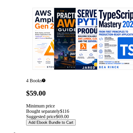
4
Books
Pricing
$59.00
Minimum price
Bought separately
$116
Suggested price
$69.00
Add Ebook Bundle to Cart