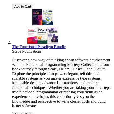
Add to Cart
The Functional Paradigm Bundle
Steve Publications
Discover a new way of thinking about software development
with the Functional Programming Mastery Collection, a four-
book journey through Scala, OCaml, Haskell, and Clojure.
Explore the principles that power elegant, reliable, and
scalable systems as you master expressive type systems,
immutable design, advanced abstractions, and modern
functional techniques. Whether you are taking your first steps
into functional programming or refining your skills as an
experienced developer, this collection gives you the
knowledge and perspective to write clearer code and build
better software.