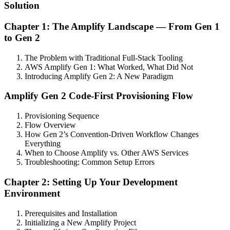
Solution
Chapter 1: The Amplify Landscape — From Gen 1
to Gen 2
The Problem with Traditional Full-Stack Tooling
AWS Amplify Gen 1: What Worked, What Did Not
Introducing Amplify Gen 2: A New Paradigm
Amplify Gen 2 Code-First Provisioning Flow
Provisioning Sequence
Flow Overview
How Gen 2’s Convention-Driven Workflow Changes
Everything
When to Choose Amplify vs. Other AWS Services
Troubleshooting: Common Setup Errors
Chapter 2: Setting Up Your Development
Environment
Prerequisites and Installation
Initializing a New Amplify Project