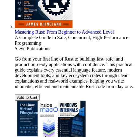
Mastering Rust: From Beginner to Advanced Level
A Complete Guide to Safe, Concurrent, High-Performance
Programming
Steve Publications
Go from your first line of Rust to building fast, safe, and
production-ready applications with confidence. This practical
guide explains every essential language feature, modern
development tools, and key ecosystem crates through clear
explanations and real-world examples, helping you write
idiomatic, efficient and maintainable Rust code from day one.
Add to Cart