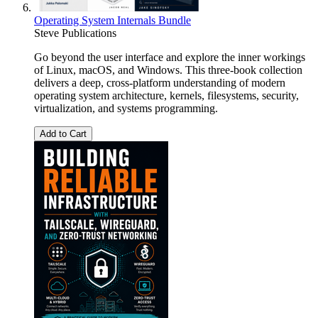
Operating System Internals Bundle
Steve Publications
Go beyond the user interface and explore the inner workings
of Linux, macOS, and Windows. This three-book collection
delivers a deep, cross-platform understanding of modern
operating system architecture, kernels, filesystems, security,
virtualization, and systems programming.
Add to Cart