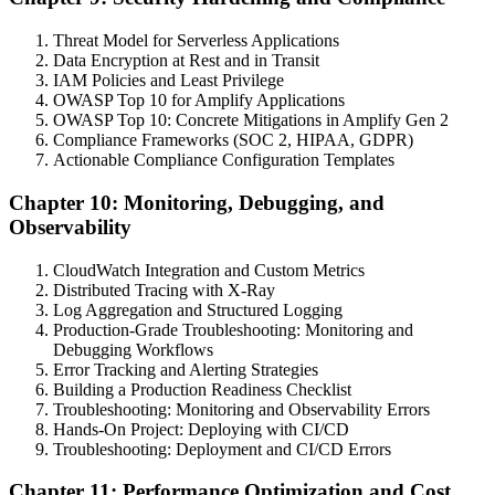
Threat Model for Serverless Applications
Data Encryption at Rest and in Transit
IAM Policies and Least Privilege
OWASP Top 10 for Amplify Applications
OWASP Top 10: Concrete Mitigations in Amplify Gen 2
Compliance Frameworks (SOC 2, HIPAA, GDPR)
Actionable Compliance Configuration Templates
Chapter 10: Monitoring, Debugging, and
Observability
CloudWatch Integration and Custom Metrics
Distributed Tracing with X-Ray
Log Aggregation and Structured Logging
Production-Grade Troubleshooting: Monitoring and
Debugging Workflows
Error Tracking and Alerting Strategies
Building a Production Readiness Checklist
Troubleshooting: Monitoring and Observability Errors
Hands-On Project: Deploying with CI/CD
Troubleshooting: Deployment and CI/CD Errors
Chapter 11: Performance Optimization and Cost