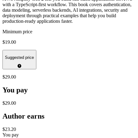
with a TypeScript-first workflow. This book covers authentication,
data modeling, serverless backends, AI integrations, security and
deployment through practical examples that help you build
production-ready applications faster.
Minimum price
$19.00
Suggested price
$29.00
You pay
$29.00
Author earns
$23.20
You pay