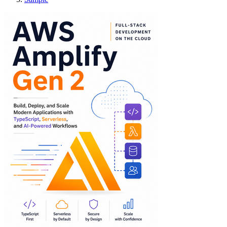
AWS Amplify Gen 2: 