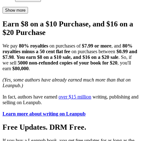
Show more
Earn $8 on a $10 Purchase, and $16 on a
$20 Purchase
We pay
80% royalties
on purchases of
$7.99 or more
, and
80%
royalties minus a 50 cent flat fee
on purchases between
$0.99 and
$7.98
.
You earn $8 on a $10 sale, and $16 on a $20 sale
. So, if
we sell
5000 non-refunded copies of your book for $20
, you'll
earn
$80,000
.
(Yes, some authors have already earned much more than that on
Leanpub.)
In fact, authors have earned
over $15 million
writing, publishing and
selling on Leanpub.
Learn more about writing on Leanpub
Free Updates. DRM Free.
If you buy a Leanpub book, you get free updates for as long as the