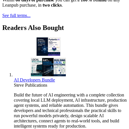
Leanpub purchase, in
two clicks
.
See full terms...
Readers Also Bought
AI Developers Bundle
Steve Publications
Build the future of AI engineering with a complete collection
covering local LLM deployment, AI infrastructure, production
agent systems, and reliable automation. This bundle gives
developers and technical professionals the practical skills to
run powerful models privately, design scalable AI
architectures, connect agents to real-world tools, and build
intelligent systems ready for production.