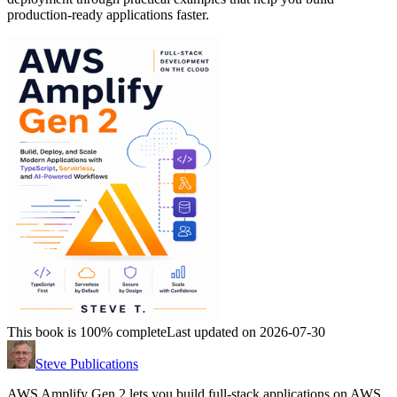
production-ready applications faster.
This book is 100% complete
Last updated on 2026-07-30
Steve Publications
AWS Amplify Gen 2 lets you build full-stack applications on AWS