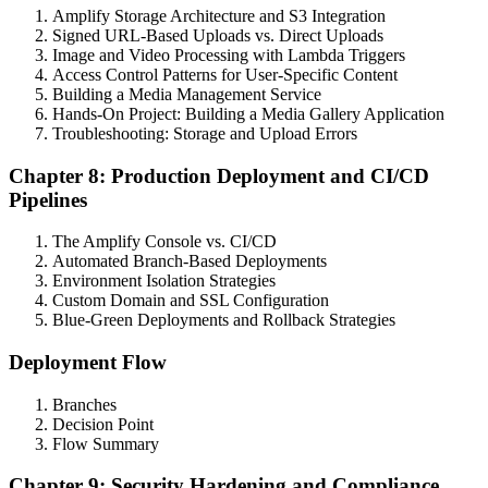
Amplify Storage Architecture and S3 Integration
Signed URL-Based Uploads vs. Direct Uploads
Image and Video Processing with Lambda Triggers
Access Control Patterns for User-Specific Content
Building a Media Management Service
Hands-On Project: Building a Media Gallery Application
Troubleshooting: Storage and Upload Errors
Chapter 8: Production Deployment and CI/CD
Pipelines
The Amplify Console vs. CI/CD
Automated Branch-Based Deployments
Environment Isolation Strategies
Custom Domain and SSL Configuration
Blue-Green Deployments and Rollback Strategies
Deployment Flow
Branches
Decision Point
Flow Summary
Chapter 9: Security Hardening and Compliance