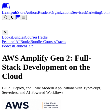
Leanpub Header
Leanpub Navigation
Skip to main content
Go to Leanpub.com
Leanpub
Store
Authors
Readers
Organizations
Services
Marketing
Conn
Filter
Books
Bundles
Courses
Tracks
Featured
All
Books
Bundles
Courses
Tracks
Podcast
Launch
Help
AWS Amplify Gen 2: Full-
Stack Development on the
Cloud
Build, Deploy, and Scale Modern Applications with TypeScript,
Serverless, and AI-Powered Workflows