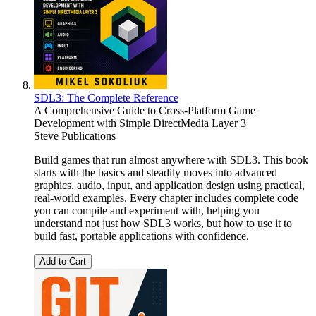
SDL3: The Complete Reference
A Comprehensive Guide to Cross-Platform Game
Development with Simple DirectMedia Layer 3
Steve Publications
Build games that run almost anywhere with SDL3. This book
starts with the basics and steadily moves into advanced
graphics, audio, input, and application design using practical,
real-world examples. Every chapter includes complete code
you can compile and experiment with, helping you
understand not just how SDL3 works, but how to use it to
build fast, portable applications with confidence.
Add to Cart