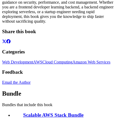
guidance on security, performance, and cost management. Whether
you are a frontend developer learning backend, a backend engineer
exploring serverless, or a startup engineer needing rapid
deployment, this book gives you the knowledge to ship faster
without sacrificing quality.
Share this book
Categories
Web Development
AWS
Cloud Computing
Amazon Web Services
Feedback
Email the Author
Bundle
Bundles that include this book
Scalable AWS Stack Bundle