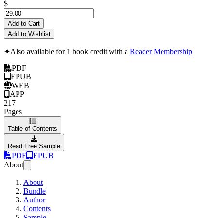
$
Add to Cart
Add to Wishlist
✦
Also available for 1 book credit with a
Reader Membership
PDF
EPUB
WEB
APP
217
Pages
Table of Contents
Read Free Sample
PDF
EPUB
About
About
Bundle
Author
Contents
Sample