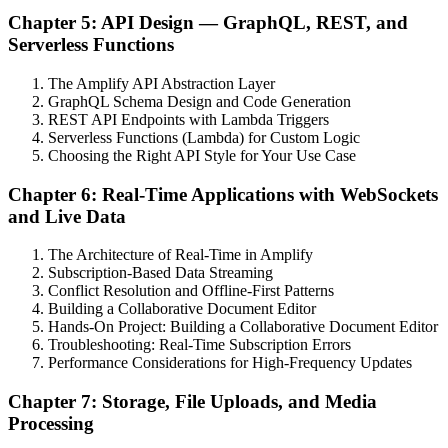
Chapter 5: API Design — GraphQL, REST, and
Serverless Functions
The Amplify API Abstraction Layer
GraphQL Schema Design and Code Generation
REST API Endpoints with Lambda Triggers
Serverless Functions (Lambda) for Custom Logic
Choosing the Right API Style for Your Use Case
Chapter 6: Real-Time Applications with WebSockets
and Live Data
The Architecture of Real-Time in Amplify
Subscription-Based Data Streaming
Conflict Resolution and Offline-First Patterns
Building a Collaborative Document Editor
Hands-On Project: Building a Collaborative Document Editor
Troubleshooting: Real-Time Subscription Errors
Performance Considerations for High-Frequency Updates
Chapter 7: Storage, File Uploads, and Media
Processing