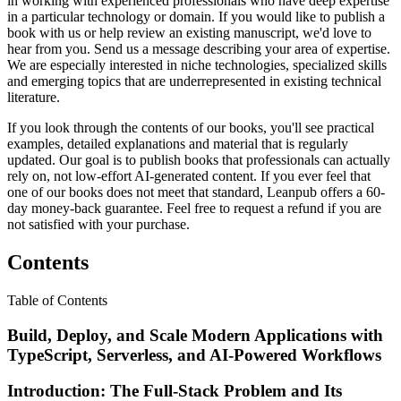
in working with experienced professionals who have deep expertise
in a particular technology or domain. If you would like to publish a
book with us or help review an existing manuscript, we'd love to
hear from you. Send us a message describing your area of expertise.
We are especially interested in niche technologies, specialized skills
and emerging topics that are underrepresented in existing technical
literature.
If you look through the contents of our books, you'll see practical
examples, detailed explanations and material that is regularly
updated. Our goal is to publish books that professionals can actually
rely on, not low-effort AI-generated content. If you ever feel that
one of our books does not meet that standard, Leanpub offers a 60-
day money-back guarantee. Feel free to request a refund if you are
not satisfied with your purchase.
Contents
Table of Contents
Build, Deploy, and Scale Modern Applications with
TypeScript, Serverless, and AI-Powered Workflows
Introduction: The Full-Stack Problem and Its