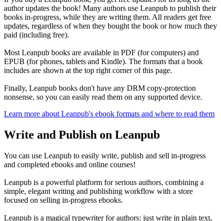
author updates the book! Many authors use Leanpub to publish their
books in-progress, while they are writing them. All readers get free
updates, regardless of when they bought the book or how much they
paid (including free).
Most Leanpub books are available in PDF (for computers) and
EPUB (for phones, tablets and Kindle). The formats that a book
includes are shown at the top right corner of this page.
Finally, Leanpub books don't have any DRM copy-protection
nonsense, so you can easily read them on any supported device.
Learn more about Leanpub's ebook formats and where to read them
Write and Publish on Leanpub
You can use Leanpub to easily write, publish and sell in-progress
and completed ebooks and online courses!
Leanpub is a powerful platform for serious authors, combining a
simple, elegant writing and publishing workflow with a store
focused on selling in-progress ebooks.
Leanpub is a magical typewriter for authors: just write in plain text,