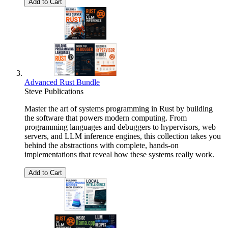
Add to Cart
Advanced Rust Bundle
Steve Publications
Master the art of systems programming in Rust by building
the software that powers modern computing. From
programming languages and debuggers to hypervisors, web
servers, and LLM inference engines, this collection takes you
behind the abstractions with complete, hands-on
implementations that reveal how these systems really work.
Add to Cart