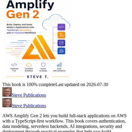
This book is 100% complete
Last updated on 2026-07-30
Steve Publications
Steve Publications
AWS Amplify Gen 2 lets you build full-stack applications on AWS
with a TypeScript-first workflow. This book covers authentication,
data modeling, serverless backends, AI integrations, security and
deployment through practical examples that help you build