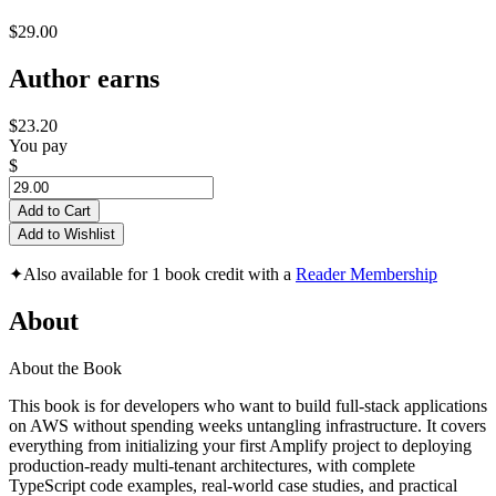
$29.00
Author earns
$23.20
You pay
$
Add to Cart
Add to Wishlist
✦
Also available for 1 book credit with a
Reader Membership
About
About the Book
This book is for developers who want to build full-stack applications
on AWS without spending weeks untangling infrastructure. It covers
everything from initializing your first Amplify project to deploying
production-ready multi-tenant architectures, with complete
TypeScript code examples, real-world case studies, and practical