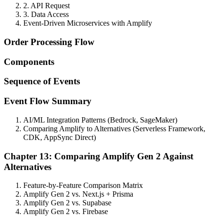
2. API Request
3. Data Access
Event-Driven Microservices with Amplify
Order Processing Flow
Components
Sequence of Events
Event Flow Summary
AI/ML Integration Patterns (Bedrock, SageMaker)
Comparing Amplify to Alternatives (Serverless Framework,
CDK, AppSync Direct)
Chapter 13: Comparing Amplify Gen 2 Against
Alternatives
Feature-by-Feature Comparison Matrix
Amplify Gen 2 vs. Next.js + Prisma
Amplify Gen 2 vs. Supabase
Amplify Gen 2 vs. Firebase