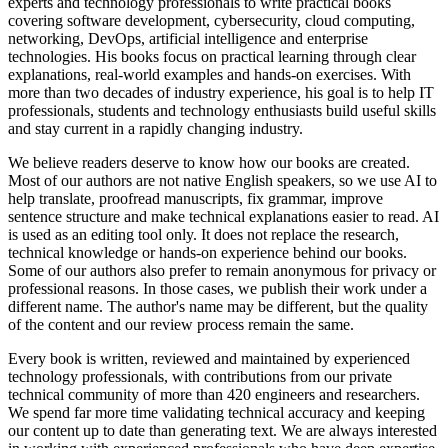
experts and technology professionals to write practical books
covering software development, cybersecurity, cloud computing,
networking, DevOps, artificial intelligence and enterprise
technologies. His books focus on practical learning through clear
explanations, real-world examples and hands-on exercises. With
more than two decades of industry experience, his goal is to help IT
professionals, students and technology enthusiasts build useful skills
and stay current in a rapidly changing industry.
We believe readers deserve to know how our books are created.
Most of our authors are not native English speakers, so we use AI to
help translate, proofread manuscripts, fix grammar, improve
sentence structure and make technical explanations easier to read. AI
is used as an editing tool only. It does not replace the research,
technical knowledge or hands-on experience behind our books.
Some of our authors also prefer to remain anonymous for privacy or
professional reasons. In those cases, we publish their work under a
different name. The author's name may be different, but the quality
of the content and our review process remain the same.
Every book is written, reviewed and maintained by experienced
technology professionals, with contributions from our private
technical community of more than 420 engineers and researchers.
We spend far more time validating technical accuracy and keeping
our content up to date than generating text. We are always interested