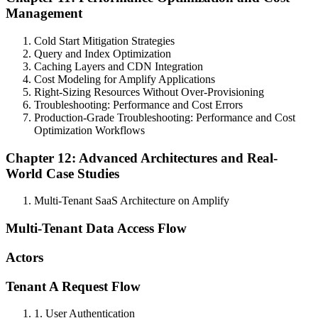
Management
Cold Start Mitigation Strategies
Query and Index Optimization
Caching Layers and CDN Integration
Cost Modeling for Amplify Applications
Right-Sizing Resources Without Over-Provisioning
Troubleshooting: Performance and Cost Errors
Production-Grade Troubleshooting: Performance and Cost
Optimization Workflows
Chapter 12: Advanced Architectures and Real-
World Case Studies
Multi-Tenant SaaS Architecture on Amplify
Multi-Tenant Data Access Flow
Actors
Tenant A Request Flow
1. User Authentication