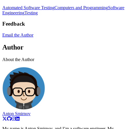
Automated Software Testing
Computers and Programming
Software
Engineering
Testing
Feedback
Email the Author
Author
About the Author
Anton Smirnov
My name is Anton Smirnov, and I’m a software engineer. My