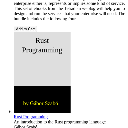
enterprise either is, represents or implies some kind of service.
This set of ebooks from the Tetradian weblog will help you to
design and run the services that your enterprise will need. The
bundle includes the following four...
Add to Cart
Rust Programming
An introduction to the Rust programming language
Gábor Szabó