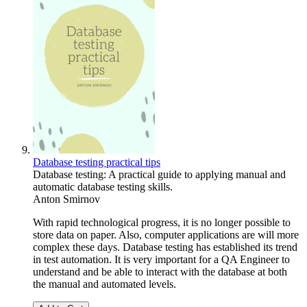
Database testing practical tips
Database testing: A practical guide to applying manual and
automatic database testing skills.
Anton Smirnov
With rapid technological progress, it is no longer possible to
store data on paper. Also, computer applications are will more
complex these days. Database testing has established its trend
in test automation. It is very important for a QA Engineer to
understand and be able to interact with the database at both
the manual and automated levels.