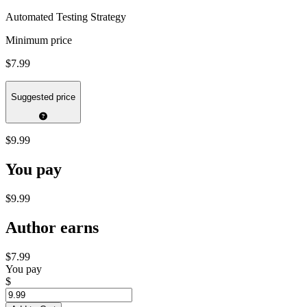
Automated Testing Strategy
Minimum price
$7.99
Suggested price
$9.99
You pay
$9.99
Author earns
$7.99
You pay
$