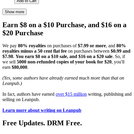
Add to Cart
Show more
Earn $8 on a $10 Purchase, and $16 on a
$20 Purchase
We pay
80% royalties
on purchases of
$7.99 or more
, and
80%
royalties minus a 50 cent flat fee
on purchases between
$0.99 and
$7.98
.
You earn $8 on a $10 sale, and $16 on a $20 sale
. So, if
we sell
5000 non-refunded copies of your book for $20
, you'll
earn
$80,000
.
(Yes, some authors have already earned much more than that on
Leanpub.)
In fact, authors have earned
over $15 million
writing, publishing and
selling on Leanpub.
Learn more about writing on Leanpub
Free Updates. DRM Free.