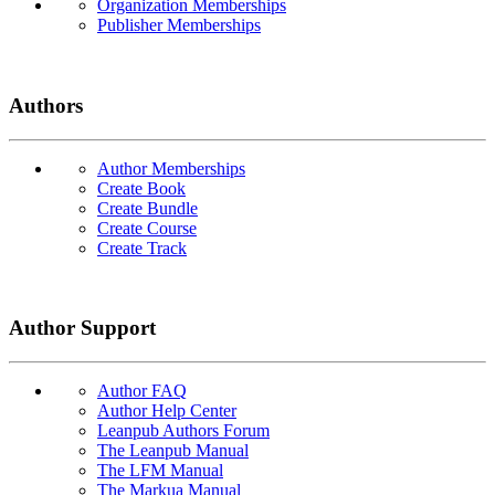
Organization Memberships
Publisher Memberships
Authors
Author Memberships
Create Book
Create Bundle
Create Course
Create Track
Author Support
Author FAQ
Author Help Center
Leanpub Authors Forum
The Leanpub Manual
The LFM Manual
The Markua Manual