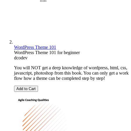
WordPress Theme 101
WordPress Theme 101 for beginner
dcodev
You will NOT get a deep knowledge of wordpress, html, css,
javascript, photoshop from this book. You can only get a work
flow how a theme can be completed step by step!
Add to Cart