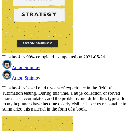
This book is 90% complete
Last updated on 2021-05-24
Anton Smirnov
Anton Smirnov
This book is based on 4+ years of experience in the field of
automation testing. During this time, a huge collection of solved
issues has accumulated, and the problems and difficulties typical for
many beginners have become clearly visible. It seems reasonable to
summarize this material in the form of a book.