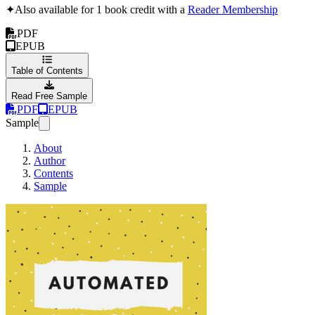
✦
Also available for 1 book credit with a
Reader Membership
PDF
EPUB
Table of Contents
Read Free Sample
PDF
EPUB
Sample
About
Author
Contents
Sample
Automated Testing Stra