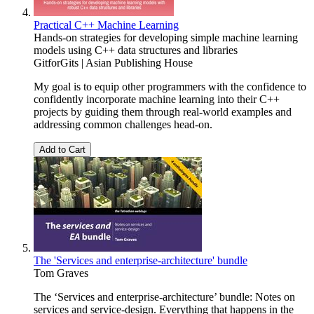
Practical C++ Machine Learning
Hands-on strategies for developing simple machine learning
models using C++ data structures and libraries
GitforGits | Asian Publishing House
My goal is to equip other programmers with the confidence to
confidently incorporate machine learning into their C++
projects by guiding them through real-world examples and
addressing common challenges head-on.
Add to Cart
The 'Services and enterprise-architecture' bundle
Tom Graves
The ‘Services and enterprise-architecture’ bundle: Notes on
services and service-design. Everything that happens in the