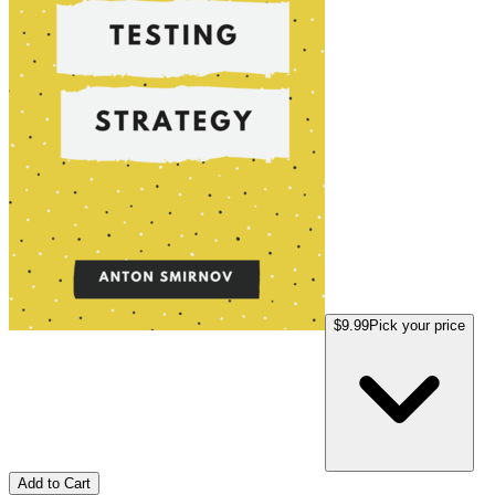
$9.99
Pick your price
Add to Cart