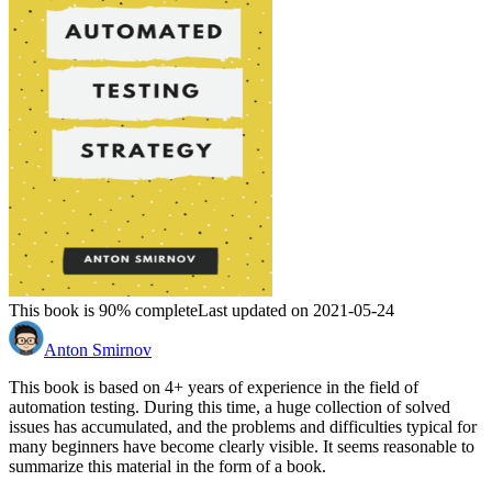
This book is 90% complete
Last updated on 2021-05-24
Anton Smirnov
This book is based on 4+ years of experience in the field of
automation testing. During this time, a huge collection of solved
issues has accumulated, and the problems and difficulties typical for
many beginners have become clearly visible. It seems reasonable to
summarize this material in the form of a book.