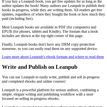
If you buy a Leanpub book, you get free updates for as long as the
author updates the book! Many authors use Leanpub to publish their
books in-progress, while they are writing them. All readers get free
updates, regardless of when they bought the book or how much they
paid (including free).
Most Leanpub books are available in PDF (for computers) and
EPUB (for phones, tablets and Kindle). The formats that a book
includes are shown at the top right corner of this page.
Finally, Leanpub books don't have any DRM copy-protection
nonsense, so you can easily read them on any supported device.
Learn more about Leanpub's ebook formats and where to read them
Write and Publish on Leanpub
You can use Leanpub to easily write, publish and sell in-progress
and completed ebooks and online courses!
Leanpub is a powerful platform for serious authors, combining a
simple, elegant writing and publishing workflow with a store
focused on selling in-progress ebooks.