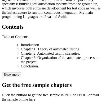
specialty is building test automation systems from the ground up,
which involves both software development for test code as well as
the infrastructure to run it in continuous integration. My main
programming languages are Java and Swift.
Contents
Table of Contents
Introduction.
Chapter 1. Theory of automated testing.
Chapter 2. Automated testing strategies.
Chapter 3. Organization of the automated process on
the project.
Conclusion.
Show more
Get the free sample chapters
Click the buttons to get the free sample in PDF or EPUB, or read
the sample online here