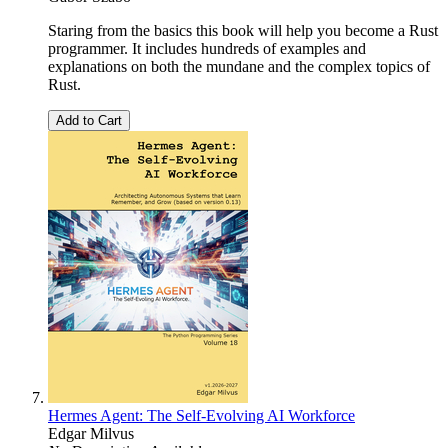
Staring from the basics this book will help you become a Rust
programmer. It includes hundreds of examples and
explanations on both the mundane and the complex topics of
Rust.
Add to Cart
Hermes Agent: The Self-Evolving AI Workforce
Edgar Milvus