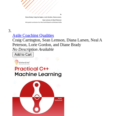
Agile Coaching Qualities
Craig Carrington
,
Sean Lemson
,
Diana Larsen
,
Neal A
Peterson
,
Lorie Gordon
, and
Diane Brady
No Description Available
Add to Cart