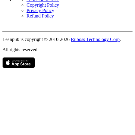
Copyright Policy
Privacy Policy
Refund Policy
Copyright
Leanpub is copyright © 2010-
2026
Ruboss Technology Corp
.
All rights reserved.