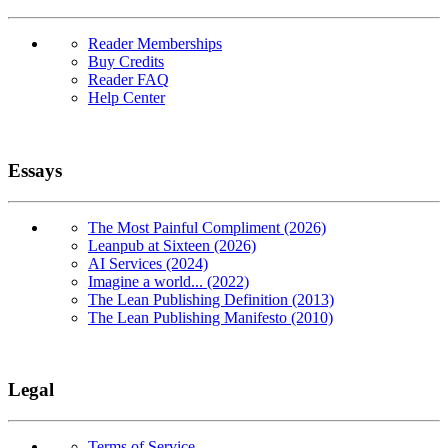
Reader Memberships
Buy Credits
Reader FAQ
Help Center
Essays
The Most Painful Compliment (2026)
Leanpub at Sixteen (2026)
AI Services (2024)
Imagine a world... (2022)
The Lean Publishing Definition (2013)
The Lean Publishing Manifesto (2010)
Legal
Terms of Service