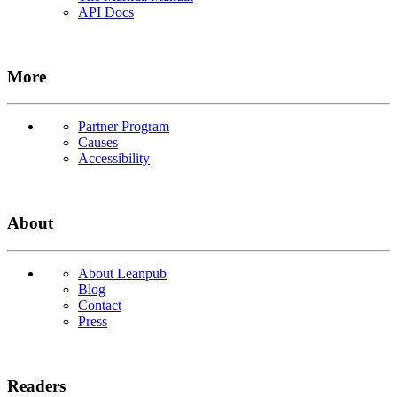
API Docs
More
Partner Program
Causes
Accessibility
About
About Leanpub
Blog
Contact
Press
Readers