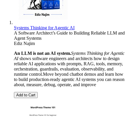
Systems Thinking for Agentic AI
A Software Architect’s Guide to Building Reliable LLM and
Agent Systems
Ediz Najim
An LLM is not an AI system.
Systems Thinking for Agentic
AI
shows software engineers and architects how to design
reliable AI applications with prompts, RAG, tools, memory,
orchestration, guardrails, evaluation, observability, and
runtime control.Move beyond chatbot demos and learn how
to build production-ready agentic AI systems you can reason
about, measure, debug, operate, and improve
Add to Cart