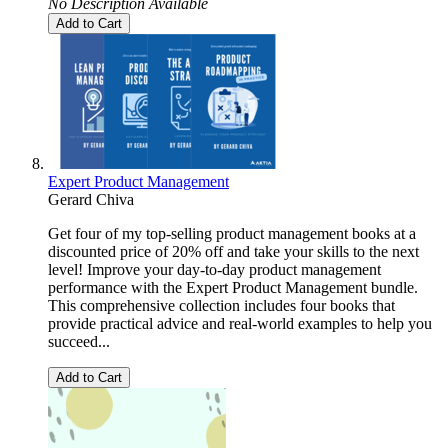
No Description Available
Add to Cart
Expert Product Management
Gerard Chiva
Get four of my top-selling product management books at a
discounted price of 20% off and take your skills to the next
level! Improve your day-to-day product management
performance with the Expert Product Management bundle.
This comprehensive collection includes four books that
provide practical advice and real-world examples to help you
succeed...
Add to Cart