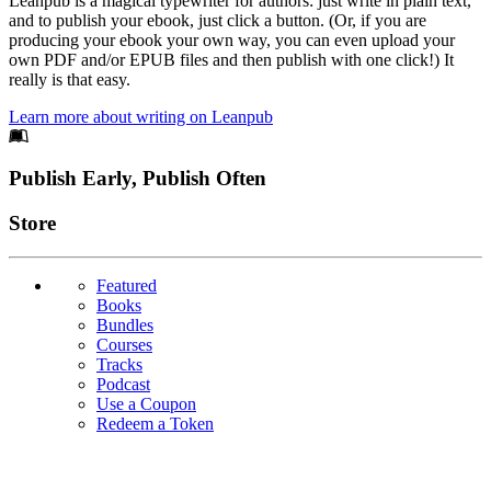
Leanpub is a magical typewriter for authors: just write in plain text,
and to publish your ebook, just click a button. (Or, if you are
producing your ebook your own way, you can even upload your
own PDF and/or EPUB files and then publish with one click!) It
really is that easy.
Learn more about writing on Leanpub
Footer
Publish Early, Publish Often
Links
Store
Featured
Books
Bundles
Courses
Tracks
Podcast
Use a Coupon
Redeem a Token