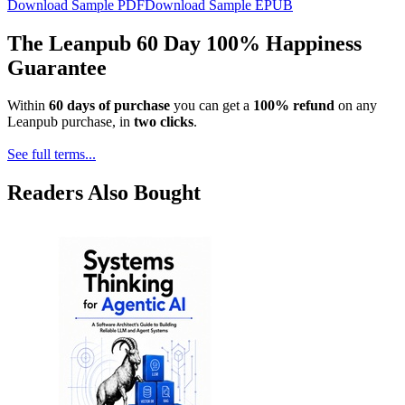
Download Sample PDF
Download Sample EPUB
The Leanpub 60 Day 100% Happiness
Guarantee
Within
60 days of purchase
you can get a
100% refund
on any
Leanpub purchase, in
two clicks
.
See full terms...
Readers Also Bought