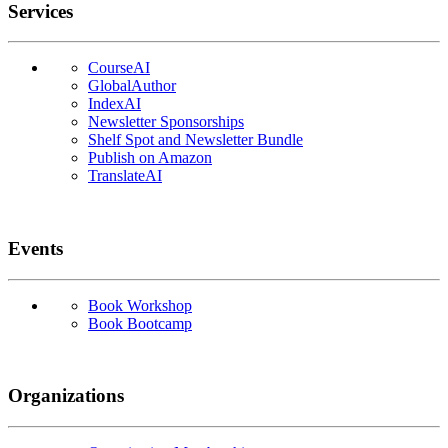
Services
CourseAI
GlobalAuthor
IndexAI
Newsletter Sponsorships
Shelf Spot and Newsletter Bundle
Publish on Amazon
TranslateAI
Events
Book Workshop
Book Bootcamp
Organizations