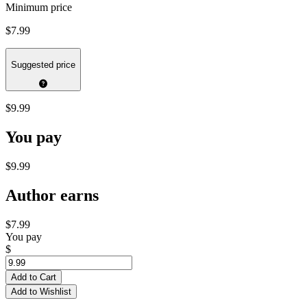
Minimum price
$7.99
Suggested price
$9.99
You pay
$9.99
Author earns
$7.99
You pay
$
Add to Cart
Add to Wishlist