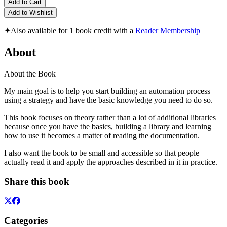
Add to Cart
Add to Wishlist
✦
Also available for 1 book credit with a
Reader Membership
About
About the Book
My main goal is to help you start building an automation process
using a strategy and have the basic knowledge you need to do so.
This book focuses on theory rather than a lot of additional libraries
because once you have the basics, building a library and learning
how to use it becomes a matter of reading the documentation.
I also want the book to be small and accessible so that people
actually read it and apply the approaches described in it in practice.
Share this book
Categories