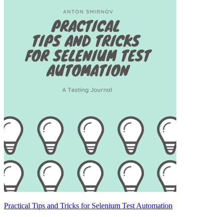
Practical Tips and Tricks for Selenium Test Automation