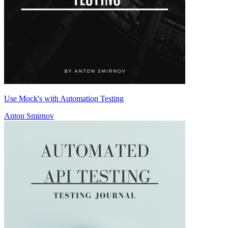
Use Mock's with Automation Testing
Anton Smirnov