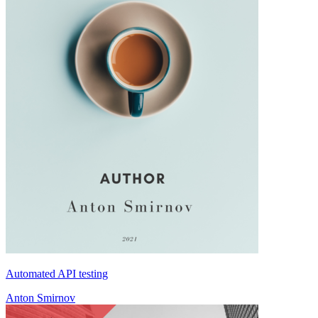
Automated API testing
Anton Smirnov