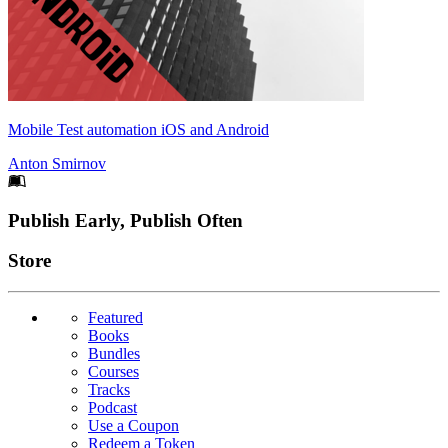
Mobile Test automation iOS and Android
Anton Smirnov
Footer
Publish Early, Publish Often
Links
Store
Featured
Books
Bundles
Courses
Tracks
Podcast
Use a Coupon
Redeem a Token