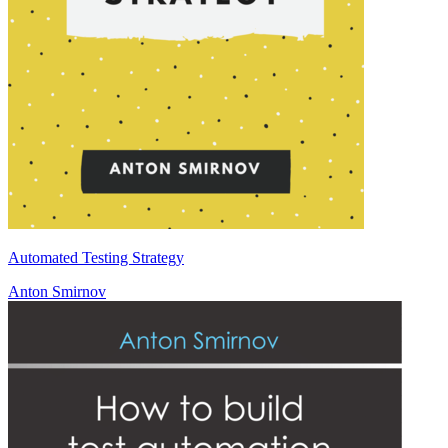
Automated Testing Strategy
Anton Smirnov