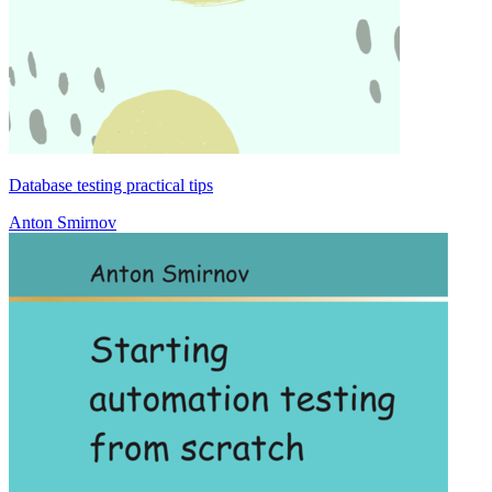
Database testing practical tips
Anton Smirnov