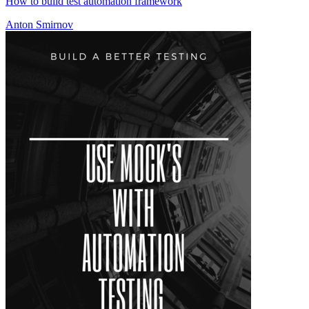
How to build test automation framework
Anton Smirnov