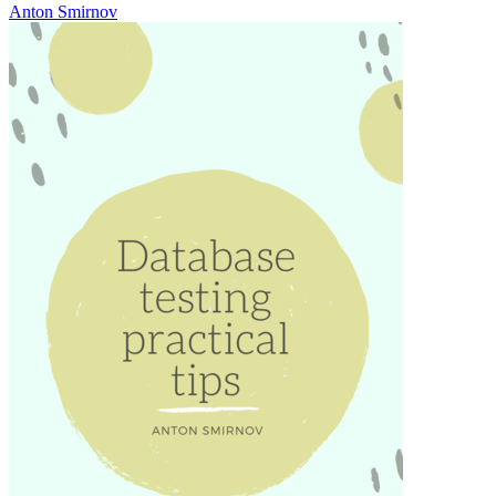
Anton Smirnov