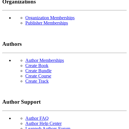
Organizations
Organization Memberships
Publisher Memberships
Authors
Author Memberships
Create Book
Create Bundle
Create Course
Create Track
Author Support
Author FAQ
Author Help Center
Leanpub Authors Forum