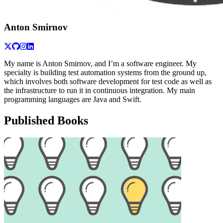
Anton Smirnov
My name is Anton Smirnov, and I’m a software engineer. My
specialty is building test automation systems from the ground up,
which involves both software development for test code as well as
the infrastructure to run it in continuous integration. My main
programming languages are Java and Swift.
Published Books