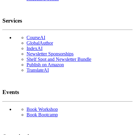
Services
CourseAI
GlobalAuthor
IndexAI
Newsletter Sponsorships
Shelf Spot and Newsletter Bundle
Publish on Amazon
TranslateAI
Events
Book Workshop
Book Bootcamp