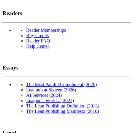
Readers
Reader Memberships
Buy Credits
Reader FAQ
Help Center
Essays
The Most Painful Compliment (2026)
Leanpub at Sixteen (2026)
AI Services (2024)
Imagine a world... (2022)
The Lean Publishing Definition (2013)
The Lean Publishing Manifesto (2010)
Legal