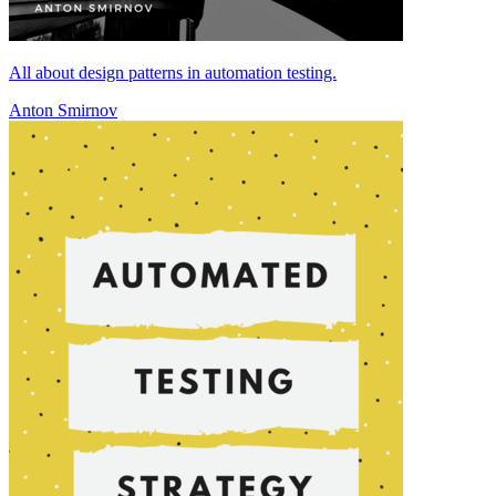
All about design patterns in automation testing.
Anton Smirnov