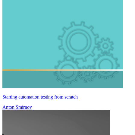
Starting automation testing from scratch
Anton Smirnov