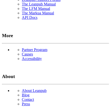
The Leanpub Manual
The LFM Manual
The Markua Manual
API Docs
More
Partner Program
Causes
Accessibility
About
About Leanpub
Blog
Contact
Press