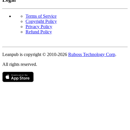
Terms of Service
Copyright Policy
Privacy Policy
Refund Policy
Copyright
Leanpub is copyright © 2010-
2026
Ruboss Technology Corp
.
All rights reserved.