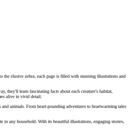
he elusive zebra, each page is filled with stunning illustrations and
 they'll learn fascinating facts about each creature's habitat,
s alive in vivid detail.
ns and animals. From heart-pounding adventures to heartwarming tales
in any household. With its beautiful illustrations, engaging stories,