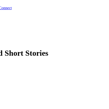
Connect
 Short Stories