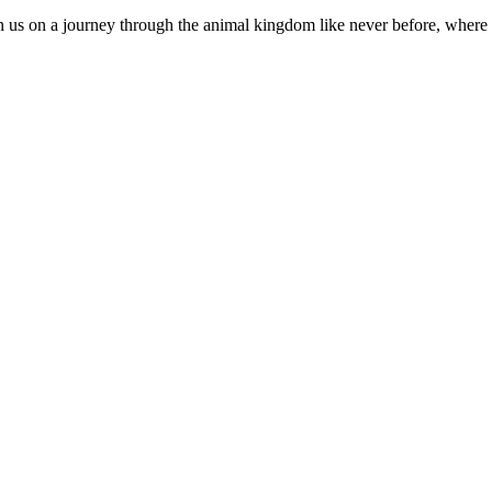
 us on a journey through the animal kingdom like never before, where e