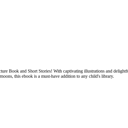
re Book and Short Stories! With captivating illustrations and delightfu
rnoons, this ebook is a must-have addition to any child's library.