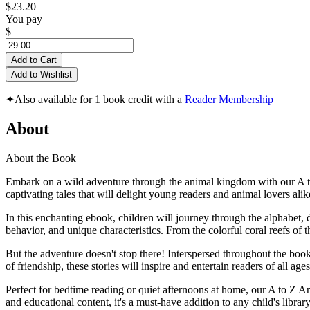
$23.20
You pay
$
Add to Cart
Add to Wishlist
✦
Also available for 1 book credit with a
Reader Membership
About
About the Book
Embark on a wild adventure through the animal kingdom with our A to Z
captivating tales that will delight young readers and animal lovers alik
In this enchanting ebook, children will journey through the alphabet, d
behavior, and unique characteristics. From the colorful coral reefs of 
But the adventure doesn't stop there! Interspersed throughout the bo
of friendship, these stories will inspire and entertain readers of all ages
Perfect for bedtime reading or quiet afternoons at home, our A to Z An
and educational content, it's a must-have addition to any child's library