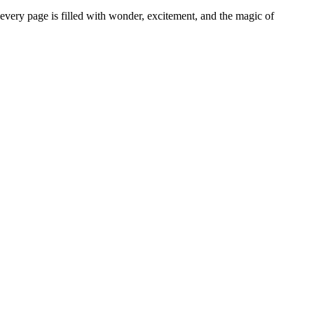
very page is filled with wonder, excitement, and the magic of