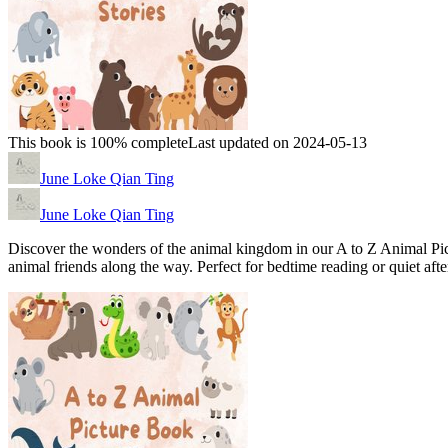
This book is 100% complete
Last updated on 2024-05-13
June Loke Qian Ting
June Loke Qian Ting
Discover the wonders of the animal kingdom in our A to Z Animal Pictu
animal friends along the way. Perfect for bedtime reading or quiet afte