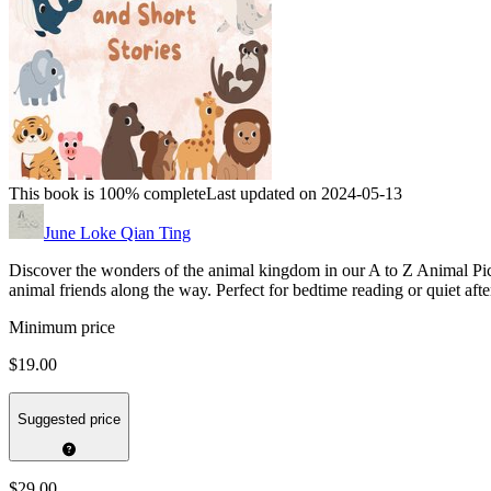
This book is 100% complete
Last updated on 2024-05-13
June Loke Qian Ting
Discover the wonders of the animal kingdom in our A to Z Animal Pictu
animal friends along the way. Perfect for bedtime reading or quiet afte
Minimum price
$19.00
Suggested price
$29.00