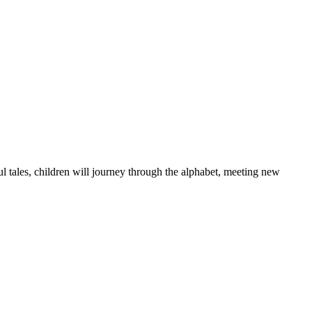
l tales, children will journey through the alphabet, meeting new