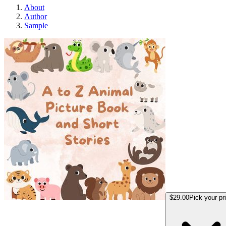
About
Author
Sample
A to Z Animal Pict
$29.00
Pick your pr