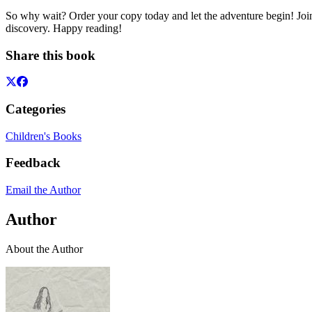
So why wait? Order your copy today and let the adventure begin! Join
discovery. Happy reading!
Share this book
Categories
Children's Books
Feedback
Email the Author
Author
About the Author