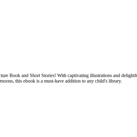
re Book and Short Stories! With captivating illustrations and delightfu
rnoons, this ebook is a must-have addition to any child's library.