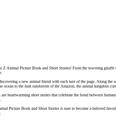
 Animal Picture Book and Short Stories! From the towering giraffe to t
e.
iscovering a new animal friend with each turn of the page. Along the way,
the ocean to the lush rainforests of the Amazon, the animal kingdom come
ok are heartwarming short stories that celebrate the bond between huma
.
imal Picture Book and Short Stories is sure to become a beloved favorite 
.