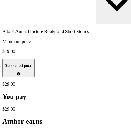
A to Z Animal Picture Books and Short Stories
Minimum price
$19.00
Suggested price
$29.00
You pay
$29.00
Author earns