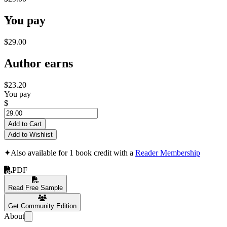
You pay
$29.00
Author earns
$23.20
You pay
$
Add to Cart
Add to Wishlist
✦
Also available for 1 book credit with a
Reader Membership
PDF
Read Free Sample
Get Community Edition
About