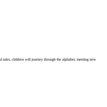
l tales, children will journey through the alphabet, meeting new