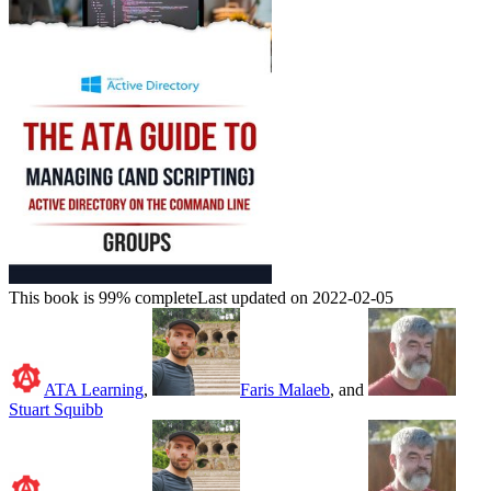
This book is 99% complete
Last updated on 2022-02-05
ATA Learning
,
Faris Malaeb
, and
Stuart Squibb