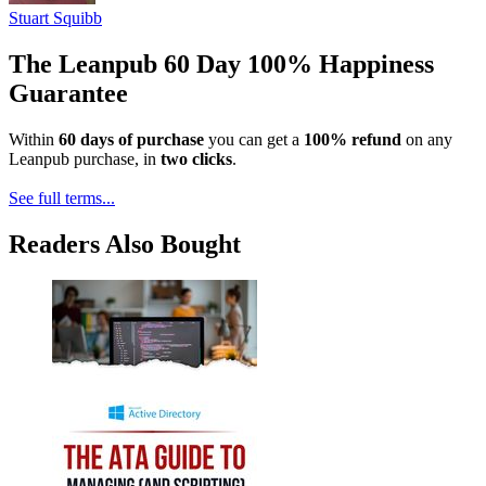
Stuart Squibb
The Leanpub 60 Day 100% Happiness
Guarantee
Within
60 days of purchase
you can get a
100% refund
on any
Leanpub purchase, in
two clicks
.
See full terms...
Readers Also Bought