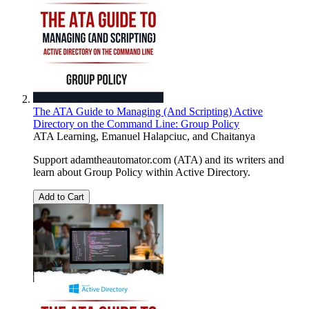
The ATA Guide to Managing (And Scripting) Active
Directory on the Command Line: Group Policy
ATA Learning
,
Emanuel Halapciuc
, and
Chaitanya
Support adamtheautomator.com (ATA) and its writers and
learn about Group Policy within Active Directory.
Add to Cart