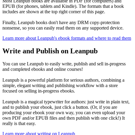
Most Leanpub books are available in PDF (for computers) and
EPUB (for phones, tablets and Kindle). The formats that a book
includes are shown at the top right corner of this page.
Finally, Leanpub books don't have any DRM copy-protection
nonsense, so you can easily read them on any supported device.
Learn more about Leanpub's ebook formats and where to read them
Write and Publish on Leanpub
You can use Leanpub to easily write, publish and sell in-progress
and completed ebooks and online courses!
Leanpub is a powerful platform for serious authors, combining a
simple, elegant writing and publishing workflow with a store
focused on selling in-progress ebooks.
Leanpub is a magical typewriter for authors: just write in plain text,
and to publish your ebook, just click a button. (Or, if you are
producing your ebook your own way, you can even upload your
own PDF and/or EPUB files and then publish with one click!) It
really is that easy.
Learn more about writing on Leanpub