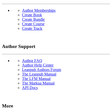
Author Memberships
Create Book
Create Bundle
Create Course
Create Track
Author Support
Author FAQ
Author Help Center
Leanpub Authors Forum
The Leanpub Manual
The LFM Manual
The Markua Manual
API Docs
More