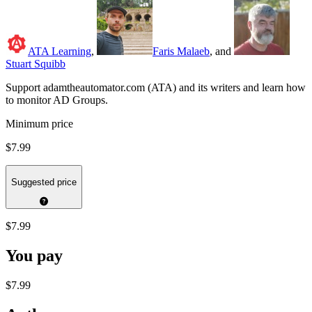
ATA Learning
,
Faris Malaeb
, and
Stuart Squibb
Support adamtheautomator.com (ATA) and its writers and learn how
to monitor AD Groups.
Minimum price
$7.99
Suggested price
$7.99
You pay
$7.99