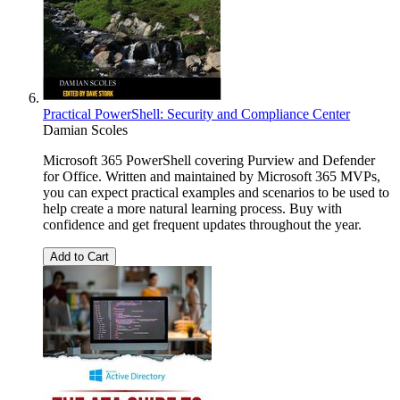
Practical PowerShell: Security and Compliance Center
Damian Scoles
Microsoft 365 PowerShell covering Purview and Defender
for Office. Written and maintained by Microsoft 365 MVPs,
you can expect practical examples and scenarios to be used to
help create a more natural learning process. Buy with
confidence and get frequent updates throughout the year.
Add to Cart