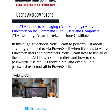
The ATA Guide to Managing (And Scripting) Active
Directory on the Command Line: Users and Computers
ATA Learning
,
Adam Listek
, and
June Castillote
In this huge guidebook, you’ll learn to perform just about
anything you need to via PowerShell when it comes to Active
Directory users and computers. You’ll learn how to use all of
the common AD PowerShell cmdlets and how to reset
passwords, use the AD recycle bin, and even build a
password reset tool all in PowerShell.
Add to Cart