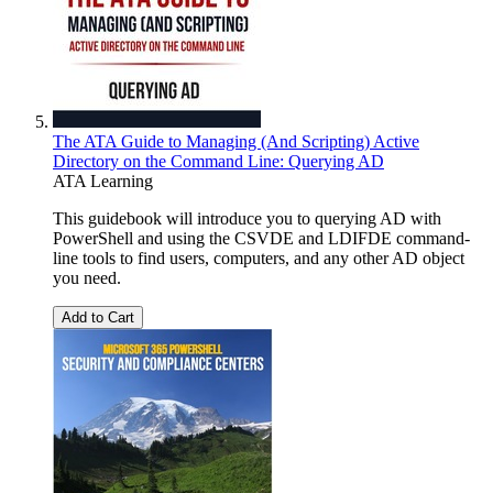
The ATA Guide to Managing (And Scripting) Active
Directory on the Command Line: Querying AD
ATA Learning
This guidebook will introduce you to querying AD with
PowerShell and using the CSVDE and LDIFDE command-
line tools to find users, computers, and any other AD object
you need.
Add to Cart