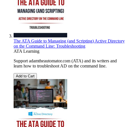
The ATA Guide to Managing (and Scripting) Active Directory
on the Command Line: Troubleshooting
ATA Learning
Support adamtheautomator.com (ATA) and its writers and
learn how to troubleshoot AD on the command line.
Add to Cart