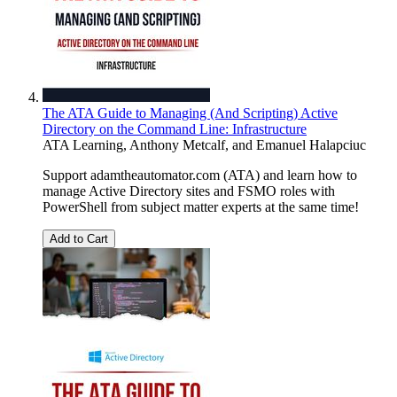
The ATA Guide to Managing (And Scripting) Active
Directory on the Command Line: Infrastructure
ATA Learning
,
Anthony Metcalf
, and
Emanuel Halapciuc
Support adamtheautomator.com (ATA) and learn how to
manage Active Directory sites and FSMO roles with
PowerShell from subject matter experts at the same time!
Add to Cart