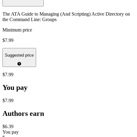
The ATA Guide to Managing (And Scripting) Active Directory on
the Command Line: Groups
Minimum price
$7.99
Suggested price
$7.99
You pay
$7.99
Authors earn
$6.39
You pay