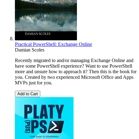
Practical PowerShell: Exchange Online
Damian Scoles
Recently migrated to and/or managing Exchange Online and
have some PowerShell experience? Want to use PowerShell
more and unsure how to approach it? Then this is the book for
you. Created by two experienced Microsoft Office and Apps
MVPs just for you.
Add to Cart