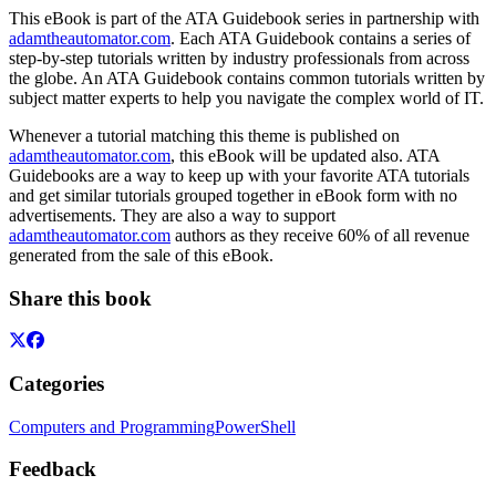
This eBook is part of the ATA Guidebook series in partnership with
adamtheautomator.com
. Each ATA Guidebook contains a series of
step-by-step tutorials written by industry professionals from across
the globe. An ATA Guidebook contains common tutorials written by
subject matter experts to help you navigate the complex world of IT.
Whenever a tutorial matching this theme is published on
adamtheautomator.com
, this eBook will be updated also. ATA
Guidebooks are a way to keep up with your favorite ATA tutorials
and get similar tutorials grouped together in eBook form with no
advertisements. They are also a way to support
adamtheautomator.com
authors as they receive 60% of all revenue
generated from the sale of this eBook.
Share this book
Categories
Computers and Programming
PowerShell
Feedback