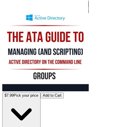
$7.99
Pick your price
Add to Cart