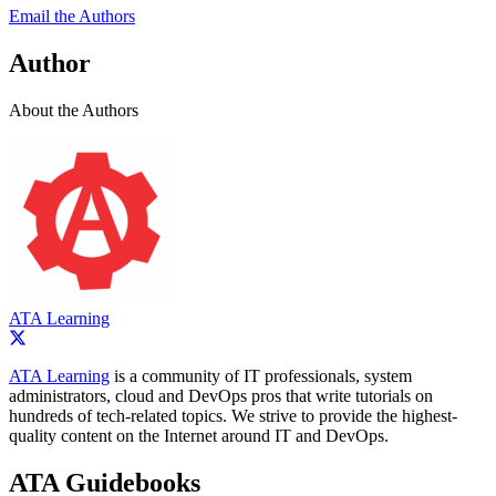
Email the Authors
Author
About the Authors
ATA Learning
ATA Learning
is a community of IT professionals, system
administrators, cloud and DevOps pros that write tutorials on
hundreds of tech-related topics. We strive to provide the highest-
quality content on the Internet around IT and DevOps.
ATA Guidebooks