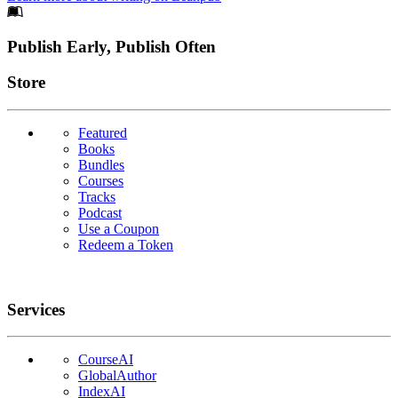
Footer
Publish Early, Publish Often
Links
Store
Featured
Books
Bundles
Courses
Tracks
Podcast
Use a Coupon
Redeem a Token
Services
CourseAI
GlobalAuthor
IndexAI