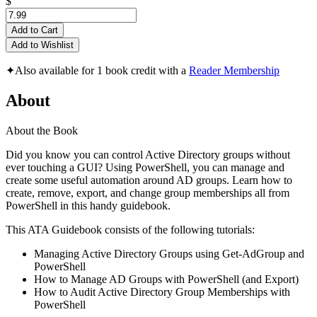
$
Add to Cart
Add to Wishlist
✦
Also available for 1 book credit with a
Reader Membership
About
About the Book
Did you know you can control Active Directory groups without
ever touching a GUI? Using PowerShell, you can manage and
create some useful automation around AD groups. Learn how to
create, remove, export, and change group memberships all from
PowerShell in this handy guidebook.
This ATA Guidebook consists of the following tutorials:
Managing Active Directory Groups using Get-AdGroup and
PowerShell
How to Manage AD Groups with PowerShell (and Export)
How to Audit Active Directory Group Memberships with
PowerShell