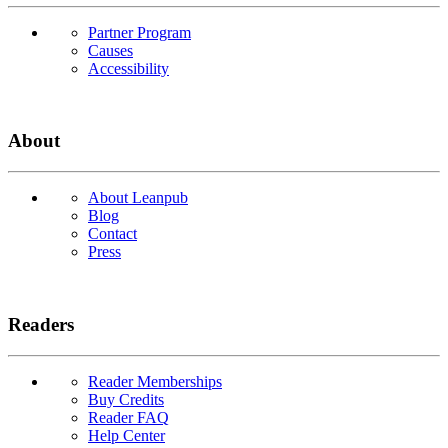
Partner Program
Causes
Accessibility
About
About Leanpub
Blog
Contact
Press
Readers
Reader Memberships
Buy Credits
Reader FAQ
Help Center