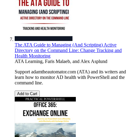
The ATA Guide to Managing (And Scripting) Active
Directory on the Command Line: Change Tracking and
Health Monitoring
ATA Learning
,
Faris Malaeb
, and
Alex Asplund
Support adamtheautomator.com (ATA) and its writers and
learn how to monitor AD health with PowerShell and the
command line.
Add to Cart