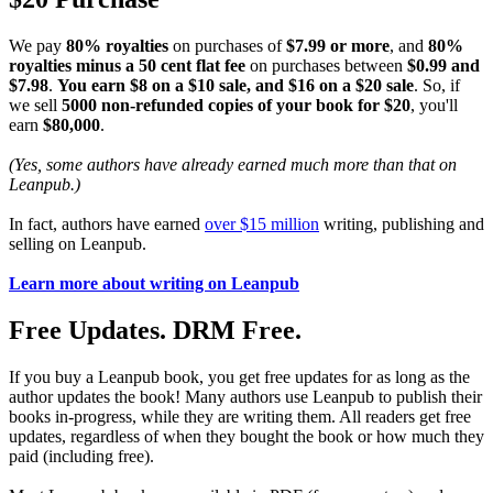
We pay
80% royalties
on purchases of
$7.99 or more
, and
80%
royalties minus a 50 cent flat fee
on purchases between
$0.99 and
$7.98
.
You earn $8 on a $10 sale, and $16 on a $20 sale
. So, if
we sell
5000 non-refunded copies of your book for $20
, you'll
earn
$80,000
.
(Yes, some authors have already earned much more than that on
Leanpub.)
In fact, authors have earned
over $15 million
writing, publishing and
selling on Leanpub.
Learn more about writing on Leanpub
Free Updates. DRM Free.
If you buy a Leanpub book, you get free updates for as long as the
author updates the book! Many authors use Leanpub to publish their
books in-progress, while they are writing them. All readers get free
updates, regardless of when they bought the book or how much they
paid (including free).