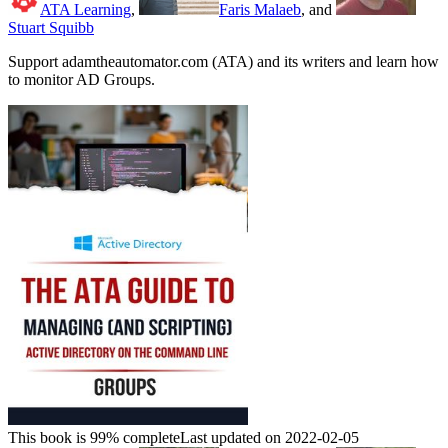
ATA Learning
,
Faris Malaeb
, and
Stuart Squibb
Support adamtheautomator.com (ATA) and its writers and learn how
to monitor AD Groups.
This book is 99% complete
Last updated on 2022-02-05