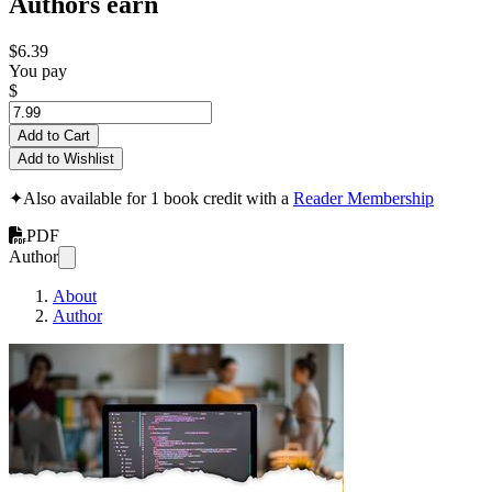
Authors earn
$6.39
You pay
$
Add to Cart
Add to Wishlist
✦
Also available for 1 book credit with a
Reader Membership
PDF
Author
About
Author
The ATA Guide to Ma