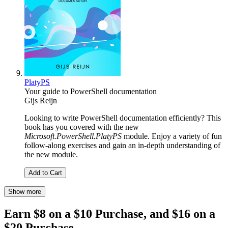
PlatyPS
Your guide to PowerShell documentation
Gijs Reijn
Looking to write PowerShell documentation efficiently? This
book has you covered with the new
Microsoft.PowerShell.PlatyPS
module. Enjoy a variety of fun
follow-along exercises and gain an in-depth understanding of
the new module.
Add to Cart
Show more
Earn $8 on a $10 Purchase, and $16 on a
$20 Purchase