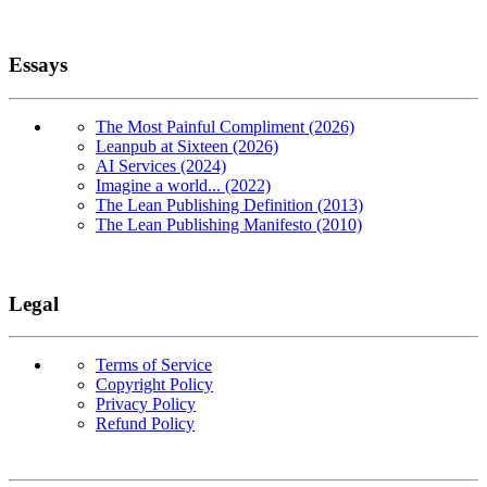
Essays
The Most Painful Compliment (2026)
Leanpub at Sixteen (2026)
AI Services (2024)
Imagine a world... (2022)
The Lean Publishing Definition (2013)
The Lean Publishing Manifesto (2010)
Legal
Terms of Service
Copyright Policy
Privacy Policy
Refund Policy