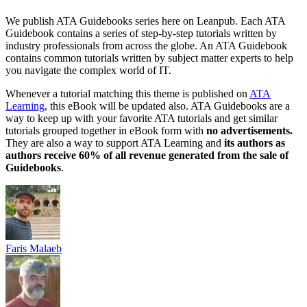
We publish ATA Guidebooks series here on Leanpub. Each ATA
Guidebook contains a series of step-by-step tutorials written by
industry professionals from across the globe. An ATA Guidebook
contains common tutorials written by subject matter experts to help
you navigate the complex world of IT.
Whenever a tutorial matching this theme is published on
ATA
Learning
, this eBook will be updated also. ATA Guidebooks are a
way to keep up with your favorite ATA tutorials and get similar
tutorials grouped together in eBook form with
no advertisements.
They are also a way to support ATA Learning and
its authors as
authors receive 60% of all revenue generated from the sale of
Guidebooks
.
Faris Malaeb