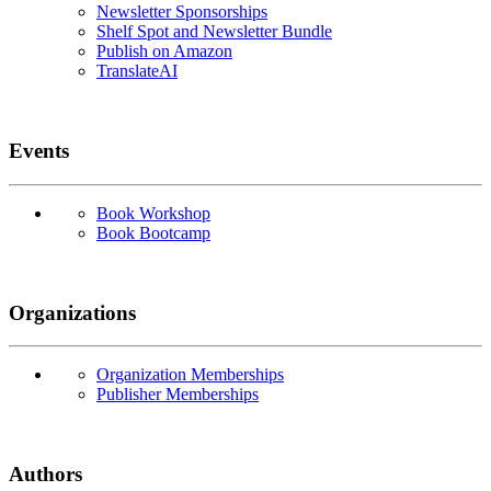
Newsletter Sponsorships
Shelf Spot and Newsletter Bundle
Publish on Amazon
TranslateAI
Events
Book Workshop
Book Bootcamp
Organizations
Organization Memberships
Publisher Memberships
Authors