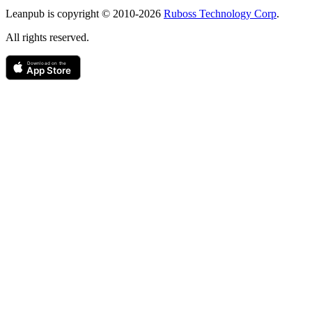
Copyright
Leanpub is copyright © 2010-
2026
Ruboss Technology Corp
.
All rights reserved.