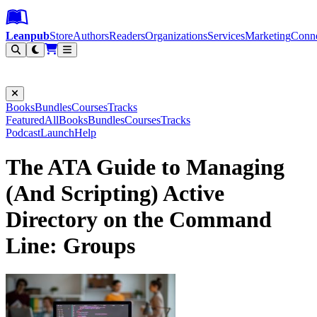
Leanpub Header
Leanpub Navigation
Skip to main content
Go to Leanpub.com
Leanpub
Store
Authors
Readers
Organizations
Services
Marketing
Conn
Filter
Books
Bundles
Courses
Tracks
Featured
All
Books
Bundles
Courses
Tracks
Podcast
Launch
Help
The ATA Guide to Managing
(And Scripting) Active
Directory on the Command
Line: Groups