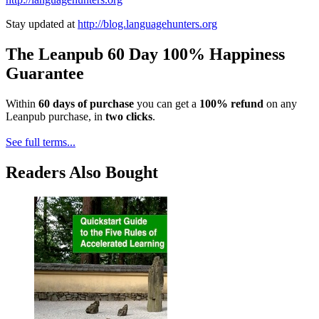
Stay updated at
http://blog.languagehunters.org
The Leanpub 60 Day 100% Happiness
Guarantee
Within
60 days of purchase
you can get a
100% refund
on any
Leanpub purchase, in
two clicks
.
See full terms...
Readers Also Bought