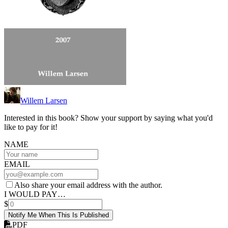
Willem Larsen
Interested in this book? Show your support by saying what you'd
like to pay for it!
NAME
EMAIL
Also share your email address with the author.
I WOULD PAY…
$
Notify Me When This Is Published
PDF