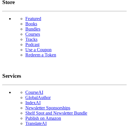
Links
Store
Featured
Books
Bundles
Courses
Tracks
Podcast
Use a Coupon
Redeem a Token
Services
CourseAI
GlobalAuthor
IndexAI
Newsletter Sponsorships
Shelf Spot and Newsletter Bundle
Publish on Amazon
TranslateAI