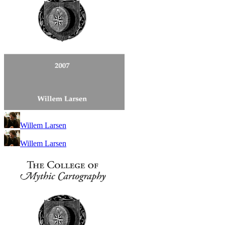
Willem Larsen
Willem Larsen