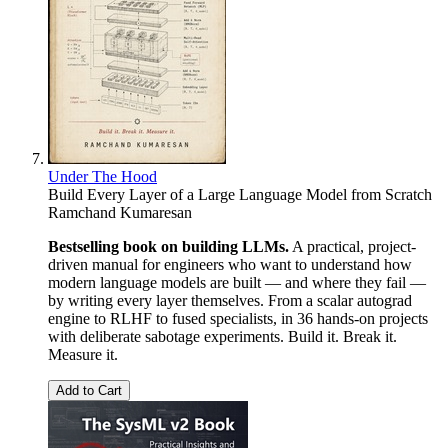
Under The Hood
Build Every Layer of a Large Language Model from Scratch
Ramchand Kumaresan
Bestselling book on building LLMs.
A practical, project-
driven manual for engineers who want to understand how
modern language models are built — and where they fail —
by writing every layer themselves. From a scalar autograd
engine to RLHF to fused specialists, in 36 hands-on projects
with deliberate sabotage experiments. Build it. Break it.
Measure it.
Add to Cart