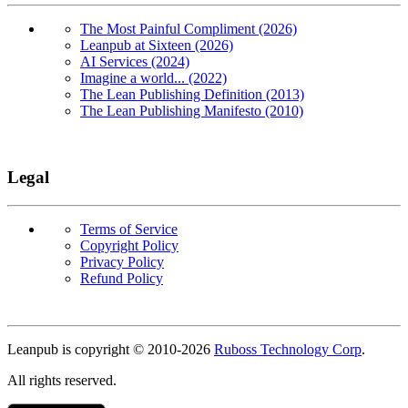
The Most Painful Compliment (2026)
Leanpub at Sixteen (2026)
AI Services (2024)
Imagine a world... (2022)
The Lean Publishing Definition (2013)
The Lean Publishing Manifesto (2010)
Legal
Terms of Service
Copyright Policy
Privacy Policy
Refund Policy
Copyright
Leanpub is copyright © 2010-
2026
Ruboss Technology Corp
.
All rights reserved.