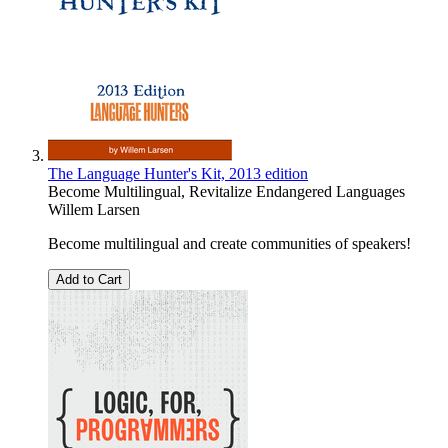
The Language Hunter's Kit, 2013 edition
Become Multilingual, Revitalize Endangered Languages
Willem Larsen
Become multilingual and create communities of speakers!
Add to Cart