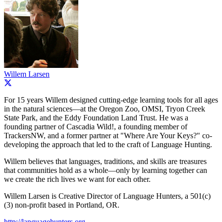
Willem Larsen
For 15 years Willem designed cutting-edge learning tools for all ages
in the natural sciences—at the Oregon Zoo, OMSI, Tryon Creek
State Park, and the Eddy Foundation Land Trust. He was a
founding partner of Cascadia Wild!, a founding member of
TrackersNW, and a former partner at "Where Are Your Keys?" co-
developing the approach that led to the craft of Language Hunting.
Willem believes that languages, traditions, and skills are treasures
that communities hold as a whole—only by learning together can
we create the rich lives we want for each other.
Willem Larsen is Creative Director of Language Hunters, a 501(c)
(3) non-profit based in Portland, OR.
http://languagehunters.org