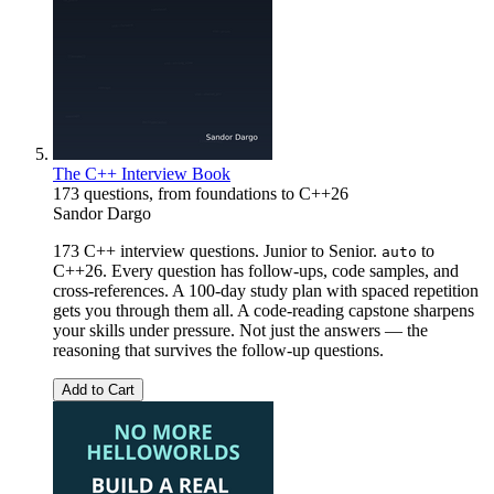
The C++ Interview Book
173 questions, from foundations to C++26
Sandor Dargo
173 C++ interview questions. Junior to Senior.
to
auto
C++26. Every question has follow-ups, code samples, and
cross-references. A 100-day study plan with spaced repetition
gets you through them all. A code-reading capstone sharpens
your skills under pressure. Not just the answers — the
reasoning that survives the follow-up questions.
Add to Cart