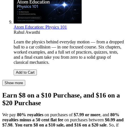
Atom Education: Physics 101
Rahul Awasthi
Learn the physics behind everyday motion — from a dropped
ball to a car collision — in one focused course. Six chapters,
worked examples, and a full set of practices, quizzes, tests,
and a final exam take you from zero to a solid grasp of
classical mechanics.
Add to Cart
Show more
Earn $8 on a $10 Purchase, and $16 on a
$20 Purchase
We pay
80% royalties
on purchases of
$7.99 or more
, and
80%
royalties minus a 50 cent flat fee
on purchases between
$0.99 and
$7.98
.
You earn $8 on a $10 sale, and $16 on a $20 sale
. So, if