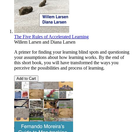
The Five Rules of Accelerated Learning
Willem Larsen
and
Diana Larsen
A primer for finding your learning blind spots and questioning
your assumptions about how learning works. By the end of
this short book, you will have transformed the ways you
perceive the possibilities and process of learning.
Add to Cart