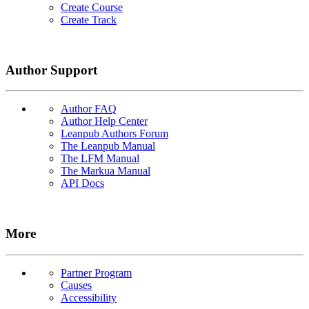
Create Course
Create Track
Author Support
Author FAQ
Author Help Center
Leanpub Authors Forum
The Leanpub Manual
The LFM Manual
The Markua Manual
API Docs
More
Partner Program
Causes
Accessibility