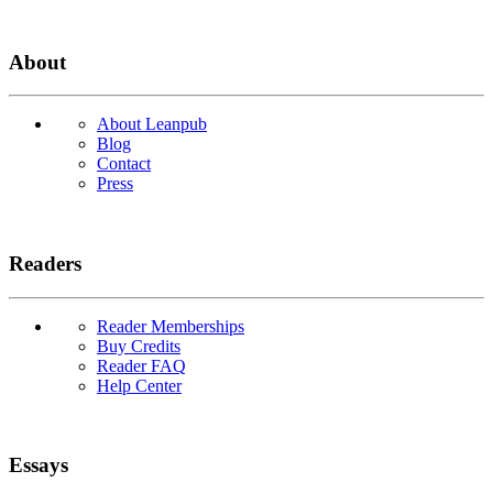
About
About Leanpub
Blog
Contact
Press
Readers
Reader Memberships
Buy Credits
Reader FAQ
Help Center
Essays