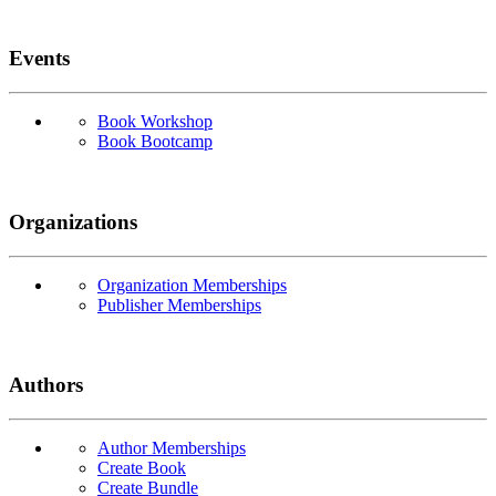
Events
Book Workshop
Book Bootcamp
Organizations
Organization Memberships
Publisher Memberships
Authors
Author Memberships
Create Book
Create Bundle