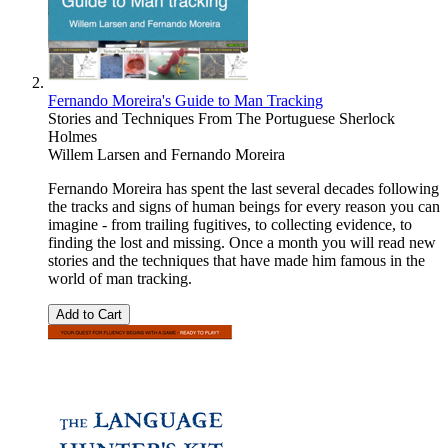
Fernando Moreira's Guide to Man Tracking
Stories and Techniques From The Portuguese Sherlock
Holmes
Willem Larsen
and
Fernando Moreira
Fernando Moreira has spent the last several decades following
the tracks and signs of human beings for every reason you can
imagine - from trailing fugitives, to collecting evidence, to
finding the lost and missing. Once a month you will read new
stories and the techniques that have made him famous in the
world of man tracking.
Add to Cart