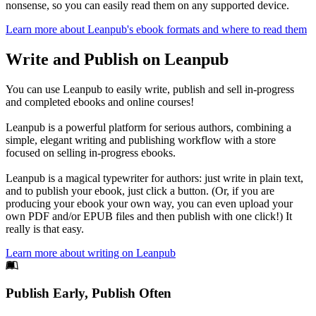
nonsense, so you can easily read them on any supported device.
Learn more about Leanpub's ebook formats and where to read them
Write and Publish on Leanpub
You can use Leanpub to easily write, publish and sell in-progress
and completed ebooks and online courses!
Leanpub is a powerful platform for serious authors, combining a
simple, elegant writing and publishing workflow with a store
focused on selling in-progress ebooks.
Leanpub is a magical typewriter for authors: just write in plain text,
and to publish your ebook, just click a button. (Or, if you are
producing your ebook your own way, you can even upload your
own PDF and/or EPUB files and then publish with one click!) It
really is that easy.
Learn more about writing on Leanpub
Footer
Publish Early, Publish Often