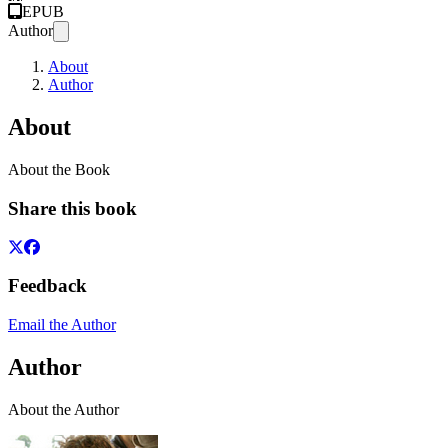
EPUB
Author
About
Author
About
About the Book
Share this book
Feedback
Email the Author
Author
About the Author