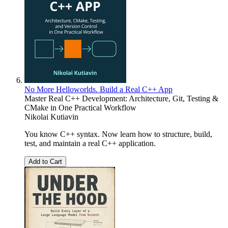
No More Helloworlds. Build a Real C++ App
Master Real C++ Development: Architecture, Git, Testing &
CMake in One Practical Workflow
Nikolai Kutiavin
You know C++ syntax. Now learn how to structure, build,
test, and maintain a real C++ application.
Add to Cart