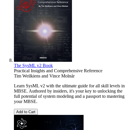
The SysML v2 Book
Practical Insights and Comprehensive Reference
Tim Weilkiens
and
Vince Molnár
Learn SysML v2 with the ultimate guide for all skill levels in
MBSE. Authored by insiders, it's your key to unlocking the
full potential of system modeling and a passport to mastering
your MBSE.
Add to Cart