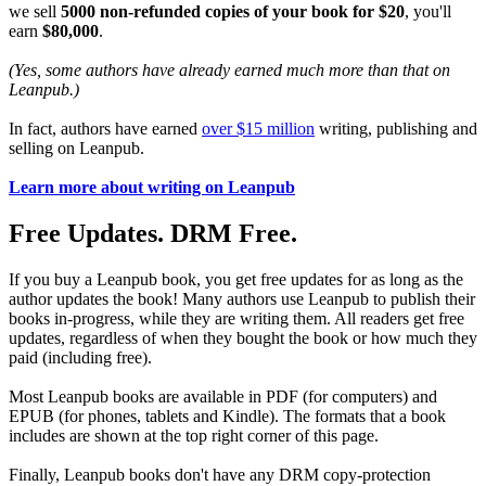
we sell
5000 non-refunded copies of your book for $20
, you'll
earn
$80,000
.
(Yes, some authors have already earned much more than that on
Leanpub.)
In fact, authors have earned
over $15 million
writing, publishing and
selling on Leanpub.
Learn more about writing on Leanpub
Free Updates. DRM Free.
If you buy a Leanpub book, you get free updates for as long as the
author updates the book! Many authors use Leanpub to publish their
books in-progress, while they are writing them. All readers get free
updates, regardless of when they bought the book or how much they
paid (including free).
Most Leanpub books are available in PDF (for computers) and
EPUB (for phones, tablets and Kindle). The formats that a book
includes are shown at the top right corner of this page.
Finally, Leanpub books don't have any DRM copy-protection