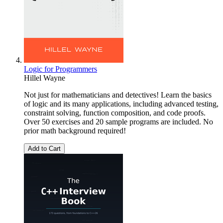
Logic for Programmers
Hillel Wayne
Not just for mathematicians and detectives! Learn the basics
of logic and its many applications, including advanced testing,
constraint solving, function composition, and code proofs.
Over 50 exercises and 20 sample programs are included. No
prior math background required!
Add to Cart