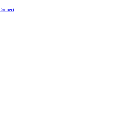
Connect