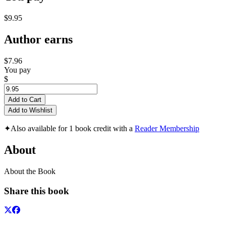
$9.95
Author earns
$7.96
You pay
$
Add to Cart
Add to Wishlist
✦
Also available for 1 book credit with a
Reader Membership
About
About the Book
Share this book