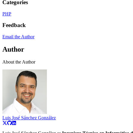
Categories
PHP
Feedback
Email the Author
Author
About the Author
Luis José Sánchez González