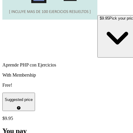
$9.95
Pick your pri
Aprende PHP con Ejercicios
With Membership
Free!
Suggested price
$9.95
You pay