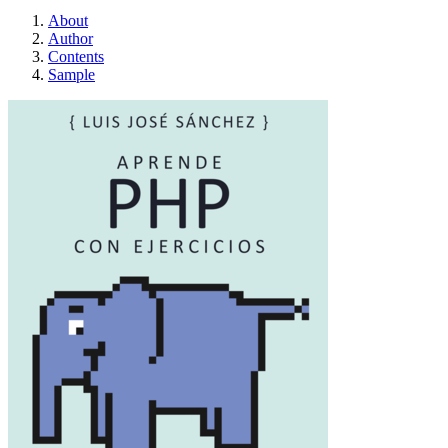
About
Author
Contents
Sample
Aprende PHP con E