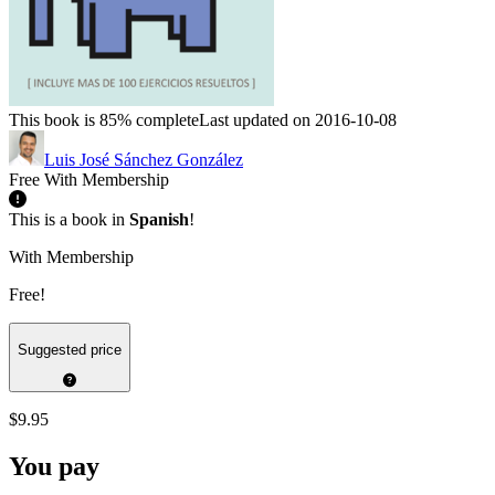
This book is 85% complete
Last updated on 2016-10-08
Luis José Sánchez González
Free With Membership
This is a book in
Spanish
!
With Membership
Free!
Suggested price
$9.95
You pay