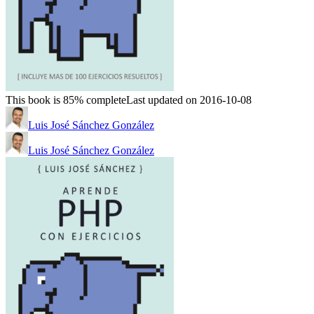
This book is 85% complete
Last updated on 2016-10-08
Luis José Sánchez González
Luis José Sánchez González