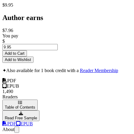
$9.95
Author earns
$7.96
You pay
$
Add to Cart
Add to Wishlist
✦
Also available for 1 book credit with a
Reader Membership
PDF
EPUB
1,490
Readers
Table of Contents
Read Free Sample
PDF
EPUB
About