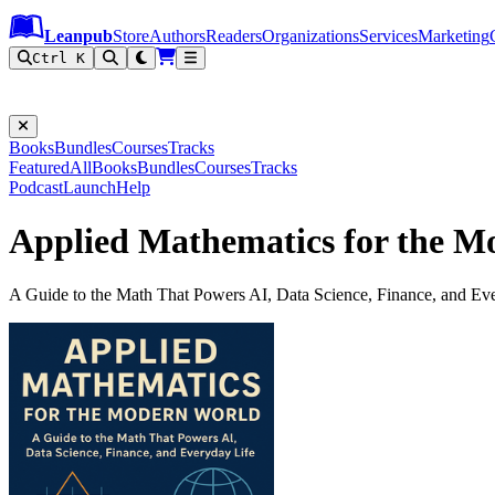
Leanpub Header
Leanpub Navigation
Skip to main content
Go to Leanpub.com
Leanpub
Store
Authors
Readers
Organizations
Services
Marketing
Ctrl K
Books
Bundles
Courses
Tracks
Featured
All
Books
Bundles
Courses
Tracks
Podcast
Launch
Help
Applied Mathematics for the M
A Guide to the Math That Powers AI, Data Science, Finance, and Ev