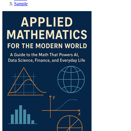
Sample
Applied Mathematics