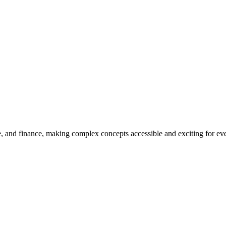
, and finance, making complex concepts accessible and exciting for every