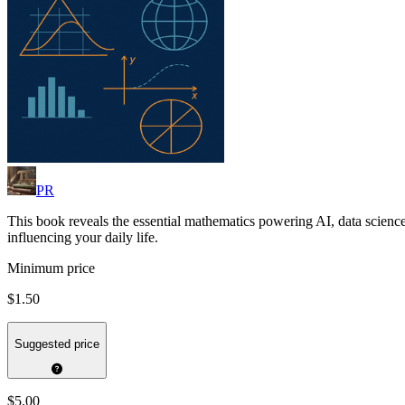
PR
This book reveals the essential mathematics powering AI, data science
influencing your daily life.
Minimum price
$1.50
Suggested price
$5.00