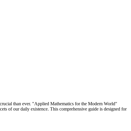
 crucial than ever. "Applied Mathematics for the Modern World"
acets of our daily existence. This comprehensive guide is designed for