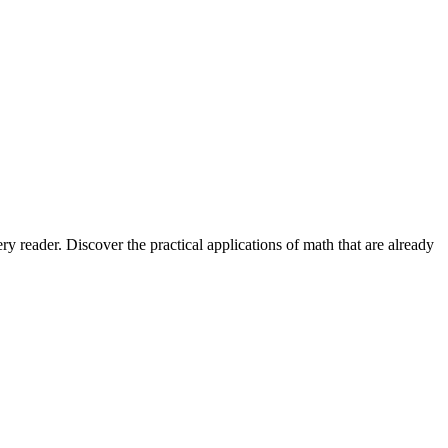
 reader. Discover the practical applications of math that are already