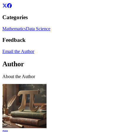
Categories
Mathematics
Data Science
Feedback
Email the Author
Author
About the Author
PR