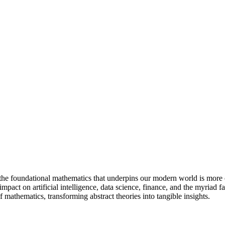
 the foundational mathematics that underpins our modern world is more
pact on artificial intelligence, data science, finance, and the myriad f
f mathematics, transforming abstract theories into tangible insights.