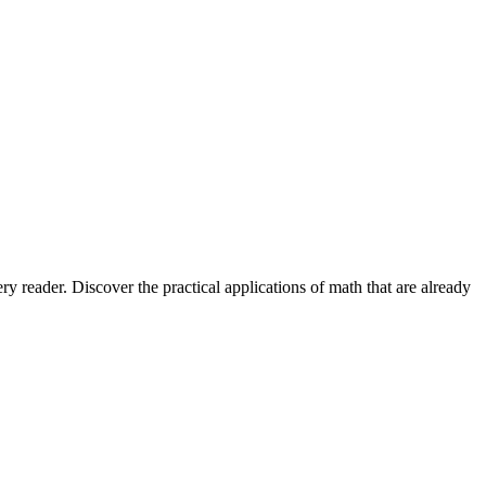
 reader. Discover the practical applications of math that are already