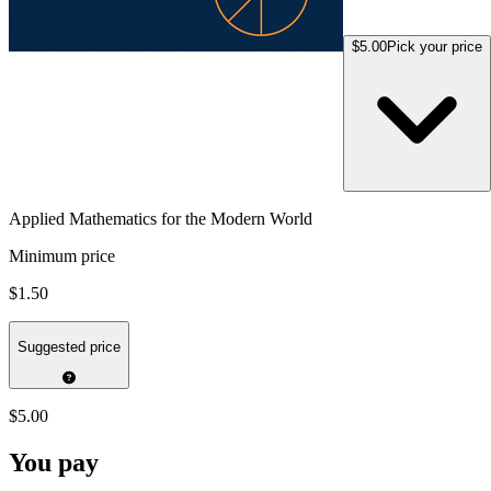
$5.00
Pick your price
Applied Mathematics for the Modern World
Minimum price
$1.50
Suggested price
$5.00
You pay