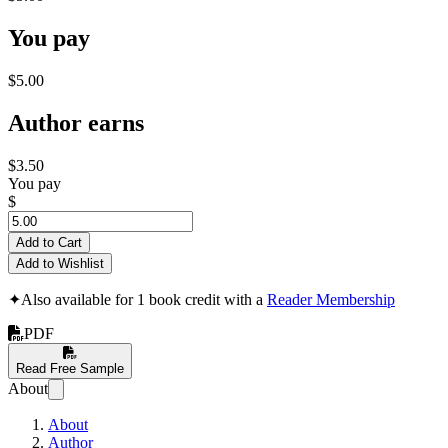
You pay
$5.00
Author earns
$3.50
You pay
$
Add to Cart
Add to Wishlist
✦
Also available for 1 book credit with a
Reader Membership
PDF
Read Free Sample
About
About
Author