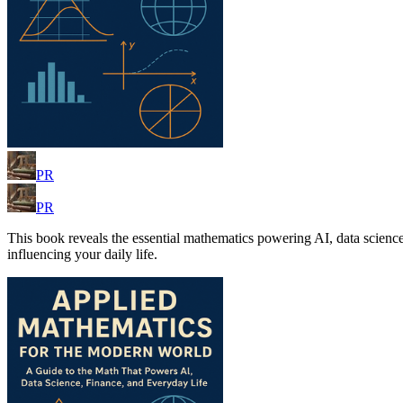
PR
PR
This book reveals the essential mathematics powering AI, data science
influencing your daily life.