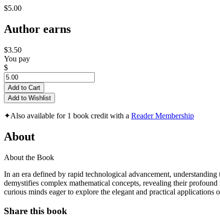
$5.00
Author earns
$3.50
You pay
$
Add to Cart
Add to Wishlist
✦
Also available for 1 book credit with a
Reader Membership
About
About the Book
In an era defined by rapid technological advancement, understanding
demystifies complex mathematical concepts, revealing their profound im
curious minds eager to explore the elegant and practical applications o
Share this book