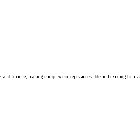
, and finance, making complex concepts accessible and exciting for every