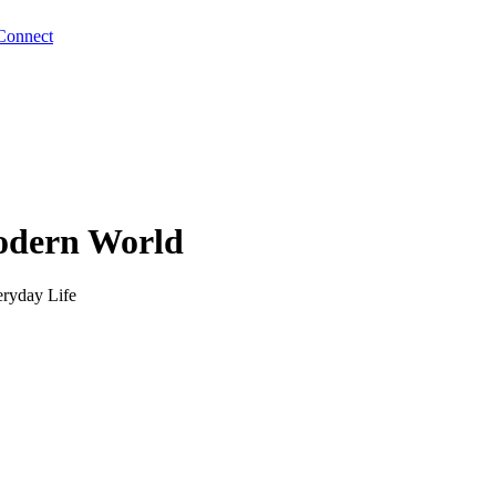
Connect
odern World
eryday Life