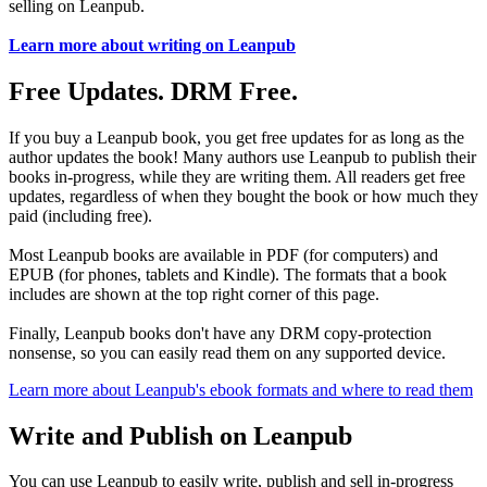
selling on Leanpub.
Learn more about writing on Leanpub
Free Updates. DRM Free.
If you buy a Leanpub book, you get free updates for as long as the
author updates the book! Many authors use Leanpub to publish their
books in-progress, while they are writing them. All readers get free
updates, regardless of when they bought the book or how much they
paid (including free).
Most Leanpub books are available in PDF (for computers) and
EPUB (for phones, tablets and Kindle). The formats that a book
includes are shown at the top right corner of this page.
Finally, Leanpub books don't have any DRM copy-protection
nonsense, so you can easily read them on any supported device.
Learn more about Leanpub's ebook formats and where to read them
Write and Publish on Leanpub
You can use Leanpub to easily write, publish and sell in-progress