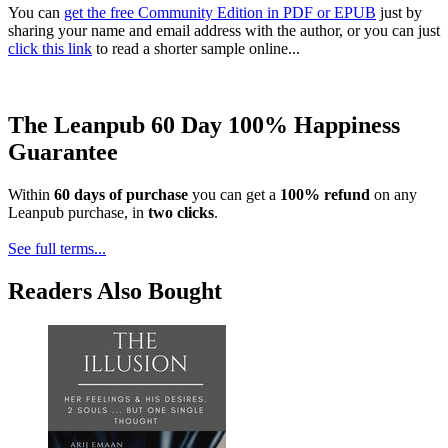
You can
get the free Community Edition in PDF or EPUB
just by
sharing your name and email address with the author, or you can just
click this link
to read a shorter sample online...
The Leanpub 60 Day 100% Happiness
Guarantee
Within
60 days of purchase
you can get a
100% refund
on any
Leanpub purchase, in
two clicks
.
See full terms...
Readers Also Bought