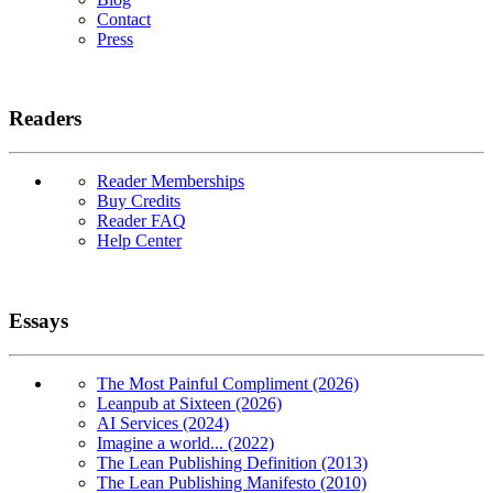
Contact
Press
Readers
Reader Memberships
Buy Credits
Reader FAQ
Help Center
Essays
The Most Painful Compliment (2026)
Leanpub at Sixteen (2026)
AI Services (2024)
Imagine a world... (2022)
The Lean Publishing Definition (2013)
The Lean Publishing Manifesto (2010)