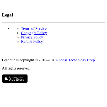
Legal
Terms of Service
Copyright Policy
Privacy Policy
Refund Policy
Copyright
Leanpub is copyright © 2010-
2026
Ruboss Technology Corp
.
All rights reserved.