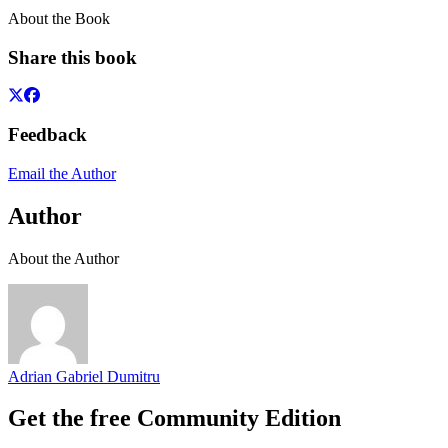
About the Book
Share this book
Feedback
Email the Author
Author
About the Author
Adrian Gabriel Dumitru
Get the free Community Edition