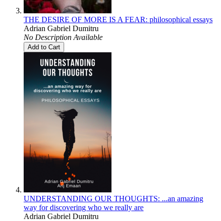
THE DESIRE OF MORE IS A FEAR: philosophical essays
Adrian Gabriel Dumitru
No Description Available
Add to Cart
UNDERSTANDING OUR THOUGHTS: ...an amazing
way for discovering who we really are
Adrian Gabriel Dumitru