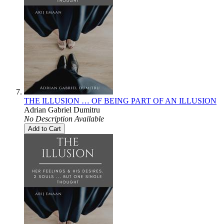
THE ILLUSION … OF BEING PART OF AN ILLUSION
Adrian Gabriel Dumitru
No Description Available
Add to Cart