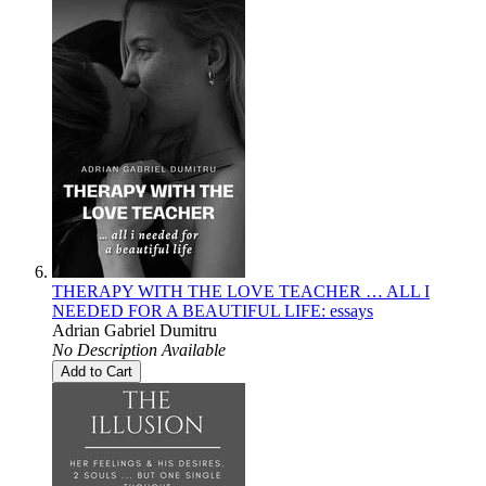
THERAPY WITH THE LOVE TEACHER … ALL I
NEEDED FOR A BEAUTIFUL LIFE: essays
Adrian Gabriel Dumitru
No Description Available
Add to Cart