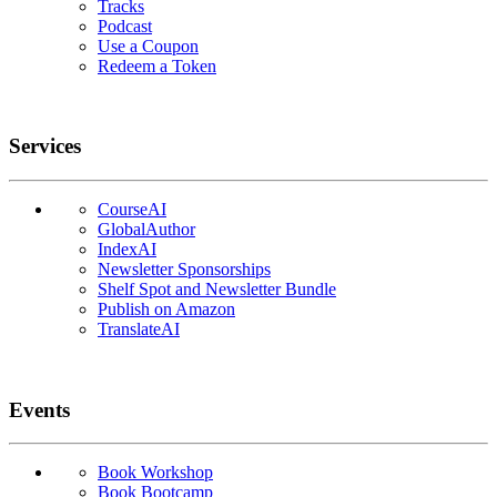
Tracks
Podcast
Use a Coupon
Redeem a Token
Services
CourseAI
GlobalAuthor
IndexAI
Newsletter Sponsorships
Shelf Spot and Newsletter Bundle
Publish on Amazon
TranslateAI
Events
Book Workshop
Book Bootcamp