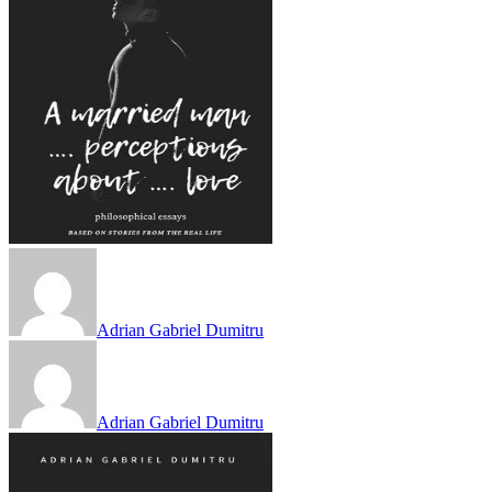
Adrian Gabriel Dumitru
Adrian Gabriel Dumitru