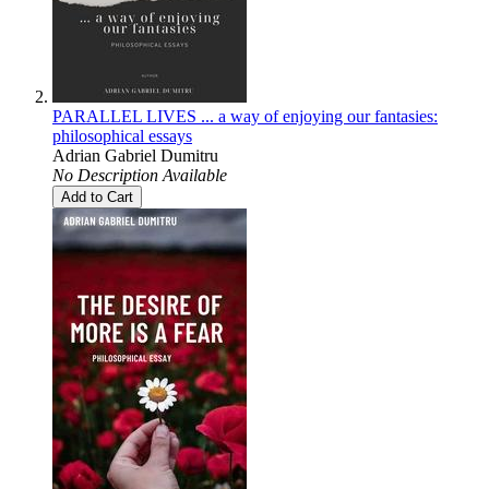
PARALLEL LIVES ... a way of enjoying our fantasies:
philosophical essays
Adrian Gabriel Dumitru
No Description Available
Add to Cart