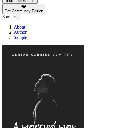
Read Free Sample
Get Community Edition
Sample
About
Author
Sample
A MARRIED MAN …