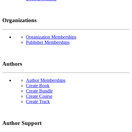
Organizations
Organization Memberships
Publisher Memberships
Authors
Author Memberships
Create Book
Create Bundle
Create Course
Create Track
Author Support