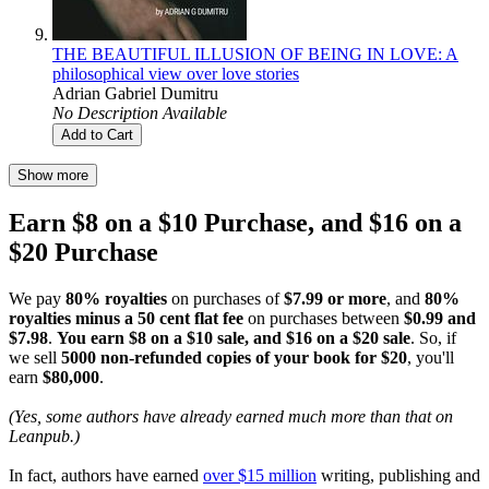
THE BEAUTIFUL ILLUSION OF BEING IN LOVE: A
philosophical view over love stories
Adrian Gabriel Dumitru
No Description Available
Add to Cart
Show more
Earn $8 on a $10 Purchase, and $16 on a
$20 Purchase
We pay
80% royalties
on purchases of
$7.99 or more
, and
80%
royalties minus a 50 cent flat fee
on purchases between
$0.99 and
$7.98
.
You earn $8 on a $10 sale, and $16 on a $20 sale
. So, if
we sell
5000 non-refunded copies of your book for $20
, you'll
earn
$80,000
.
(Yes, some authors have already earned much more than that on
Leanpub.)
In fact, authors have earned
over $15 million
writing, publishing and