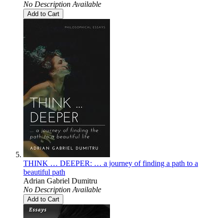
No Description Available
Add to Cart
THINK … DEEPER: … a journey of finding a path to a
beautiful path
Adrian Gabriel Dumitru
No Description Available
Add to Cart