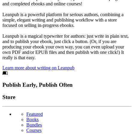
and completed ebooks and online courses!
Leanpub is a powerful platform for serious authors, combining a
simple, elegant writing and publishing workflow with a store
focused on selling in-progress ebooks.
Leanpub is a magical typewriter for authors: just write in plain text,
and to publish your ebook, just click a button. (Or, if you are
producing your ebook your own way, you can even upload your
own PDF and/or EPUB files and then publish with one click!) It
really is that easy.
Learn more about writing on Leanpub
Footer
Publish Early, Publish Often
Links
Store
Featured
Books
Bundles
Courses