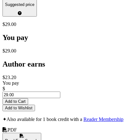
Suggested price
$29.00
You pay
$29.00
Author earns
$23.20
You pay
$
Add to Cart
Add to Wishlist
✦
Also available for 1 book credit with a
Reader Membership
PDF