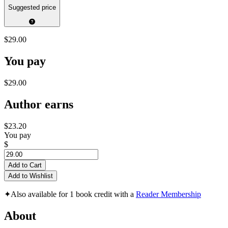
Suggested price
$29.00
You pay
$29.00
Author earns
$23.20
You pay
$
Add to Cart
Add to Wishlist
✦
Also available for 1 book credit with a
Reader Membership
About