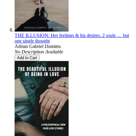
THE ILLUSION: Her feelings & his desires. 2 souls … but
one single thought
Adrian Gabriel Dumitru
No Description Available
Add to Cart