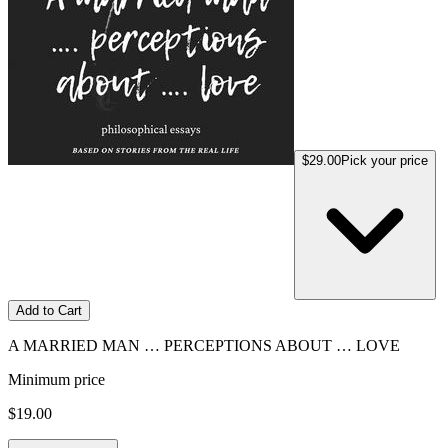
$29.00
Pick your price
Add to Cart
A MARRIED MAN … PERCEPTIONS ABOUT … LOVE
Minimum price
$19.00