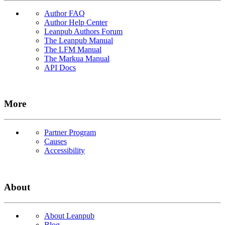
Author FAQ
Author Help Center
Leanpub Authors Forum
The Leanpub Manual
The LFM Manual
The Markua Manual
API Docs
More
Partner Program
Causes
Accessibility
About
About Leanpub
Blog