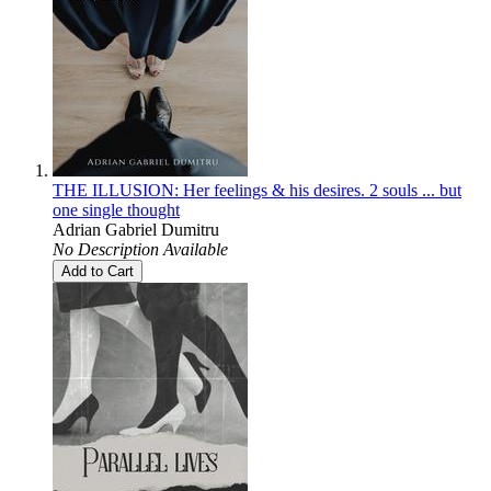
THE ILLUSION: Her feelings & his desires. 2 souls ... but
one single thought
Adrian Gabriel Dumitru
No Description Available
Add to Cart