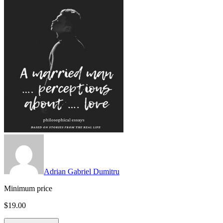
Adrian Gabriel Dumitru
Minimum price
$19.00