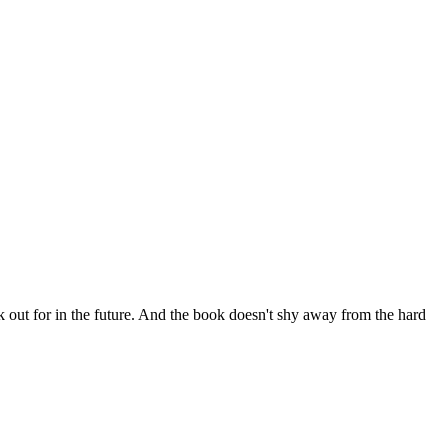
ok out for in the future. And the book doesn't shy away from the hard