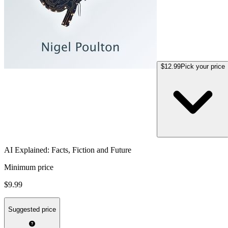
$12.99
Pick your price
AI Explained: Facts, Fiction and Future
Minimum price
$9.99
Suggested price