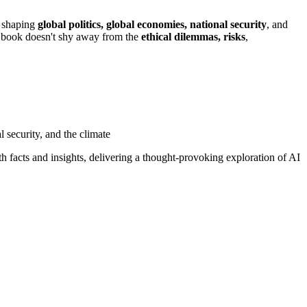
o shaping
global politics, global economies, national security
, and
is book doesn't shy away from the
ethical dilemmas, risks
,
 security, and the climate
ith facts and insights, delivering a thought-provoking exploration of AI