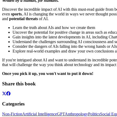
Written by a human, for humans.
Discover the incredible impact of AI with this must-read guide from b
even
sports
, AI is changing the world in ways we never thought poss
and
potential threats
of AI.
Learn the truth about AIs and how we create them
Uncover the potential for positive change in areas such as educa
Gain insights into the latest developments in AI, including Cha
Understand the challenges surrounding AI consciousness and s
Consider the dangers of AIs falling into the wrong hands or AI
Explore real-world examples and draw your own conclusions abou
If you're intrigued about AI and want to understand its incredible pote
that will challenge the way you think about technology and its impact 
Once you pick it up, you won't want to put it down!
Share this book
Categories
Non-Fiction
Artificial Intelligence
GPT
Anthropology
Politics
Social Eq