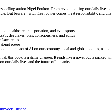
est-selling author Nigel Poulton. From revolutionising our daily lives t
ible. But beware - with great power comes great responsibility, and th
tion, healthcare, transportation, and even sports
tGPT, deepfakes, bias, consciousness, and ethics
elf-awareness
s going rogue
t the impact of AI on our economy, local and global politics, national
ntial, this book is a game-changer. It reads like a novel but is packed w
on our daily lives and the future of humanity.
uity
Social Justice