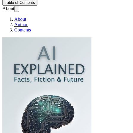
Table of Contents
About
About
Author
Contents
AI Explained: Facts, 