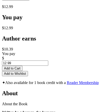
$12.99
You pay
$12.99
Author earns
$10.39
You pay
$
Add to Cart
Add to Wishlist
✦
Also available for 1 book credit with a
Reader Membership
About
About the Book