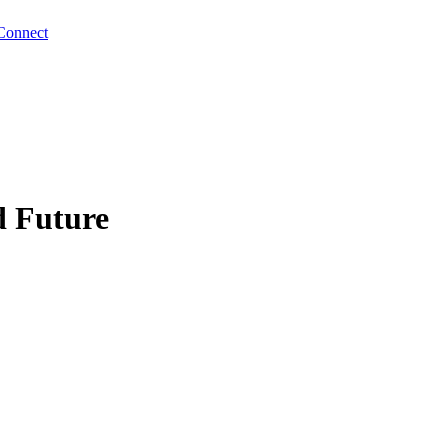
Connect
d Future