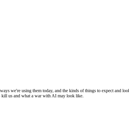
g ways we're using them today, and the kinds of things to expect and lo
o kill us and what a war with AI may look like.