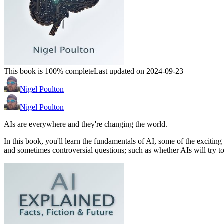
This book is 100% complete
Last updated on 2024-09-23
Nigel Poulton
Nigel Poulton
AIs are everywhere and they're changing the world.
In this book, you'll learn the fundamentals of AI, some of the excitin
and sometimes controversial questions; such as whether AIs will try t