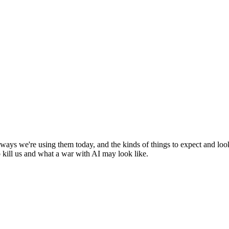
g ways we're using them today, and the kinds of things to expect and lo
o kill us and what a war with AI may look like.