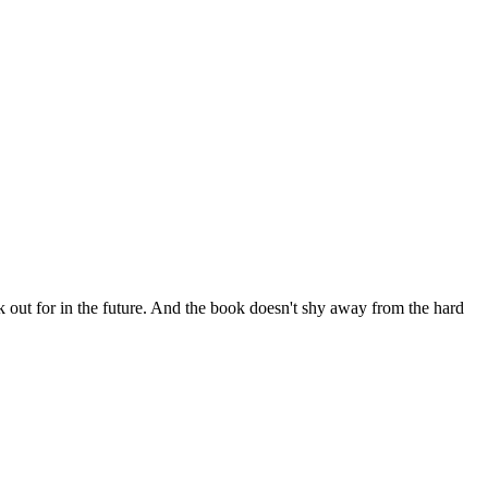
ok out for in the future. And the book doesn't shy away from the hard