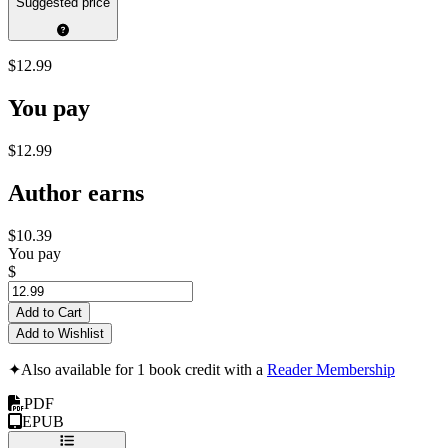
Suggested price
$12.99
You pay
$12.99
Author earns
$10.39
You pay
$
Add to Cart
Add to Wishlist
✦
Also available for 1 book credit with a
Reader Membership
PDF
EPUB