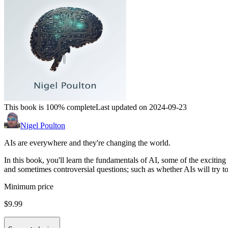
This book is 100% complete
Last updated on 2024-09-23
Nigel Poulton
AIs are everywhere and they're changing the world.
In this book, you'll learn the fundamentals of AI, some of the excitin
and sometimes controversial questions; such as whether AIs will try t
Minimum price
$9.99