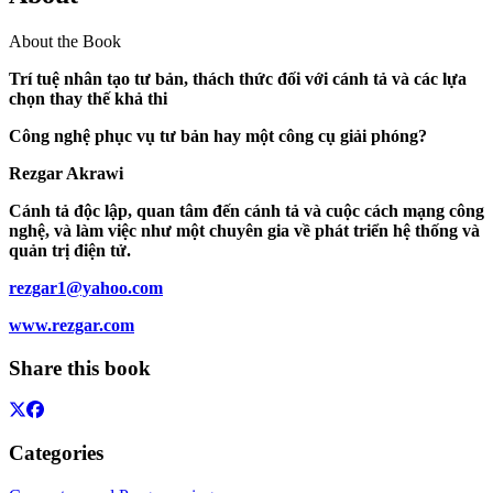
About the Book
Trí tuệ nhân tạo tư bản, thách thức đối với cánh tả và các lựa
chọn thay thế khả thi
Công nghệ phục vụ tư bản hay một công cụ giải phóng?
Rezgar Akrawi
Cánh tả độc lập, quan tâm đến cánh tả và cuộc cách mạng công
nghệ, và làm việc như một chuyên gia về phát triển hệ thống và
quản trị điện tử.
rezgar1@yahoo.com
www.rezgar.com
Share this book
Categories