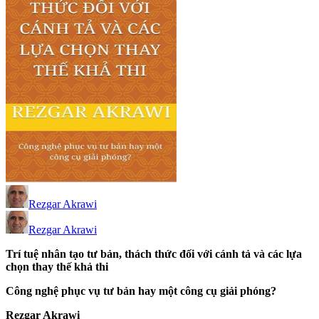
Rezgar Akrawi
Rezgar Akrawi
Trí tuệ nhân tạo tư bản, thách thức đối với cánh tả và các lựa
chọn thay thế khả thi
Công nghệ phục vụ tư bản hay một công cụ giải phóng?
Rezgar Akrawi