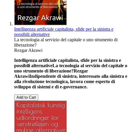
Intelligenza artificiale capitalista, sfide per la sinistra e
possibili alternative
La tecnologia al servizio del capitale o uno strumento di
liberazione?
Rezgar Akrawi
Intelligenza artificiale capitalista, sfide per la sinistra e
possibili alternative
La tecnologia al servizio del capitale o
uno strumento di liberazione?
Rezgar
Akrawi
Indipendente di sinistra, interessato alla sinistra e
alla rivoluzione tecnologica, lavora come esperto di
sviluppo di sistemi e di e-governance.
Add to Cart