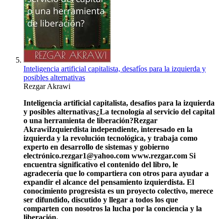
Inteligencia artificial capitalista, desafíos para la izquierda y
posibles alternativas
Rezgar Akrawi
Inteligencia artificial capitalista, desafíos para la izquierda
y posibles alternativas
¿La tecnología al servicio del capital
o una herramienta de liberación?
Rezgar
Akrawi
Izquierdista independiente, interesado en la
izquierda y la revolución tecnológica, y trabaja como
experto en desarrollo de sistemas y gobierno
electrónico.
rezgar1@yahoo.com
www.rezgar.com
Si
encuentra significativo el contenido del libro, le
agradecería que lo compartiera con otros para ayudar a
expandir el alcance del pensamiento izquierdista. El
conocimiento progresista es un proyecto colectivo, merece
ser difundido, discutido y llegar a todos los que
comparten con nosotros la lucha por la conciencia y la
liberación.