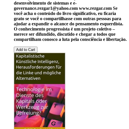
desenvolvimento de sistemas e e-
governance.
rezgar1@yahoo.com
www.rezgar.com
Se
você acha o conteúdo do livro significativo, eu ficaria
grato se você o compartilhasse com outras pessoas para
ajudar a expandir o alcance do pensamento esquerdista.
O conhecimento progressista é um projeto coletivo –
merece ser difundido, discutido e chegar a todos que
compartilham conosco a luta pela consciência e libertação.
Add to Cart