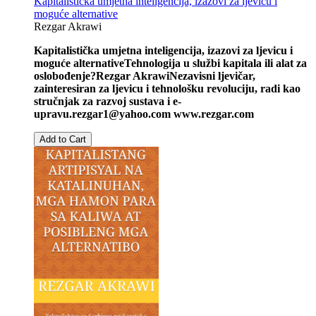
Kapitalistička umjetna inteligencija, izazovi za ljevicu i
moguće alternative
Rezgar Akrawi
Kapitalistička umjetna inteligencija, izazovi za ljevicu i
moguće alternative
Tehnologija u službi kapitala ili alat za
oslobođenje?
Rezgar Akrawi
Nezavisni ljevičar,
zainteresiran za ljevicu i tehnološku revoluciju, radi kao
stručnjak za razvoj sustava i e-
upravu.
rezgar1@yahoo.com
www.rezgar.com
Add to Cart