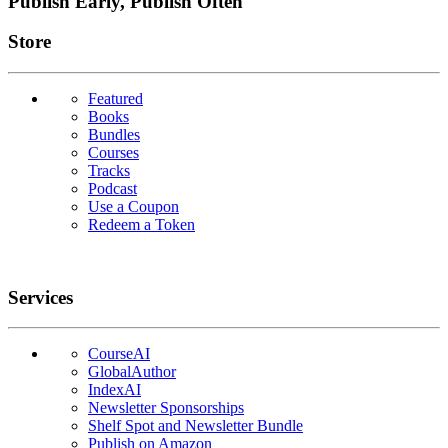
Publish Early, Publish Often
Links
Store
Featured
Books
Bundles
Courses
Tracks
Podcast
Use a Coupon
Redeem a Token
Services
CourseAI
GlobalAuthor
IndexAI
Newsletter Sponsorships
Shelf Spot and Newsletter Bundle
Publish on Amazon