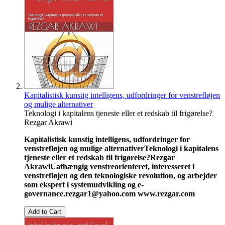
Kapitalistisk kunstig intelligens, udfordringer for venstrefløjen
og mulige alternativer
Teknologi i kapitalens tjeneste eller et redskab til frigørelse?
Rezgar Akrawi
Kapitalistisk kunstig intelligens, udfordringer for
venstrefløjen og mulige alternativer
Teknologi i kapitalens
tjeneste eller et redskab til frigørelse?
Rezgar
Akrawi
Uafhængig venstreorienteret, interesseret i
venstrefløjen og den teknologiske revolution, og arbejder
som ekspert i systemudvikling og e-
governance.
rezgar1@yahoo.com
www.rezgar.com
Add to Cart