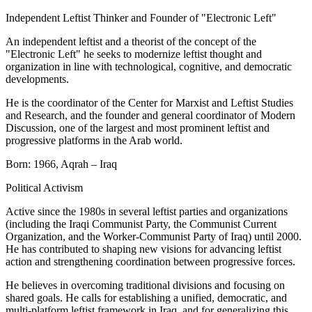
Independent Leftist Thinker and Founder of "Electronic Left"
An independent leftist and a theorist of the concept of the
"Electronic Left" he seeks to modernize leftist thought and
organization in line with technological, cognitive, and democratic
developments.
He is the coordinator of the Center for Marxist and Leftist Studies
and Research, and the founder and general coordinator of Modern
Discussion, one of the largest and most prominent leftist and
progressive platforms in the Arab world.
Born: 1966, Aqrah – Iraq
Political Activism
Active since the 1980s in several leftist parties and organizations
(including the Iraqi Communist Party, the Communist Current
Organization, and the Worker-Communist Party of Iraq) until 2000.
He has contributed to shaping new visions for advancing leftist
action and strengthening coordination between progressive forces.
He believes in overcoming traditional divisions and focusing on
shared goals. He calls for establishing a unified, democratic, and
multi-platform leftist framework in Iraq, and for generalizing this