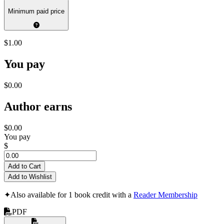
Minimum paid price
$1.00
You pay
$0.00
Author earns
$0.00
You pay
$
Add to Cart
Add to Wishlist
✦
Also available for 1 book credit with a
Reader Membership
PDF