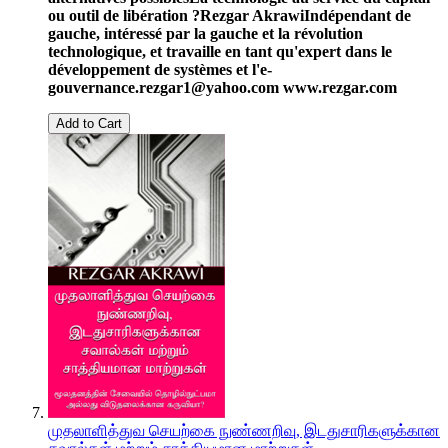
ou outil de libération ?
Rezgar Akrawi
Indépendant de
gauche, intéressé par la gauche et la révolution
technologique, et travaille en tant qu'expert dans le
développement de systèmes et l'e-
gouvernance.
rezgar1@yahoo.com
www.rezgar.com
Add to Cart
முதலாளித்துவ செயற்கை நுண்ணறிவு, இடதுசாரிகளுக்கான