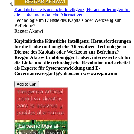
Kapitalistische Künstliche Intelligenz, Herausforderungen für
die Linke und mögliche Alternativen
Technologie im Dienste des Kapitals oder Werkzeug zur
Befreiung?
Rezgar Akrawi
Kapitalistische Künstliche Intelligenz, Herausforderungen
für die Linke und mögliche Alternativen
Technologie im
Dienste des Kapitals oder Werkzeug zur Befreiung?
Rezgar Akrawi
Unabhängiger Linker, interessiert sich für
die Linke und die technologische Revolution und arbeitet
als Experte für Systementwicklung und E-
Governance.
rezgar1@yahoo.com
www.rezgar.com
Add to Cart