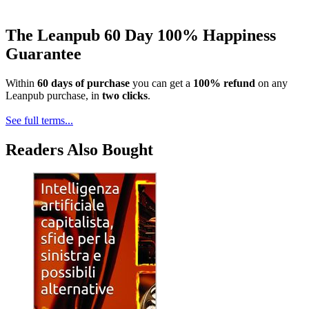
The Leanpub 60 Day 100% Happiness
Guarantee
Within
60 days of purchase
you can get a
100% refund
on any
Leanpub purchase, in
two clicks
.
See full terms...
Readers Also Bought