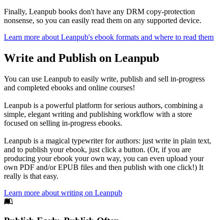
Finally, Leanpub books don't have any DRM copy-protection
nonsense, so you can easily read them on any supported device.
Learn more about Leanpub's ebook formats and where to read them
Write and Publish on Leanpub
You can use Leanpub to easily write, publish and sell in-progress
and completed ebooks and online courses!
Leanpub is a powerful platform for serious authors, combining a
simple, elegant writing and publishing workflow with a store
focused on selling in-progress ebooks.
Leanpub is a magical typewriter for authors: just write in plain text,
and to publish your ebook, just click a button. (Or, if you are
producing your ebook your own way, you can even upload your
own PDF and/or EPUB files and then publish with one click!) It
really is that easy.
Learn more about writing on Leanpub
Footer