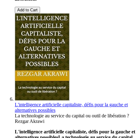
Add to Cart
L'intelligence artificielle capitaliste, défis pour la gauche et
alternatives possibles
La technologie au service du capital ou outil de libération ?
Rezgar Akrawi
L'intelligence artificielle capitaliste, défis pour la gauche et
alternatives possibles
La technologie au service du capital