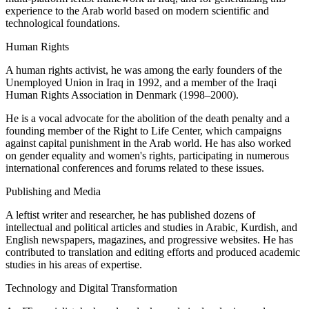
experience to the Arab world based on modern scientific and
technological foundations.
Human Rights
A human rights activist, he was among the early founders of the
Unemployed Union in Iraq in 1992, and a member of the Iraqi
Human Rights Association in Denmark (1998–2000).
He is a vocal advocate for the abolition of the death penalty and a
founding member of the Right to Life Center, which campaigns
against capital punishment in the Arab world. He has also worked
on gender equality and women's rights, participating in numerous
international conferences and forums related to these issues.
Publishing and Media
A leftist writer and researcher, he has published dozens of
intellectual and political articles and studies in Arabic, Kurdish, and
English newspapers, magazines, and progressive websites. He has
contributed to translation and editing efforts and produced academic
studies in his areas of expertise.
Technology and Digital Transformation