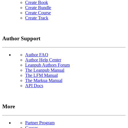
Create Book
Create Bundle
Create Course
Create Track
Author Support
Author FAQ
Author Help Center
Leanpub Authors Forum
The Leanpub Manual
The LFM Manual
The Markua Manual
API Docs
More
Partner Program
Causes