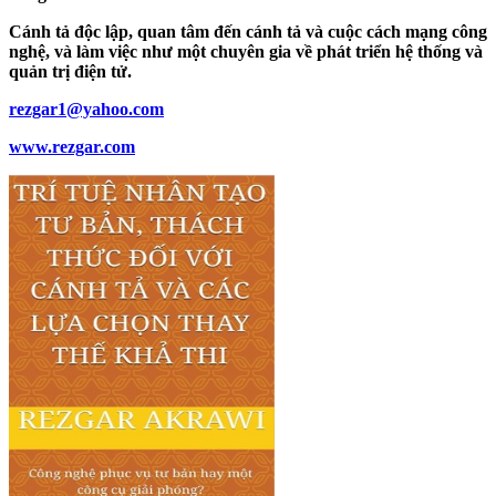
Cánh tả độc lập, quan tâm đến cánh tả và cuộc cách mạng công
nghệ, và làm việc như một chuyên gia về phát triển hệ thống và
quản trị điện tử.
rezgar1@yahoo.com
www.rezgar.com