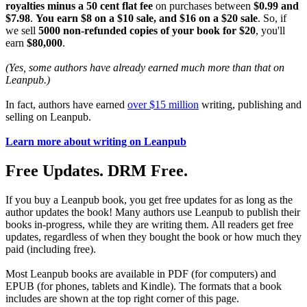
royalties minus a 50 cent flat fee
on purchases between
$0.99 and
$7.98
.
You earn $8 on a $10 sale, and $16 on a $20 sale
. So, if
we sell
5000 non-refunded copies of your book for $20
, you'll
earn
$80,000
.
(Yes, some authors have already earned much more than that on
Leanpub.)
In fact, authors have earned
over $15 million
writing, publishing and
selling on Leanpub.
Learn more about writing on Leanpub
Free Updates. DRM Free.
If you buy a Leanpub book, you get free updates for as long as the
author updates the book! Many authors use Leanpub to publish their
books in-progress, while they are writing them. All readers get free
updates, regardless of when they bought the book or how much they
paid (including free).
Most Leanpub books are available in PDF (for computers) and
EPUB (for phones, tablets and Kindle). The formats that a book
includes are shown at the top right corner of this page.