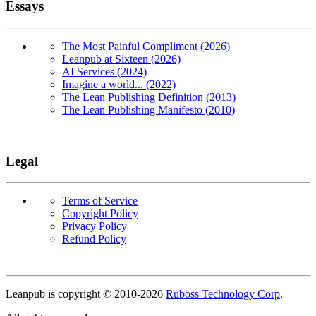
Essays
The Most Painful Compliment (2026)
Leanpub at Sixteen (2026)
AI Services (2024)
Imagine a world... (2022)
The Lean Publishing Definition (2013)
The Lean Publishing Manifesto (2010)
Legal
Terms of Service
Copyright Policy
Privacy Policy
Refund Policy
Copyright
Leanpub is copyright © 2010-
2026
Ruboss Technology Corp
.