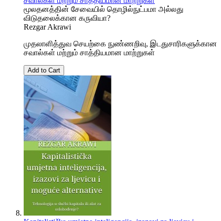
சவால்கள் மற்றும் சாத்தியமான மாற்றுகள்
மூலதனத்தின் சேவையில் தொழில்நுட்பமா அல்லது
விடுதலைக்கான கருவியா?
Rezgar Akrawi
முதலாளித்துவ செயற்கை நுண்ணறிவு, இடதுசாரிகளுக்கான
சவால்கள் மற்றும் சாத்தியமான மாற்றுகள்
Add to Cart