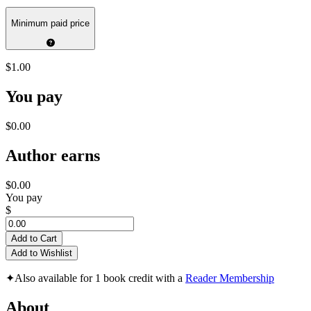
Minimum paid price
$1.00
You pay
$0.00
Author earns
$0.00
You pay
$
Add to Cart
Add to Wishlist
✦
Also available for 1 book credit with a
Reader Membership
About