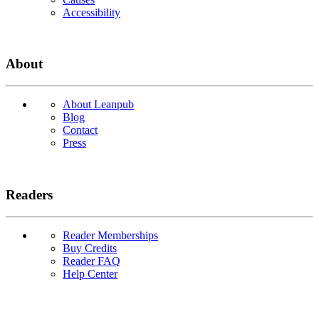
Accessibility
About
About Leanpub
Blog
Contact
Press
Readers
Reader Memberships
Buy Credits
Reader FAQ
Help Center