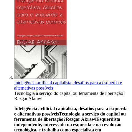
Inteligência artificial capitalista, desafios para a esquerda e
alternativas possíveis
Tecnologia a serviço do capital ou ferramenta de libertação?
Rezgar Akrawi
Inteligência artificial capitalista, desafios para a esquerda
e alternativas possíveis
Tecnologia a serviço do capital ou
ferramenta de libertação?
Rezgar Akrawi
Esquerdista
independente, interessado na esquerda e na revolução
tecnológica, e trabalha como especialista em