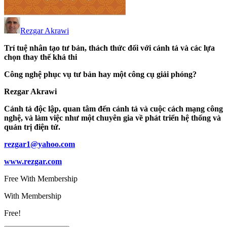
Rezgar Akrawi
Trí tuệ nhân tạo tư bản, thách thức đối với cánh tả và các lựa
chọn thay thế khả thi
Công nghệ phục vụ tư bản hay một công cụ giải phóng?
Rezgar Akrawi
Cánh tả độc lập, quan tâm đến cánh tả và cuộc cách mạng công
nghệ, và làm việc như một chuyên gia về phát triển hệ thống và
quản trị điện tử.
rezgar1@yahoo.com
www.rezgar.com
Free With Membership
With Membership
Free!