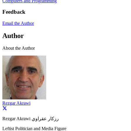
Computers and Programming
Feedback
Email the Author
Author
About the Author
Rezgar Akrawi
Rezgar Akrawi رزكار عقراوي
Leftist Politician and Media Figure