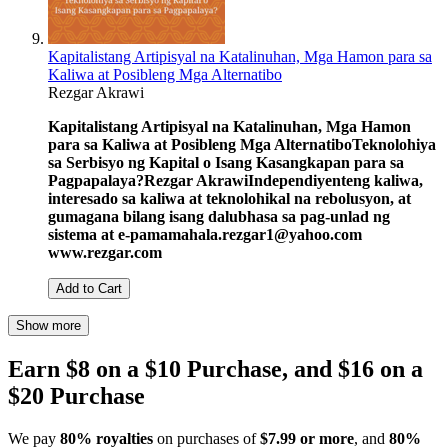
Kapitalistang Artipisyal na Katalinuhan, Mga Hamon para sa
Kaliwa at Posibleng Mga Alternatibo
Rezgar Akrawi
Kapitalistang Artipisyal na Katalinuhan, Mga Hamon
para sa Kaliwa at Posibleng Mga Alternatibo
Teknolohiya
sa Serbisyo ng Kapital o Isang Kasangkapan para sa
Pagpapalaya?
Rezgar Akrawi
Independiyenteng kaliwa,
interesado sa kaliwa at teknolohikal na rebolusyon, at
gumagana bilang isang dalubhasa sa pag-unlad ng
sistema at e-pamamahala.
rezgar1@yahoo.com
www.rezgar.com
Add to Cart
Show more
Earn $8 on a $10 Purchase, and $16 on a
$20 Purchase
We pay
80% royalties
on purchases of
$7.99 or more
, and
80%