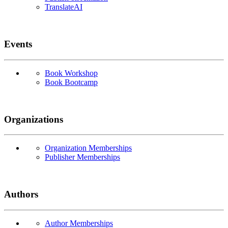
TranslateAI
Events
Book Workshop
Book Bootcamp
Organizations
Organization Memberships
Publisher Memberships
Authors
Author Memberships