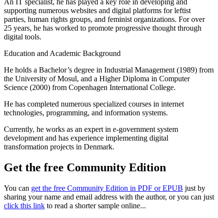
An IT specialist, he has played a key role in developing and
supporting numerous websites and digital platforms for leftist
parties, human rights groups, and feminist organizations. For over
25 years, he has worked to promote progressive thought through
digital tools.
Education and Academic Background
He holds a Bachelor’s degree in Industrial Management (1989) from
the University of Mosul, and a Higher Diploma in Computer
Science (2000) from Copenhagen International College.
He has completed numerous specialized courses in internet
technologies, programming, and information systems.
Currently, he works as an expert in e-government system
development and has experience implementing digital
transformation projects in Denmark.
Get the free Community Edition
You can
get the free Community Edition in PDF or EPUB
just by
sharing your name and email address with the author, or you can just
click this link
to read a shorter sample online...