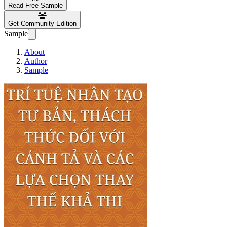
Read Free Sample
Get Community Edition
Sample
About
Author
Sample
Trí tuệ nhân tạo tư bản, 