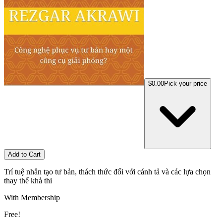
$0.00
Pick your price
Add to Cart
Trí tuệ nhân tạo tư bản, thách thức đối với cánh tả và các lựa chọn
thay thế khả thi
With Membership
Free!