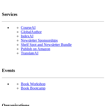
Services
CourseAI
GlobalAuthor
IndexAI
Newsletter Sponsorships
Shelf Spot and Newsletter Bundle
Publish on Amazon
TranslateAI
Events
Book Workshop
Book Bootcamp
Organizations