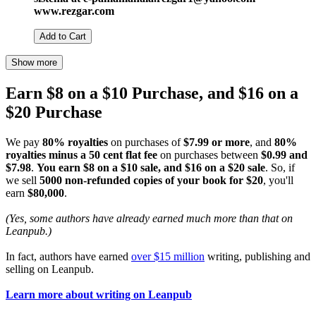
www.rezgar.com
Add to Cart
Show more
Earn $8 on a $10 Purchase, and $16 on a
$20 Purchase
We pay
80% royalties
on purchases of
$7.99 or more
, and
80%
royalties minus a 50 cent flat fee
on purchases between
$0.99 and
$7.98
.
You earn $8 on a $10 sale, and $16 on a $20 sale
. So, if
we sell
5000 non-refunded copies of your book for $20
, you'll
earn
$80,000
.
(Yes, some authors have already earned much more than that on
Leanpub.)
In fact, authors have earned
over $15 million
writing, publishing and
selling on Leanpub.
Learn more about writing on Leanpub