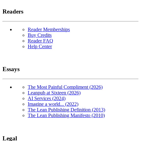
Readers
Reader Memberships
Buy Credits
Reader FAQ
Help Center
Essays
The Most Painful Compliment (2026)
Leanpub at Sixteen (2026)
AI Services (2024)
Imagine a world... (2022)
The Lean Publishing Definition (2013)
The Lean Publishing Manifesto (2010)
Legal