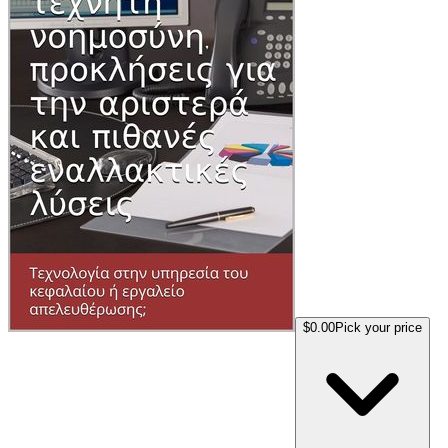
$0.00
Pick your price