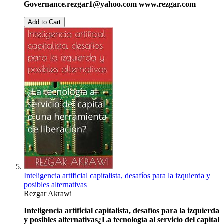
Governance.
rezgar1@yahoo.com
www.rezgar.com
Add to Cart
Inteligencia artificial capitalista, desafíos para la izquierda y
posibles alternativas
Rezgar Akrawi
Inteligencia artificial capitalista, desafíos para la izquierda
y posibles alternativas
¿La tecnología al servicio del capital