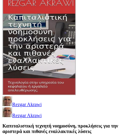
Rezgar Akrawi
Rezgar Akrawi
Καπιταλιστική τεχνητή νοημοσύνη, προκλήσεις για την
αριστερά και πιθανές εναλλακτικές λύσεις