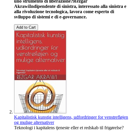
uno strumento di liberazione?
Rezgar
Akrawi
Indipendente di sinistra, interessato alla sinistra e
alla rivoluzione tecnologica, lavora come esperto di
sviluppo di sistemi e di e-governance.
Add to Cart
Kapitalistisk kunstig intelligens, udfordringer for venstrefløjen
og mulige alternativer
Teknologi i kapitalens tjeneste eller et redskab til frigørelse?