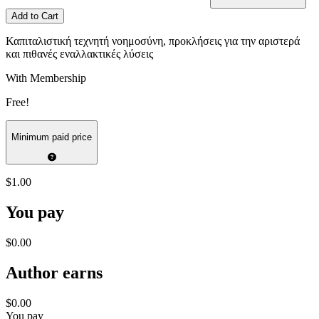
Add to Cart
Καπιταλιστική τεχνητή νοημοσύνη, προκλήσεις για την αριστερά
και πιθανές εναλλακτικές λύσεις
With Membership
Free!
Minimum paid price
$1.00
You pay
$0.00
Author earns
$0.00
You pay