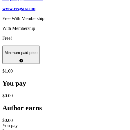
www.rezgar.com
Free With Membership
With Membership
Free!
Minimum paid price
$1.00
You pay
$0.00
Author earns
$0.00
You pay