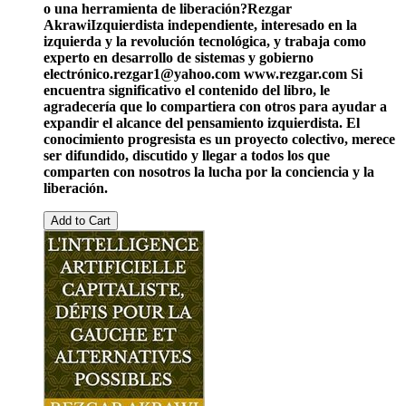
o una herramienta de liberación?
Rezgar
Akrawi
Izquierdista independiente, interesado en la
izquierda y la revolución tecnológica, y trabaja como
experto en desarrollo de sistemas y gobierno
electrónico.
rezgar1@yahoo.com
www.rezgar.com
Si
encuentra significativo el contenido del libro, le
agradecería que lo compartiera con otros para ayudar a
expandir el alcance del pensamiento izquierdista. El
conocimiento progresista es un proyecto colectivo, merece
ser difundido, discutido y llegar a todos los que
comparten con nosotros la lucha por la conciencia y la
liberación.
Add to Cart