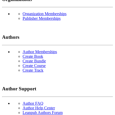
Organization Memberships
Publisher Memberships
Authors
Author Memberships
Create Book
Create Bundle
Create Course
Create Track
Author Support
Author FAQ
Author Help Center
Leanpub Authors Forum