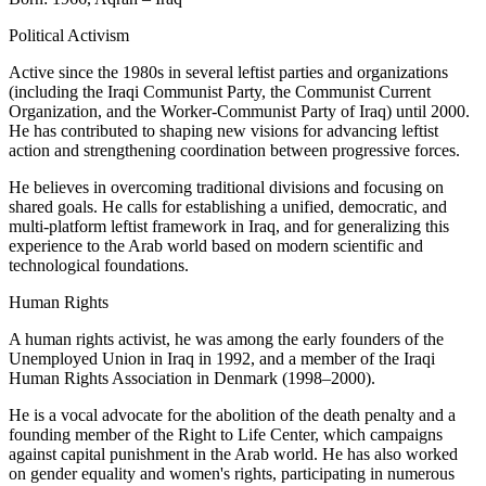
Political Activism
Active since the 1980s in several leftist parties and organizations
(including the Iraqi Communist Party, the Communist Current
Organization, and the Worker-Communist Party of Iraq) until 2000.
He has contributed to shaping new visions for advancing leftist
action and strengthening coordination between progressive forces.
He believes in overcoming traditional divisions and focusing on
shared goals. He calls for establishing a unified, democratic, and
multi-platform leftist framework in Iraq, and for generalizing this
experience to the Arab world based on modern scientific and
technological foundations.
Human Rights
A human rights activist, he was among the early founders of the
Unemployed Union in Iraq in 1992, and a member of the Iraqi
Human Rights Association in Denmark (1998–2000).
He is a vocal advocate for the abolition of the death penalty and a
founding member of the Right to Life Center, which campaigns
against capital punishment in the Arab world. He has also worked
on gender equality and women's rights, participating in numerous