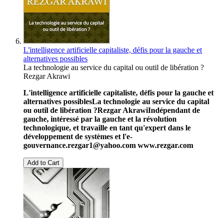
L'intelligence artificielle capitaliste, défis pour la gauche et
alternatives possibles
La technologie au service du capital ou outil de libération ?
Rezgar Akrawi
L'intelligence artificielle capitaliste, défis pour la gauche et
alternatives possibles
La technologie au service du capital
ou outil de libération ?
Rezgar Akrawi
Indépendant de
gauche, intéressé par la gauche et la révolution
technologique, et travaille en tant qu'expert dans le
développement de systèmes et l'e-
gouvernance.
rezgar1@yahoo.com
www.rezgar.com
Add to Cart