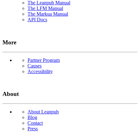
The Leanpub Manual
The LFM Manual
The Markua Manual
API Docs
More
Partner Program
Causes
Accessibility
About
About Leanpub
Blog
Contact
Press