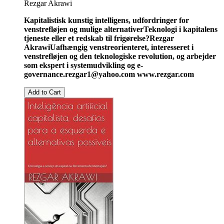
Rezgar Akrawi
Kapitalistisk kunstig intelligens, udfordringer for
venstrefløjen og mulige alternativer
Teknologi i kapitalens
tjeneste eller et redskab til frigørelse?
Rezgar
Akrawi
Uafhængig venstreorienteret, interesseret i
venstrefløjen og den teknologiske revolution, og arbejder
som ekspert i systemudvikling og e-
governance.
rezgar1@yahoo.com
www.rezgar.com
Add to Cart