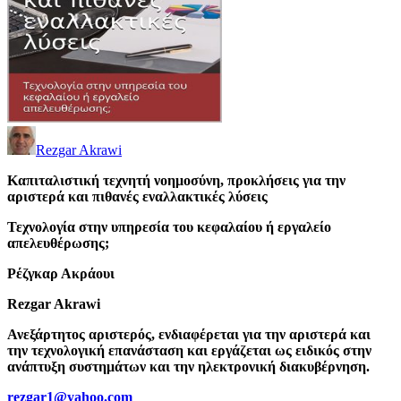
Rezgar Akrawi
Καπιταλιστική τεχνητή νοημοσύνη, προκλήσεις για την
αριστερά και πιθανές εναλλακτικές λύσεις
Τεχνολογία στην υπηρεσία του κεφαλαίου ή εργαλείο
απελευθέρωσης;
Ρέζγκαρ Ακράουι
Rezgar Akrawi
Ανεξάρτητος αριστερός, ενδιαφέρεται για την αριστερά και
την τεχνολογική επανάσταση και εργάζεται ως ειδικός στην
ανάπτυξη συστημάτων και την ηλεκτρονική διακυβέρνηση.
rezgar1@yahoo.com