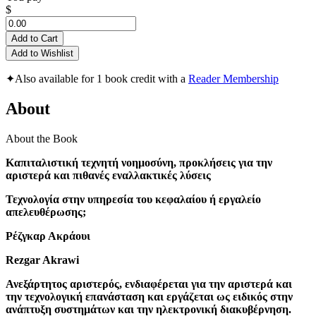
$
Add to Cart
Add to Wishlist
✦
Also available for 1 book credit with a
Reader Membership
About
About the Book
Καπιταλιστική τεχνητή νοημοσύνη, προκλήσεις για την
αριστερά και πιθανές εναλλακτικές λύσεις
Τεχνολογία στην υπηρεσία του κεφαλαίου ή εργαλείο
απελευθέρωσης;
Ρέζγκαρ Ακράουι
Rezgar Akrawi
Ανεξάρτητος αριστερός, ενδιαφέρεται για την αριστερά και
την τεχνολογική επανάσταση και εργάζεται ως ειδικός στην
ανάπτυξη συστημάτων και την ηλεκτρονική διακυβέρνηση.