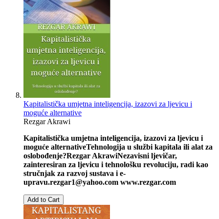
Kapitalistička umjetna inteligencija, izazovi za ljevicu i
moguće alternative
Rezgar Akrawi
Kapitalistička umjetna inteligencija, izazovi za ljevicu i
moguće alternative
Tehnologija u službi kapitala ili alat za
oslobođenje?
Rezgar Akrawi
Nezavisni ljevičar,
zainteresiran za ljevicu i tehnološku revoluciju, radi kao
stručnjak za razvoj sustava i e-
upravu.
rezgar1@yahoo.com
www.rezgar.com
Add to Cart