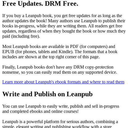
Free Updates. DRM Free.
If you buy a Leanpub book, you get free updates for as long as the
author updates the book! Many authors use Leanpub to publish their
books in-progress, while they are writing them. All readers get free
updates, regardless of when they bought the book or how much they
paid (including free).
Most Leanpub books are available in PDF (for computers) and
EPUB (for phones, tablets and Kindle). The formats that a book
includes are shown at the top right corner of this page.
Finally, Leanpub books don't have any DRM copy-protection
nonsense, so you can easily read them on any supported device.
Learn more about Leanpub's ebook formats and where to read them
Write and Publish on Leanpub
You can use Leanpub to easily write, publish and sell in-progress
and completed ebooks and online courses!
Leanpub is a powerful platform for serious authors, combining a
simple, elegant writing and publishing workflow with a store