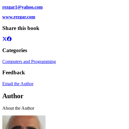
rezgar1@yahoo.com
www.rezgar.com
Share this book
Categories
Computers and Programming
Feedback
Email the Author
Author
About the Author