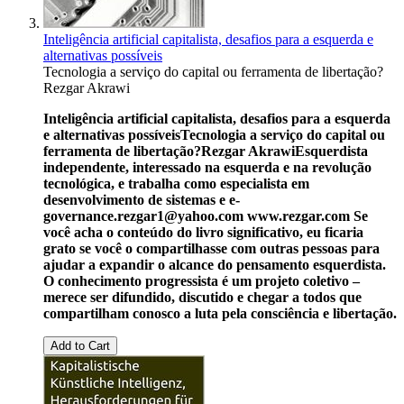
Inteligência artificial capitalista, desafios para a esquerda e
alternativas possíveis
Tecnologia a serviço do capital ou ferramenta de libertação?
Rezgar Akrawi
Inteligência artificial capitalista, desafios para a esquerda
e alternativas possíveis
Tecnologia a serviço do capital ou
ferramenta de libertação?
Rezgar Akrawi
Esquerdista
independente, interessado na esquerda e na revolução
tecnológica, e trabalha como especialista em
desenvolvimento de sistemas e e-
governance.
rezgar1@yahoo.com
www.rezgar.com
Se
você acha o conteúdo do livro significativo, eu ficaria
grato se você o compartilhasse com outras pessoas para
ajudar a expandir o alcance do pensamento esquerdista.
O conhecimento progressista é um projeto coletivo –
merece ser difundido, discutido e chegar a todos que
compartilham conosco a luta pela consciência e libertação.
Add to Cart