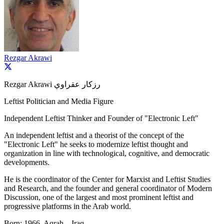
Rezgar Akrawi
Rezgar Akrawi رزكار عقراوي
Leftist Politician and Media Figure
Independent Leftist Thinker and Founder of "Electronic Left"
An independent leftist and a theorist of the concept of the
"Electronic Left" he seeks to modernize leftist thought and
organization in line with technological, cognitive, and democratic
developments.
He is the coordinator of the Center for Marxist and Leftist Studies
and Research, and the founder and general coordinator of Modern
Discussion, one of the largest and most prominent leftist and
progressive platforms in the Arab world.
Born: 1966, Aqrah – Iraq