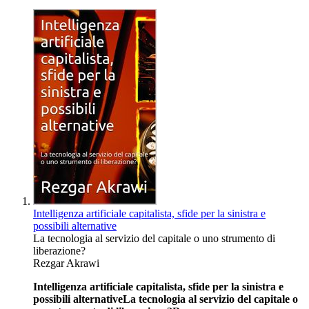
Intelligenza artificiale capitalista, sfide per la sinistra e
possibili alternative
La tecnologia al servizio del capitale o uno strumento di
liberazione?
Rezgar Akrawi
Intelligenza artificiale capitalista, sfide per la sinistra e
possibili alternative
La tecnologia al servizio del capitale o