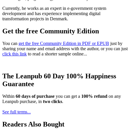
Currently, he works as an expert in e-government system
development and has experience implementing digital
transformation projects in Denmark.
Get the free Community Edition
You can
get the free Community Edition in PDF or EPUB
just by
sharing your name and email address with the author, or you can just
click this link
to read a shorter sample online...
The Leanpub 60 Day 100% Happiness
Guarantee
Within
60 days of purchase
you can get a
100% refund
on any
Leanpub purchase, in
two clicks
.
See full terms...
Readers Also Bought