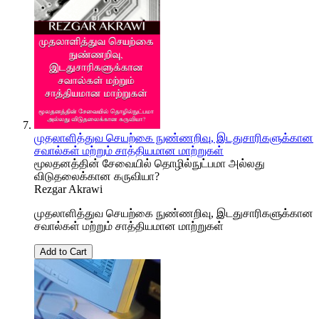
முதலாளித்துவ செயற்கை நுண்ணறிவு, இடதுசாரிகளுக்கான
சவால்கள் மற்றும் சாத்தியமான மாற்றுகள்
மூலதனத்தின் சேவையில் தொழில்நுட்பமா அல்லது
விடுதலைக்கான கருவியா?
Rezgar Akrawi
முதலாளித்துவ செயற்கை நுண்ணறிவு, இடதுசாரிகளுக்கான
சவால்கள் மற்றும் சாத்தியமான மாற்றுகள்
Add to Cart