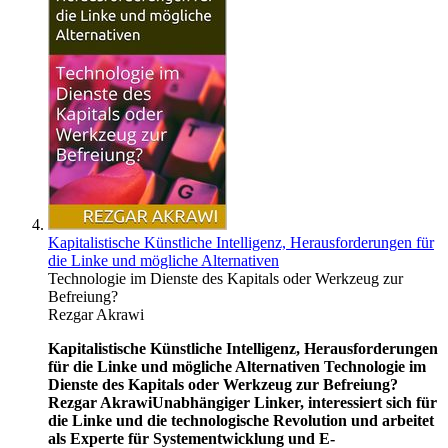
Kapitalistische Künstliche Intelligenz, Herausforderungen für
die Linke und mögliche Alternativen
Technologie im Dienste des Kapitals oder Werkzeug zur
Befreiung?
Rezgar Akrawi
Kapitalistische Künstliche Intelligenz, Herausforderungen
für die Linke und mögliche Alternativen
Technologie im
Dienste des Kapitals oder Werkzeug zur Befreiung?
Rezgar Akrawi
Unabhängiger Linker, interessiert sich für
die Linke und die technologische Revolution und arbeitet
als Experte für Systementwicklung und E-