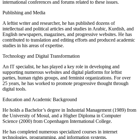
international conferences and forums related to these issues.
Publishing and Media
A leftist writer and researcher, he has published dozens of
intellectual and political articles and studies in Arabic, Kurdish, and
English newspapers, magazines, and progressive websites. He has
contributed to translation and editing efforts and produced academic
studies in his areas of expertise.
Technology and Digital Transformation
An IT specialist, he has played a key role in developing and
supporting numerous websites and digital platforms for leftist
parties, human rights groups, and feminist organizations. For over
25 years, he has worked to promote progressive thought through
digital tools.
Education and Academic Background
He holds a Bachelor’s degree in Industrial Management (1989) from
the University of Mosul, and a Higher Diploma in Computer
Science (2000) from Copenhagen International College.
He has completed numerous specialized courses in internet
technologies, programming, and information systems.