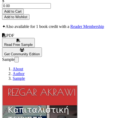
$
Add to Cart
Add to Wishlist
✦
Also available for 1 book credit with a
Reader Membership
PDF
Read Free Sample
Get Community Edition
Sample
About
Author
Sample
Καπιταλιστική τεχνητή 