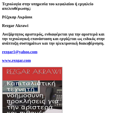
Τεχνολογία στην υπηρεσία του κεφαλαίου ή εργαλείο
απελευθέρωσης;
Ρέζγκαρ Ακράουι
Rezgar Akrawi
Ανεξάρτητος αριστερός, ενδιαφέρεται για την αριστερά και
την τεχνολογική επανάσταση και εργάζεται ως ειδικός στην
ανάπτυξη συστημάτων και την ηλεκτρονική διακυβέρνηση.
rezgar1@yahoo.com
www.rezgar.com