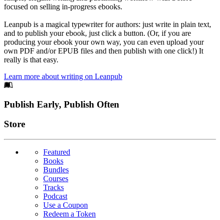
focused on selling in-progress ebooks.
Leanpub is a magical typewriter for authors: just write in plain text,
and to publish your ebook, just click a button. (Or, if you are
producing your ebook your own way, you can even upload your
own PDF and/or EPUB files and then publish with one click!) It
really is that easy.
Learn more about writing on Leanpub
Footer
Publish Early, Publish Often
Links
Store
Featured
Books
Bundles
Courses
Tracks
Podcast
Use a Coupon
Redeem a Token