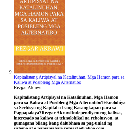
Kapitalistang Artipisyal na Katalinuhan, Mga Hamon para sa
Kaliwa at Posibleng Mga Alternatibo
Rezgar Akrawi
Kapitalistang Artipisyal na Katalinuhan, Mga Hamon
para sa Kaliwa at Posibleng Mga Alternatibo
Teknolohiya
sa Serbisyo ng Kapital o Isang Kasangkapan para sa
Pagpapalaya?
Rezgar Akrawi
Independiyenteng kaliwa,
interesado sa kaliwa at teknolohikal na rebolusyon, at
gumagana bilang isang dalubhasa sa pag-unlad ng
sistema at e-pamamahala.
rezgar1@yahoo.com