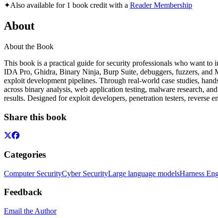
✦
Also available for 1 book credit with a
Reader Membership
About
About the Book
This book is a practical guide for security professionals who want to 
IDA Pro, Ghidra, Binary Ninja, Burp Suite, debuggers, fuzzers, and MC
exploit development pipelines. Through real-world case studies, hand
across binary analysis, web application testing, malware research, and
results. Designed for exploit developers, penetration testers, reverse e
Share this book
Categories
Computer Security
Cyber Security
Large language models
Harness Eng
Feedback
Email the Author