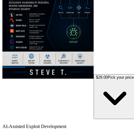
$29.00
Pick your price
AI-Assisted Exploit Development