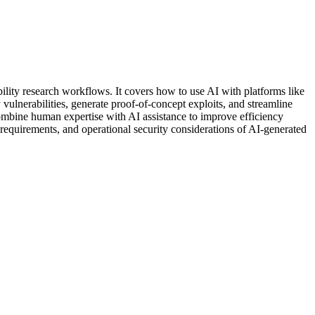
bility research workflows. It covers how to use AI with platforms like
vulnerabilities, generate proof-of-concept exploits, and streamline
combine human expertise with AI assistance to improve efficiency
n requirements, and operational security considerations of AI-generated