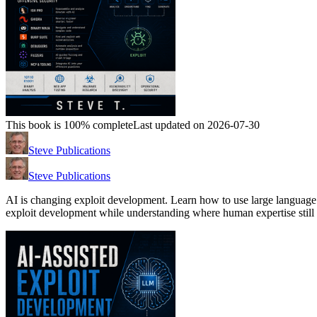
This book is 100% complete
Last updated on 2026-07-30
Steve Publications
Steve Publications
AI is changing exploit development. Learn how to use large language 
exploit development while understanding where human expertise still 