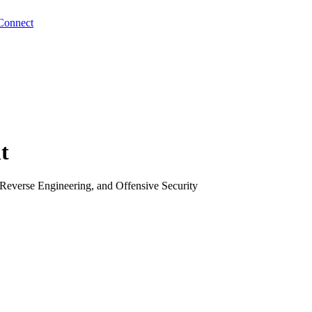
Connect
t
Reverse Engineering, and Offensive Security