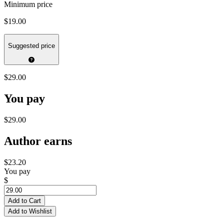
Minimum price
$19.00
Suggested price
$29.00
You pay
$29.00
Author earns
$23.20
You pay
$
Add to Cart
Add to Wishlist