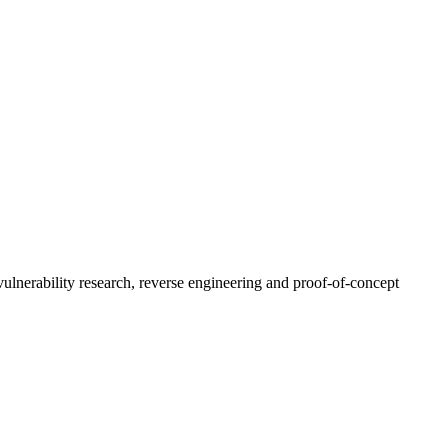
ulnerability research, reverse engineering and proof-of-concept