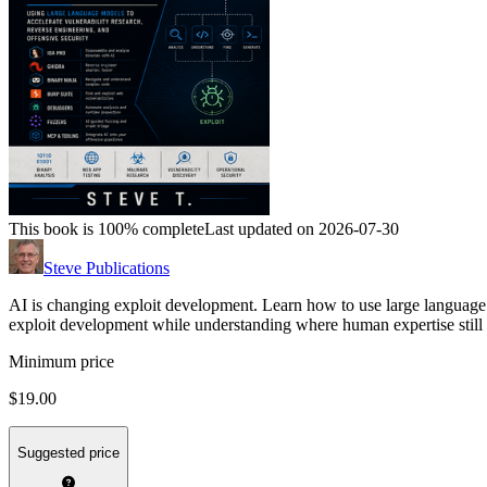
This book is 100% complete
Last updated on 2026-07-30
Steve Publications
AI is changing exploit development. Learn how to use large language 
exploit development while understanding where human expertise still 
Minimum price
$19.00
Suggested price