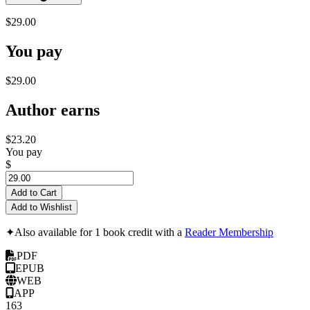
$29.00
You pay
$29.00
Author earns
$23.20
You pay
$
Add to Cart
Add to Wishlist
✦
Also available for 1 book credit with a
Reader Membership
PDF
EPUB
WEB
APP
163