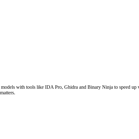
models with tools like IDA Pro, Ghidra and Binary Ninja to speed up v
matters.