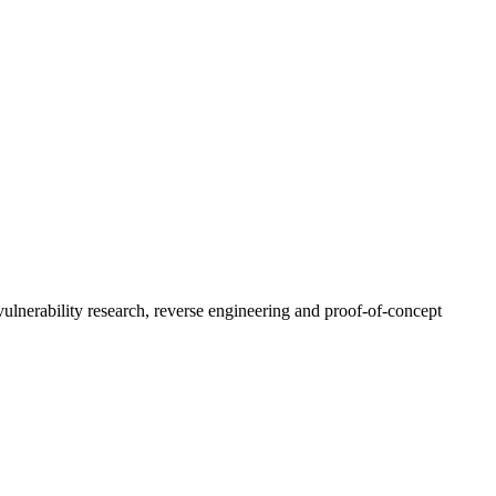
ulnerability research, reverse engineering and proof-of-concept