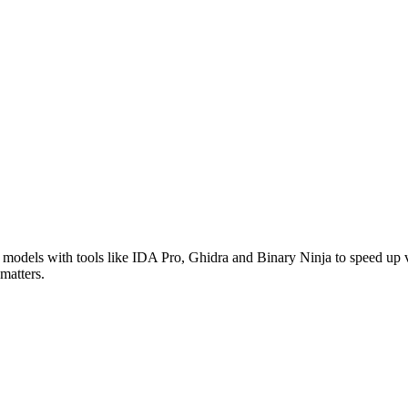
models with tools like IDA Pro, Ghidra and Binary Ninja to speed up v
matters.