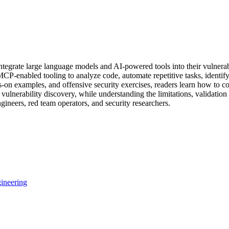
integrate large language models and AI-powered tools into their vulnera
P-enabled tooling to analyze code, automate repetitive tasks, identify 
s-on examples, and offensive security exercises, readers learn how to 
 vulnerability discovery, while understanding the limitations, validatio
ngineers, red team operators, and security researchers.
ineering