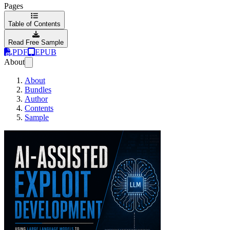
Pages
Table of Contents
Read Free Sample
PDF
EPUB
About
About
Bundles
Author
Contents
Sample
AI-Assisted Exploit