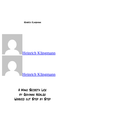
Heinrich Klingmann
Heinrich Klingmann