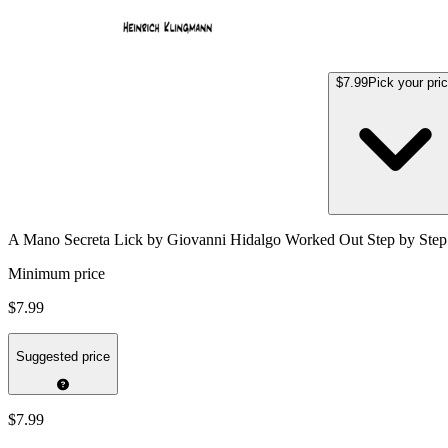
$7.99
Pick your pri
A Mano Secreta Lick by Giovanni Hidalgo Worked Out Step by Step
Minimum price
$7.99
Suggested price
$7.99