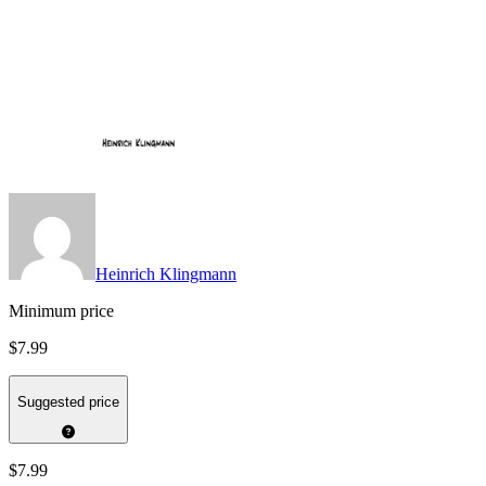
Heinrich Klingmann
Minimum price
$7.99
Suggested price
$7.99