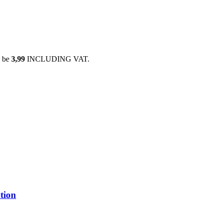
 be
3,99
INCLUDING VAT.
tion