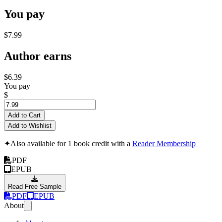
You pay
$7.99
Author earns
$6.39
You pay
$
Add to Cart
Add to Wishlist
✦
Also available for 1 book credit with a
Reader Membership
PDF
EPUB
Read Free Sample
PDF
EPUB
About