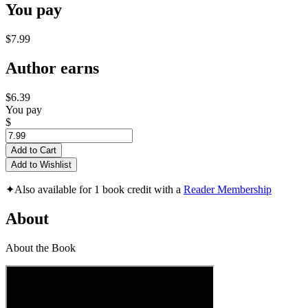
You pay
$7.99
Author earns
$6.39
You pay
$
Add to Cart
Add to Wishlist
✦
Also available for 1 book credit with a
Reader Membership
About
About the Book