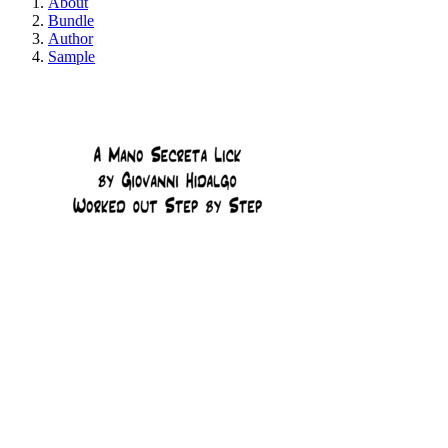
About
Bundle
Author
Sample
A Mano Secreta Li