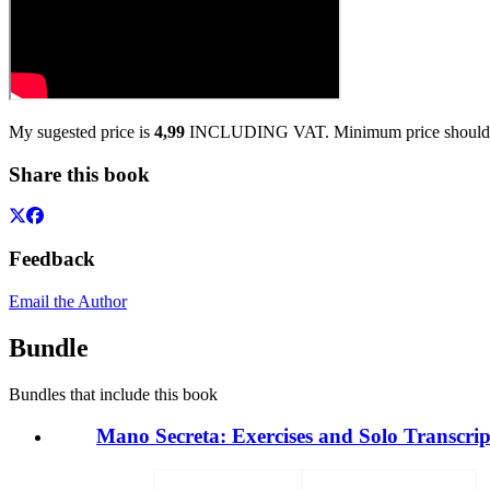
My sugested price is
4,99
INCLUDING VAT. Minimum price should
Share this book
Feedback
Email the Author
Bundle
Bundles that include this book
Mano Secreta: Exercises and Solo Transcrip