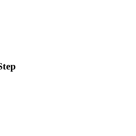
Filter
Step