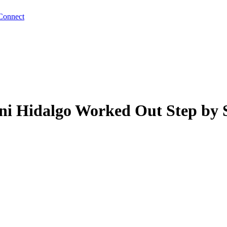
Connect
ni Hidalgo Worked Out Step by 