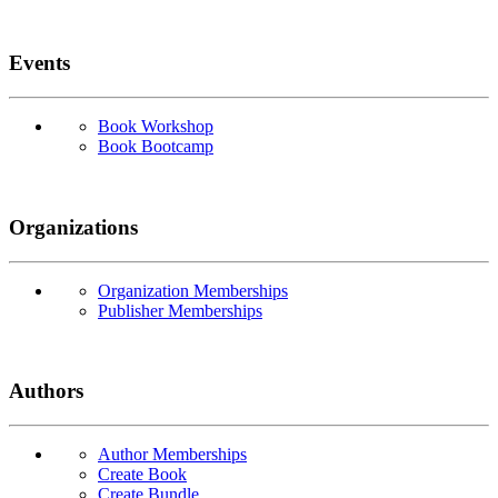
Events
Book Workshop
Book Bootcamp
Organizations
Organization Memberships
Publisher Memberships
Authors
Author Memberships
Create Book
Create Bundle