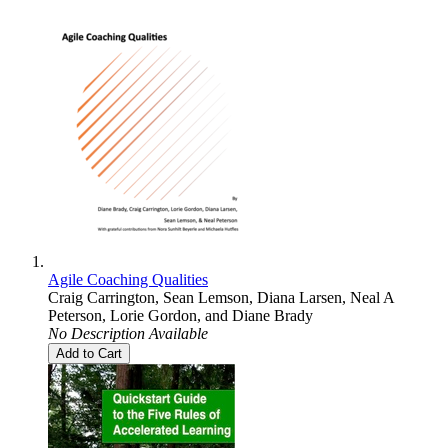
Agile Coaching Qualities
Craig Carrington
,
Sean Lemson
,
Diana Larsen
,
Neal A
Peterson
,
Lorie Gordon
, and
Diane Brady
No Description Available
Add to Cart