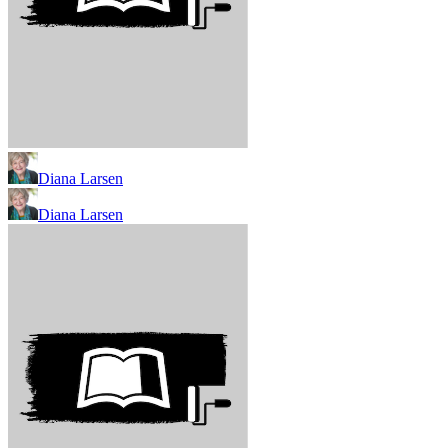
Diana Larsen
Diana Larsen