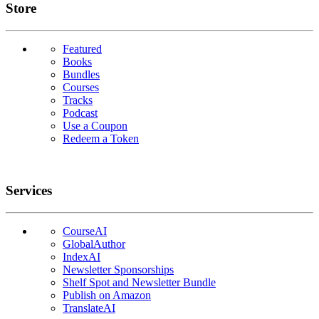
Links
Store
Featured
Books
Bundles
Courses
Tracks
Podcast
Use a Coupon
Redeem a Token
Services
CourseAI
GlobalAuthor
IndexAI
Newsletter Sponsorships
Shelf Spot and Newsletter Bundle
Publish on Amazon
TranslateAI