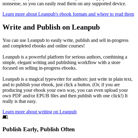
nonsense, so you can easily read them on any supported device.
Learn more about Leanpub's ebook formats and where to read them
Write and Publish on Leanpub
You can use Leanpub to easily write, publish and sell in-progress
and completed ebooks and online courses!
Leanpub is a powerful platform for serious authors, combining a
simple, elegant writing and publishing workflow with a store
focused on selling in-progress ebooks.
Leanpub is a magical typewriter for authors: just write in plain text,
and to publish your ebook, just click a button. (Or, if you are
producing your ebook your own way, you can even upload your
own PDF and/or EPUB files and then publish with one click!) It
really is that easy.
Learn more about writing on Leanpub
Footer
Publish Early, Publish Often