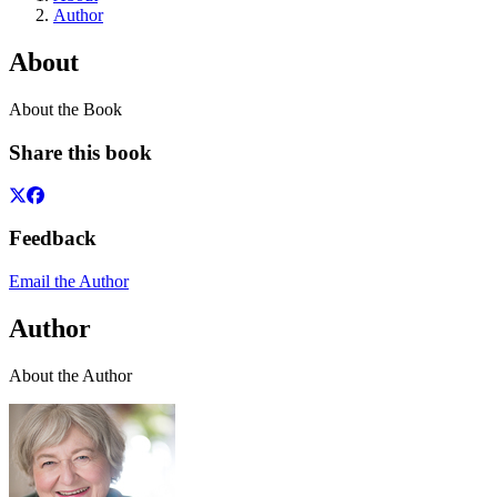
Author
About
About the Book
Share this book
Feedback
Email the Author
Author
About the Author