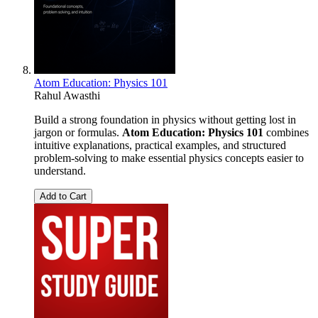
Atom Education: Physics 101
Rahul Awasthi
Build a strong foundation in physics without getting lost in
jargon or formulas.
Atom Education: Physics 101
combines
intuitive explanations, practical examples, and structured
problem-solving to make essential physics concepts easier to
understand.
Add to Cart