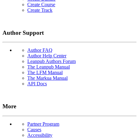
Create Course
Create Track
Author Support
Author FAQ
Author Help Center
Leanpub Authors Forum
The Leanpub Manual
The LFM Manual
The Markua Manual
API Docs
More
Partner Program
Causes
Accessibility