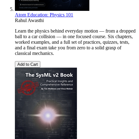
Atom Education: Physics 101
Rahul Awasthi
Learn the physics behind everyday motion — from a dropped
ball to a car collision — in one focused course. Six chapters,
worked examples, and a full set of practices, quizzes, tests,
and a final exam take you from zero to a solid grasp of
classical mechanics.
Add to Cart