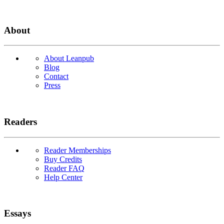
About
About Leanpub
Blog
Contact
Press
Readers
Reader Memberships
Buy Credits
Reader FAQ
Help Center
Essays