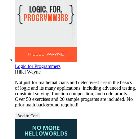
Logic for Programmers
Hillel Wayne
Not just for mathematicians and detectives! Learn the basics
of logic and its many applications, including advanced testing,
constraint solving, function composition, and code proofs.
Over 50 exercises and 20 sample programs are included. No
prior math background required!
Add to Cart