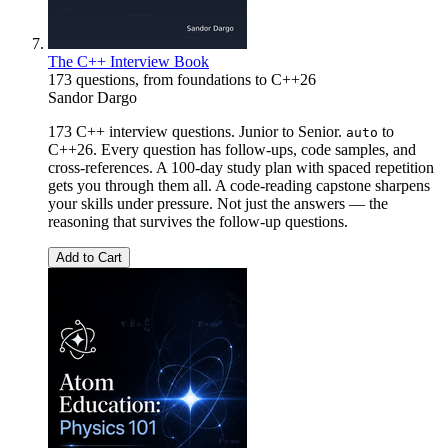
The C++ Interview Book
173 questions, from foundations to C++26
Sandor Dargo
173 C++ interview questions. Junior to Senior.
to
auto
C++26. Every question has follow-ups, code samples, and
cross-references. A 100-day study plan with spaced repetition
gets you through them all. A code-reading capstone sharpens
your skills under pressure. Not just the answers — the
reasoning that survives the follow-up questions.
Add to Cart