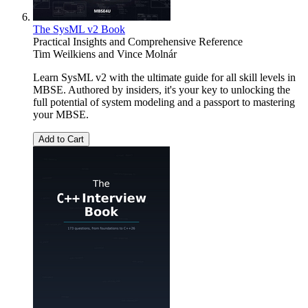
The SysML v2 Book
Practical Insights and Comprehensive Reference
Tim Weilkiens
and
Vince Molnár
Learn SysML v2 with the ultimate guide for all skill levels in
MBSE. Authored by insiders, it's your key to unlocking the
full potential of system modeling and a passport to mastering
your MBSE.
Add to Cart