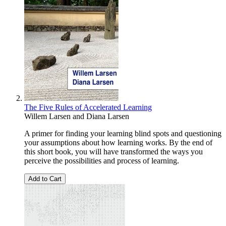
The Five Rules of Accelerated Learning
Willem Larsen
and
Diana Larsen
A primer for finding your learning blind spots and questioning
your assumptions about how learning works. By the end of
this short book, you will have transformed the ways you
perceive the possibilities and process of learning.
Add to Cart