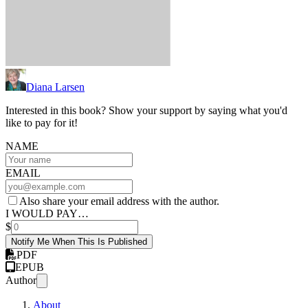
Diana Larsen
Interested in this book? Show your support by saying what you'd
like to pay for it!
NAME
EMAIL
Also share your email address with the author.
I WOULD PAY…
$
Notify Me When This Is Published
PDF
EPUB
Author
About