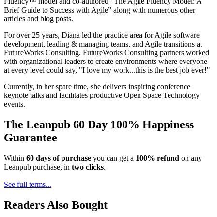
Fluency™ model and co-authored “The Agile Fluency Model: A
Brief Guide to Success with Agile” along with numerous other
articles and blog posts.
For over 25 years, Diana led the practice area for Agile software
development, leading & managing teams, and Agile transitions at
FutureWorks Consulting. FutureWorks Consulting partners worked
with organizational leaders to create environments where everyone
at every level could say, "I love my work...this is the best job ever!"
Currently, in her spare time, she delivers inspiring conference
keynote talks and facilitates productive Open Space Technology
events.
The Leanpub 60 Day 100% Happiness
Guarantee
Within
60 days of purchase
you can get a
100% refund
on any
Leanpub purchase, in
two clicks
.
See full terms...
Readers Also Bought