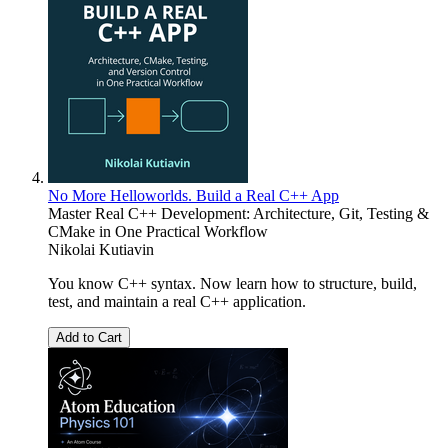
No More Helloworlds. Build a Real C++ App
Master Real C++ Development: Architecture, Git, Testing &
CMake in One Practical Workflow
Nikolai Kutiavin
You know C++ syntax. Now learn how to structure, build,
test, and maintain a real C++ application.
Add to Cart