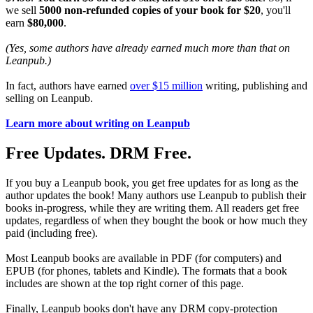
we sell
5000 non-refunded copies of your book for $20
, you'll
earn
$80,000
.
(Yes, some authors have already earned much more than that on
Leanpub.)
In fact, authors have earned
over $15 million
writing, publishing and
selling on Leanpub.
Learn more about writing on Leanpub
Free Updates. DRM Free.
If you buy a Leanpub book, you get free updates for as long as the
author updates the book! Many authors use Leanpub to publish their
books in-progress, while they are writing them. All readers get free
updates, regardless of when they bought the book or how much they
paid (including free).
Most Leanpub books are available in PDF (for computers) and
EPUB (for phones, tablets and Kindle). The formats that a book
includes are shown at the top right corner of this page.
Finally, Leanpub books don't have any DRM copy-protection