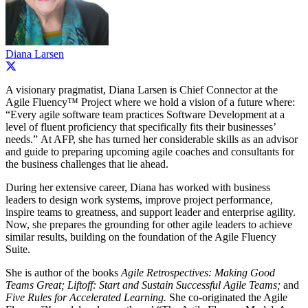
Diana Larsen
A visionary pragmatist, Diana Larsen is Chief Connector at the
Agile Fluency™ Project where we hold a vision of a future where:
“Every agile software team practices Software Development at a
level of fluent proficiency that specifically fits their businesses’
needs.” At AFP, she has turned her considerable skills as an advisor
and guide to preparing upcoming agile coaches and consultants for
the business challenges that lie ahead.
During her extensive career, Diana has worked with business
leaders to design work systems, improve project performance,
inspire teams to greatness, and support leader and enterprise agility.
Now, she prepares the grounding for other agile leaders to achieve
similar results, building on the foundation of the Agile Fluency
Suite.
She is author of the books
Agile Retrospectives: Making Good
Teams Great; Liftoff: Start and Sustain Successful Agile Teams;
and
Five Rules for Accelerated Learning.
She co-originated the Agile