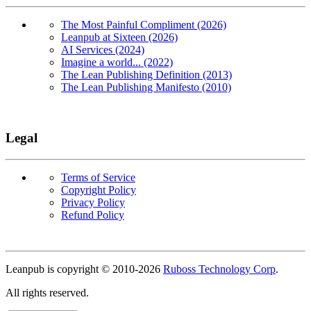
The Most Painful Compliment (2026)
Leanpub at Sixteen (2026)
AI Services (2024)
Imagine a world... (2022)
The Lean Publishing Definition (2013)
The Lean Publishing Manifesto (2010)
Legal
Terms of Service
Copyright Policy
Privacy Policy
Refund Policy
Copyright
Leanpub is copyright © 2010-
2026
Ruboss Technology Corp
.
All rights reserved.