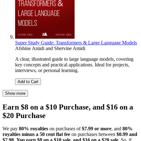
Super Study Guide: Transformers & Large Language Models
Afshine Amidi
and
Shervine Amidi
A clear, illustrated guide to large language models, covering
key concepts and practical applications. Ideal for projects,
interviews, or personal learning.
Add to Cart
Show more
Earn $8 on a $10 Purchase, and $16 on a
$20 Purchase
We pay
80% royalties
on purchases of
$7.99 or more
, and
80%
royalties minus a 50 cent flat fee
on purchases between
$0.99 and
$7.98
.
You earn $8 on a $10 sale, and $16 on a $20 sale
. So, if