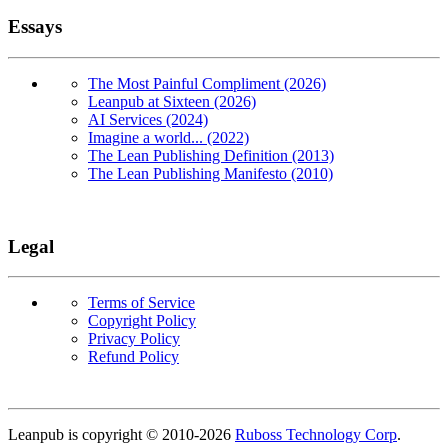
Essays
The Most Painful Compliment (2026)
Leanpub at Sixteen (2026)
AI Services (2024)
Imagine a world... (2022)
The Lean Publishing Definition (2013)
The Lean Publishing Manifesto (2010)
Legal
Terms of Service
Copyright Policy
Privacy Policy
Refund Policy
Copyright
Leanpub is copyright © 2010-
2026
Ruboss Technology Corp
.