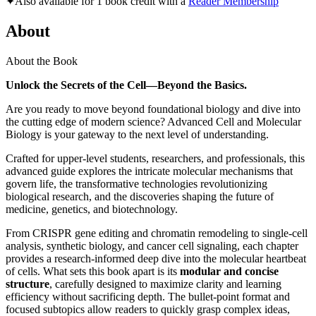
✦
Also available for 1 book credit with a
Reader Membership
About
About the Book
Unlock the Secrets of the Cell—Beyond the Basics.
Are you ready to move beyond foundational biology and dive into
the cutting edge of modern science? Advanced Cell and Molecular
Biology is your gateway to the next level of understanding.
Crafted for upper-level students, researchers, and professionals, this
advanced guide explores the intricate molecular mechanisms that
govern life, the transformative technologies revolutionizing
biological research, and the discoveries shaping the future of
medicine, genetics, and biotechnology.
From CRISPR gene editing and chromatin remodeling to single-cell
analysis, synthetic biology, and cancer cell signaling, each chapter
provides a research-informed deep dive into the molecular heartbeat
of cells. What sets this book apart is its
modular and concise
structure
, carefully designed to maximize clarity and learning
efficiency without sacrificing depth. The bullet-point format and
focused subtopics allow readers to quickly grasp complex ideas,