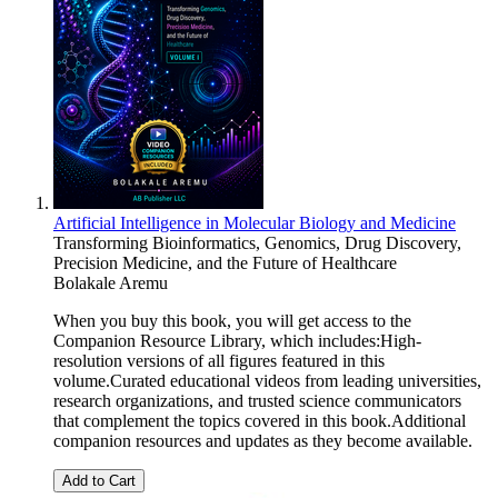
Artificial Intelligence in Molecular Biology and Medicine
Transforming Bioinformatics, Genomics, Drug Discovery,
Precision Medicine, and the Future of Healthcare
Bolakale Aremu
When you buy this book, you will get access to the
Companion Resource Library, which includes:High-
resolution versions of all figures featured in this
volume.Curated educational videos from leading universities,
research organizations, and trusted science communicators
that complement the topics covered in this book.Additional
companion resources and updates as they become available.
Add to Cart