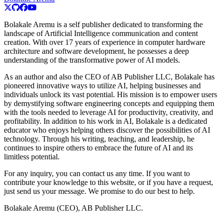
Bolakale Aremu is a self publisher dedicated to transforming the
landscape of Artificial Intelligence communication and content
creation. With over 17 years of experience in computer hardware
architecture and software development, he possesses a deep
understanding of the transformative power of AI models.
As an author and also the CEO of AB Publisher LLC, Bolakale has
pioneered innovative ways to utilize AI, helping businesses and
individuals unlock its vast potential. His mission is to empower users
by demystifying software engineering concepts and equipping them
with the tools needed to leverage AI for productivity, creativity, and
profitability. In addition to his work in AI, Bolakale is a dedicated
educator who enjoys helping others discover the possibilities of AI
technology. Through his writing, teaching, and leadership, he
continues to inspire others to embrace the future of AI and its
limitless potential.
For any inquiry, you can contact us any time. If you want to
contribute your knowledge to this website, or if you have a request,
just send us your message. We promise to do our best to help.
Bolakale Aremu (CEO), AB Publisher LLC.