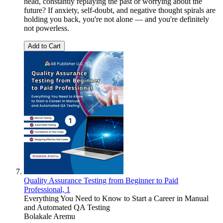
head, constantly replaying the past or worrying about the
future? If anxiety, self-doubt, and negative thought spirals are
holding you back, you're not alone — and you're definitely
not powerless.
Add to Cart
Quality Assurance Testing from Beginner to Paid
Professional, 1
Everything You Need to Know to Start a Career in Manual
and Automated QA Testing
Bolakale Aremu