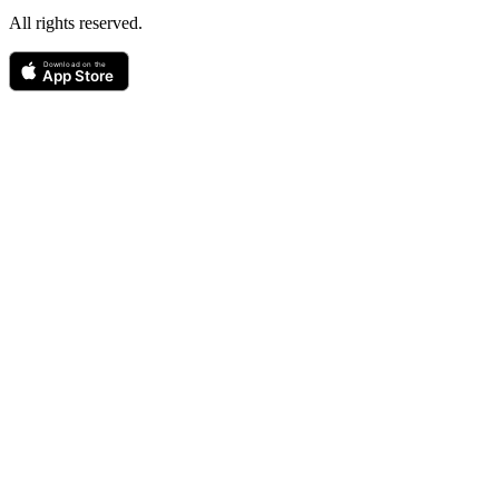
All rights reserved.