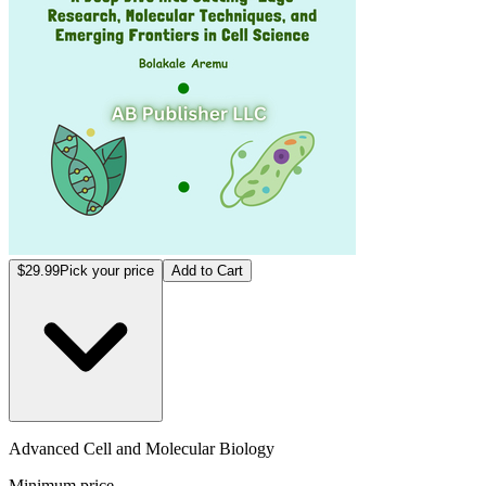
$29.99
Pick your price
Add to Cart
Advanced Cell and Molecular Biology
Minimum price