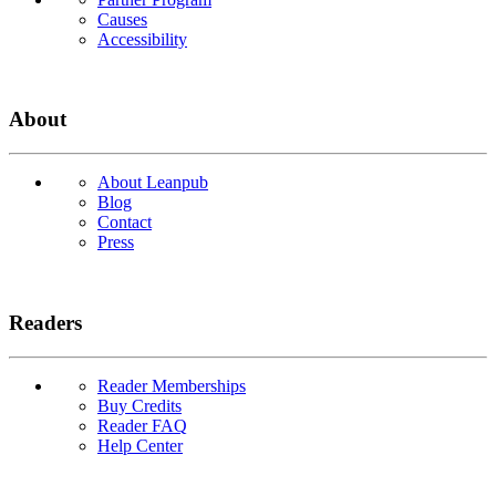
Causes
Accessibility
About
About Leanpub
Blog
Contact
Press
Readers
Reader Memberships
Buy Credits
Reader FAQ
Help Center