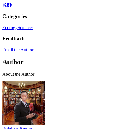
Categories
Ecology
Sciences
Feedback
Email the Author
Author
About the Author
Bolakale Aremu