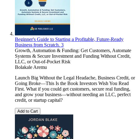
Beginner's Guide to Starting a Profitable, Future-Ready
Business from Scratch. 3
Growth, Automation & Funding: Get Customers, Automate
Systems & Secure Investment and Funding Without Credit,
LLC, or Out-of-Pocket Risk
Bolakale Aremu
Launch Big Without the Legal Headache, Business Credit, or
Going Broke—This Is the Book Investors Wish You Read
First. What if you could get customers, secure real funding,
and grow your business—without needing an LLC, perfect
credit, or startup capital?
Add to Cart