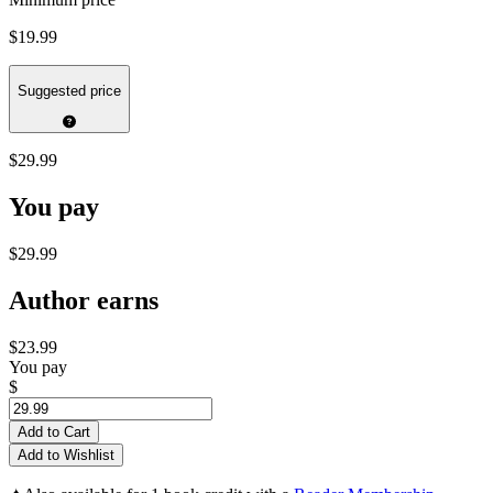
$19.99
Suggested price
$29.99
You pay
$29.99
Author earns
$23.99
You pay
$
Add to Cart
Add to Wishlist