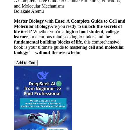
A Comprehensive Guide to Cellular Structures, Functions,
and Molecular Mechanisms
Bolakale Aremu
Master Biology with Ease: A Complete Guide to Cell and
Molecular Biology
Are you ready to
unlock the secrets of
life itself
? Whether you're a
high school student
,
college
learner
, or a curious mind seeking to understand the
fundamental building blocks of life
, this comprehensive
book is your ultimate guide to mastering
cell and molecular
biology
—
without the overwhelm
.
Add to Cart