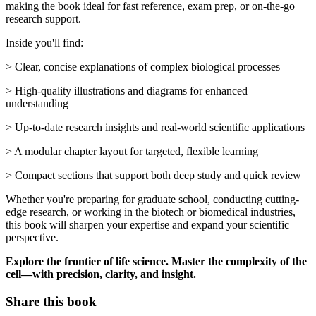
making the book ideal for fast reference, exam prep, or on-the-go
research support.
Inside you'll find:
> Clear, concise explanations of complex biological processes
> High-quality illustrations and diagrams for enhanced
understanding
> Up-to-date research insights and real-world scientific applications
> A modular chapter layout for targeted, flexible learning
> Compact sections that support both deep study and quick review
Whether you're preparing for graduate school, conducting cutting-
edge research, or working in the biotech or biomedical industries,
this book will sharpen your expertise and expand your scientific
perspective.
Explore the frontier of life science. Master the complexity of the
cell—with precision, clarity, and insight.
Share this book