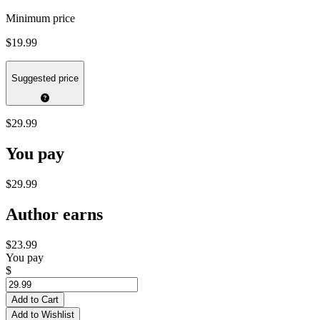
Minimum price
$19.99
Suggested price
$29.99
You pay
$29.99
Author earns
$23.99
You pay
$
Add to Cart
Add to Wishlist