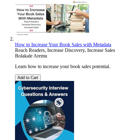
How to Increase Your Book Sales with Metadata
Reach Readers, Increase Discovery, Increase Sales
Bolakale Aremu
Learn how to increase your book sales potential.
Add to Cart