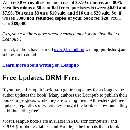
We pay
80% royalties
on purchases of
$7.99 or more
, and
80%
royalties minus a 50 cent flat fee
on purchases between
$0.99 and
$7.98
.
You earn $8 on a $10 sale, and $16 on a $20 sale
. So, if
we sell
5000 non-refunded copies of your book for $20
, you'll
earn
$80,000
.
(Yes, some authors have already earned much more than that on
Leanpub.)
In fact, authors have earned
over $15 million
writing, publishing and
selling on Leanpub.
Learn more about writing on Leanpub
Free Updates. DRM Free.
If you buy a Leanpub book, you get free updates for as long as the
author updates the book! Many authors use Leanpub to publish their
books in-progress, while they are writing them. All readers get free
updates, regardless of when they bought the book or how much they
paid (including free).
Most Leanpub books are available in PDF (for computers) and
EPUB (for phones, tablets and Kindle). The formats that a book