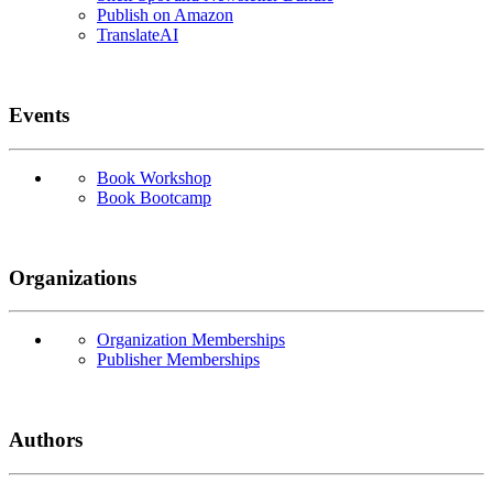
Publish on Amazon
TranslateAI
Events
Book Workshop
Book Bootcamp
Organizations
Organization Memberships
Publisher Memberships
Authors