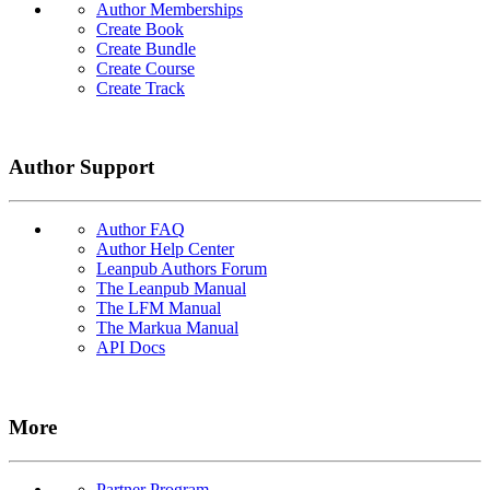
Author Memberships
Create Book
Create Bundle
Create Course
Create Track
Author Support
Author FAQ
Author Help Center
Leanpub Authors Forum
The Leanpub Manual
The LFM Manual
The Markua Manual
API Docs
More
Partner Program