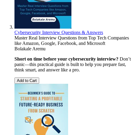
Cybersecurity Interview Questions & Answers
Master Real Interview Questions from Top Tech Companies
like Amazon, Google, Facebook, and Microsoft
Bolakale Aremu
Short on time before your cybersecurity interview?
Don’t
panic—this practical guide is built to help you prepare fast,
think smart, and answer like a pro.
Add to Cart