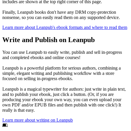
includes are shown at the top right corner of this page.
Finally, Leanpub books don't have any DRM copy-protection
nonsense, so you can easily read them on any supported device.
Learn more about Leanpub's ebook formats and where to read them
Write and Publish on Leanpub
You can use Leanpub to easily write, publish and sell in-progress
and completed ebooks and online courses!
Leanpub is a powerful platform for serious authors, combining a
simple, elegant writing and publishing workflow with a store
focused on selling in-progress ebooks.
Leanpub is a magical typewriter for authors: just write in plain text,
and to publish your ebook, just click a button. (Or, if you are
producing your ebook your own way, you can even upload your
own PDF and/or EPUB files and then publish with one click!) It
really is that easy.
Learn more about writing on Leanpub
Footer