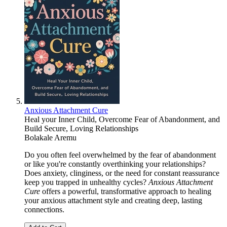
Anxious Attachment Cure
Heal your Inner Child, Overcome Fear of Abandonment, and
Build Secure, Loving Relationships
Bolakale Aremu
Do you often feel overwhelmed by the fear of abandonment
or like you're constantly overthinking your relationships?
Does anxiety, clinginess, or the need for constant reassurance
keep you trapped in unhealthy cycles?
Anxious Attachment
Cure
offers a powerful, transformative approach to healing
your anxious attachment style and creating deep, lasting
connections.