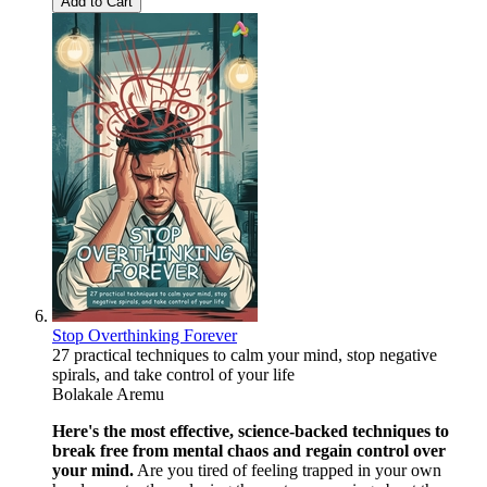
Add to Cart
Stop Overthinking Forever
27 practical techniques to calm your mind, stop negative
spirals, and take control of your life
Bolakale Aremu
Here's the most effective, science-backed techniques to
break free from mental chaos and regain control over
your mind.
Are you tired of feeling trapped in your own