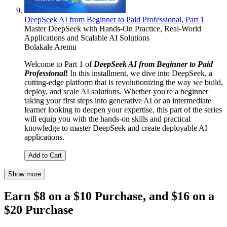
DeepSeek AI from Beginner to Paid Professional, Part 1
Master DeepSeek with Hands-On Practice, Real-World
Applications and Scalable AI Solutions
Bolakale Aremu
Welcome to Part 1 of
DeepSeek AI from Beginner to Paid
Professional
!
In this installment, we dive into DeepSeek, a
cutting-edge platform that is revolutionizing the way we build,
deploy, and scale AI solutions. Whether you're a beginner
taking your first steps into generative AI or an intermediate
learner looking to deepen your expertise, this part of the series
will equip you with the hands-on skills and practical
knowledge to master DeepSeek and create deployable AI
applications.
Add to Cart
Show more
Earn $8 on a $10 Purchase, and $16 on a
$20 Purchase