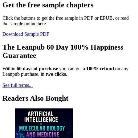
Get the free sample chapters
Click the buttons to get the free sample in PDF or EPUB, or read
the sample online here
Download Sample PDF
The Leanpub 60 Day 100% Happiness
Guarantee
Within
60 days of purchase
you can get a
100% refund
on any
Leanpub purchase, in
two clicks
.
See full terms...
Readers Also Bought