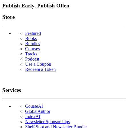
Publish Early, Publish Often
Links
Store
Featured
Books
Bundles
Courses
Tracks
Podcast
Use a Coupon
Redeem a Token
Services
CourseAI
GlobalAuthor
IndexAI
Newsletter Sponsorships
Shelf Spot and Newsletter Bundle