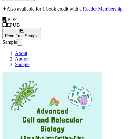
✦
Also available for 1 book credit with a
Reader Membership
PDF
EPUB
Read Free Sample
Sample
About
Author
Sample
Advanced Cell and