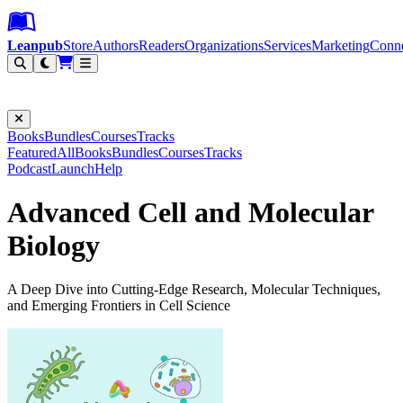
Leanpub Header
Leanpub Navigation
Skip to main content
Go to Leanpub.com
Leanpub
Store
Authors
Readers
Organizations
Services
Marketing
Conn
Filter
Books
Bundles
Courses
Tracks
Featured
All
Books
Bundles
Courses
Tracks
Podcast
Launch
Help
Advanced Cell and Molecular
Biology
A Deep Dive into Cutting-Edge Research, Molecular Techniques,
and Emerging Frontiers in Cell Science