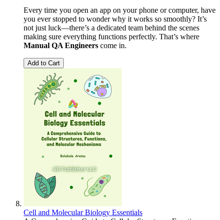
Every time you open an app on your phone or computer, have
you ever stopped to wonder why it works so smoothly? It’s
not just luck—there’s a dedicated team behind the scenes
making sure everything functions perfectly. That’s where
Manual QA Engineers
come in.
Add to Cart
Cell and Molecular Biology Essentials