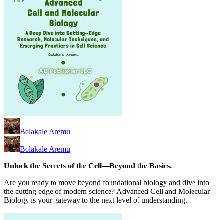
Bolakale Aremu
Bolakale Aremu
Unlock the Secrets of the Cell—Beyond the Basics.
Are you ready to move beyond foundational biology and dive into
the cutting edge of modern science? Advanced Cell and Molecular
Biology is your gateway to the next level of understanding.