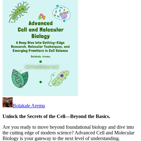
Bolakale Aremu
Unlock the Secrets of the Cell—Beyond the Basics.
Are you ready to move beyond foundational biology and dive into
the cutting edge of modern science? Advanced Cell and Molecular
Biology is your gateway to the next level of understanding.