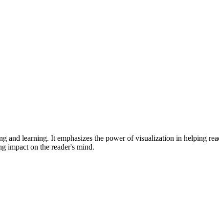
ng and learning. It emphasizes the power of visualization in helping rea
ing impact on the reader's mind.