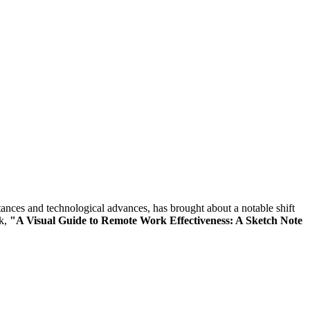
tances and technological advances, has brought about a notable shift
ok,
"A Visual Guide to Remote Work Effectiveness: A Sketch Note