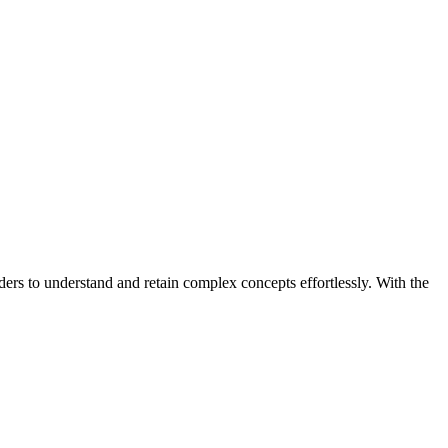
ders to understand and retain complex concepts effortlessly. With the