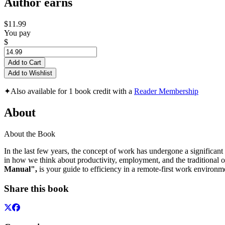
Author earns
$11.99
You pay
$
Add to Cart
Add to Wishlist
✦
Also available for 1 book credit with a
Reader Membership
About
About the Book
In the last few years, the concept of work has undergone a significan
in how we think about productivity, employment, and the traditional of
Manual",
is your guide to efficiency in a remote-first work environm
Share this book