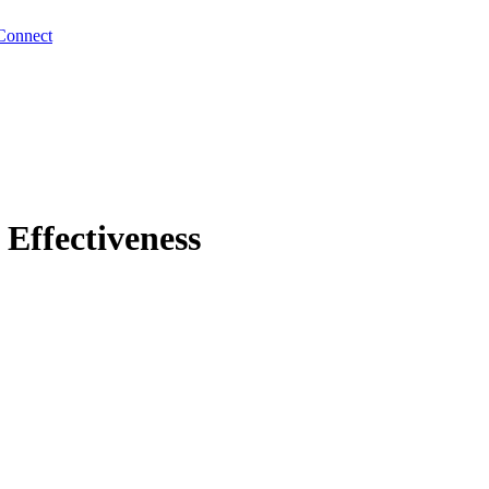
Connect
Effectiveness