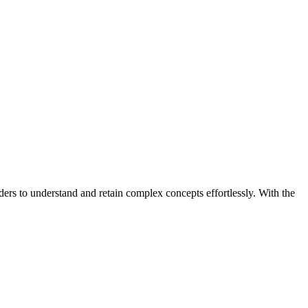
ders to understand and retain complex concepts effortlessly. With the