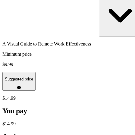
A Visual Guide to Remote Work Effectiveness
Minimum price
$9.99
Suggested price
$14.99
You pay
$14.99