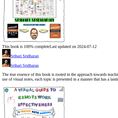
This book is 100% complete
Last updated on 2024-07-12
Srihari Sridharan
Srihari Sridharan
The true essence of this book is rooted in the approach towards teachi
use of visual notes, each topic is presented in a manner that has a last