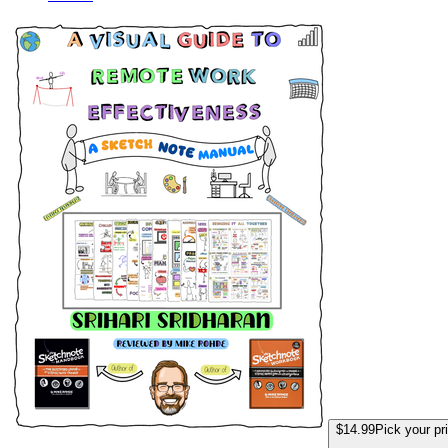
A Visual Guide to
$14.99
Pick your pr