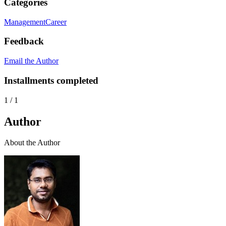
Categories
Management
Career
Feedback
Email the Author
Installments completed
1
/
1
Author
About the Author