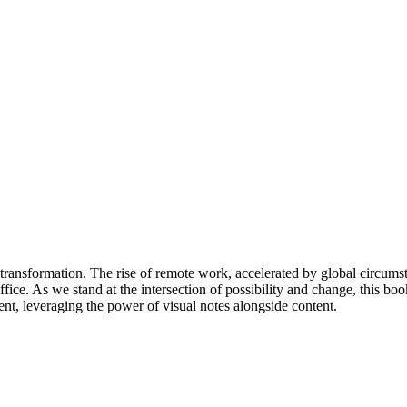
t transformation. The rise of remote work, accelerated by global circums
fice. As we stand at the intersection of possibility and change, this bo
ent, leveraging the power of visual notes alongside content.