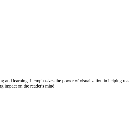
ng and learning. It emphasizes the power of visualization in helping rea
ing impact on the reader's mind.