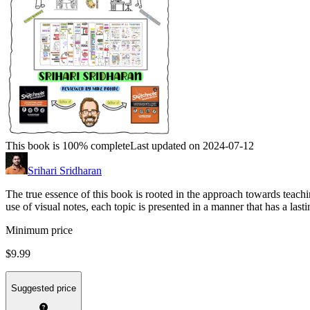
This book is 100% complete
Last updated on 2024-07-12
Srihari Sridharan
The true essence of this book is rooted in the approach towards teachi
use of visual notes, each topic is presented in a manner that has a last
Minimum price
$9.99
Suggested price