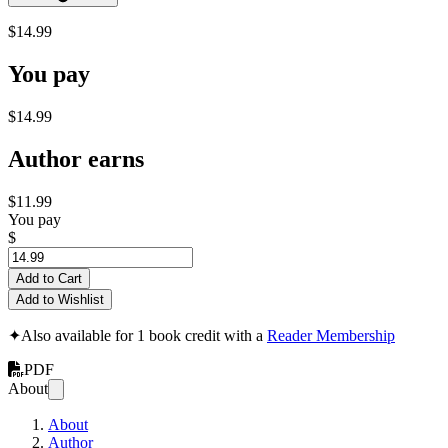
$14.99
You pay
$14.99
Author earns
$11.99
You pay
$
Add to Cart
Add to Wishlist
✦
Also available for 1 book credit with a
Reader Membership
PDF
About
About
Author