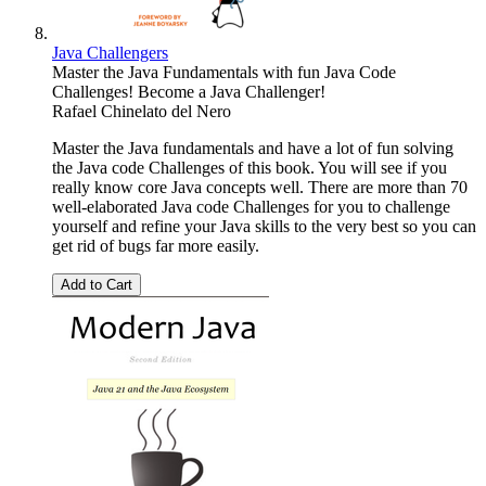
Java Challengers
Master the Java Fundamentals with fun Java Code
Challenges! Become a Java Challenger!
Rafael Chinelato del Nero
Master the Java fundamentals and have a lot of fun solving
the Java code Challenges of this book. You will see if you
really know core Java concepts well. There are more than 70
well-elaborated Java code Challenges for you to challenge
yourself and refine your Java skills to the very best so you can
get rid of bugs far more easily.
Add to Cart