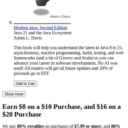
Modern Java: Second Edition
Java 21 and the Java Ecosystem
Adam L. Davis
This book will help you understand the latest in Java 8 to 21,
asynchronous, reactive programming, build, testing, and web
frameworks (and a bit of Groovy and Scala) so you can
advance your career in software development. No AI was
used! All readers will get all future updates and 20% of
proceeds go to EFF.
Add to Cart
Show more
Earn $8 on a $10 Purchase, and $16 on a
$20 Purchase
We pay
80% royalties
on purchases of
$7.99 or more
, and
80%