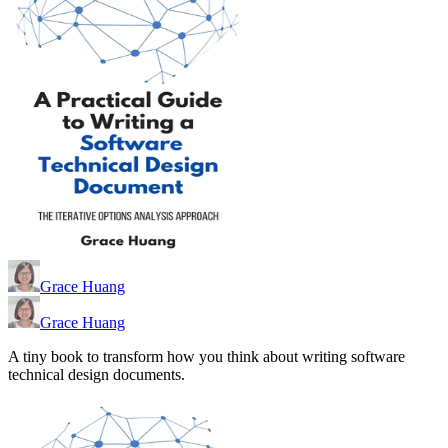
Grace Huang
Grace Huang
A tiny book to transform how you think about writing software
technical design documents.