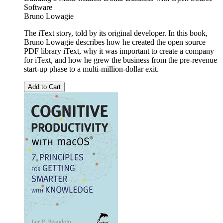
Software
Bruno Lowagie
The iText story, told by its original developer. In this book,
Bruno Lowagie describes how he created the open source
PDF library iText, why it was important to create a company
for iText, and how he grew the business from the pre-revenue
start-up phase to a multi-million-dollar exit.
Add to Cart