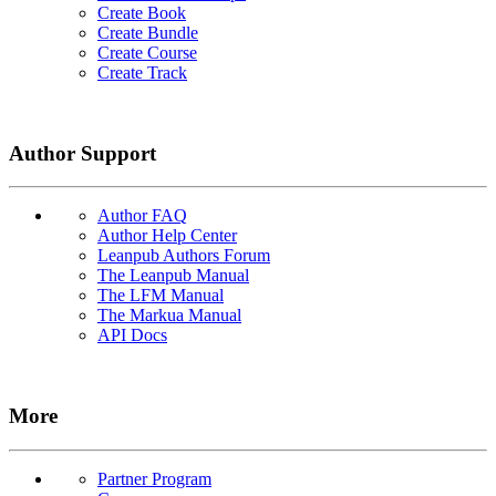
Create Book
Create Bundle
Create Course
Create Track
Author Support
Author FAQ
Author Help Center
Leanpub Authors Forum
The Leanpub Manual
The LFM Manual
The Markua Manual
API Docs
More
Partner Program