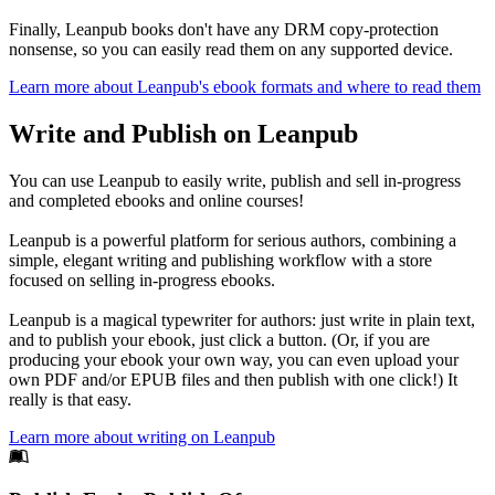
Finally, Leanpub books don't have any DRM copy-protection
nonsense, so you can easily read them on any supported device.
Learn more about Leanpub's ebook formats and where to read them
Write and Publish on Leanpub
You can use Leanpub to easily write, publish and sell in-progress
and completed ebooks and online courses!
Leanpub is a powerful platform for serious authors, combining a
simple, elegant writing and publishing workflow with a store
focused on selling in-progress ebooks.
Leanpub is a magical typewriter for authors: just write in plain text,
and to publish your ebook, just click a button. (Or, if you are
producing your ebook your own way, you can even upload your
own PDF and/or EPUB files and then publish with one click!) It
really is that easy.
Learn more about writing on Leanpub
Footer