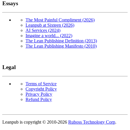
Essays
The Most Painful Compliment (2026)
Leanpub at Sixteen (2026)
AI Services (2024)
Imagine a world... (2022)
The Lean Publishing Definition (2013)
The Lean Publishing Manifesto (2010)
Legal
Terms of Service
Copyright Policy
Privacy Policy
Refund Policy
Copyright
Leanpub is copyright © 2010-
2026
Ruboss Technology Corp
.