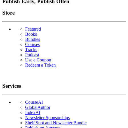
Publish Early, Publish Often
Links
Store
Featured
Books
Bundles
Courses
Tracks
Podcast
Use a Coupon
Redeem a Token
Services
CourseAI
GlobalAuthor
IndexAI
Newsletter Sponsorships
Shelf Spot and Newsletter Bundle
Publish on Amazon