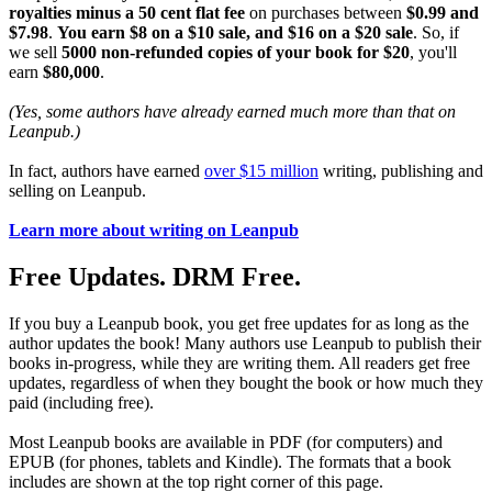
royalties minus a 50 cent flat fee
on purchases between
$0.99 and
$7.98
.
You earn $8 on a $10 sale, and $16 on a $20 sale
. So, if
we sell
5000 non-refunded copies of your book for $20
, you'll
earn
$80,000
.
(Yes, some authors have already earned much more than that on
Leanpub.)
In fact, authors have earned
over $15 million
writing, publishing and
selling on Leanpub.
Learn more about writing on Leanpub
Free Updates. DRM Free.
If you buy a Leanpub book, you get free updates for as long as the
author updates the book! Many authors use Leanpub to publish their
books in-progress, while they are writing them. All readers get free
updates, regardless of when they bought the book or how much they
paid (including free).
Most Leanpub books are available in PDF (for computers) and
EPUB (for phones, tablets and Kindle). The formats that a book
includes are shown at the top right corner of this page.