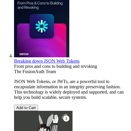
Breaking down JSON Web Tokens
From pros and cons to building and revoking
The FusionAuth Team
JSON Web Tokens, or JWTs, are a powerful tool to
encapsulate information in an integrity preserving fashion.
This technology is widely deployed and supported, and can
help you build scalable, secure systems.
Add to Cart