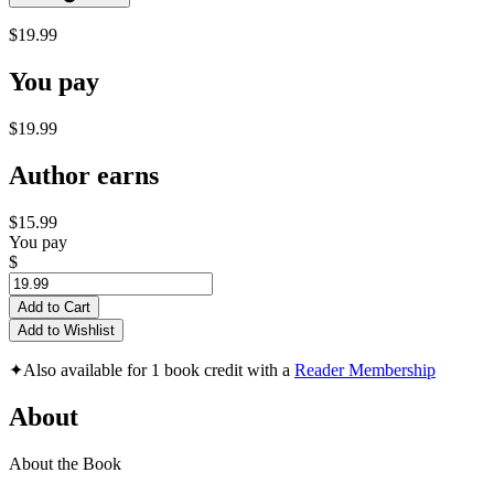
$19.99
You pay
$19.99
Author earns
$15.99
You pay
$
Add to Cart
Add to Wishlist
✦
Also available for 1 book credit with a
Reader Membership
About
About the Book