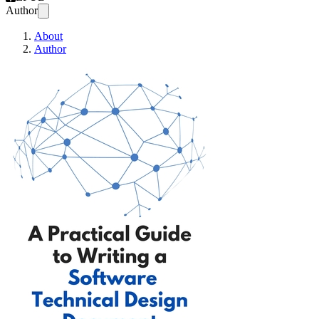
Author
About
Author
A Practical Guide to W