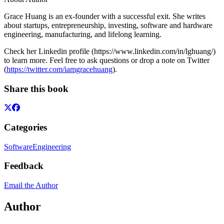
Grace Huang is an ex-founder with a successful exit. She writes
about startups, entrepreneurship, investing, software and hardware
engineering, manufacturing, and lifelong learning.
Check her Linkedin profile (https://www.linkedin.com/in/lghuang/)
to learn more. Feel free to ask questions or drop a note on Twitter
(
https://twitter.com/iamgracehuang
).
Share this book
Categories
Software
Engineering
Feedback
Email the Author
Author