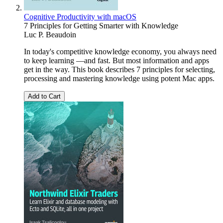
Cognitive Productivity with macOS
7 Principles for Getting Smarter with Knowledge
Luc P. Beaudoin
In today's competitive knowledge economy, you always need
to keep learning —and fast. But most information and apps
get in the way. This book describes 7 principles for selecting,
processing and mastering knowledge using potent Mac apps.
Add to Cart