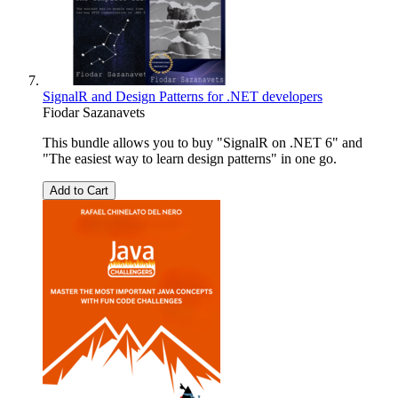
SignalR and Design Patterns for .NET developers
Fiodar Sazanavets
This bundle allows you to buy "SignalR on .NET 6" and
"The easiest way to learn design patterns" in one go.
Add to Cart