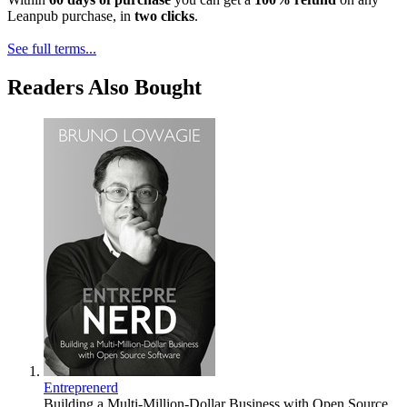
Leanpub purchase, in
two clicks
.
See full terms...
Readers Also Bought
Entreprenerd
Building a Multi-Million-Dollar Business with Open Source