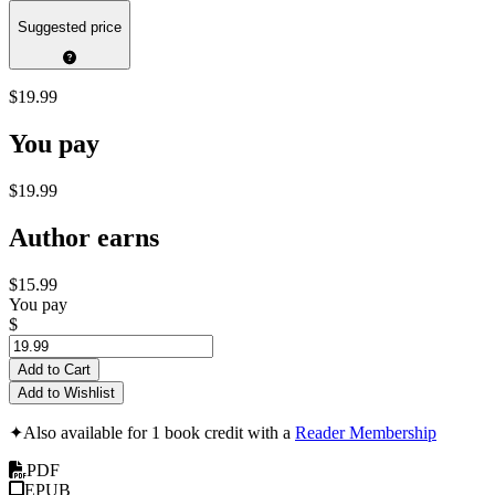
Suggested price
$19.99
You pay
$19.99
Author earns
$15.99
You pay
$
Add to Cart
Add to Wishlist
✦
Also available for 1 book credit with a
Reader Membership
PDF
EPUB