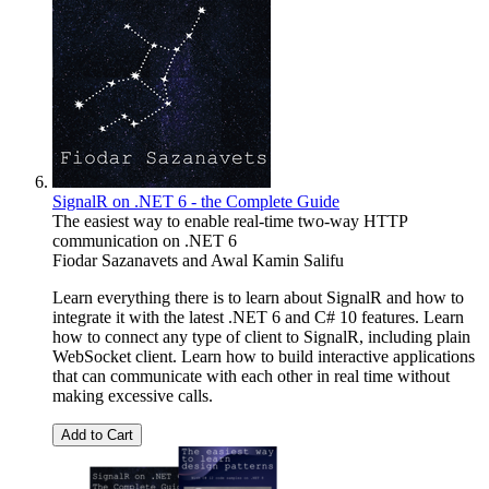
SignalR on .NET 6 - the Complete Guide
The easiest way to enable real-time two-way HTTP
communication on .NET 6
Fiodar Sazanavets
and
Awal Kamin Salifu
Learn everything there is to learn about SignalR and how to
integrate it with the latest .NET 6 and C# 10 features. Learn
how to connect any type of client to SignalR, including plain
WebSocket client. Learn how to build interactive applications
that can communicate with each other in real time without
making excessive calls.
Add to Cart