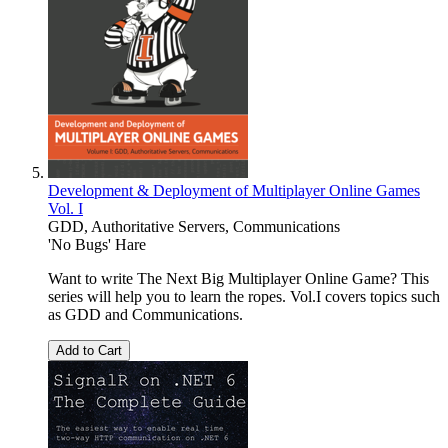
Development & Deployment of Multiplayer Online Games
Vol. I
GDD, Authoritative Servers, Communications
'No Bugs' Hare
Want to write The Next Big Multiplayer Online Game? This
series will help you to learn the ropes. Vol.I covers topics such
as GDD and Communications.
Add to Cart