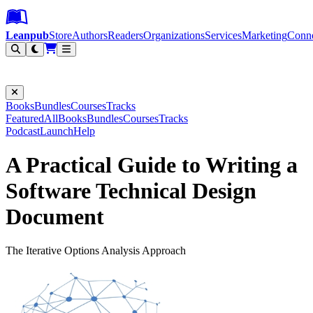
Leanpub Header
Leanpub Navigation
Skip to main content
Go to Leanpub.com
Leanpub
Store
Authors
Readers
Organizations
Services
Marketing
Conn
Filter
Books
Bundles
Courses
Tracks
Featured
All
Books
Bundles
Courses
Tracks
Podcast
Launch
Help
A Practical Guide to Writing a
Software Technical Design
Document
The Iterative Options Analysis Approach