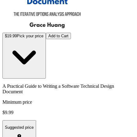
$19.99
Pick your price
Add to Cart
A Practical Guide to Writing a Software Technical Design
Document
Minimum price
$9.99
Suggested price