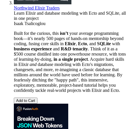
Northwind Elixir Traders
Learn Elixir and database modeling with Ecto and SQLite, all
in one project
Isaak Tsalicoglou
Built for the curious, this
isn’t
your average programming
book—it’s nearly 500 pages of hands-on mentorship beyond
coding, fusing core skills in
Elixir
,
Ecto
, and
SQLite
with
business experience
and
R&D tenacity
. Think of it as a
$500 course distilled into one powerhouse resource, with tons
of learning-by-doing,
in a single project
. Acquire hard skills
in Elixir
and
database modeling with Ecto's migrations,
changesets, and more, re-imagining a classic database that
millions around the world have used before for learning. By
fearlessly ditching the "happy path", this immersive,
exploratory, memorable, project-based tutorial helps you
confidently tackle real-world projects with Elixir and Ecto.
Add to Cart