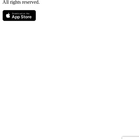
All rights reserved.