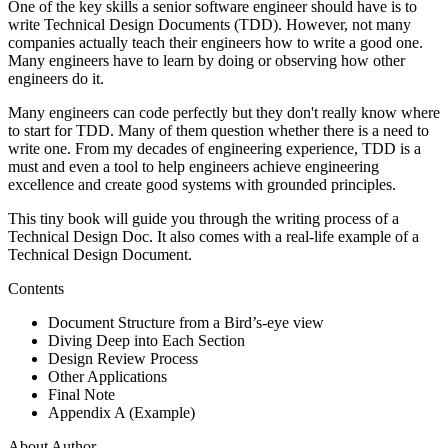
One of the key skills a senior software engineer should have is to
write Technical Design Documents (TDD). However, not many
companies actually teach their engineers how to write a good one.
Many engineers have to learn by doing or observing how other
engineers do it.
Many engineers can code perfectly but they don't really know where
to start for TDD. Many of them question whether there is a need to
write one. From my decades of engineering experience, TDD is a
must and even a tool to help engineers achieve engineering
excellence and create good systems with grounded principles.
This tiny book will guide you through the writing process of a
Technical Design Doc. It also comes with a real-life example of a
Technical Design Document.
Contents
Document Structure from a Bird’s-eye view
Diving Deep into Each Section
Design Review Process
Other Applications
Final Note
Appendix A (Example)
About Author