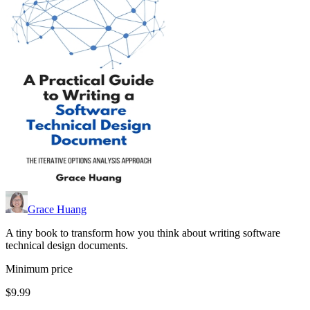
Grace Huang
A tiny book to transform how you think about writing software
technical design documents.
Minimum price
$9.99