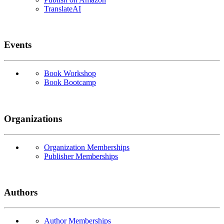
TranslateAI
Events
Book Workshop
Book Bootcamp
Organizations
Organization Memberships
Publisher Memberships
Authors
Author Memberships