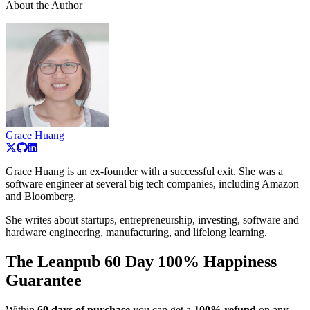
About the Author
Grace Huang
Grace Huang is an ex-founder with a successful exit. She was a
software engineer at several big tech companies, including Amazon
and Bloomberg.
She writes about startups, entrepreneurship, investing, software and
hardware engineering, manufacturing, and lifelong learning.
The Leanpub 60 Day 100% Happiness
Guarantee
Within
60 days of purchase
you can get a
100% refund
on any