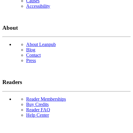
Causes
Accessibility
About
About Leanpub
Blog
Contact
Press
Readers
Reader Memberships
Buy Credits
Reader FAQ
Help Center