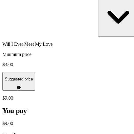
Will I Ever Meet My Love
Minimum price
$3.00
Suggested price
$9.00
You pay
$9.00