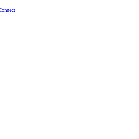
Connect