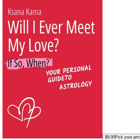
$9.00
Pick your pri