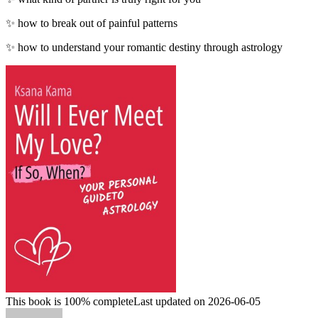
✨ how to break out of painful patterns
✨ how to understand your romantic destiny through astrology
This book is 100% complete
Last updated on 2026-06-05