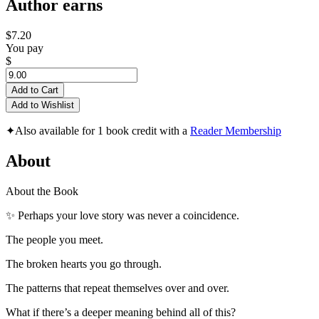
Author earns
$7.20
You pay
$
Add to Cart
Add to Wishlist
✦
Also available for 1 book credit with a
Reader Membership
About
About the Book
✨ Perhaps your love story was never a coincidence.
The people you meet.
The broken hearts you go through.
The patterns that repeat themselves over and over.
What if there’s a deeper meaning behind all of this?