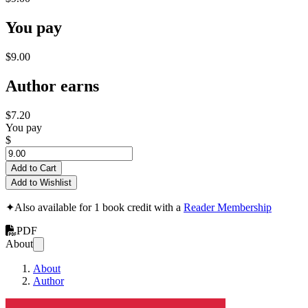
You pay
$9.00
Author earns
$7.20
You pay
$
Add to Cart
Add to Wishlist
✦
Also available for 1 book credit with a
Reader Membership
PDF
About
About
Author
Will I Ever Meet 