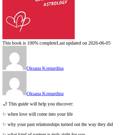
This book is 100% complete
Last updated on 2026-06-05
Oksana Komardina
Oksana Komardina
🌙 This guide will help you discover:
✨ when love will come into your life
✨ why your past relationships turned out the way they did
✨ what kind of partner is truly right for you