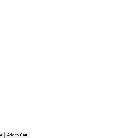
ce
Add to Cart