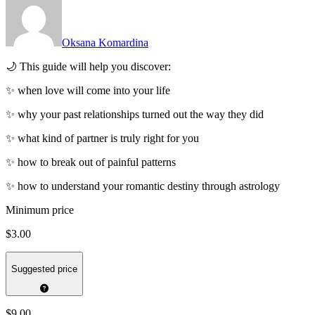
Oksana Komardina
🌙 This guide will help you discover:
✨ when love will come into your life
✨ why your past relationships turned out the way they did
✨ what kind of partner is truly right for you
✨ how to break out of painful patterns
✨ how to understand your romantic destiny through astrology
Minimum price
$3.00
Suggested price
$9.00