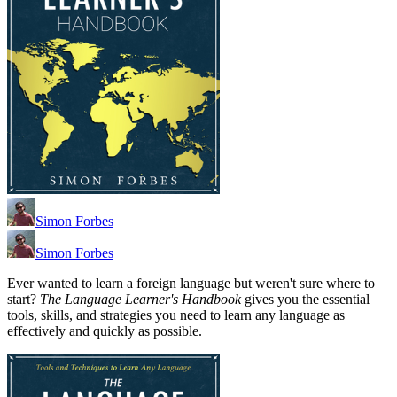
Simon Forbes
Simon Forbes
Ever wanted to learn a foreign language but weren't sure where to
start?
The Language Learner's Handbook
gives you the essential
tools, skills, and strategies you need to learn any language as
effectively and quickly as possible.