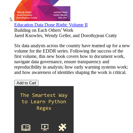
Education Data Done Right: Volume II
Building on Each Others' Work
Jared Knowles
,
Wendy Geller
, and
Dorothyjean Cratty
Six data analysts across the country have teamed up for a new
volume for the EDDR series. Following the success of the
first volume, this new book covers how to document work,
navigate data governance, ensure transparency and
reproducibility in analysis; how early warning systems work;
and how awareness of identities shaping the work is critical.
Add to Cart