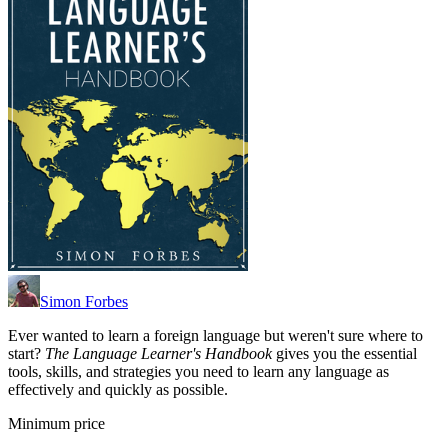
Simon Forbes
Ever wanted to learn a foreign language but weren't sure where to
start?
The Language Learner's Handbook
gives you the essential
tools, skills, and strategies you need to learn any language as
effectively and quickly as possible.
Minimum price