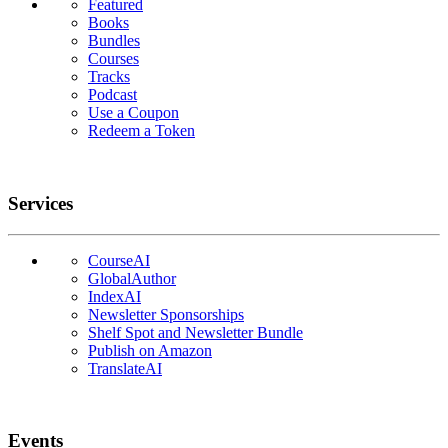
Featured
Books
Bundles
Courses
Tracks
Podcast
Use a Coupon
Redeem a Token
Services
CourseAI
GlobalAuthor
IndexAI
Newsletter Sponsorships
Shelf Spot and Newsletter Bundle
Publish on Amazon
TranslateAI
Events