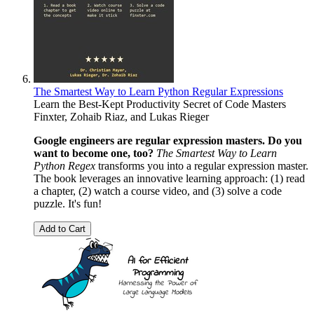
The Smartest Way to Learn Python Regular Expressions
Learn the Best-Kept Productivity Secret of Code Masters
Finxter
,
Zohaib Riaz
, and
Lukas Rieger
Google engineers are regular expression masters. Do you
want to become one, too?
The Smartest Way to Learn
Python Regex
transforms you into a regular expression master.
The book leverages an innovative learning approach: (1) read
a chapter, (2) watch a course video, and (3) solve a code
puzzle. It's fun!
Add to Cart