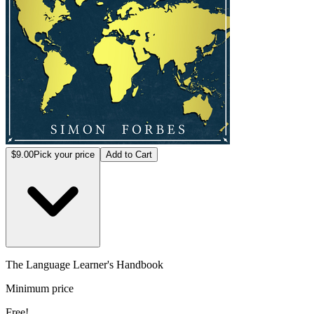
$9.00
Pick your price
Add to Cart
The Language Learner's Handbook
Minimum price
Free!