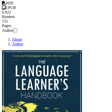
PDF
EPUB
6,922
Readers
151
Pages
Author
About
Author
The Language Lea