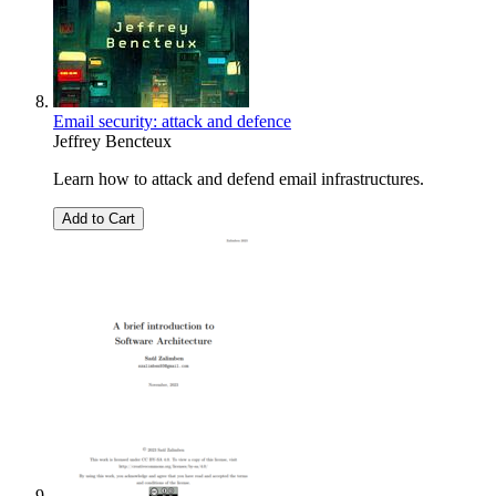
Email security: attack and defence
Jeffrey Bencteux
Learn how to attack and defend email infrastructures.
Add to Cart