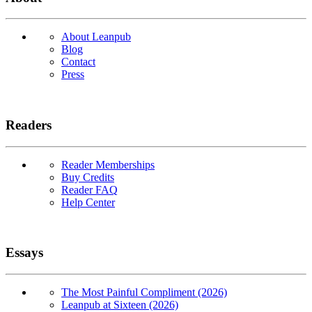
About Leanpub
Blog
Contact
Press
Readers
Reader Memberships
Buy Credits
Reader FAQ
Help Center
Essays
The Most Painful Compliment (2026)
Leanpub at Sixteen (2026)