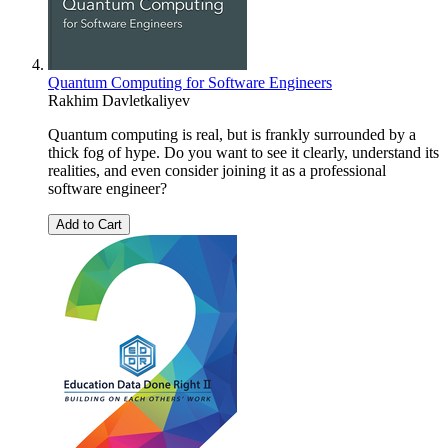
Quantum Computing for Software Engineers
Rakhim Davletkaliyev
Quantum computing is real, but is frankly surrounded by a
thick fog of hype. Do you want to see it clearly, understand its
realities, and even consider joining it as a professional
software engineer?
Add to Cart