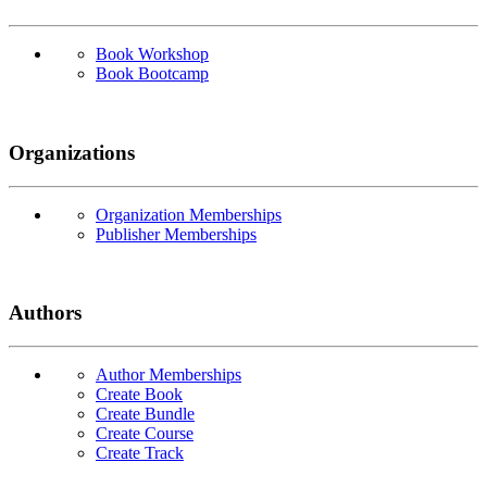
Book Workshop
Book Bootcamp
Organizations
Organization Memberships
Publisher Memberships
Authors
Author Memberships
Create Book
Create Bundle
Create Course
Create Track