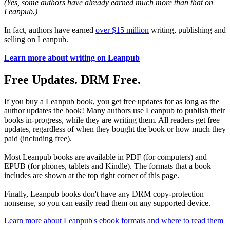
(Yes, some authors have already earned much more than that on
Leanpub.)
In fact, authors have earned
over $15 million
writing, publishing and
selling on Leanpub.
Learn more about writing on Leanpub
Free Updates. DRM Free.
If you buy a Leanpub book, you get free updates for as long as the
author updates the book! Many authors use Leanpub to publish their
books in-progress, while they are writing them. All readers get free
updates, regardless of when they bought the book or how much they
paid (including free).
Most Leanpub books are available in PDF (for computers) and
EPUB (for phones, tablets and Kindle). The formats that a book
includes are shown at the top right corner of this page.
Finally, Leanpub books don't have any DRM copy-protection
nonsense, so you can easily read them on any supported device.
Learn more about Leanpub's ebook formats and where to read them