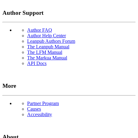
Author Support
Author FAQ
Author Help Center
Leanpub Authors Forum
The Leanpub Manual
The LFM Manual
The Markua Manual
API Docs
More
Partner Program
Causes
Accessibility
About