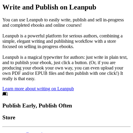
Write and Publish on Leanpub
You can use Leanpub to easily write, publish and sell in-progress
and completed ebooks and online courses!
Leanpub is a powerful platform for serious authors, combining a
simple, elegant writing and publishing workflow with a store
focused on selling in-progress ebooks.
Leanpub is a magical typewriter for authors: just write in plain text,
and to publish your ebook, just click a button. (Or, if you are
producing your ebook your own way, you can even upload your
own PDF and/or EPUB files and then publish with one click!) It
really is that easy.
Learn more about writing on Leanpub
Footer
Publish Early, Publish Often
Links
Store