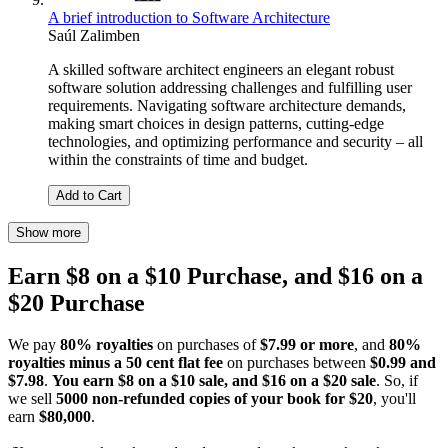
A brief introduction to Software Architecture
Saúl Zalimben
A skilled software architect engineers an elegant robust
software solution addressing challenges and fulfilling user
requirements. Navigating software architecture demands,
making smart choices in design patterns, cutting-edge
technologies, and optimizing performance and security – all
within the constraints of time and budget.
Add to Cart
Show more
Earn $8 on a $10 Purchase, and $16 on a
$20 Purchase
We pay
80% royalties
on purchases of
$7.99 or more
, and
80%
royalties minus a 50 cent flat fee
on purchases between
$0.99 and
$7.98
.
You earn $8 on a $10 sale, and $16 on a $20 sale
. So, if
we sell
5000 non-refunded copies of your book for $20
, you'll
earn
$80,000
.