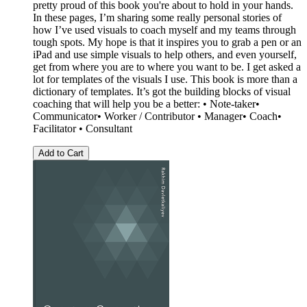
pretty proud of this book you're about to hold in your hands.
In these pages, I’m sharing some really personal stories of
how I’ve used visuals to coach myself and my teams through
tough spots. My hope is that it inspires you to grab a pen or an
iPad and use simple visuals to help others, and even yourself,
get from where you are to where you want to be. I get asked a
lot for templates of the visuals I use. This book is more than a
dictionary of templates. It’s got the building blocks of visual
coaching that will help you be a better: • Note-taker•
Communicator• Worker / Contributor • Manager• Coach•
Facilitator • Consultant
Add to Cart