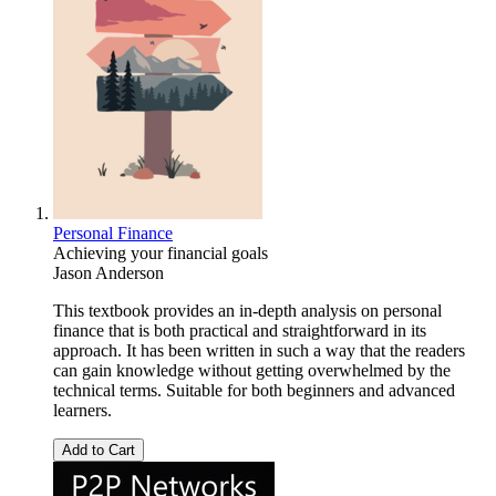
Personal Finance
Achieving your financial goals
Jason Anderson
This textbook provides an in-depth analysis on personal
finance that is both practical and straightforward in its
approach. It has been written in such a way that the readers
can gain knowledge without getting overwhelmed by the
technical terms. Suitable for both beginners and advanced
learners.
Add to Cart