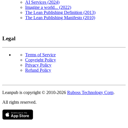
AI Services (2024)
Imagine a world... (2022)
The Lean Publishing Definition (2013)
The Lean Publishing Manifesto (2010)
Legal
Terms of Service
Copyright Policy
Privacy Policy
Refund Policy
Copyright
Leanpub is copyright © 2010-
2026
Ruboss Technology Corp
.
All rights reserved.