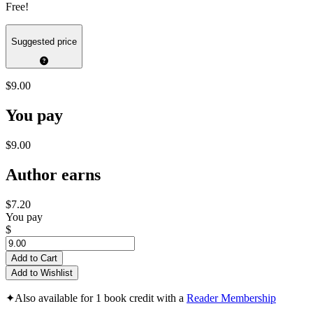
Free!
Suggested price
$9.00
You pay
$9.00
Author earns
$7.20
You pay
$
Add to Cart
Add to Wishlist
✦
Also available for 1 book credit with a
Reader Membership