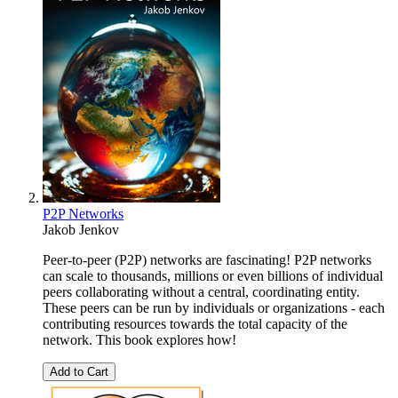
P2P Networks
Jakob Jenkov
Peer-to-peer (P2P) networks are fascinating! P2P networks
can scale to thousands, millions or even billions of individual
peers collaborating without a central, coordinating entity.
These peers can be run by individuals or organizations - each
contributing resources towards the total capacity of the
network. This book explores how!
Add to Cart