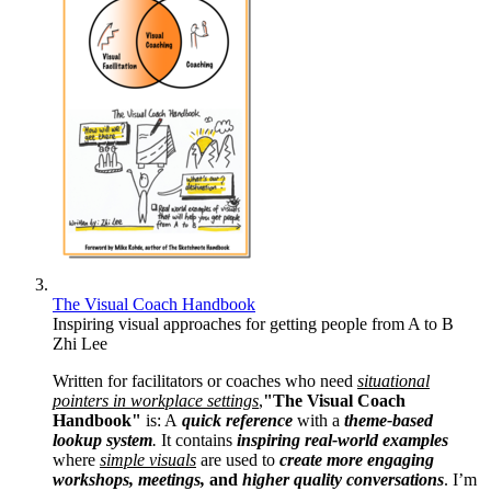
The Visual Coach Handbook
Inspiring visual approaches for getting people from A to B
Zhi Lee
Written for facilitators or coaches who need
situational
pointers in workplace settings
,
"The Visual Coach
Handbook"
is: A
quick reference
with a
theme-based
lookup system
.
It contains
inspiring real-world examples
where
simple visuals
are used to
create more engaging
workshops, meetings,
and
higher quality conversations
. I’m