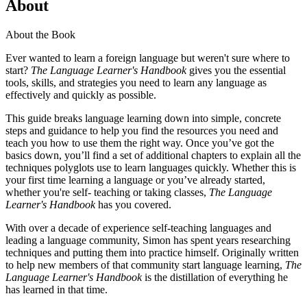
About
About the Book
Ever wanted to learn a foreign language but weren't sure where to
start?
The Language Learner's Handbook
gives you the essential
tools, skills, and strategies you need to learn any language as
effectively and quickly as possible.
This guide breaks language learning down into simple, concrete
steps and guidance to help you find the resources you need and
teach you how to use them the right way. Once you’ve got the
basics down, you’ll find a set of additional chapters to explain all the
techniques polyglots use to learn languages quickly. Whether this is
your first time learning a language or you’ve already started,
whether you're self- teaching or taking classes,
The Language
Learner's Handbook
has you covered.
With over a decade of experience self-teaching languages and
leading a language community, Simon has spent years researching
techniques and putting them into practice himself. Originally written
to help new members of that community start language learning,
The
Language Learner's Handbook
is the distillation of everything he
has learned in that time.