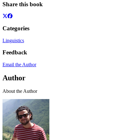
Share this book
Categories
Linguistics
Feedback
Email the Author
Author
About the Author