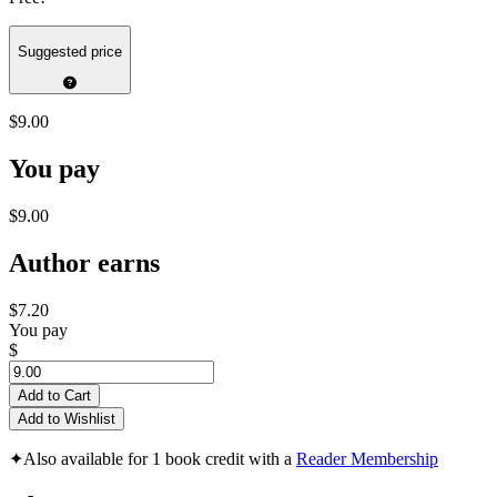
Suggested price
$9.00
You pay
$9.00
Author earns
$7.20
You pay
$
Add to Cart
Add to Wishlist
✦
Also available for 1 book credit with a
Reader Membership