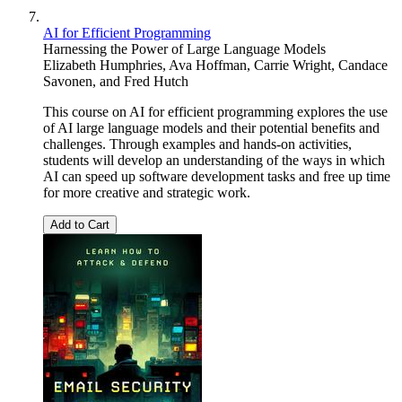
AI for Efficient Programming
Harnessing the Power of Large Language Models
Elizabeth Humphries
,
Ava Hoffman
,
Carrie Wright
,
Candace
Savonen
, and
Fred Hutch
This course on AI for efficient programming explores the use
of AI large language models and their potential benefits and
challenges. Through examples and hands-on activities,
students will develop an understanding of the ways in which
AI can speed up software development tasks and free up time
for more creative and strategic work.
Add to Cart