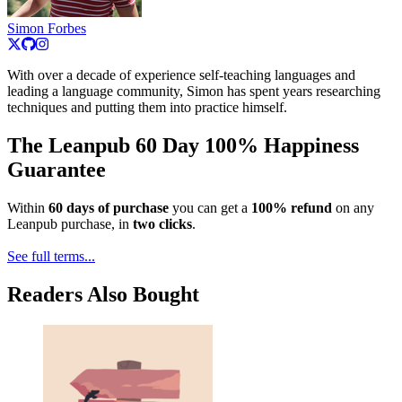
Simon Forbes
With over a decade of experience self-teaching languages and
leading a language community, Simon has spent years researching
techniques and putting them into practice himself.
The Leanpub 60 Day 100% Happiness
Guarantee
Within
60 days of purchase
you can get a
100% refund
on any
Leanpub purchase, in
two clicks
.
See full terms...
Readers Also Bought