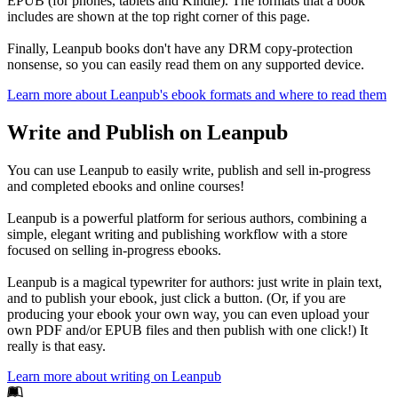
EPUB (for phones, tablets and Kindle). The formats that a book
includes are shown at the top right corner of this page.
Finally, Leanpub books don't have any DRM copy-protection
nonsense, so you can easily read them on any supported device.
Learn more about Leanpub's ebook formats and where to read them
Write and Publish on Leanpub
You can use Leanpub to easily write, publish and sell in-progress
and completed ebooks and online courses!
Leanpub is a powerful platform for serious authors, combining a
simple, elegant writing and publishing workflow with a store
focused on selling in-progress ebooks.
Leanpub is a magical typewriter for authors: just write in plain text,
and to publish your ebook, just click a button. (Or, if you are
producing your ebook your own way, you can even upload your
own PDF and/or EPUB files and then publish with one click!) It
really is that easy.
Learn more about writing on Leanpub
Footer