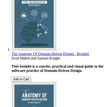
The Anatomy Of Domain-Driven Design - Booklet
Scott Millett
and
Samuel Knight
This booklet is a concise, practical and visual guide to the
software practice of Domain-Driven Design.
Add to Cart