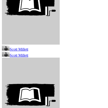
Scott Millett
Scott Millett