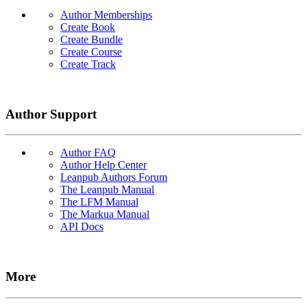
Author Memberships
Create Book
Create Bundle
Create Course
Create Track
Author Support
Author FAQ
Author Help Center
Leanpub Authors Forum
The Leanpub Manual
The LFM Manual
The Markua Manual
API Docs
More