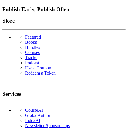
Publish Early, Publish Often
Links
Store
Featured
Books
Bundles
Courses
Tracks
Podcast
Use a Coupon
Redeem a Token
Services
CourseAI
GlobalAuthor
IndexAI
Newsletter Sponsorships