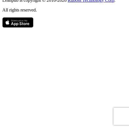
Leanpub is copyright © 2010-
2026
Ruboss Technology Corp
.
All rights reserved.