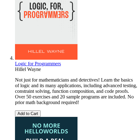
Logic for Programmers
Hillel Wayne
Not just for mathematicians and detectives! Learn the basics
of logic and its many applications, including advanced testing,
constraint solving, function composition, and code proofs.
Over 50 exercises and 20 sample programs are included. No
prior math background required!
Add to Cart