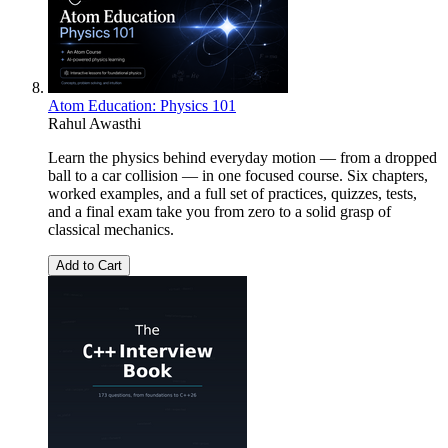
Atom Education: Physics 101
Rahul Awasthi
Learn the physics behind everyday motion — from a dropped
ball to a car collision — in one focused course. Six chapters,
worked examples, and a full set of practices, quizzes, tests,
and a final exam take you from zero to a solid grasp of
classical mechanics.
Add to Cart