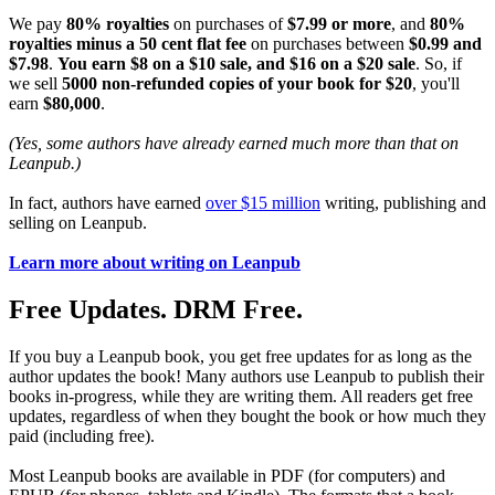
We pay
80% royalties
on purchases of
$7.99 or more
, and
80%
royalties minus a 50 cent flat fee
on purchases between
$0.99 and
$7.98
.
You earn $8 on a $10 sale, and $16 on a $20 sale
. So, if
we sell
5000 non-refunded copies of your book for $20
, you'll
earn
$80,000
.
(Yes, some authors have already earned much more than that on
Leanpub.)
In fact, authors have earned
over $15 million
writing, publishing and
selling on Leanpub.
Learn more about writing on Leanpub
Free Updates. DRM Free.
If you buy a Leanpub book, you get free updates for as long as the
author updates the book! Many authors use Leanpub to publish their
books in-progress, while they are writing them. All readers get free
updates, regardless of when they bought the book or how much they
paid (including free).
Most Leanpub books are available in PDF (for computers) and