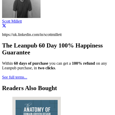
Scott Millett
https://uk.linkedin.com/in/scottmillett
The Leanpub 60 Day 100% Happiness
Guarantee
Within
60 days of purchase
you can get a
100% refund
on any
Leanpub purchase, in
two clicks
.
See full terms...
Readers Also Bought