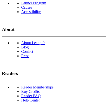
Partner Program
Causes
Accessibility
About
About Leanpub
Blog
Contact
Press
Readers
Reader Memberships
Buy Credits
Reader FAQ
Help Center