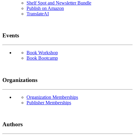
Shelf Spot and Newsletter Bundle
Publish on Amazon
TranslateAI
Events
Book Workshop
Book Bootcamp
Organizations
Organization Memberships
Publisher Memberships
Authors