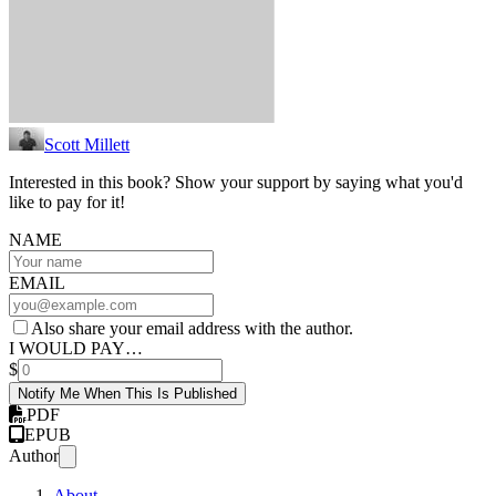
Scott Millett
Interested in this book? Show your support by saying what you'd
like to pay for it!
NAME
EMAIL
Also share your email address with the author.
I WOULD PAY…
$
Notify Me When This Is Published
PDF
EPUB
Author
About