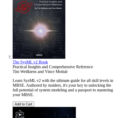
The SysML v2 Book
Practical Insights and Comprehensive Reference
Tim Weilkiens
and
Vince Molnár
Learn SysML v2 with the ultimate guide for all skill levels in
MBSE. Authored by insiders, it's your key to unlocking the
full potential of system modeling and a passport to mastering
your MBSE.
Add to Cart