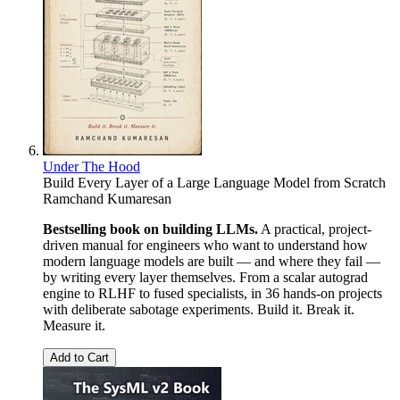
Under The Hood
Build Every Layer of a Large Language Model from Scratch
Ramchand Kumaresan
Bestselling book on building LLMs.
A practical, project-
driven manual for engineers who want to understand how
modern language models are built — and where they fail —
by writing every layer themselves. From a scalar autograd
engine to RLHF to fused specialists, in 36 hands-on projects
with deliberate sabotage experiments. Build it. Break it.
Measure it.
Add to Cart