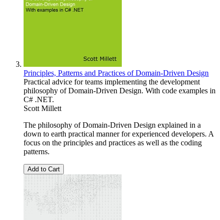
Principles, Patterns and Practices of Domain-Driven Design
Practical advice for teams implementing the development
philosophy of Domain-Driven Design. With code examples in
C# .NET.
Scott Millett
The philosophy of Domain-Driven Design explained in a
down to earth practical manner for experienced developers. A
focus on the principles and practices as well as the coding
patterns.
Add to Cart