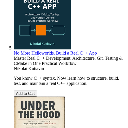
No More Helloworlds. Build a Real C++ App
Master Real C++ Development: Architecture, Git, Testing &
CMake in One Practical Workflow
Nikolai Kutiavin
You know C++ syntax. Now learn how to structure, build,
test, and maintain a real C++ application.
Add to Cart