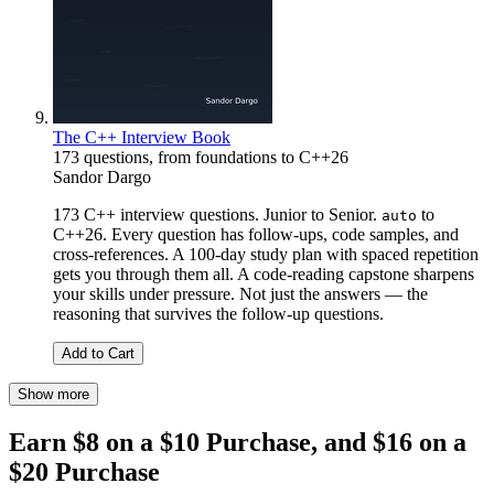
The C++ Interview Book
173 questions, from foundations to C++26
Sandor Dargo
173 C++ interview questions. Junior to Senior.
to
auto
C++26. Every question has follow-ups, code samples, and
cross-references. A 100-day study plan with spaced repetition
gets you through them all. A code-reading capstone sharpens
your skills under pressure. Not just the answers — the
reasoning that survives the follow-up questions.
Add to Cart
Show more
Earn $8 on a $10 Purchase, and $16 on a
$20 Purchase