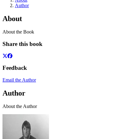
Author
About
About the Book
Share this book
Feedback
Email the Author
Author
About the Author