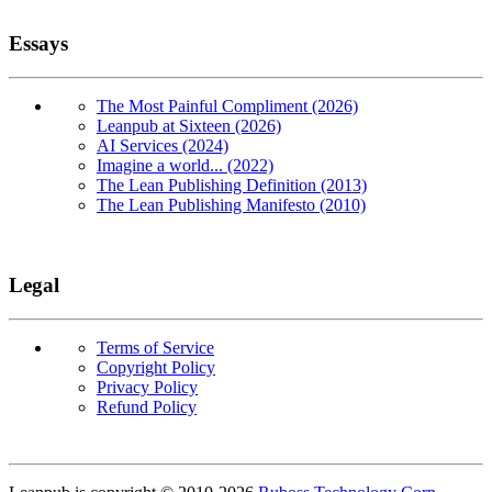
Essays
The Most Painful Compliment (2026)
Leanpub at Sixteen (2026)
AI Services (2024)
Imagine a world... (2022)
The Lean Publishing Definition (2013)
The Lean Publishing Manifesto (2010)
Legal
Terms of Service
Copyright Policy
Privacy Policy
Refund Policy
Copyright