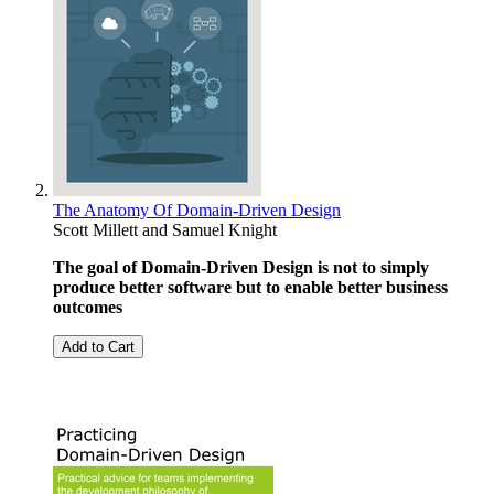
The Anatomy Of Domain-Driven Design
Scott Millett
and
Samuel Knight
The goal of Domain-Driven Design is not to simply
produce better software but to enable better business
outcomes
Add to Cart