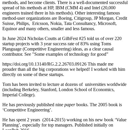
methods, and become clients. There is a well-documented successful
spread of his methods at HP, IBM (CMM 4) and Intel (20,000
engineers trained there in his methods). Other interesting famous
method-user organizations are Boeing, Citigroup, JP Morgan, Credit
Suisse, Philips, Ericsson, Nokia, Tata Consultancy, Microsoft,
Equinor and many others, smaller and less famous.
In June 2024 Nicholas Coutts at GilbFest #25 told us of over 220
startup projects with 3 year success rate of 83% using Toms
Planguage (Competitive Engineering) ideas, as a clear causal
contributor. See "Some examples of technology for good”
https://doi.org/10.13140/RG.2.2.26703.09126 This made me
prouder than all the big corporations we helped! I worked with him
directly on some of these startups.
Tom has been invited to lecture at dozens of universities worldwide
(including Berkeley, Stanford, London School of Economics,
Imperial College).
He has previously published nine
paper
books. The 2005 book is
‘Competitive Engineering’.
He has spent 2 years (2014-2015) working on his new book ‘Value
Planning’, especially for top managers. Published initially on