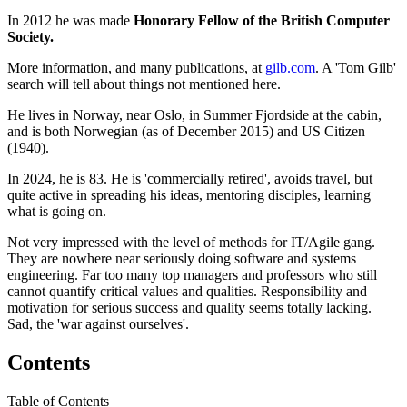
In 2012 he was made
Honorary Fellow of the British Computer
Society.
More information, and many publications, at
gilb.com
. A 'Tom Gilb'
search will tell about things not mentioned here.
He lives in Norway, near Oslo, in Summer Fjordside at the cabin,
and is both Norwegian (as of December 2015) and US Citizen
(1940).
In 2024, he is 83. He is 'commercially retired', avoids travel, but
quite active in spreading his ideas, mentoring disciples, learning
what is going on.
Not very impressed with the level of methods for IT/Agile gang.
They are nowhere near seriously doing software and systems
engineering. Far too many top managers and professors who still
cannot quantify critical values and qualities. Responsibility and
motivation for serious success and quality seems totally lacking.
Sad, the 'war against ourselves'.
Contents
Table of Contents