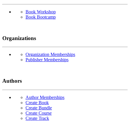
Book Workshop
Book Bootcamp
Organizations
Organization Memberships
Publisher Memberships
Authors
Author Memberships
Create Book
Create Bundle
Create Course
Create Track