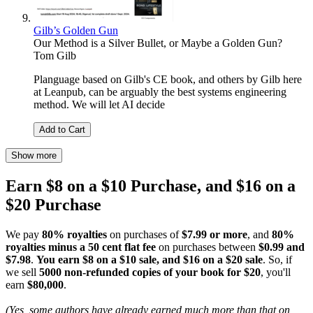
Gilb’s Golden Gun
Our Method is a Silver Bullet, or Maybe a Golden Gun?
Tom Gilb
Planguage based on Gilb's CE book, and others by Gilb here
at Leanpub, can be arguably the best systems engineering
method. We will let AI decide
Add to Cart
Show more
Earn $8 on a $10 Purchase, and $16 on a
$20 Purchase
We pay
80% royalties
on purchases of
$7.99 or more
, and
80%
royalties minus a 50 cent flat fee
on purchases between
$0.99 and
$7.98
.
You earn $8 on a $10 sale, and $16 on a $20 sale
. So, if
we sell
5000 non-refunded copies of your book for $20
, you'll
earn
$80,000
.
(Yes, some authors have already earned much more than that on