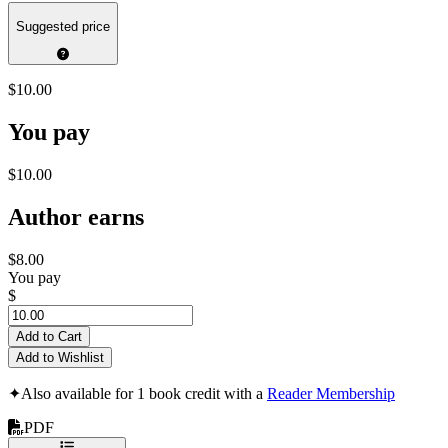
Suggested price
$10.00
You pay
$10.00
Author earns
$8.00
You pay
$
Add to Cart
Add to Wishlist
✦
Also available for 1 book credit with a
Reader Membership
PDF