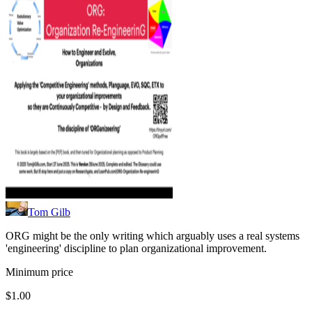
Tom Gilb
ORG might be the only writing which arguably uses a real systems
'engineering' discipline to plan organizational improvement.
Minimum price
$1.00