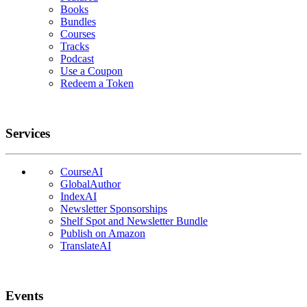
Books
Bundles
Courses
Tracks
Podcast
Use a Coupon
Redeem a Token
Services
CourseAI
GlobalAuthor
IndexAI
Newsletter Sponsorships
Shelf Spot and Newsletter Bundle
Publish on Amazon
TranslateAI
Events