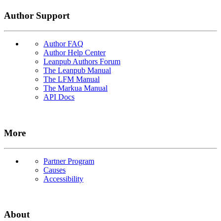
Author Support
Author FAQ
Author Help Center
Leanpub Authors Forum
The Leanpub Manual
The LFM Manual
The Markua Manual
API Docs
More
Partner Program
Causes
Accessibility
About