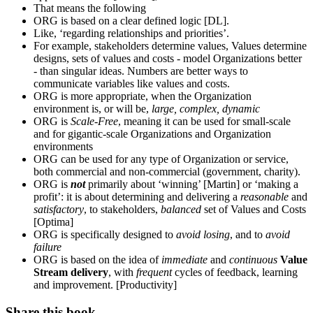
That means the following
ORG is based on a clear defined logic [DL].
Like, ‘regarding relationships and priorities’.
For example, stakeholders determine values, Values determine
designs, sets of values and costs - model Organizations better
- than singular ideas. Numbers are better ways to
communicate variables like values and costs.
ORG is more appropriate, when the Organization
environment is, or will be,
large, complex, dynamic
ORG is
Scale-Free
, meaning it can be used for small-scale
and for gigantic-scale Organizations and Organization
environments
ORG can be used for any type of Organization or service,
both commercial and non-commercial (government, charity).
ORG is
not
primarily about ‘winning’ [Martin] or ‘making a
profit’: it is about determining and delivering a
reasonable
and
satisfactory
, to stakeholders,
balanced
set of Values and Costs
[Optima]
ORG is specifically designed to
avoid losing
, and to
avoid
failure
ORG is based on the idea of
immediate
and
continuous
Value
Stream delivery
, with
frequent
cycles of feedback, learning
and improvement. [Productivity]
Share this book