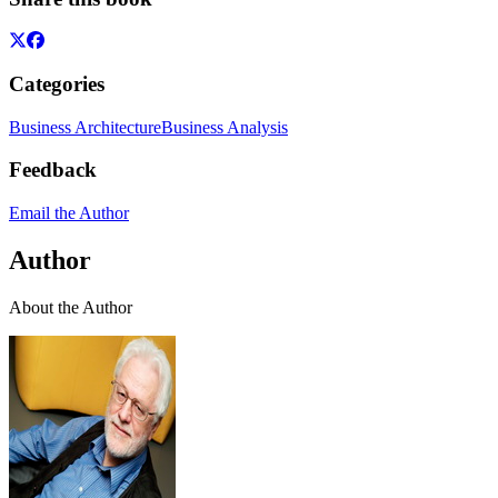
Categories
Business Architecture
Business Analysis
Feedback
Email the Author
Author
About the Author