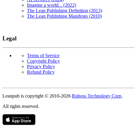
Imagine a world... (2022)
The Lean Publishing Definition (2013)
The Lean Publishing Manifesto (2010)
Legal
Terms of Service
Copyright Policy
Privacy Policy
Refund Policy
Copyright
Leanpub is copyright © 2010-
2026
Ruboss Technology Corp
.
All rights reserved.