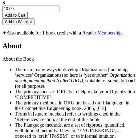
$
Add to Cart
Add to Wishlist
✦
Also available for 1 book credit with a
Reader Membership
About
About the Book
There are many ways to develop Organizations (including
‘services’ Organizations) so here is ‘yet another’
Organization
development method (called ORG)
, suitable for
some
, but
not
for all purposes
The primary focus of ORG is to help make your Organization
‘COMPETITIVE’
The primary methods, in ORG are based on ‘Planguage’ in
the Competitive Engineering book, 2005, [CE]
Terms in [square brackets] refer to writings cited in the
‘References’ section, at the end of this book.
The Planguage methods, are a set of rigorous, quantified,
well-defined methods. They are ‘ENGINEERING’, as
opposed to ‘craft’ [PoSEM], or to informal intuition.