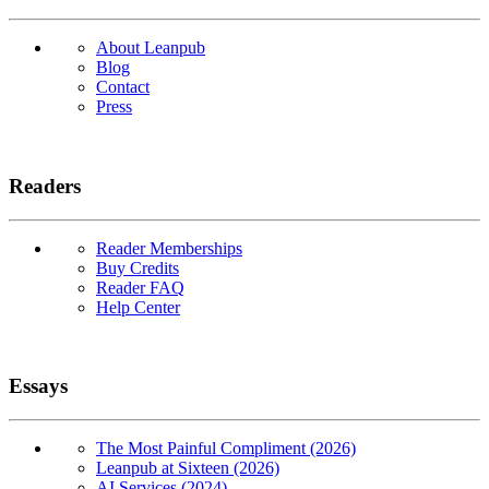
About Leanpub
Blog
Contact
Press
Readers
Reader Memberships
Buy Credits
Reader FAQ
Help Center
Essays
The Most Painful Compliment (2026)
Leanpub at Sixteen (2026)
AI Services (2024)