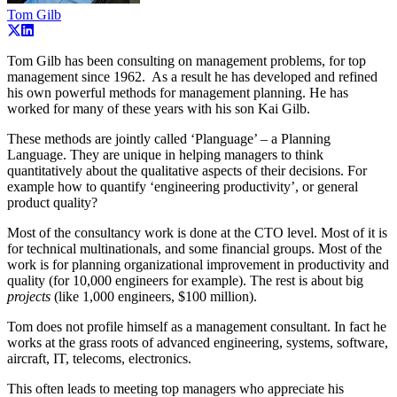
Tom Gilb
Tom Gilb has been consulting on management problems, for top
management since 1962. As a result he has developed and refined
his own powerful methods for management planning. He has
worked for many of these years with his son Kai Gilb.
These methods are jointly called ‘Planguage’ – a Planning
Language. They are unique in helping managers to think
quantitatively about the qualitative aspects of their decisions. For
example how to quantify ‘engineering productivity’, or general
product quality?
Most of the consultancy work is done at the CTO level. Most of it is
for technical multinationals, and some financial groups. Most of the
work is for planning organizational improvement in productivity and
quality (for 10,000 engineers for example). The rest is about big
projects
(like 1,000 engineers, $100 million).
Tom does not profile himself as a management consultant. In fact he
works at the grass roots of advanced engineering, systems, software,
aircraft, IT, telecoms, electronics.
This often leads to meeting top managers who appreciate his