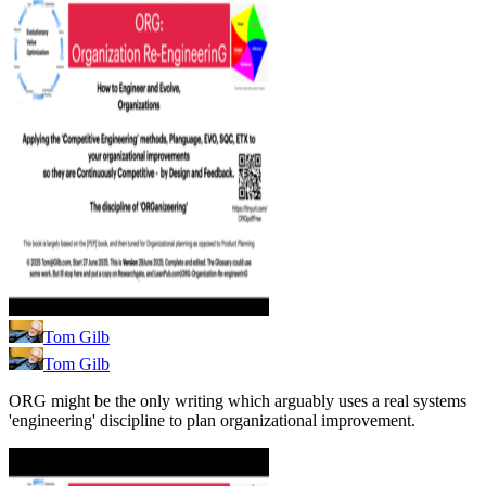
Tom Gilb
Tom Gilb
ORG might be the only writing which arguably uses a real systems
'engineering' discipline to plan organizational improvement.