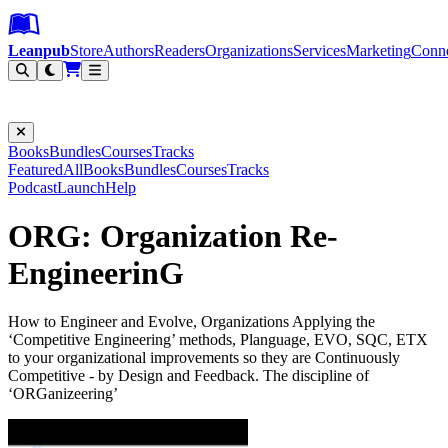
Leanpub Header
Leanpub Navigation
Skip to main content
Go to Leanpub.com
Leanpub
Store
Authors
Readers
Organizations
Services
Marketing
Conn
Filter
Books
Bundles
Courses
Tracks
Featured
All
Books
Bundles
Courses
Tracks
Podcast
Launch
Help
ORG: Organization Re-
EngineerinG
How to Engineer and Evolve, Organizations Applying the
‘Competitive Engineering’ methods, Planguage, EVO, SQC, ETX
to your organizational improvements so they are Continuously
Competitive - by Design and Feedback. The discipline of
‘ORGanizeering’