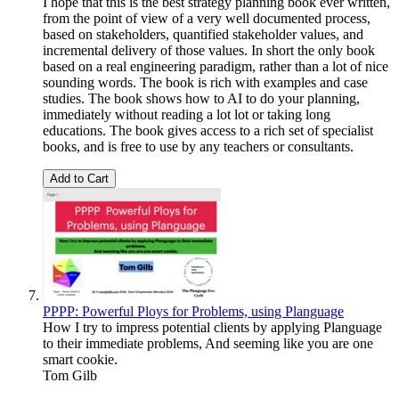
I hope that this is the best strategy planning book ever written,
from the point of view of a very well documented process,
based on stakeholders, quantified stakeholder values, and
incremental delivery of those values. In short the only book
based on a real engineering paradigm, rather than a lot of nice
sounding words. The book is rich with examples and case
studies. The book shows how to AI to do your planning,
immediately without reading a lot lot or taking long
educations. The book gives access to a rich set of specialist
books, and is free to use by any teachers or consultants.
Add to Cart
PPPP: Powerful Ploys for Problems, using Planguage
How I try to impress potential clients by applying Planguage
to their immediate problems, And seeming like you are one
smart cookie.
Tom Gilb