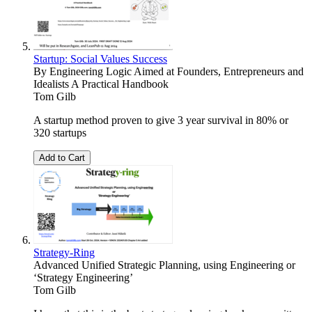
Startup: Social Values Success
By Engineering Logic Aimed at Founders, Entrepreneurs and
Idealists A Practical Handbook
Tom Gilb
A startup method proven to give 3 year survival in 80% or
320 startups
Add to Cart
Strategy-Ring
Advanced Unified Strategic Planning, using Engineering or
‘Strategy Engineering’
Tom Gilb