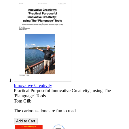
Innovative Creativity
Practical Purposeful Innovative Creativity', using The
'Planguage' Tools
Tom Gilb
The cartoons alone are fun to read
Add to Cart