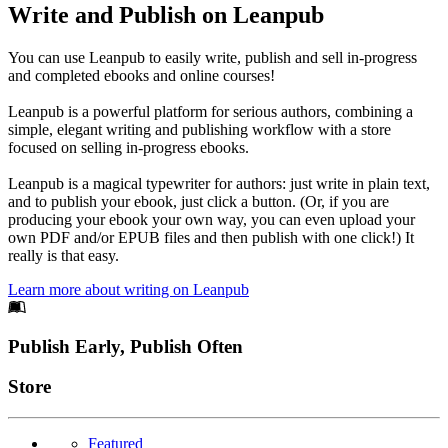
Write and Publish on Leanpub
You can use Leanpub to easily write, publish and sell in-progress
and completed ebooks and online courses!
Leanpub is a powerful platform for serious authors, combining a
simple, elegant writing and publishing workflow with a store
focused on selling in-progress ebooks.
Leanpub is a magical typewriter for authors: just write in plain text,
and to publish your ebook, just click a button. (Or, if you are
producing your ebook your own way, you can even upload your
own PDF and/or EPUB files and then publish with one click!) It
really is that easy.
Learn more about writing on Leanpub
Footer
Publish Early, Publish Often
Links
Store
Featured