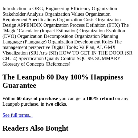
Introduction to ORG, Engineering Efficiency Organization
Stakeholder Analysis Organization Values Organization
Requirement Specifications Organization Costs Organization
Design APPENDIX Organization Process Definition (ETX) The
‘Magic’ Calculator (Impact Estimation) Organization Evolution
(EVO) Organization Decomposition Organization Planning
Language (Planguage) Organization Development Roles The
management perspective Digital Tools: ValPlan, AI, GMX
Visualization (SR) Arts (SR) HOW TO GET IN THE DOOR (SR
CH.14) Specification Quality Control SQC 99. SUMMARY
Glossary of Concepts [References]
The Leanpub 60 Day 100% Happiness
Guarantee
Within
60 days of purchase
you can get a
100% refund
on any
Leanpub purchase, in
two clicks
.
See full terms...
Readers Also Bought