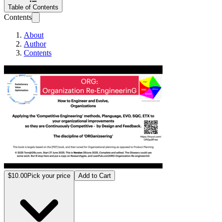
Table of Contents
Contents
About
Author
Contents
ORG: Organizatio
$10.00
Pick your price
Add to Cart