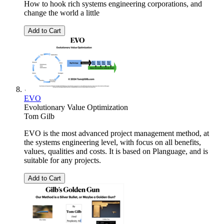
How to hook rich systems engineering corporations, and
change the world a little
Add to Cart
EVO
Evolutionary Value Optimization
Tom Gilb
EVO is the most advanced project management method, at
the systems engineering level, with focus on all benefits,
values, qualities and costs. It is based on Planguage, and is
suitable for any projects.
Add to Cart