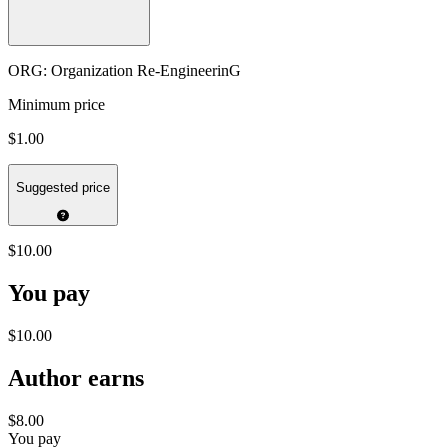
ORG: Organization Re-EngineerinG
Minimum price
$1.00
Suggested price
$10.00
You pay
$10.00
Author earns
$8.00
You pay