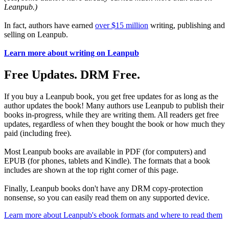
Leanpub.)
In fact, authors have earned
over $15 million
writing, publishing and
selling on Leanpub.
Learn more about writing on Leanpub
Free Updates. DRM Free.
If you buy a Leanpub book, you get free updates for as long as the
author updates the book! Many authors use Leanpub to publish their
books in-progress, while they are writing them. All readers get free
updates, regardless of when they bought the book or how much they
paid (including free).
Most Leanpub books are available in PDF (for computers) and
EPUB (for phones, tablets and Kindle). The formats that a book
includes are shown at the top right corner of this page.
Finally, Leanpub books don't have any DRM copy-protection
nonsense, so you can easily read them on any supported device.
Learn more about Leanpub's ebook formats and where to read them