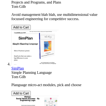
Projects and Programs, and Plans
Tom Gilb
Avoid management blah blah, use multidimensional value
focussed engineering for competitive success.
Add to Cart
SimPlan
Simple Planning Language
Tom Gilb
Planguage micro-act modules, pick and choose
Add to Cart