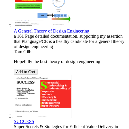
A General Theory of Design Engineering
a 161 Page detailed documentation, supporting my assertion
that Planguage/CE is a healthy candidate for a general theory
of design engineering
Tom Gilb
Hopefully the best theory of design engineering
Add to Cart
SUCCESS
Super Secrets & Strategies for Efficient Value Delivery in