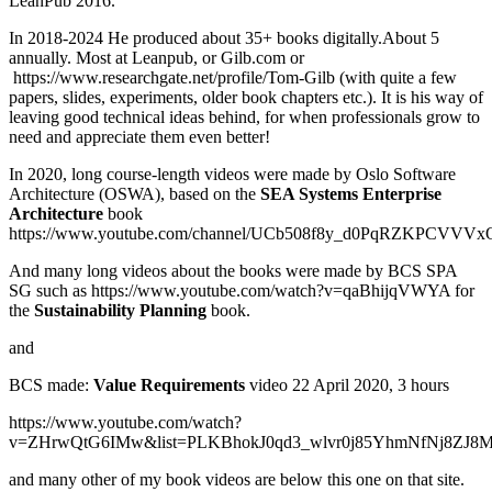
LeanPub 2016.
In 2018-2024 He produced about 35+ books digitally.About 5
annually. Most at Leanpub, or Gilb.com or
https://www.researchgate.net/profile/Tom-Gilb (with quite a few
papers, slides, experiments, older book chapters etc.). It is his way of
leaving good technical ideas behind, for when professionals grow to
need and appreciate them even better!
In 2020, long course-length videos were made by Oslo Software
Architecture (OSWA), based on the
SEA Systems Enterprise
Architecture
book
https://www.youtube.com/channel/UCb508f8y_d0PqRZKPCVVVx
And many long videos about the books were made by BCS SPA
SG such as https://www.youtube.com/watch?v=qaBhijqVWYA for
the
Sustainability Planning
book.
and
BCS made:
Value Requirements
video 22 April 2020, 3 hours
https://www.youtube.com/watch?
v=ZHrwQtG6IMw&list=PLKBhokJ0qd3_wlvr0j85YhmNfNj8ZJ8M
and many other of my book videos are below this one on that site.