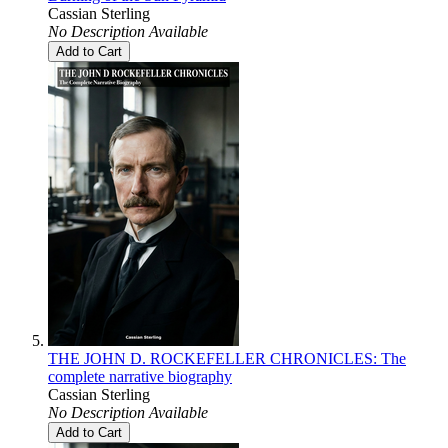
Cassian Sterling
No Description Available
Add to Cart
THE JOHN D. ROCKEFELLER CHRONICLES: The
complete narrative biography
Cassian Sterling
No Description Available
Add to Cart