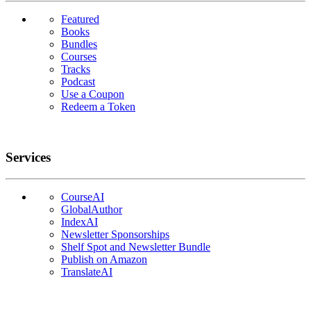
Featured
Books
Bundles
Courses
Tracks
Podcast
Use a Coupon
Redeem a Token
Services
CourseAI
GlobalAuthor
IndexAI
Newsletter Sponsorships
Shelf Spot and Newsletter Bundle
Publish on Amazon
TranslateAI