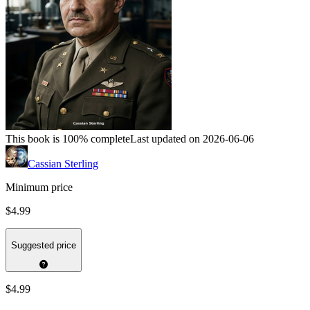
This book is 100% complete
Last updated on 2026-06-06
Cassian Sterling
Minimum price
$4.99
Suggested price
$4.99