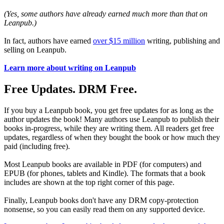
(Yes, some authors have already earned much more than that on
Leanpub.)
In fact, authors have earned
over $15 million
writing, publishing and
selling on Leanpub.
Learn more about writing on Leanpub
Free Updates. DRM Free.
If you buy a Leanpub book, you get free updates for as long as the
author updates the book! Many authors use Leanpub to publish their
books in-progress, while they are writing them. All readers get free
updates, regardless of when they bought the book or how much they
paid (including free).
Most Leanpub books are available in PDF (for computers) and
EPUB (for phones, tablets and Kindle). The formats that a book
includes are shown at the top right corner of this page.
Finally, Leanpub books don't have any DRM copy-protection
nonsense, so you can easily read them on any supported device.