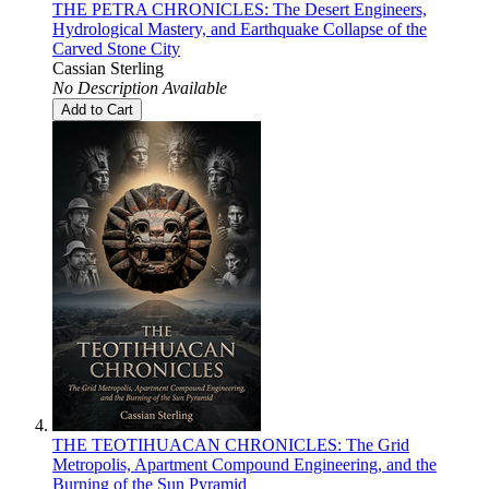
THE PETRA CHRONICLES: The Desert Engineers,
Hydrological Mastery, and Earthquake Collapse of the
Carved Stone City
Cassian Sterling
No Description Available
Add to Cart
THE TEOTIHUACAN CHRONICLES: The Grid
Metropolis, Apartment Compound Engineering, and the
Burning of the Sun Pyramid