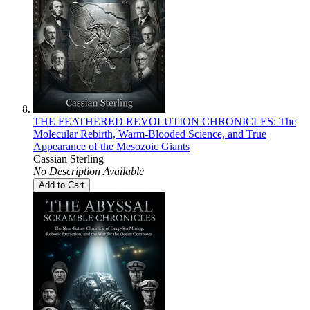
THE FEATHERED REVOLUTION CHRONICLES: The
Molecular Rebirth, Warm-Blooded Science, and True
Appearance of the Mesozoic Giants
Cassian Sterling
No Description Available
Add to Cart