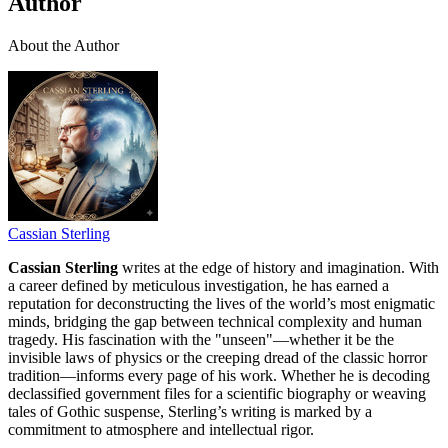
Author
About the Author
Cassian Sterling
Cassian Sterling
writes at the edge of history and imagination. With
a career defined by meticulous investigation, he has earned a
reputation for deconstructing the lives of the world’s most enigmatic
minds, bridging the gap between technical complexity and human
tragedy. His fascination with the "unseen"—whether it be the
invisible laws of physics or the creeping dread of the classic horror
tradition—informs every page of his work. Whether he is decoding
declassified government files for a scientific biography or weaving
tales of Gothic suspense, Sterling’s writing is marked by a
commitment to atmosphere and intellectual rigor.