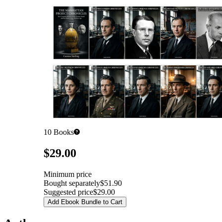
10
Books
Pricing
$29.00
Minimum price
Bought separately
$51.90
Suggested price
$29.00
Add Ebook Bundle to Cart