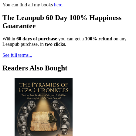
You can find all my books
here
.
The Leanpub 60 Day 100% Happiness
Guarantee
Within
60 days of purchase
you can get a
100% refund
on any
Leanpub purchase, in
two clicks
.
See full terms...
Readers Also Bought