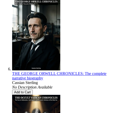
THE GEORGE ORWELL CHRONICLES: The complete
narrative biography
Cassian Sterling
No Description Available
Add to Cart