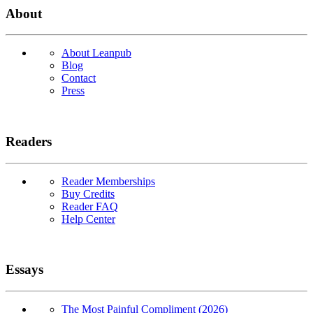
About
About Leanpub
Blog
Contact
Press
Readers
Reader Memberships
Buy Credits
Reader FAQ
Help Center
Essays
The Most Painful Compliment (2026)