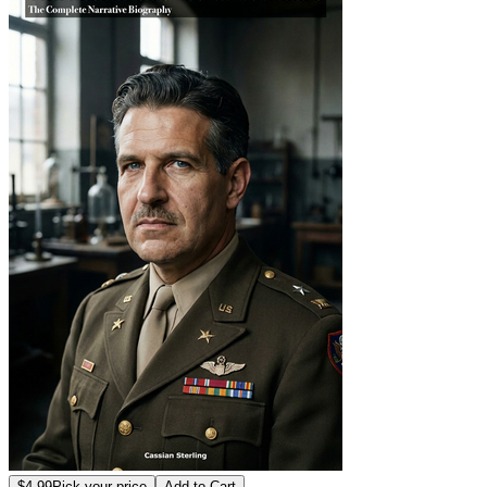
$4.99
Pick your price
Add to Cart