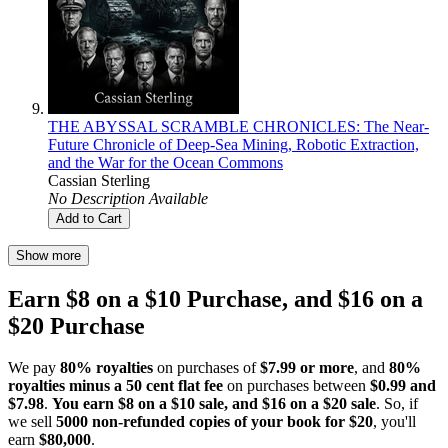
THE ABYSSAL SCRAMBLE CHRONICLES: The Near-
Future Chronicle of Deep-Sea Mining, Robotic Extraction,
and the War for the Ocean Commons
Cassian Sterling
No Description Available
Add to Cart
Show more
Earn $8 on a $10 Purchase, and $16 on a
$20 Purchase
We pay
80% royalties
on purchases of
$7.99 or more
, and
80%
royalties minus a 50 cent flat fee
on purchases between
$0.99 and
$7.98
.
You earn $8 on a $10 sale, and $16 on a $20 sale
. So, if
we sell
5000 non-refunded copies of your book for $20
, you'll
earn
$80,000
.