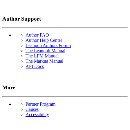
Author Support
Author FAQ
Author Help Center
Leanpub Authors Forum
The Leanpub Manual
The LFM Manual
The Markua Manual
API Docs
More
Partner Program
Causes
Accessibility