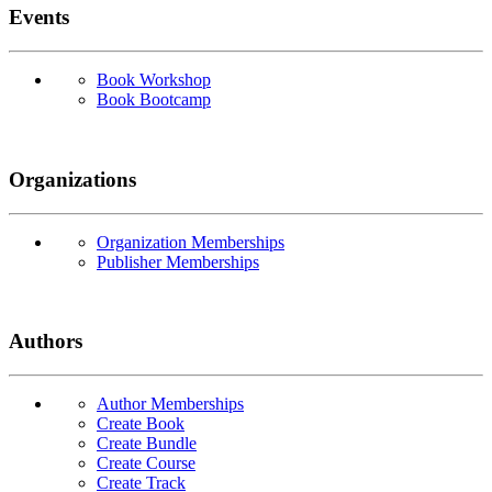
Events
Book Workshop
Book Bootcamp
Organizations
Organization Memberships
Publisher Memberships
Authors
Author Memberships
Create Book
Create Bundle
Create Course
Create Track