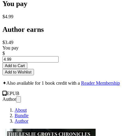
You pay
$4.99
Author earns
$3.49
You pay
$
Add to Cart
Add to Wishlist
✦
Also available for 1 book credit with a
Reader Membership
EPUB
Author
About
Bundle
Author
THE LESLIE GROVES