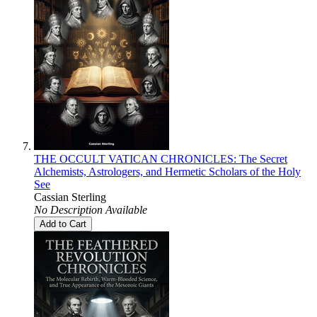
THE OCCULT VATICAN CHRONICLES: The Secret
Alchemists, Astrologers, and Hermetic Scholars of the Holy
See
Cassian Sterling
No Description Available
Add to Cart