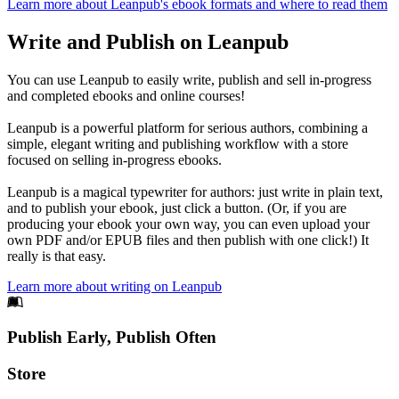
Learn more about Leanpub's ebook formats and where to read them
Write and Publish on Leanpub
You can use Leanpub to easily write, publish and sell in-progress
and completed ebooks and online courses!
Leanpub is a powerful platform for serious authors, combining a
simple, elegant writing and publishing workflow with a store
focused on selling in-progress ebooks.
Leanpub is a magical typewriter for authors: just write in plain text,
and to publish your ebook, just click a button. (Or, if you are
producing your ebook your own way, you can even upload your
own PDF and/or EPUB files and then publish with one click!) It
really is that easy.
Learn more about writing on Leanpub
Footer
Publish Early, Publish Often
Links
Store