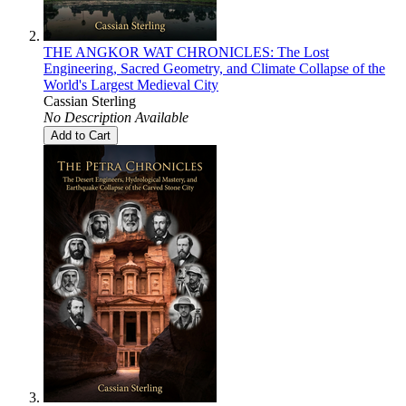
THE ANGKOR WAT CHRONICLES: The Lost
Engineering, Sacred Geometry, and Climate Collapse of the
World's Largest Medieval City
Cassian Sterling
No Description Available
Add to Cart