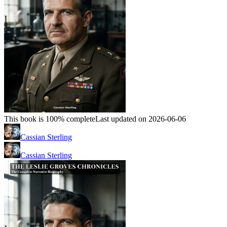
This book is 100% complete
Last updated on 2026-06-06
Cassian Sterling
Cassian Sterling