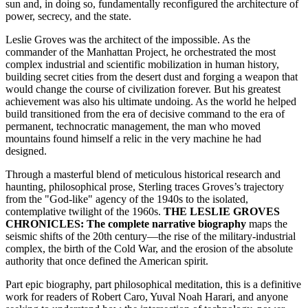
sun and, in doing so, fundamentally reconfigured the architecture of
power, secrecy, and the state.
Leslie Groves was the architect of the impossible. As the
commander of the Manhattan Project, he orchestrated the most
complex industrial and scientific mobilization in human history,
building secret cities from the desert dust and forging a weapon that
would change the course of civilization forever. But his greatest
achievement was also his ultimate undoing. As the world he helped
build transitioned from the era of decisive command to the era of
permanent, technocratic management, the man who moved
mountains found himself a relic in the very machine he had
designed.
Through a masterful blend of meticulous historical research and
haunting, philosophical prose, Sterling traces Groves’s trajectory
from the "God-like" agency of the 1940s to the isolated,
contemplative twilight of the 1960s.
THE LESLIE GROVES
CHRONICLES: The complete narrative biography
maps the
seismic shifts of the 20th century—the rise of the military-industrial
complex, the birth of the Cold War, and the erosion of the absolute
authority that once defined the American spirit.
Part epic biography, part philosophical meditation, this is a definitive
work for readers of Robert Caro, Yuval Noah Harari, and anyone