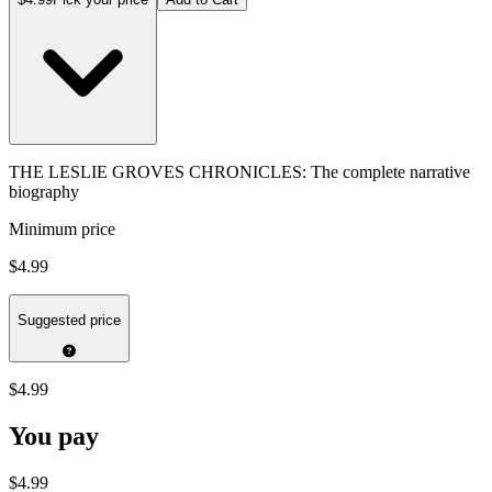
THE LESLIE GROVES CHRONICLES: The complete narrative
biography
Minimum price
$4.99
Suggested price
$4.99
You pay
$4.99