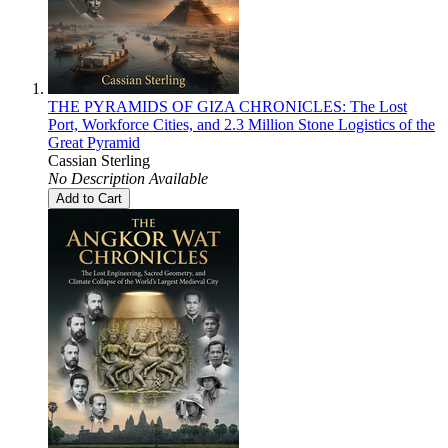
THE PYRAMIDS OF GIZA CHRONICLES: The Lost
Port, Workforce Cities, and 2.3 Million Stone Logistics of the
Great Pyramid
Cassian Sterling
No Description Available
Add to Cart