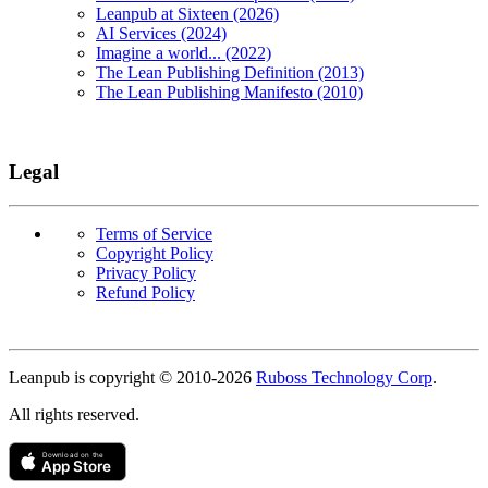
Leanpub at Sixteen (2026)
AI Services (2024)
Imagine a world... (2022)
The Lean Publishing Definition (2013)
The Lean Publishing Manifesto (2010)
Legal
Terms of Service
Copyright Policy
Privacy Policy
Refund Policy
Copyright
Leanpub is copyright © 2010-
2026
Ruboss Technology Corp
.
All rights reserved.