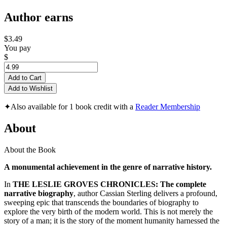
Author earns
$3.49
You pay
$
Add to Cart
Add to Wishlist
✦
Also available for 1 book credit with a
Reader Membership
About
About the Book
A monumental achievement in the genre of narrative history.
In
THE LESLIE GROVES CHRONICLES: The complete
narrative biography
, author Cassian Sterling delivers a profound,
sweeping epic that transcends the boundaries of biography to
explore the very birth of the modern world. This is not merely the
story of a man; it is the story of the moment humanity harnessed the