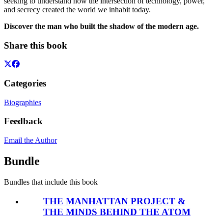
seeking to understand how the intersection of technology, power,
and secrecy created the world we inhabit today.
Discover the man who built the shadow of the modern age.
Share this book
Categories
Biographies
Feedback
Email the Author
Bundle
Bundles that include this book
THE MANHATTAN PROJECT &
THE MINDS BEHIND THE ATOM