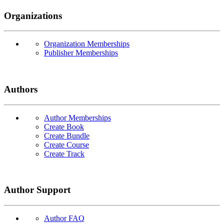
Organizations
Organization Memberships
Publisher Memberships
Authors
Author Memberships
Create Book
Create Bundle
Create Course
Create Track
Author Support
Author FAQ