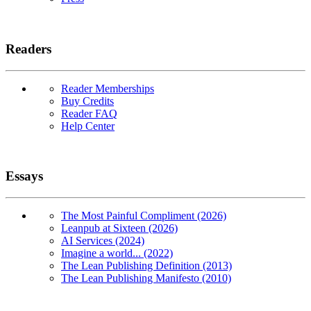
Readers
Reader Memberships
Buy Credits
Reader FAQ
Help Center
Essays
The Most Painful Compliment (2026)
Leanpub at Sixteen (2026)
AI Services (2024)
Imagine a world... (2022)
The Lean Publishing Definition (2013)
The Lean Publishing Manifesto (2010)