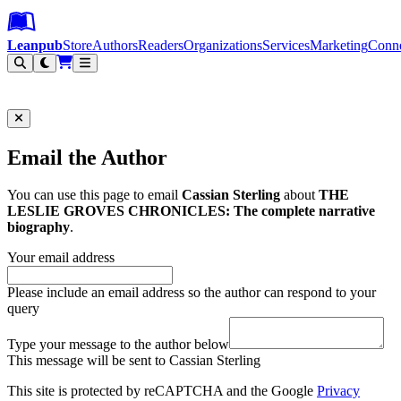
Leanpub Header
Leanpub Navigation
Skip to main content
Go to Leanpub.com
Leanpub
Store
Authors
Readers
Organizations
Services
Marketing
Conn
Filter
Email the Author
You can use this page to email
Cassian Sterling
about
THE
LESLIE GROVES CHRONICLES: The complete narrative
biography
.
Your email address
Please include an email address so the author can respond to your
query
Type your message to the author below
This message will be sent to Cassian Sterling
This site is protected by reCAPTCHA and the Google
Privacy