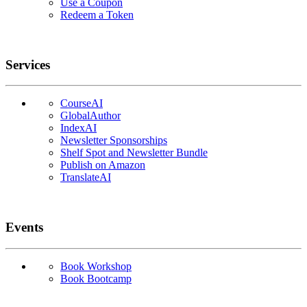
Use a Coupon
Redeem a Token
Services
CourseAI
GlobalAuthor
IndexAI
Newsletter Sponsorships
Shelf Spot and Newsletter Bundle
Publish on Amazon
TranslateAI
Events
Book Workshop
Book Bootcamp