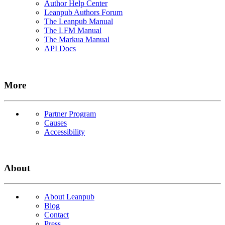
Author Help Center
Leanpub Authors Forum
The Leanpub Manual
The LFM Manual
The Markua Manual
API Docs
More
Partner Program
Causes
Accessibility
About
About Leanpub
Blog
Contact
Press