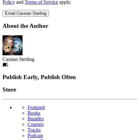
Policy
and
Terms of Service
apply.
Email Cassian Sterling
About the Author
Cassian Sterling
Footer
Publish Early, Publish Often
Links
Store
Featured
Books
Bundles
Courses
Tracks
Podcast