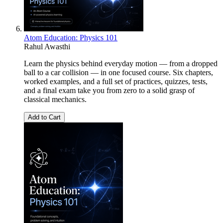
Atom Education: Physics 101
Rahul Awasthi
Learn the physics behind everyday motion — from a dropped
ball to a car collision — in one focused course. Six chapters,
worked examples, and a full set of practices, quizzes, tests,
and a final exam take you from zero to a solid grasp of
classical mechanics.
Add to Cart