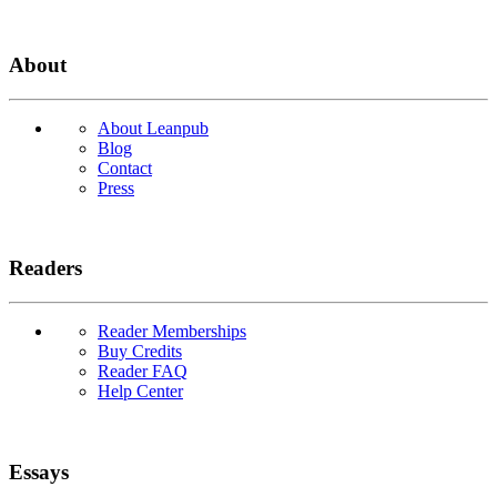
About
About Leanpub
Blog
Contact
Press
Readers
Reader Memberships
Buy Credits
Reader FAQ
Help Center
Essays