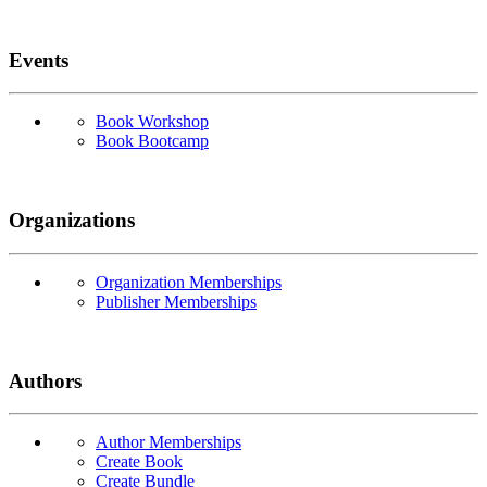
Events
Book Workshop
Book Bootcamp
Organizations
Organization Memberships
Publisher Memberships
Authors
Author Memberships
Create Book
Create Bundle