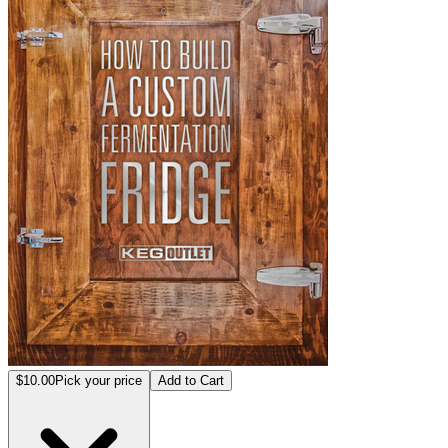
$10.00
Pick your price
Add to Cart