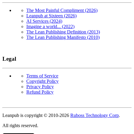
The Most Painful Compliment (2026)
Leanpub at Sixteen (2026)
AI Services (2024)
Imagine a world... (2022)
The Lean Publishing Definition (2013)
The Lean Publishing Manifesto (2010)
Legal
Terms of Service
Copyright Policy
Privacy Policy
Refund Policy
Copyright
Leanpub is copyright © 2010-
2026
Ruboss Technology Corp
.
All rights reserved.