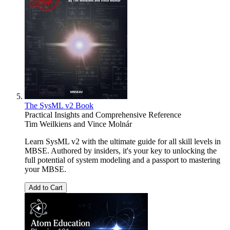
The SysML v2 Book
Practical Insights and Comprehensive Reference
Tim Weilkiens
and
Vince Molnár
Learn SysML v2 with the ultimate guide for all skill levels in
MBSE. Authored by insiders, it's your key to unlocking the
full potential of system modeling and a passport to mastering
your MBSE.
Add to Cart