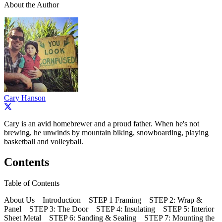
About the Author
Cary Hanson
Cary is an avid homebrewer and a proud father. When he's not
brewing, he unwinds by mountain biking, snowboarding, playing
basketball and volleyball.
Contents
Table of Contents
About Us Introduction STEP 1 Framing STEP 2: Wrap &
Panel STEP 3: The Door STEP 4: Insulating STEP 5: Interior
Sheet Metal STEP 6: Sanding & Sealing STEP 7: Mounting the