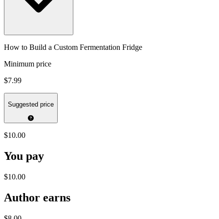
How to Build a Custom Fermentation Fridge
Minimum price
$7.99
Suggested price
$10.00
You pay
$10.00
Author earns
$8.00