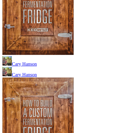
Cary Hanson
Cary Hanson