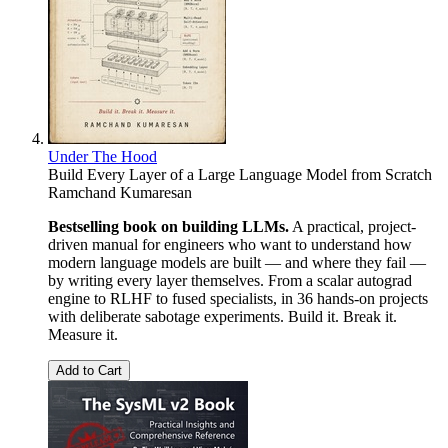
Under The Hood
Build Every Layer of a Large Language Model from Scratch
Ramchand Kumaresan
Bestselling book on building LLMs.
A practical, project-
driven manual for engineers who want to understand how
modern language models are built — and where they fail —
by writing every layer themselves. From a scalar autograd
engine to RLHF to fused specialists, in 36 hands-on projects
with deliberate sabotage experiments. Build it. Break it.
Measure it.
Add to Cart