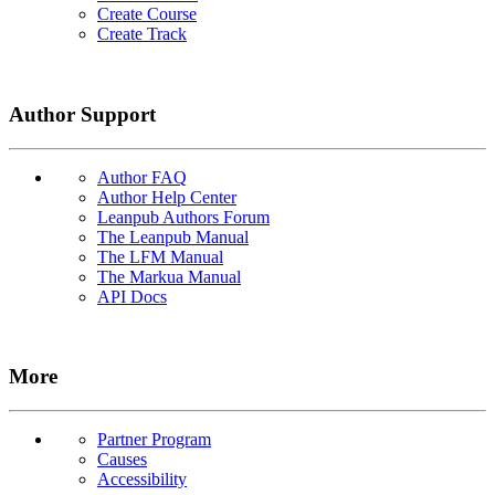
Create Course
Create Track
Author Support
Author FAQ
Author Help Center
Leanpub Authors Forum
The Leanpub Manual
The LFM Manual
The Markua Manual
API Docs
More
Partner Program
Causes
Accessibility