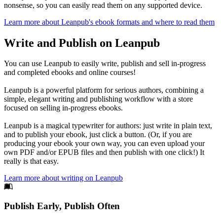
nonsense, so you can easily read them on any supported device.
Learn more about Leanpub's ebook formats and where to read them
Write and Publish on Leanpub
You can use Leanpub to easily write, publish and sell in-progress
and completed ebooks and online courses!
Leanpub is a powerful platform for serious authors, combining a
simple, elegant writing and publishing workflow with a store
focused on selling in-progress ebooks.
Leanpub is a magical typewriter for authors: just write in plain text,
and to publish your ebook, just click a button. (Or, if you are
producing your ebook your own way, you can even upload your
own PDF and/or EPUB files and then publish with one click!) It
really is that easy.
Learn more about writing on Leanpub
Footer
Publish Early, Publish Often