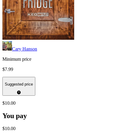
Cary Hanson
Minimum price
$7.99
Suggested price
$10.00
You pay
$10.00