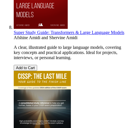
Super Study Guide: Transformers & Large Language Models
Afshine Amidi
and
Shervine Amidi
A clear, illustrated guide to large language models, covering
key concepts and practical applications. Ideal for projects,
interviews, or personal learning.
Add to Cart