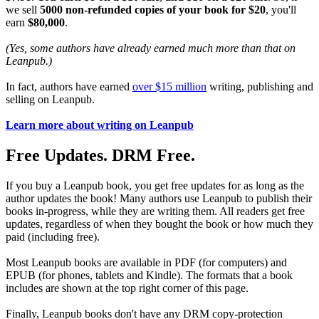
we sell
5000 non-refunded copies of your book for $20
, you'll
earn
$80,000
.
(Yes, some authors have already earned much more than that on
Leanpub.)
In fact, authors have earned
over $15 million
writing, publishing and
selling on Leanpub.
Learn more about writing on Leanpub
Free Updates. DRM Free.
If you buy a Leanpub book, you get free updates for as long as the
author updates the book! Many authors use Leanpub to publish their
books in-progress, while they are writing them. All readers get free
updates, regardless of when they bought the book or how much they
paid (including free).
Most Leanpub books are available in PDF (for computers) and
EPUB (for phones, tablets and Kindle). The formats that a book
includes are shown at the top right corner of this page.
Finally, Leanpub books don't have any DRM copy-protection