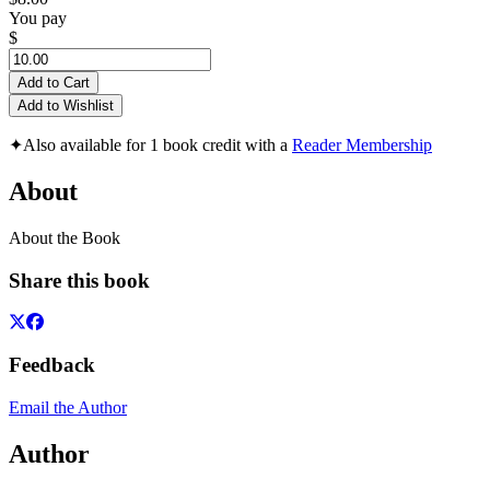
You pay
$
Add to Cart
Add to Wishlist
✦
Also available for 1 book credit with a
Reader Membership
About
About the Book
Share this book
Feedback
Email the Author
Author