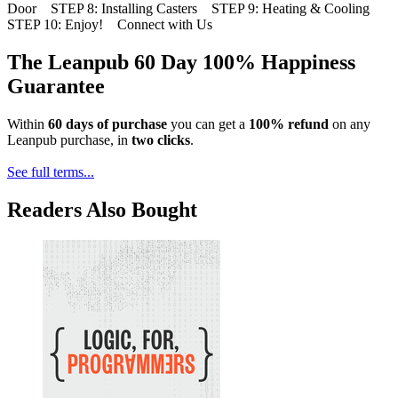
Door STEP 8: Installing Casters STEP 9: Heating & Cooling
STEP 10: Enjoy! Connect with Us
The Leanpub 60 Day 100% Happiness
Guarantee
Within
60 days of purchase
you can get a
100% refund
on any
Leanpub purchase, in
two clicks
.
See full terms...
Readers Also Bought