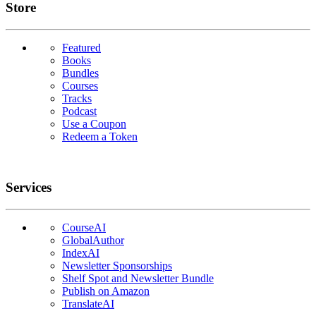
Links
Store
Featured
Books
Bundles
Courses
Tracks
Podcast
Use a Coupon
Redeem a Token
Services
CourseAI
GlobalAuthor
IndexAI
Newsletter Sponsorships
Shelf Spot and Newsletter Bundle
Publish on Amazon
TranslateAI