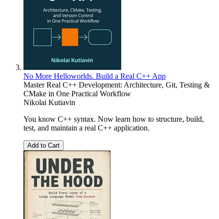
No More Helloworlds. Build a Real C++ App
Master Real C++ Development: Architecture, Git, Testing &
CMake in One Practical Workflow
Nikolai Kutiavin
You know C++ syntax. Now learn how to structure, build,
test, and maintain a real C++ application.
Add to Cart