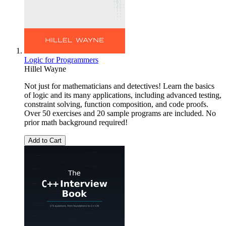
Logic for Programmers
Hillel Wayne
Not just for mathematicians and detectives! Learn the basics
of logic and its many applications, including advanced testing,
constraint solving, function composition, and code proofs.
Over 50 exercises and 20 sample programs are included. No
prior math background required!
Add to Cart