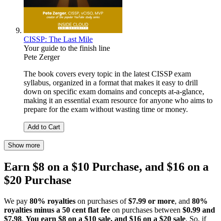
CISSP: The Last Mile
Your guide to the finish line
Pete Zerger
The book covers every topic in the latest CISSP exam
syllabus, organized in a format that makes it easy to drill
down on specific exam domains and concepts at-a-glance,
making it an essential exam resource for anyone who aims to
prepare for the exam without wasting time or money.
Add to Cart
Show more
Earn $8 on a $10 Purchase, and $16 on a
$20 Purchase
We pay
80% royalties
on purchases of
$7.99 or more
, and
80%
royalties minus a 50 cent flat fee
on purchases between
$0.99 and
$7.98
.
You earn $8 on a $10 sale, and $16 on a $20 sale
. So, if