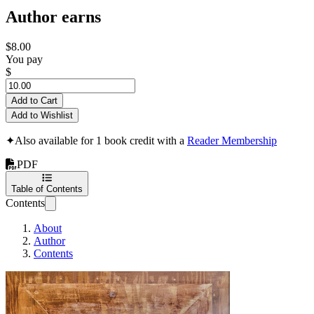
Author earns
$8.00
You pay
$
Add to Cart
Add to Wishlist
✦
Also available for 1 book credit with a
Reader Membership
PDF
Table of Contents
Contents
About
Author
Contents
How to Build a Cu