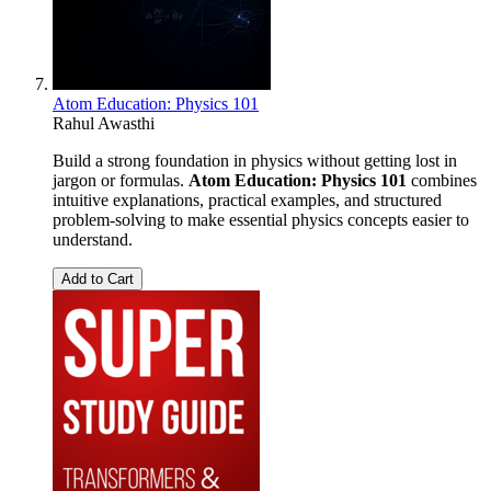
Atom Education: Physics 101
Rahul Awasthi
Build a strong foundation in physics without getting lost in
jargon or formulas.
Atom Education: Physics 101
combines
intuitive explanations, practical examples, and structured
problem-solving to make essential physics concepts easier to
understand.
Add to Cart