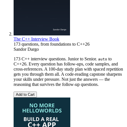
The C++ Interview Book
173 questions, from foundations to C++26
Sandor Dargo
173 C++ interview questions. Junior to Senior.
to
auto
C++26. Every question has follow-ups, code samples, and
cross-references. A 100-day study plan with spaced repetition
gets you through them all. A code-reading capstone sharpens
your skills under pressure. Not just the answers — the
reasoning that survives the follow-up questions.
Add to Cart