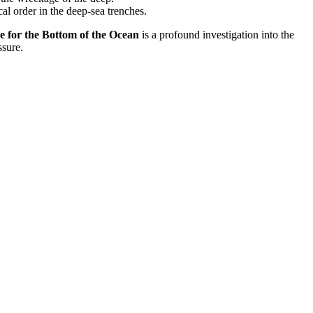
al order in the deep-sea trenches.
r the Bottom of the Ocean
is a profound investigation into the
ssure.