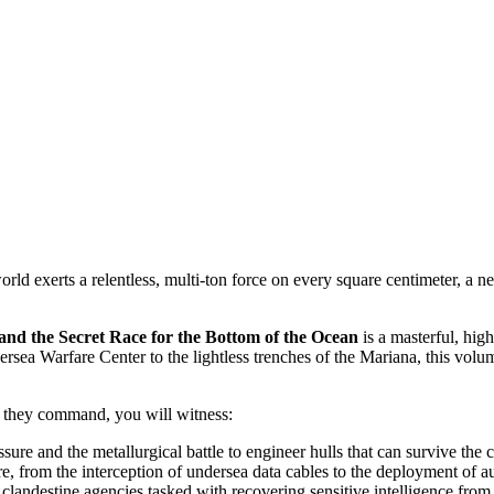
ld exerts a relentless, multi-ton force on every square centimeter, a ne
e Secret Race for the Bottom of the Ocean
is a masterful, hig
ea Warfare Center to the lightless trenches of the Mariana, this volume
es they command, you will witness:
ssure and the metallurgical battle to engineer hulls that can survive th
re, from the interception of undersea data cables to the deployment of
clandestine agencies tasked with recovering sensitive intelligence from