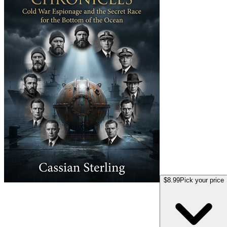
$8.99
Pick your price