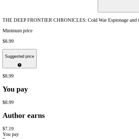
THE DEEP FRONTIER CHRONICLES: Cold War Espionage and the S
Minimum price
$8.99
Suggested price
$8.99
You pay
$8.99
Author earns
$7.19
You pay