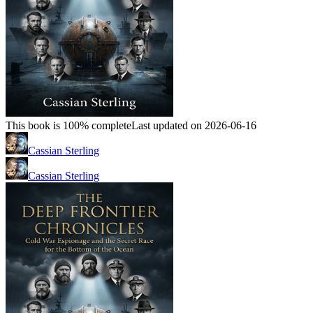
This book is 100% complete
Last updated on 2026-06-16
Cassian Sterling
Cassian Sterling