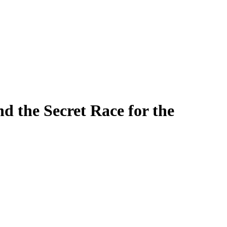
Filter
he Secret Race for the