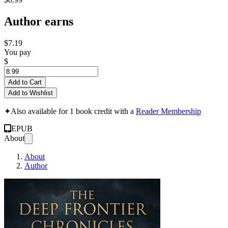
Author earns
$7.19
You pay
$
Add to Cart
Add to Wishlist
✦
Also available for 1 book credit with a
Reader Membership
EPUB
About
About
Author
THE DEEP FRONTIER