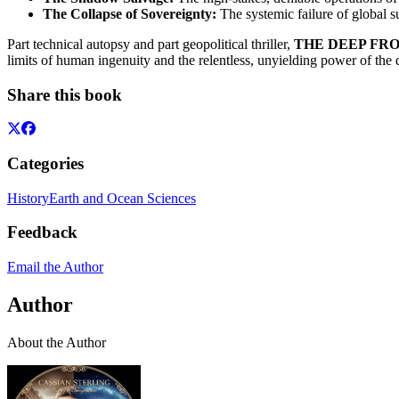
The Collapse of Sovereignty:
The systemic failure of global s
Part technical autopsy and part geopolitical thriller,
THE DEEP FRONT
limits of human ingenuity and the relentless, unyielding power of the d
Share this book
Categories
History
Earth and Ocean Sciences
Feedback
Email the Author
Author
About the Author