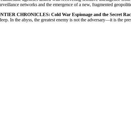
urveillance networks and the emergence of a new, fragmented geopolitic
IER CHRONICLES: Cold War Espionage and the Secret Race fo
eep. In the abyss, the greatest enemy is not the adversary—it is the pre