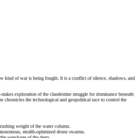
w kind of war is being fought. It is a conflict of silence, shadows, and
h-stakes exploration of the clandestine struggle for dominance beneath
 chronicles the technological and geopolitical race to control the
e crushing weight of the water column.
 autonomous, stealth-optimized drone swarms.
 the wreckage of the deep.