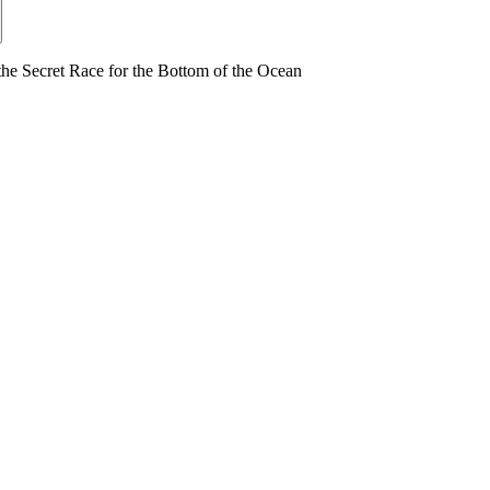
ecret Race for the Bottom of the Ocean