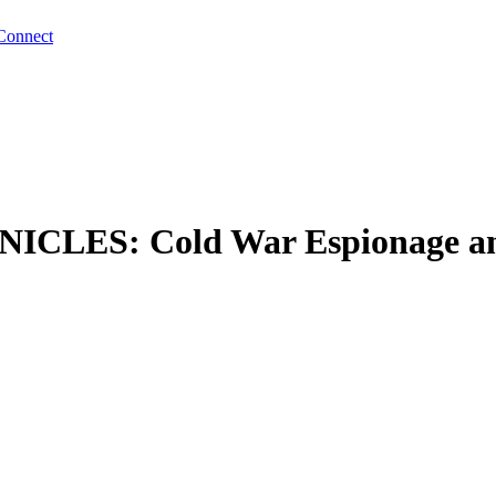
Connect
S: Cold War Espionage and t