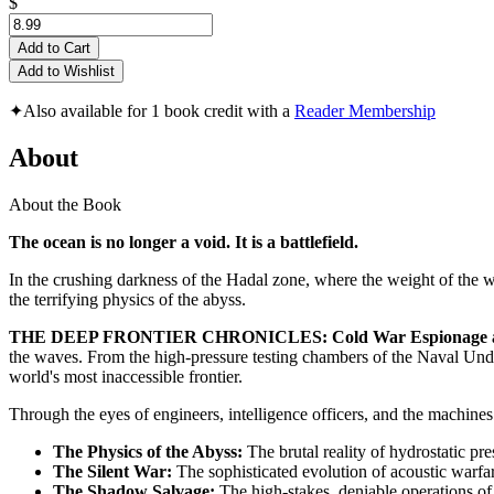
$
Add to Cart
Add to Wishlist
✦
Also available for 1 book credit with a
Reader Membership
About
About the Book
The ocean is no longer a void. It is a battlefield.
In the crushing darkness of the Hadal zone, where the weight of the wor
the terrifying physics of the abyss.
THE DEEP FRONTIER CHRONICLES: Cold War Espionage and th
the waves. From the high-pressure testing chambers of the Naval Unders
world's most inaccessible frontier.
Through the eyes of engineers, intelligence officers, and the machin
The Physics of the Abyss:
The brutal reality of hydrostatic pre
The Silent War:
The sophisticated evolution of acoustic warfa
The Shadow Salvage:
The high-stakes, deniable operations of 