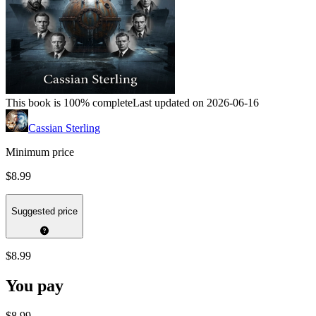
This book is 100% complete
Last updated on 2026-06-16
Cassian Sterling
Minimum price
$8.99
Suggested price
$8.99
You pay
$8.99