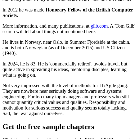
In 2012 he was made
Honorary Fellow of the British Computer
Society.
More information, and many publications, at
gilb.com
. A 'Tom Gilb'
search will tell about things not mentioned here.
He lives in Norway, near Oslo, in Summer Fjordside at the cabin,
and is both Norwegian (as of December 2015) and US Citizen
(1940).
In 2024, he is 83. He is 'commercially retired', avoids travel, but
quite active in spreading his ideas, mentoring disciples, learning
what is going on.
Not very impressed with the level of methods for IT/Agile gang.
They are nowhere near seriously doing software and systems
engineering. Far too many top managers and professors who still
cannot quantify critical values and qualities. Responsibility and
motivation for serious success and quality seems totally lacking.
Sad, the 'war against ourselves'.
Get the free sample chapters