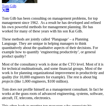
Tom Gilb
Tom Gilb has been consulting on management problems, for top
management since 1962. As a result he has developed and refined
his own powerful methods for management planning. He has
worked for many of these years with his son Kai Gilb.
These methods are jointly called ‘Planguage’ – a Planning
Language. They are unique in helping managers to think
quantitatively about the qualitative aspects of their decisions. For
example how to quantify ‘engineering productivity’, or general
product quality?
Most of the consultancy work is done at the CTO level. Most of it is
for technical multinationals, and some financial groups. Most of the
work is for planning organizational improvement in productivity and
quality (for 10,000 engineers for example). The rest is about big
projects
(like 1,000 engineers, $100 million).
Tom does not profile himself as a management consultant. In fact he
works at the grass roots of advanced engineering, systems, software,
aircraft, IT, telecoms, electronics.
This often leads to meeting top managers who appreciate his