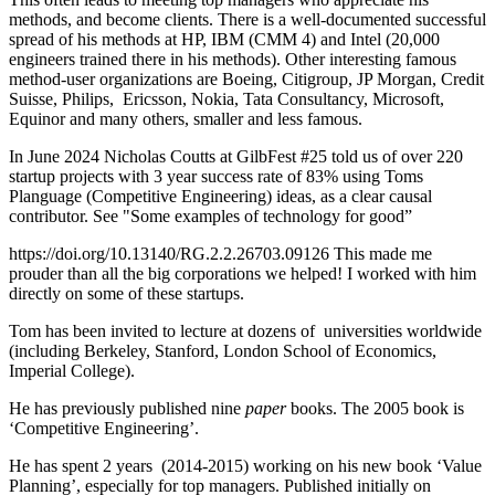
methods, and become clients. There is a well-documented successful
spread of his methods at HP, IBM (CMM 4) and Intel (20,000
engineers trained there in his methods). Other interesting famous
method-user organizations are Boeing, Citigroup, JP Morgan, Credit
Suisse, Philips, Ericsson, Nokia, Tata Consultancy, Microsoft,
Equinor and many others, smaller and less famous.
In June 2024 Nicholas Coutts at GilbFest #25 told us of over 220
startup projects with 3 year success rate of 83% using Toms
Planguage (Competitive Engineering) ideas, as a clear causal
contributor. See "Some examples of technology for good”
https://doi.org/10.13140/RG.2.2.26703.09126 This made me
prouder than all the big corporations we helped! I worked with him
directly on some of these startups.
Tom has been invited to lecture at dozens of universities worldwide
(including Berkeley, Stanford, London School of Economics,
Imperial College).
He has previously published nine
paper
books. The 2005 book is
‘Competitive Engineering’.
He has spent 2 years (2014-2015) working on his new book ‘Value
Planning’, especially for top managers. Published initially on