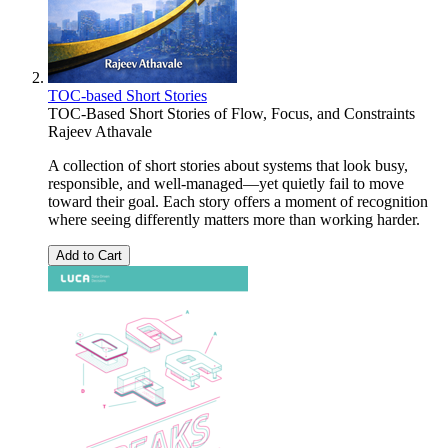
TOC-based Short Stories
TOC-Based Short Stories of Flow, Focus, and Constraints
Rajeev Athavale
A collection of short stories about systems that look busy,
responsible, and well-managed—yet quietly fail to move
toward their goal. Each story offers a moment of recognition
where seeing differently matters more than working harder.
Add to Cart