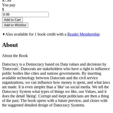
$7.99
You pay
$
Add to Cart
Add to Wishlist
✦
Also available for 1 book credit with a
Reader Membership
About
About the Book
Datocracy is a Democracy based on Data values and decisions by
'Datocrats'. Datocrats are stakeholders who have a right to influence
public bodies like cities and nations governments. By inserting
available technology between Datocrats and the civil service
organizations, we can influence how money is spent, and what laws
are made. It is even simpler than a 'like' on social media. We tell the
Datocracy System what types of things we like, our Values, and it
does the detail 'liking'. Corrupt and inept politicians are then a thing
of the past. The book opens with a future preview, and closes with
the suggested detailed design of Datocracy Systems.