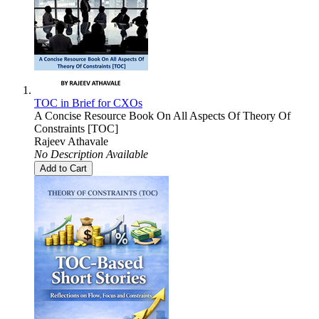
TOC in Brief for CXOs
A Concise Resource Book On All Aspects Of Theory Of
Constraints [TOC]
Rajeev Athavale
No Description Available
Add to Cart