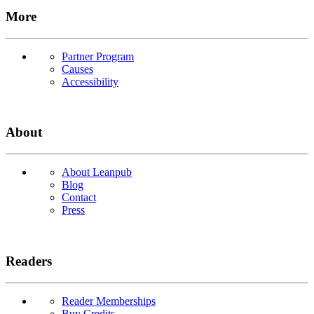
More
Partner Program
Causes
Accessibility
About
About Leanpub
Blog
Contact
Press
Readers
Reader Memberships
Buy Credits