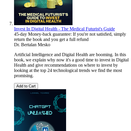
Invest In Digital Health - The Medical Futurist's Guide
45-day Money-back guarantee: If you're not satisfied, simply
return the book and you get a full refund
Dr. Bertalan Mesko
Artificial Intelligence and Digital Health are booming. In this
book, we explain why now it's a good time to invest in Digital
Health and give recommendations on where to invest by
looking at the top 24 technological trends we find the most
promising.
Add to Cart