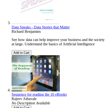
Data Speaks - Data Stories that Matter
Richard Benjamins
See how data can help improve your business and the society
at large. Understand the basics of Artificial Intelligence
Add to Cart
Sequence for reading the 10 eBooks
Rajeev Athavale
No Description Available
Add to Cart