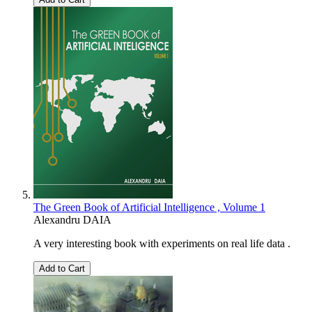
The Green Book of Artificial Intelligence , Volume 1
Alexandru DAIA
A very interesting book with experiments on real life data .
Add to Cart