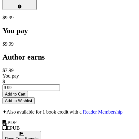
$9.99
You pay
$9.99
Author earns
$7.99
You pay
$
Add to Cart
Add to Wishlist
✦
Also available for 1 book credit with a
Reader Membership
PDF
EPUB
Read Free Sample