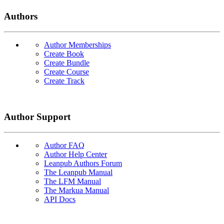
Authors
Author Memberships
Create Book
Create Bundle
Create Course
Create Track
Author Support
Author FAQ
Author Help Center
Leanpub Authors Forum
The Leanpub Manual
The LFM Manual
The Markua Manual
API Docs