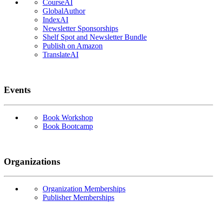
CourseAI
GlobalAuthor
IndexAI
Newsletter Sponsorships
Shelf Spot and Newsletter Bundle
Publish on Amazon
TranslateAI
Events
Book Workshop
Book Bootcamp
Organizations
Organization Memberships
Publisher Memberships