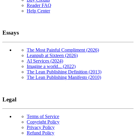
Reader FAQ
Help Center
Essays
The Most Painful Compliment (2026)
Leanpub at Sixteen (2026)
AI Services (2024)
Imagine a world... (2022)
The Lean Publishing Definition (2013)
The Lean Publishing Manifesto (2010)
Legal
Terms of Service
Copyright Policy
Privacy Policy
Refund Policy