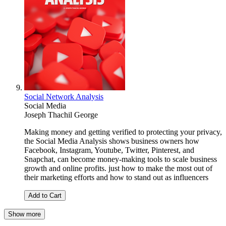
Social Network Analysis
Social Media
Joseph Thachil George
Making money and getting verified to protecting your privacy,
the Social Media Analysis shows business owners how
Facebook, Instagram, Youtube, Twitter, Pinterest, and
Snapchat, can become money-making tools to scale business
growth and online profits. just how to make the most out of
their marketing efforts and how to stand out as influencers
Add to Cart
Show more