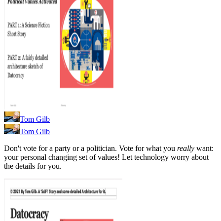
Tom Gilb
Tom Gilb
Don't vote for a party or a politician. Vote for what you
really
want:
your personal changing set of values! Let technology worry about
the details for you.