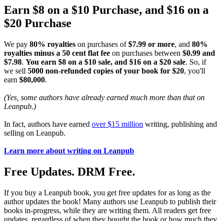
Earn $8 on a $10 Purchase, and $16 on a
$20 Purchase
We pay
80% royalties
on purchases of
$7.99 or more
, and
80%
royalties minus a 50 cent flat fee
on purchases between
$0.99 and
$7.98
.
You earn $8 on a $10 sale, and $16 on a $20 sale
. So, if
we sell
5000 non-refunded copies of your book for $20
, you'll
earn
$80,000
.
(Yes, some authors have already earned much more than that on
Leanpub.)
In fact, authors have earned
over $15 million
writing, publishing and
selling on Leanpub.
Learn more about writing on Leanpub
Free Updates. DRM Free.
If you buy a Leanpub book, you get free updates for as long as the
author updates the book! Many authors use Leanpub to publish their
books in-progress, while they are writing them. All readers get free
updates, regardless of when they bought the book or how much they