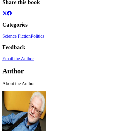
Share this book
Categories
Science Fiction
Politics
Feedback
Email the Author
Author
About the Author