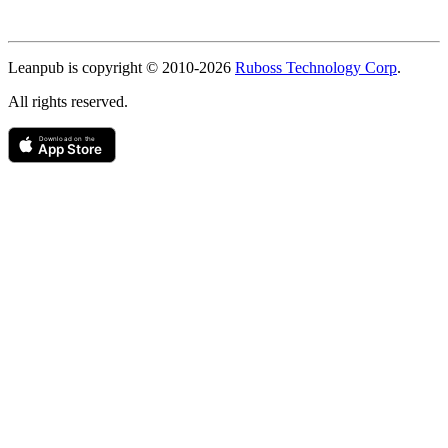
Copyright
Leanpub is copyright © 2010-
2026
Ruboss Technology Corp
.
All rights reserved.