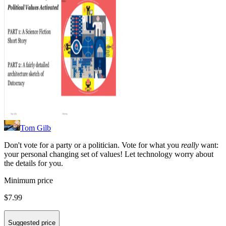
Tom Gilb
Don't vote for a party or a politician. Vote for what you
really
want:
your personal changing set of values! Let technology worry about
the details for you.
Minimum price
$7.99
Suggested price