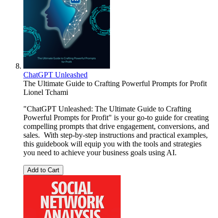
ChatGPT Unleashed
The Ultimate Guide to Crafting Powerful Prompts for Profit
Lionel Tchami
"ChatGPT Unleashed: The Ultimate Guide to Crafting
Powerful Prompts for Profit" is your go-to guide for creating
compelling prompts that drive engagement, conversions, and
sales. With step-by-step instructions and practical examples,
this guidebook will equip you with the tools and strategies
you need to achieve your business goals using AI.
Add to Cart