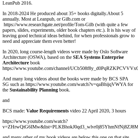
LeanPub 2016.
In 2018-2024 He produced about 35+ books digitally.About 5
annually. Most at Leanpub, or Gilb.com or
https://www.researchgate.net/profile/Tom-Gilb (with quite a few
papers, slides, experiments, older book chapters etc.). It is his way of
leaving good technical ideas behind, for when professionals grow to
need and appreciate them even better!
In 2020, long course-length videos were made by Oslo Software
Architecture (OSWA), based on the
SEA Systems Enterprise
Architecture
book
https://www.youtube.com/channel/UCb508f8y_d0PqRZKPCVVVx
And many long videos about the books were made by BCS SPA
SG such as https://www.youtube.com/watch?v=qaBhijqVWYA for
the
Sustainability Planning
book.
and
BCS made:
Value Requirements
video 22 April 2020, 3 hours
https://www.youtube.com/watch?
v=ZHrwQtG6IMw&list=PLKBhokJ0qd3_wlvr0j85YhmNfNj8ZJ8M
and many other of my book videos are below this one on that site.