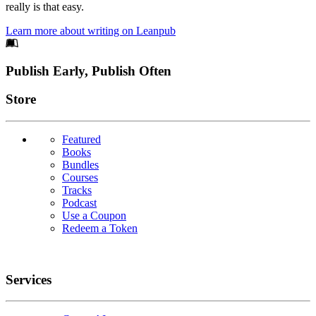
really is that easy.
Learn more about writing on Leanpub
Footer
Publish Early, Publish Often
Links
Store
Featured
Books
Bundles
Courses
Tracks
Podcast
Use a Coupon
Redeem a Token
Services