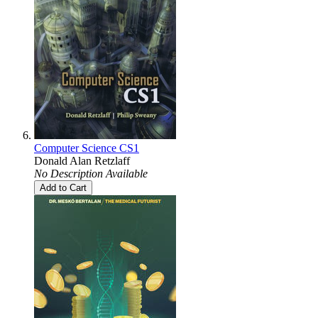
Computer Science CS1
Donald Alan Retzlaff
No Description Available
Add to Cart