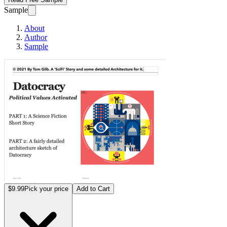
Sample
About
Author
Sample
Datocracy: How to G
$9.99
Pick your price
Add to Cart