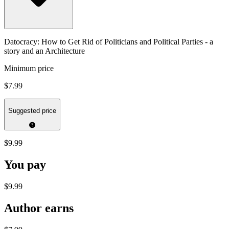
Datocracy: How to Get Rid of Politicians and Political Parties - a
story and an Architecture
Minimum price
$7.99
Suggested price
$9.99
You pay
$9.99
Author earns