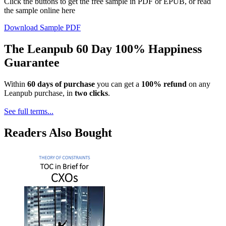
Click the buttons to get the free sample in PDF or EPUB, or read
the sample online here
Download Sample PDF
The Leanpub 60 Day 100% Happiness
Guarantee
Within
60 days of purchase
you can get a
100% refund
on any
Leanpub purchase, in
two clicks
.
See full terms...
Readers Also Bought