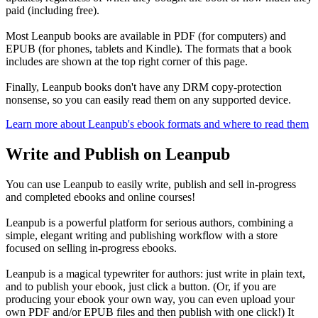
paid (including free).
Most Leanpub books are available in PDF (for computers) and
EPUB (for phones, tablets and Kindle). The formats that a book
includes are shown at the top right corner of this page.
Finally, Leanpub books don't have any DRM copy-protection
nonsense, so you can easily read them on any supported device.
Learn more about Leanpub's ebook formats and where to read them
Write and Publish on Leanpub
You can use Leanpub to easily write, publish and sell in-progress
and completed ebooks and online courses!
Leanpub is a powerful platform for serious authors, combining a
simple, elegant writing and publishing workflow with a store
focused on selling in-progress ebooks.
Leanpub is a magical typewriter for authors: just write in plain text,
and to publish your ebook, just click a button. (Or, if you are
producing your ebook your own way, you can even upload your
own PDF and/or EPUB files and then publish with one click!) It