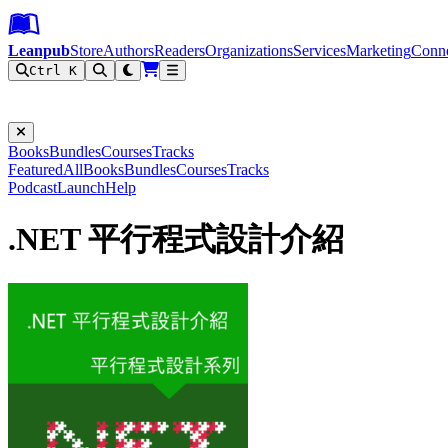
Leanpub Header
Leanpub Navigation
Skip to main content
Go to Leanpub.com
Leanpub
Store
Authors
Readers
Organizations
Services
Marketing
Conn
Ctrl K
Filter
Books
Bundles
Courses
Tracks
Featured
All
Books
Bundles
Courses
Tracks
Podcast
Launch
Help
.NET 平行程式設計介紹