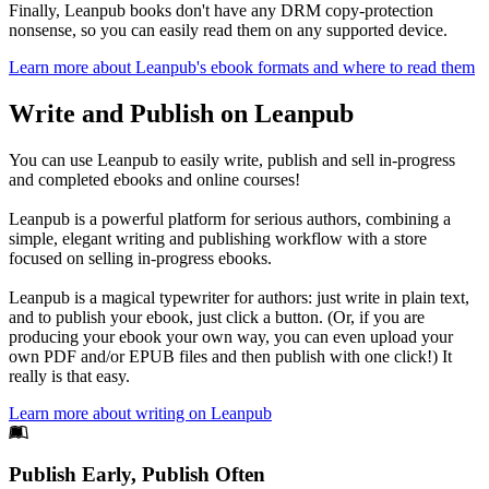
Finally, Leanpub books don't have any DRM copy-protection
nonsense, so you can easily read them on any supported device.
Learn more about Leanpub's ebook formats and where to read them
Write and Publish on Leanpub
You can use Leanpub to easily write, publish and sell in-progress
and completed ebooks and online courses!
Leanpub is a powerful platform for serious authors, combining a
simple, elegant writing and publishing workflow with a store
focused on selling in-progress ebooks.
Leanpub is a magical typewriter for authors: just write in plain text,
and to publish your ebook, just click a button. (Or, if you are
producing your ebook your own way, you can even upload your
own PDF and/or EPUB files and then publish with one click!) It
really is that easy.
Learn more about writing on Leanpub
Footer
Publish Early, Publish Often