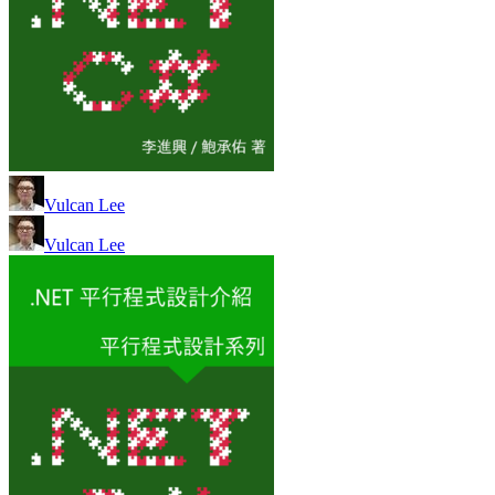
Vulcan Lee
Vulcan Lee