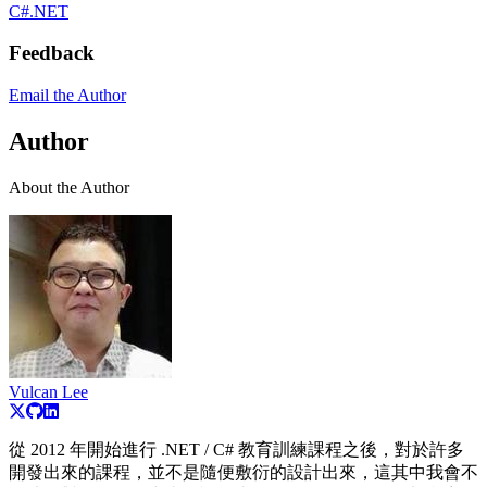
C#
.NET
Feedback
Email the Author
Author
About the Author
Vulcan Lee
從 2012 年開始進行 .NET / C# 教育訓練課程之後，對於許多
開發出來的課程，並不是隨便敷衍的設計出來，這其中我會不