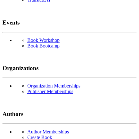
Events
Book Workshop
Book Bootcamp
Organizations
Organization Memberships
Publisher Memberships
Authors
Author Memberships
Create Book