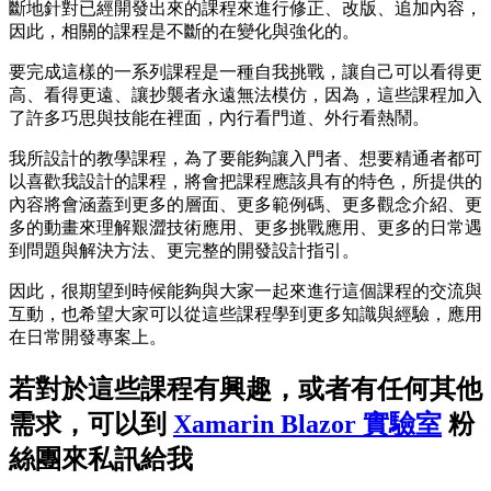
斷地針對已經開發出來的課程來進行修正、改版、追加內容，
因此，相關的課程是不斷的在變化與強化的。
要完成這樣的一系列課程是一種自我挑戰，讓自己可以看得更
高、看得更遠、讓抄襲者永遠無法模仿，因為，這些課程加入
了許多巧思與技能在裡面，內行看門道、外行看熱鬧。
我所設計的教學課程，為了要能夠讓入門者、想要精通者都可
以喜歡我設計的課程，將會把課程應該具有的特色，所提供的
內容將會涵蓋到更多的層面、更多範例碼、更多觀念介紹、更
多的動畫來理解艱澀技術應用、更多挑戰應用、更多的日常遇
到問題與解決方法、更完整的開發設計指引。
因此，很期望到時候能夠與大家一起來進行這個課程的交流與
互動，也希望大家可以從這些課程學到更多知識與經驗，應用
在日常開發專案上。
若對於這些課程有興趣，或者有任何其他
需求，可以到
Xamarin Blazor 實驗室
粉
絲團來私訊給我