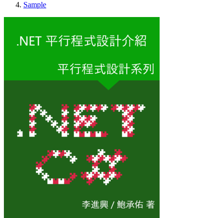
Sample
.NET 平行程式