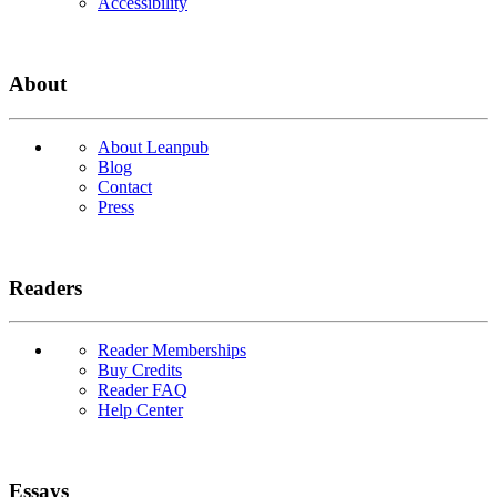
Accessibility
About
About Leanpub
Blog
Contact
Press
Readers
Reader Memberships
Buy Credits
Reader FAQ
Help Center
Essays