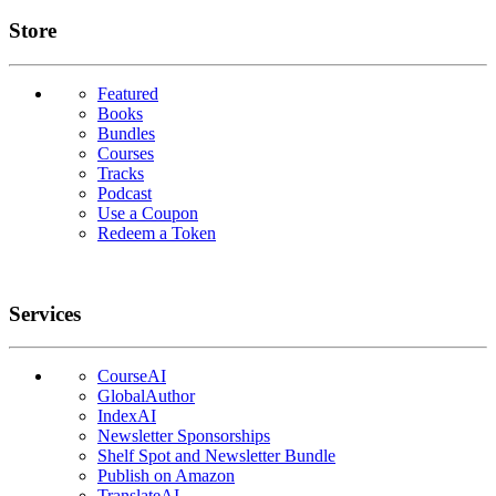
Links
Store
Featured
Books
Bundles
Courses
Tracks
Podcast
Use a Coupon
Redeem a Token
Services
CourseAI
GlobalAuthor
IndexAI
Newsletter Sponsorships
Shelf Spot and Newsletter Bundle
Publish on Amazon
TranslateAI