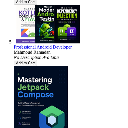
Add to Cart
Professional Android Developer
Mahmoud Ramadan
No Description Available
Add to Cart