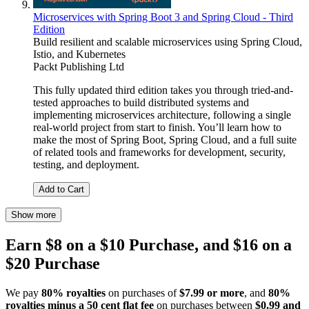
Microservices with Spring Boot 3 and Spring Cloud - Third
Edition
Build resilient and scalable microservices using Spring Cloud,
Istio, and Kubernetes
Packt Publishing Ltd
This fully updated third edition takes you through tried-and-
tested approaches to build distributed systems and
implementing microservices architecture, following a single
real-world project from start to finish. You’ll learn how to
make the most of Spring Boot, Spring Cloud, and a full suite
of related tools and frameworks for development, security,
testing, and deployment.
Add to Cart
Show more
Earn $8 on a $10 Purchase, and $16 on a
$20 Purchase
We pay
80% royalties
on purchases of
$7.99 or more
, and
80%
royalties minus a 50 cent flat fee
on purchases between
$0.99 and