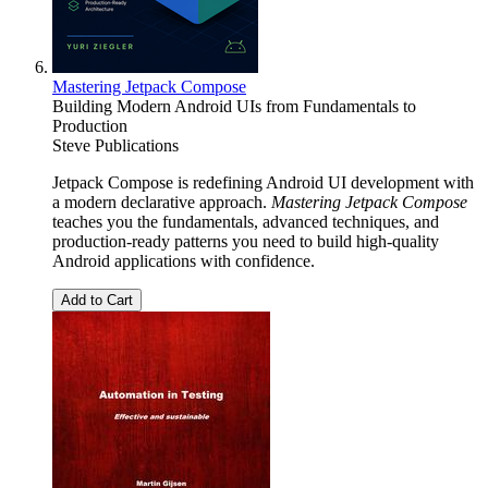
Mastering Jetpack Compose
Building Modern Android UIs from Fundamentals to
Production
Steve Publications
Jetpack Compose is redefining Android UI development with
a modern declarative approach.
Mastering Jetpack Compose
teaches you the fundamentals, advanced techniques, and
production-ready patterns you need to build high-quality
Android applications with confidence.
Add to Cart