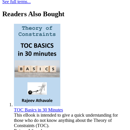
See full terms...
Readers Also Bought
TOC Basics in 30 Minutes
This eBook is intended to give a quick understanding for
those who do not know anything about the Theory of
Constraints (TOC).