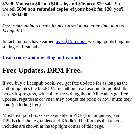
$7.98
.
You earn $8 on a $10 sale, and $16 on a $20 sale
. So, if
we sell
5000 non-refunded copies of your book for $20
, you'll
earn
$80,000
.
(Yes, some authors have already earned much more than that on
Leanpub.)
In fact, authors have earned
over $15 million
writing, publishing and
selling on Leanpub.
Learn more about writing on Leanpub
Free Updates. DRM Free.
If you buy a Leanpub book, you get free updates for as long as the
author updates the book! Many authors use Leanpub to publish their
books in-progress, while they are writing them. All readers get free
updates, regardless of when they bought the book or how much they
paid (including free).
Most Leanpub books are available in PDF (for computers) and
EPUB (for phones, tablets and Kindle). The formats that a book
includes are shown at the top right corner of this page.