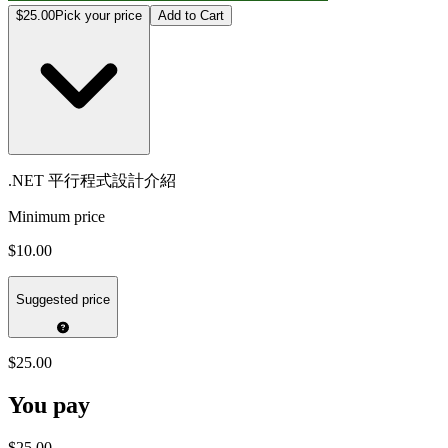
$25.00
Pick your price
Add to Cart
.NET 平行程式設計介紹
Minimum price
$10.00
Suggested price
$25.00
You pay
$25.00