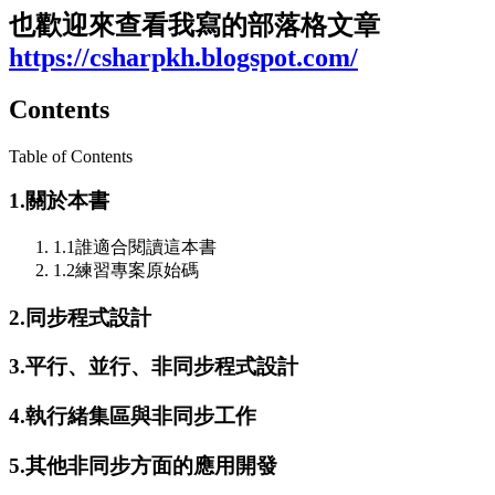
也歡迎來查看我寫的
部落格
文章
https://csharpkh.blogspot.com/
Contents
Table of Contents
1.
關於本書
1.1
誰適合閱讀這本書
1.2
練習專案原始碼
2.
同步程式設計
3.
平行、並行、非同步程式設計
4.
執行緒集區與非同步工作
5.
其他非同步方面的應用開發