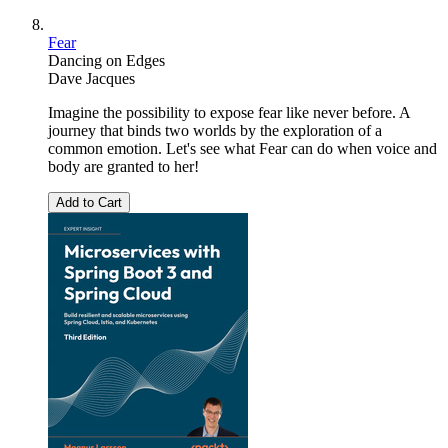
Fear
Dancing on Edges
Dave Jacques
Imagine the possibility to expose fear like never before. A
journey that binds two worlds by the exploration of a
common emotion. Let's see what Fear can do when voice and
body are granted to her!
Add to Cart