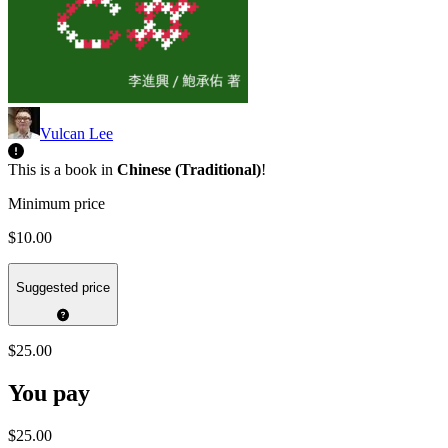
Vulcan Lee
This is a book in
Chinese (Traditional)
!
Minimum price
$10.00
Suggested price
$25.00
You pay
$25.00