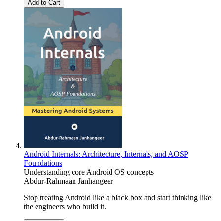
Add to Cart
Android Internals: Architecture, Internals, and AOSP
Foundations
Understanding core Android OS concepts
Abdur-Rahmaan Janhangeer
Stop treating Android like a black box and start thinking like
the engineers who build it.