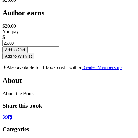
Author earns
$20.00
You pay
$
Add to Cart
Add to Wishlist
✦
Also available for 1 book credit with a
Reader Membership
About
About the Book
Share this book
Categories