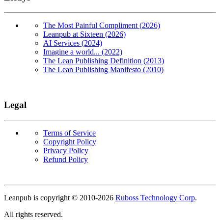
The Most Painful Compliment (2026)
Leanpub at Sixteen (2026)
AI Services (2024)
Imagine a world... (2022)
The Lean Publishing Definition (2013)
The Lean Publishing Manifesto (2010)
Legal
Terms of Service
Copyright Policy
Privacy Policy
Refund Policy
Copyright
Leanpub is copyright © 2010-
2026
Ruboss Technology Corp
.
All rights reserved.