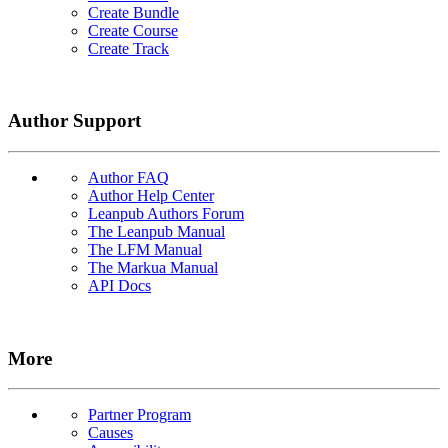
Create Bundle
Create Course
Create Track
Author Support
Author FAQ
Author Help Center
Leanpub Authors Forum
The Leanpub Manual
The LFM Manual
The Markua Manual
API Docs
More
Partner Program
Causes