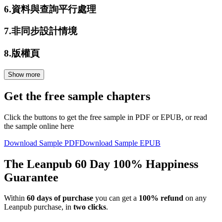
6.
資料與查詢平行處理
7.
非同步設計情境
8.
版權頁
Show more
Get the free sample chapters
Click the buttons to get the free sample in PDF or EPUB, or read
the sample online here
Download Sample PDF
Download Sample EPUB
The Leanpub 60 Day 100% Happiness
Guarantee
Within
60 days of purchase
you can get a
100% refund
on any
Leanpub purchase, in
two clicks
.