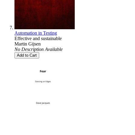
Automation in Testing
Effective and sustainable
Martin Gijsen
No Description Available
Add to Cart