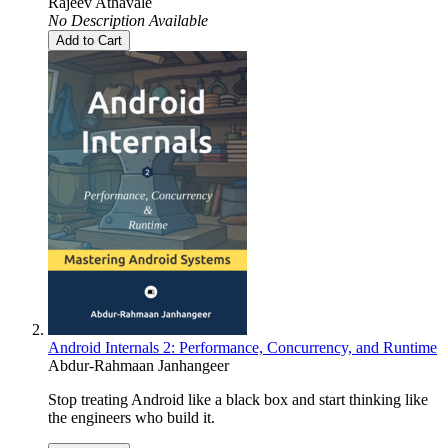
Rajeev Athavale
No Description Available
Add to Cart
Android Internals 2: Performance, Concurrency, and Runtime
Abdur-Rahmaan Janhangeer
Stop treating Android like a black box and start thinking like
the engineers who build it.