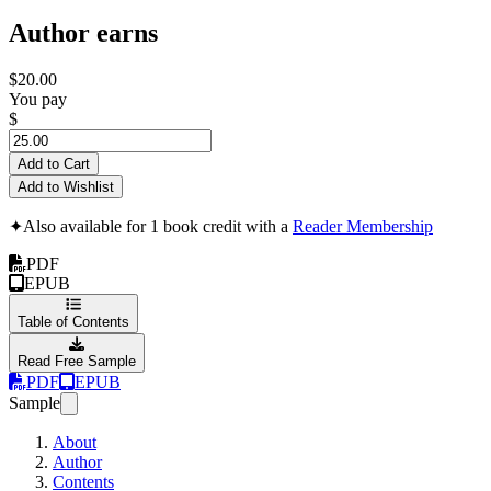
Author earns
$20.00
You pay
$
Add to Cart
Add to Wishlist
✦
Also available for 1 book credit with a
Reader Membership
PDF
EPUB
Table of Contents
Read Free Sample
PDF
EPUB
Sample
About
Author
Contents