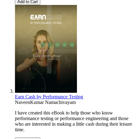
Add to Cart
Earn Cash by Performance Testing
NaveenKumar Namachivayam
I have created this eBook to help those who know
performance testing or performance engineering and those
who are interested in making a little cash during their leisure
time.