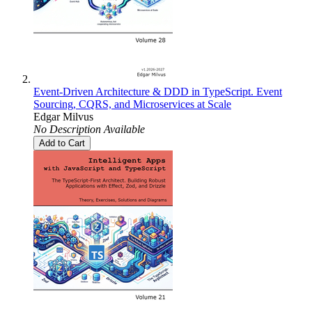
Event-Driven Architecture & DDD in TypeScript. Event
Sourcing, CQRS, and Microservices at Scale
Edgar Milvus
No Description Available
Add to Cart