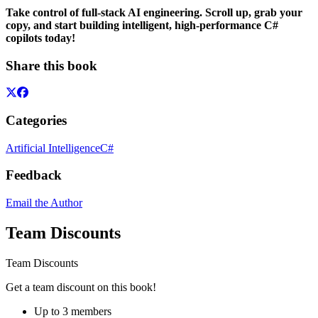
Take control of full-stack AI engineering. Scroll up, grab your
copy, and start building intelligent, high-performance C#
copilots today!
Share this book
Categories
Artificial Intelligence
C#
Feedback
Email the Author
Team Discounts
Team Discounts
Get a team discount on this book!
Up to 3 members