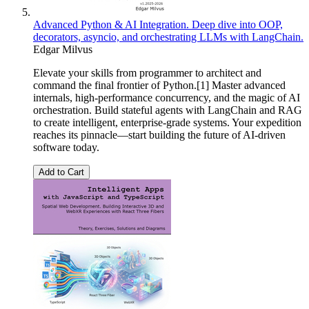
Advanced Python & AI Integration. Deep dive into OOP,
decorators, asyncio, and orchestrating LLMs with LangChain.
Edgar Milvus
Elevate your skills from programmer to architect and
command the final frontier of Python.[1] Master advanced
internals, high-performance concurrency, and the magic of AI
orchestration. Build stateful agents with LangChain and RAG
to create intelligent, enterprise-grade systems. Your expedition
reaches its pinnacle—start building the future of AI-driven
software today.
Add to Cart