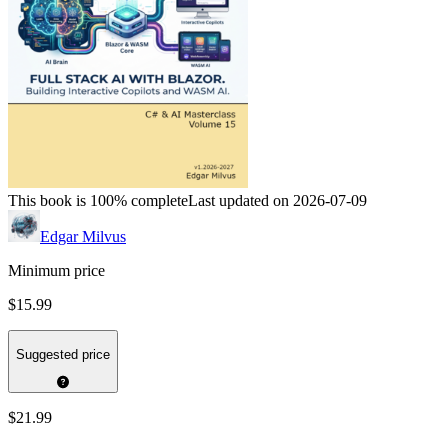
This book is 100% complete
Last updated on 2026-07-09
Edgar Milvus
Minimum price
$15.99
Suggested price
$21.99