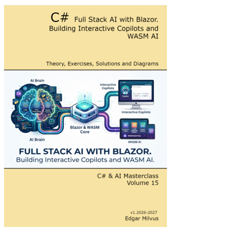
Full Stack AI with