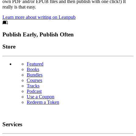
own PDF and/or EPUB files and then publish with one click!) It
really is that easy.
Learn more about writing on Leanpub
Footer
Publish Early, Publish Often
Links
Store
Featured
Books
Bundles
Courses
Tracks
Podcast
Use a Coupon
Redeem a Token
Services