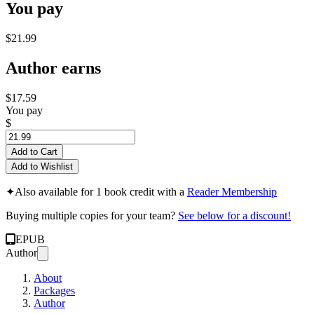
You pay
$21.99
Author earns
$17.59
You pay
$
Add to Cart
Add to Wishlist
✦
Also available for 1 book credit with a
Reader Membership
Buying multiple copies for your team?
See below for a discount!
EPUB
Author
About
Packages
Author