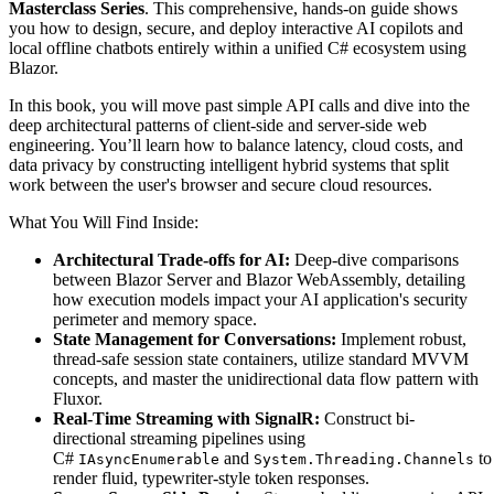
Masterclass Series
. This comprehensive, hands-on guide shows
you how to design, secure, and deploy interactive AI copilots and
local offline chatbots entirely within a unified C# ecosystem using
Blazor.
In this book, you will move past simple API calls and dive into the
deep architectural patterns of client-side and server-side web
engineering. You’ll learn how to balance latency, cloud costs, and
data privacy by constructing intelligent hybrid systems that split
work between the user's browser and secure cloud resources.
What You Will Find Inside:
Architectural Trade-offs for AI:
Deep-dive comparisons
between Blazor Server and Blazor WebAssembly, detailing
how execution models impact your AI application's security
perimeter and memory space.
State Management for Conversations:
Implement robust,
thread-safe session state containers, utilize standard MVVM
concepts, and master the unidirectional data flow pattern with
Fluxor.
Real-Time Streaming with SignalR:
Construct bi-
directional streaming pipelines using
C#
and
to
IAsyncEnumerable
System.Threading.Channels
render fluid, typewriter-style token responses.