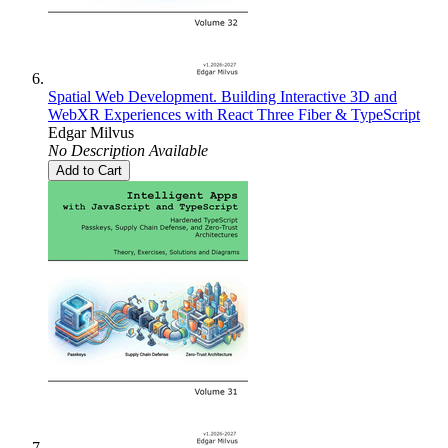
Spatial Web Development. Building Interactive 3D and
WebXR Experiences with React Three Fiber & TypeScript
Edgar Milvus
No Description Available
Add to Cart