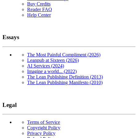
Buy Credits
Reader FAQ
Help Center
Essays
The Most Painful Compliment (2026)
Leanpub at Sixteen (2026)
AI Services (2024)
Imagine a world... (2022)
The Lean Publishing Definition (2013)
The Lean Publishing Manifesto (2010)
Legal
Terms of Service
Copyright Policy
Privacy Policy