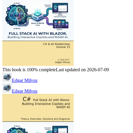
This book is 100% complete
Last updated on 2026-07-09
Edgar Milvus
Edgar Milvus