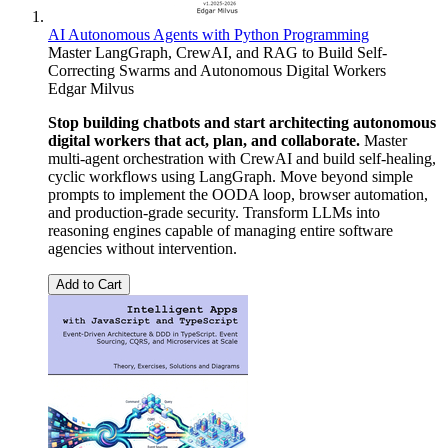
AI Autonomous Agents with Python Programming
Master LangGraph, CrewAI, and RAG to Build Self-
Correcting Swarms and Autonomous Digital Workers
Edgar Milvus
Stop building chatbots and start architecting autonomous
digital workers that act, plan, and collaborate.
Master
multi-agent orchestration with CrewAI and build self-healing,
cyclic workflows using LangGraph. Move beyond simple
prompts to implement the OODA loop, browser automation,
and production-grade security. Transform LLMs into
reasoning engines capable of managing entire software
agencies without intervention.
Add to Cart