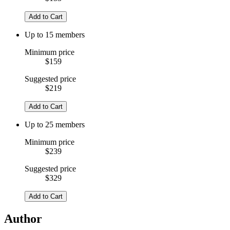
Add to Cart
Up to 15 members
Minimum price
$159
Suggested price
$219
Add to Cart
Up to 25 members
Minimum price
$239
Suggested price
$329
Add to Cart
Author