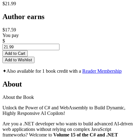
$21.99
Author earns
$17.59
You pay
$
Add to Cart
Add to Wishlist
✦
Also available for 1 book credit with a
Reader Membership
About
About the Book
Unlock the Power of C# and WebAssembly to Build Dynamic,
Highly Responsive AI Copilots!
Are you a .NET developer who wants to build advanced AI-driven
web applications without relying on complex JavaScript
frameworks? Welcome to
Volume 15 of the C# and .NET