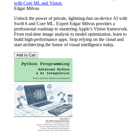
with Core ML and Vision.
Edgar Milvus
Unlock the power of private, lightning-fast on-device AI with
Swift 6 and Core ML. Expert Edgar Milvus provides a
professional roadmap to mastering Apple’s Vision framework.
From real-time image analysis to model optimization, learn to
build high-performance apps. Stop relying on the cloud and
start architecting the future of visual intelligence today.
Add to Cart