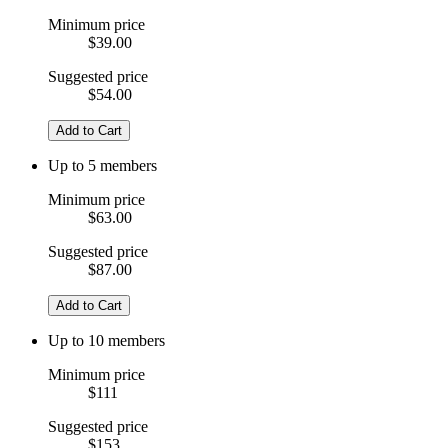
Minimum price
$39.00
Suggested price
$54.00
Add to Cart
Up to 5 members
Minimum price
$63.00
Suggested price
$87.00
Add to Cart
Up to 10 members
Minimum price
$111
Suggested price
$153