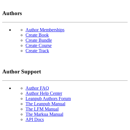
Authors
Author Memberships
Create Book
Create Bundle
Create Course
Create Track
Author Support
Author FAQ
Author Help Center
Leanpub Authors Forum
The Leanpub Manual
The LFM Manual
The Markua Manual
API Docs