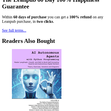
Guarantee
Within
60 days of purchase
you can get a
100% refund
on any
Leanpub purchase, in
two clicks
.
See full terms...
Readers Also Bought