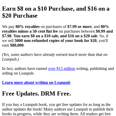
Earn $8 on a $10 Purchase, and $16 on a
$20 Purchase
We pay
80% royalties
on purchases of
$7.99 or more
, and
80%
royalties minus a 50 cent flat fee
on purchases between
$0.99 and
$7.98
.
You earn $8 on a $10 sale, and $16 on a $20 sale
. So, if
we sell
5000 non-refunded copies of your book for $20
, you'll
earn
$80,000
.
(Yes, some authors have already earned much more than that on
Leanpub.)
In fact, authors have earned
over $15 million
writing, publishing and
selling on Leanpub.
Learn more about writing on Leanpub
Free Updates. DRM Free.
If you buy a Leanpub book, you get free updates for as long as the
author updates the book! Many authors use Leanpub to publish their
books in-progress, while they are writing them. All readers get free