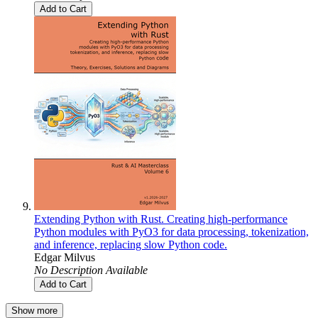
Add to Cart
Extending Python with Rust. Creating high-performance
Python modules with PyO3 for data processing, tokenization,
and inference, replacing slow Python code.
Edgar Milvus
No Description Available
Add to Cart
Show more