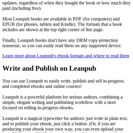
updates, regardless of when they bought the book or how much they
paid (including free).
Most Leanpub books are available in PDF (for computers) and
EPUB (for phones, tablets and Kindle). The formats that a book
includes are shown at the top right corner of this page.
Finally, Leanpub books don't have any DRM copy-protection
nonsense, so you can easily read them on any supported device.
Learn more about Leanpub's ebook formats and where to read them
Write and Publish on Leanpub
You can use Leanpub to easily write, publish and sell in-progress
and completed ebooks and online courses!
Leanpub is a powerful platform for serious authors, combining a
simple, elegant writing and publishing workflow with a store
focused on selling in-progress ebooks.
Leanpub is a magical typewriter for authors: just write in plain text,
and to publish your ebook, just click a button. (Or, if you are
producing your ebook your own way, you can even upload your