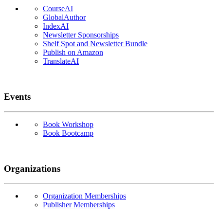
CourseAI
GlobalAuthor
IndexAI
Newsletter Sponsorships
Shelf Spot and Newsletter Bundle
Publish on Amazon
TranslateAI
Events
Book Workshop
Book Bootcamp
Organizations
Organization Memberships
Publisher Memberships