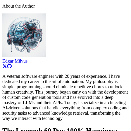
About the Author
Edgar Milvus
A veteran software engineer with 20 years of experience, I have
dedicated my career to the art of automation. My philosophy is
simple: programming should eliminate repetitive chores to unlock
human creativity. This journey began early on with the development
of custom code-generation tools and has evolved into a deep
mastery of LLMs and their APIs. Today, I specialize in architecting
AI-driven solutions that handle everything from complex coding and
security tasks to advanced knowledge retrieval, transforming the
way we interact with technology
The Leanpub 60 Day 100% Happiness