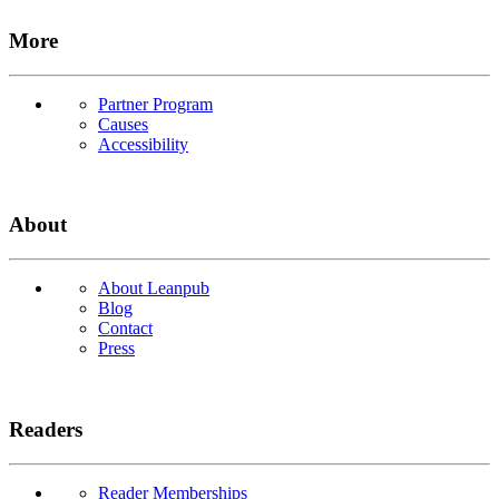
More
Partner Program
Causes
Accessibility
About
About Leanpub
Blog
Contact
Press
Readers
Reader Memberships