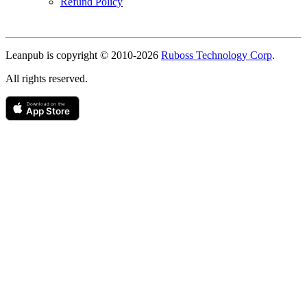
Refund Policy
Copyright
Leanpub is copyright © 2010-
2026
Ruboss Technology Corp
.
All rights reserved.