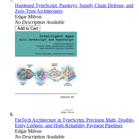
Hardened TypeScript. Passkeys, Supply Chain Defense, and
Zero-Trust Architectures
Edgar Milvus
No Description Available
Add to Cart
FinTech Architecture in TypeScript. Precision Math, Double-
Entry Ledgers, and High-Reliability Payment Pipelines
Edgar Milvus
No Description Available