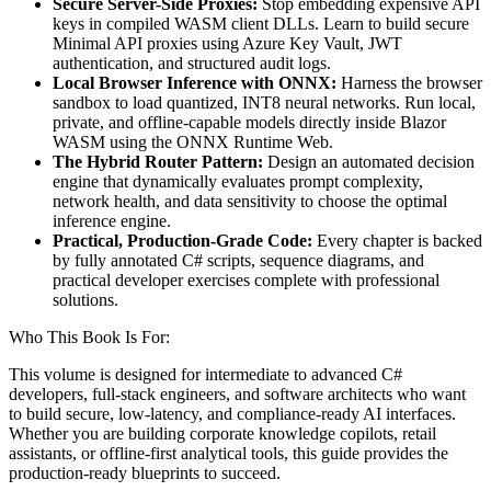
Secure Server-Side Proxies:
Stop embedding expensive API
keys in compiled WASM client DLLs. Learn to build secure
Minimal API proxies using Azure Key Vault, JWT
authentication, and structured audit logs.
Local Browser Inference with ONNX:
Harness the browser
sandbox to load quantized, INT8 neural networks. Run local,
private, and offline-capable models directly inside Blazor
WASM using the ONNX Runtime Web.
The Hybrid Router Pattern:
Design an automated decision
engine that dynamically evaluates prompt complexity,
network health, and data sensitivity to choose the optimal
inference engine.
Practical, Production-Grade Code:
Every chapter is backed
by fully annotated C# scripts, sequence diagrams, and
practical developer exercises complete with professional
solutions.
Who This Book Is For:
This volume is designed for intermediate to advanced C#
developers, full-stack engineers, and software architects who want
to build secure, low-latency, and compliance-ready AI interfaces.
Whether you are building corporate knowledge copilots, retail
assistants, or offline-first analytical tools, this guide provides the
production-ready blueprints to succeed.