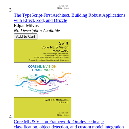
The TypeScript-First Architect. Building Robust Applications
with Effect, Zod, and Drizzle
Edgar Milvus
No Description Available
Add to Cart
Core ML & Vision Framework. On-device image
classification, object detection, and custom model integration