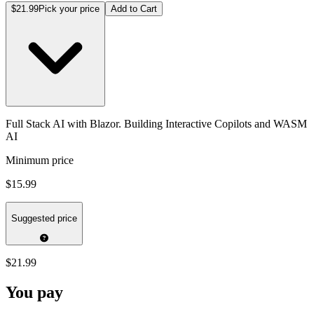
$21.99
Pick your price
Add to Cart
Full Stack AI with Blazor. Building Interactive Copilots and WASM
AI
Minimum price
$15.99
Suggested price
$21.99
You pay