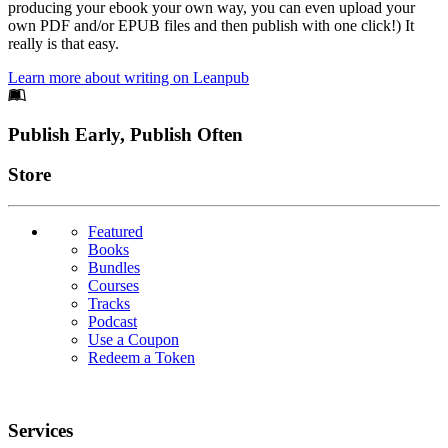
producing your ebook your own way, you can even upload your
own PDF and/or EPUB files and then publish with one click!) It
really is that easy.
Learn more about writing on Leanpub
Footer
Publish Early, Publish Often
Links
Store
Featured
Books
Bundles
Courses
Tracks
Podcast
Use a Coupon
Redeem a Token
Services