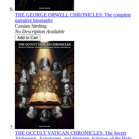
THE GEORGE ORWELL CHRONICLES: The complete
narrative biography
Cassian Sterling
No Description Available
Add to Cart
THE OCCULT VATICAN CHRONICLES: The Secret
Alchemists, Astrologers, and Hermetic Scholars of the Holy