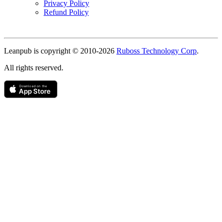
Privacy Policy
Refund Policy
Copyright
Leanpub is copyright © 2010-
2026
Ruboss Technology Corp
.
All rights reserved.