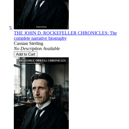
THE JOHN D. ROCKEFELLER CHRONICLES: The
complete narrative biography
Cassian Sterling
No Description Available
Add to Cart