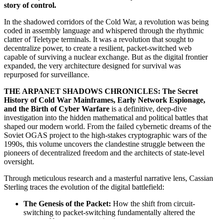
story of control.
In the shadowed corridors of the Cold War, a revolution was being
coded in assembly language and whispered through the rhythmic
clatter of Teletype terminals. It was a revolution that sought to
decentralize power, to create a resilient, packet-switched web
capable of surviving a nuclear exchange. But as the digital frontier
expanded, the very architecture designed for survival was
repurposed for surveillance.
THE ARPANET SHADOWS CHRONICLES: The Secret
History of Cold War Mainframes, Early Network Espionage,
and the Birth of Cyber Warfare
is a definitive, deep-dive
investigation into the hidden mathematical and political battles that
shaped our modern world. From the failed cybernetic dreams of the
Soviet OGAS project to the high-stakes cryptographic wars of the
1990s, this volume uncovers the clandestine struggle between the
pioneers of decentralized freedom and the architects of state-level
oversight.
Through meticulous research and a masterful narrative lens, Cassian
Sterling traces the evolution of the digital battlefield:
The Genesis of the Packet:
How the shift from circuit-
switching to packet-switching fundamentally altered the