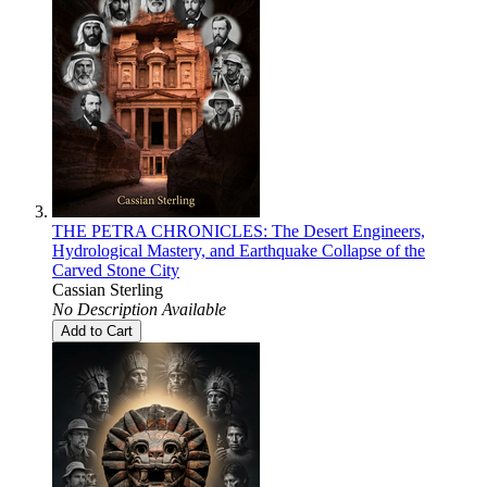
THE PETRA CHRONICLES: The Desert Engineers,
Hydrological Mastery, and Earthquake Collapse of the
Carved Stone City
Cassian Sterling
No Description Available
Add to Cart