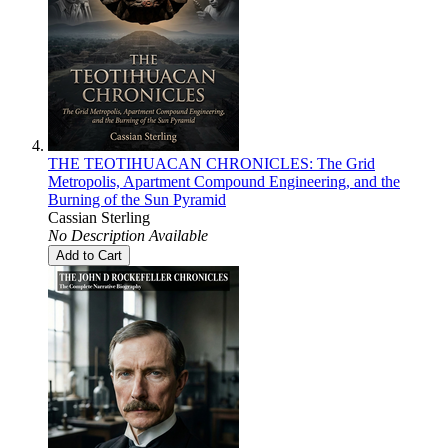
THE TEOTIHUACAN CHRONICLES: The Grid
Metropolis, Apartment Compound Engineering, and the
Burning of the Sun Pyramid
Cassian Sterling
No Description Available
Add to Cart