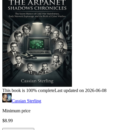
This book is 100% complete
Last updated on 2026-06-08
Cassian Sterling
Minimum price
$8.99