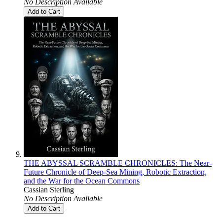
No Description Available
Add to Cart
THE ABYSSAL SCRAMBLE CHRONICLES: The Near-
Future Chronicle of Deep-Sea Mining, Robotic Extraction,
and the War for the Ocean Commons
Cassian Sterling
No Description Available
Add to Cart