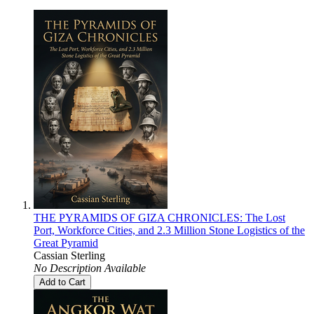
THE PYRAMIDS OF GIZA CHRONICLES: The Lost
Port, Workforce Cities, and 2.3 Million Stone Logistics of the
Great Pyramid
Cassian Sterling
No Description Available
Add to Cart