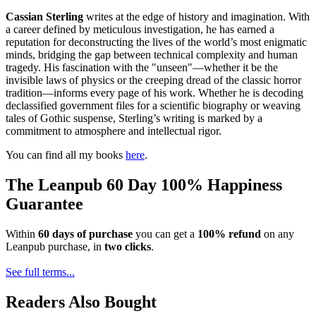
Cassian Sterling
writes at the edge of history and imagination. With
a career defined by meticulous investigation, he has earned a
reputation for deconstructing the lives of the world’s most enigmatic
minds, bridging the gap between technical complexity and human
tragedy. His fascination with the "unseen"—whether it be the
invisible laws of physics or the creeping dread of the classic horror
tradition—informs every page of his work. Whether he is decoding
declassified government files for a scientific biography or weaving
tales of Gothic suspense, Sterling’s writing is marked by a
commitment to atmosphere and intellectual rigor.
You can find all my books
here
.
The Leanpub 60 Day 100% Happiness
Guarantee
Within
60 days of purchase
you can get a
100% refund
on any
Leanpub purchase, in
two clicks
.
See full terms...
Readers Also Bought