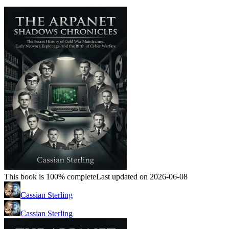
This book is 100% complete
Last updated on 2026-06-08
Cassian Sterling
Cassian Sterling