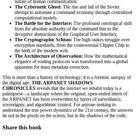
nature of human communication.
The Cybernetic Ghost:
The rise and fall of the Soviet
attempt to automate a command economy through centralized
computational models.
The Battle for the Interface:
The profound ontological shift
from the absolute authority of the command line to the
deceptive abstractions of the Graphical User Interface.
The Cryptographic Schism:
The high-stakes struggle over
encryption standards, from the controversial Clipper Chip to
the birth of the modern web.
The Architecture of Observation:
How the mathematical
elegance of routing protocols was transformed into a global
apparatus for mass metadata extraction.
This is more than a history of technology; it is a forensic autopsy of
the digital age.
THE ARPANET SHADOWS
CHRONICLES
reveals that the internet we inhabit today is a
palimpsest—a landscape where the original, open-ended intent of
the ARPANET has been overwritten by layers of surveillance,
sovereignty, and algorithmic control. For anyone seeking to
understand the true power dynamics of the 21st century, the answers
lie not in the pixels on the screen, but in the shadows of the code.
Share this book