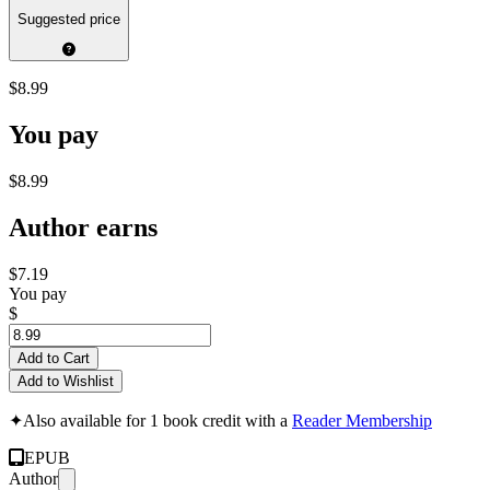
Suggested price
$8.99
You pay
$8.99
Author earns
$7.19
You pay
$
Add to Cart
Add to Wishlist
✦
Also available for 1 book credit with a
Reader Membership
EPUB
Author