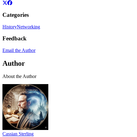
Categories
History
Networking
Feedback
Email the Author
Author
About the Author
Cassian Sterling