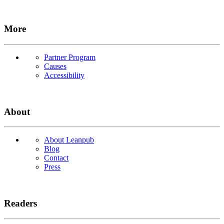
More
Partner Program
Causes
Accessibility
About
About Leanpub
Blog
Contact
Press
Readers