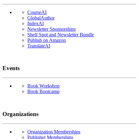
CourseAI
GlobalAuthor
IndexAI
Newsletter Sponsorships
Shelf Spot and Newsletter Bundle
Publish on Amazon
TranslateAI
Events
Book Workshop
Book Bootcamp
Organizations
Organization Memberships
Publisher Memberships