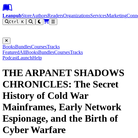
Leanpub Header
Leanpub Navigation
Skip to main content
Go to Leanpub.com
Leanpub
Store
Authors
Readers
Organizations
Services
Marketing
Conn
Ctrl K
Filter
Books
Bundles
Courses
Tracks
Featured
All
Books
Bundles
Courses
Tracks
Podcast
Launch
Help
THE ARPANET SHADOWS
CHRONICLES: The Secret
History of Cold War
Mainframes, Early Network
Espionage, and the Birth of
Cyber Warfare