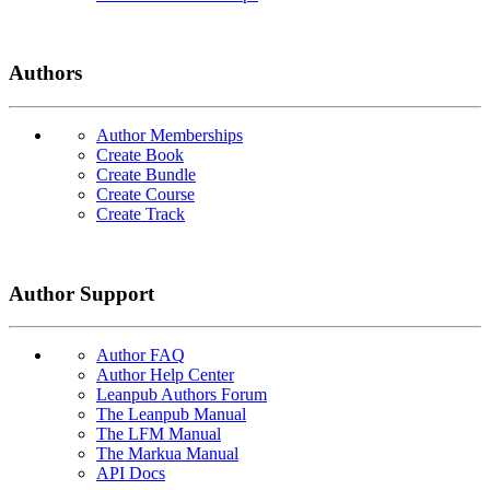
Authors
Author Memberships
Create Book
Create Bundle
Create Course
Create Track
Author Support
Author FAQ
Author Help Center
Leanpub Authors Forum
The Leanpub Manual
The LFM Manual
The Markua Manual
API Docs