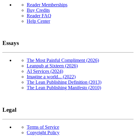
Reader Memberships
Buy Credits
Reader FAQ
Help Center
Essays
The Most Painful Compliment (2026)
Leanpub at Sixteen (2026)
AI Services (2024)
Imagine a world... (2022)
The Lean Publishing Definition (2013)
The Lean Publishing Manifesto (2010)
Legal
Terms of Service
Copyright Policy