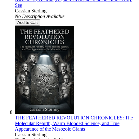
See
Cassian Sterling
No Description Available
Add to Cart
THE FEATHERED REVOLUTION CHRONICLES: The
Molecular Rebirth, Warm-Blooded Science, and True
Appearance of the Mesozoic Giants
Cassian Sterling