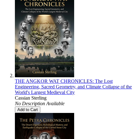
THE ANGKOR WAT CHRONICLES: The Lost
Engineering, Sacred Geometry, and Climate Collapse of the
World's Largest Medieval City
Cassian Sterling
No Description Available
Add to Cart