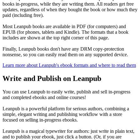
books in-progress, while they are writing them. All readers get free
updates, regardless of when they bought the book or how much they
paid (including free).
Most Leanpub books are available in PDF (for computers) and
EPUB (for phones, tablets and Kindle). The formats that a book
includes are shown at the top right corner of this page.
Finally, Leanpub books don't have any DRM copy-protection
nonsense, so you can easily read them on any supported device.
Learn more about Leanpub's ebook formats and where to read them
Write and Publish on Leanpub
You can use Leanpub to easily write, publish and sell in-progress
and completed ebooks and online courses!
Leanpub is a powerful platform for serious authors, combining a
simple, elegant writing and publishing workflow with a store
focused on selling in-progress ebooks.
Leanpub is a magical typewriter for authors: just write in plain text,
and to publish your ebook, just click a button. (Or, if you are