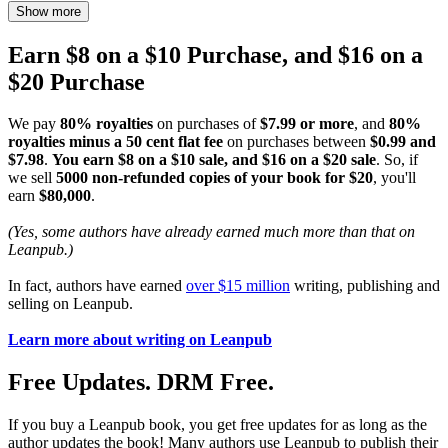
Show more
Earn $8 on a $10 Purchase, and $16 on a
$20 Purchase
We pay
80% royalties
on purchases of
$7.99 or more
, and
80%
royalties minus a 50 cent flat fee
on purchases between
$0.99 and
$7.98
.
You earn $8 on a $10 sale, and $16 on a $20 sale
. So, if
we sell
5000 non-refunded copies of your book for $20
, you'll
earn
$80,000
.
(Yes, some authors have already earned much more than that on
Leanpub.)
In fact, authors have earned
over $15 million
writing, publishing and
selling on Leanpub.
Learn more about writing on Leanpub
Free Updates. DRM Free.
If you buy a Leanpub book, you get free updates for as long as the
author updates the book! Many authors use Leanpub to publish their