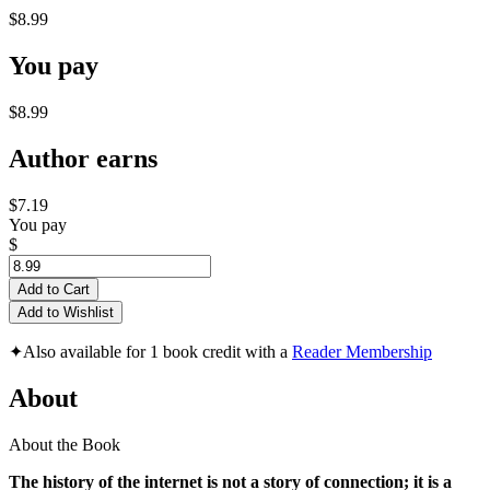
$8.99
You pay
$8.99
Author earns
$7.19
You pay
$
Add to Cart
Add to Wishlist
✦
Also available for 1 book credit with a
Reader Membership
About
About the Book
The history of the internet is not a story of connection; it is a