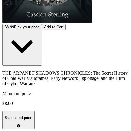
$8.99
Pick your price
Add to Cart
THE ARPANET SHADOWS CHRONICLES: The Secret History
of Cold War Mainframes, Early Network Espionage, and the Birth
of Cyber Warfare
Minimum price
$8.99
Suggested price