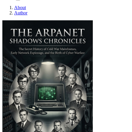
About
Author
THE ARPANET SHADOW