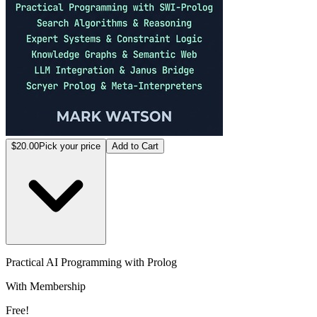
$20.00
Pick your price
Add to Cart
Practical AI Programming with Prolog
With Membership
Free!