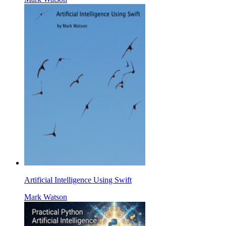
Artificial Intelligence Using Swift
Mark Watson