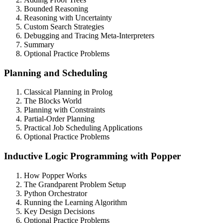
Bounded Reasoning
Reasoning with Uncertainty
Custom Search Strategies
Debugging and Tracing Meta-Interpreters
Summary
Optional Practice Problems
Planning and Scheduling
Classical Planning in Prolog
The Blocks World
Planning with Constraints
Partial-Order Planning
Practical Job Scheduling Applications
Optional Practice Problems
Inductive Logic Programming with Popper
How Popper Works
The Grandparent Problem Setup
Python Orchestrator
Running the Learning Algorithm
Key Design Decisions
Optional Practice Problems