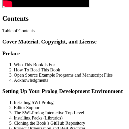
Contents
Table of Contents
Cover Material, Copyright, and License
Preface
Who This Book Is For
How To Read This Book
Open Source Example Programs and Manuscript Files
Acknowledgments
Setting Up Your Prolog Development Environment
Installing SWI-Prolog
Editor Support
The SWI-Prolog Interactive Top Level
Installing Packs (Libraries)
Cloning the Book’s GitHub Repository
Project Organization and Best Practices