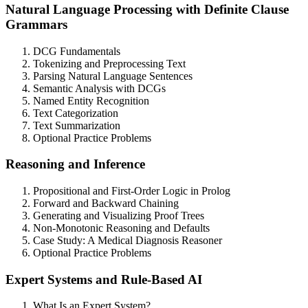
Natural Language Processing with Definite Clause
Grammars
DCG Fundamentals
Tokenizing and Preprocessing Text
Parsing Natural Language Sentences
Semantic Analysis with DCGs
Named Entity Recognition
Text Categorization
Text Summarization
Optional Practice Problems
Reasoning and Inference
Propositional and First-Order Logic in Prolog
Forward and Backward Chaining
Generating and Visualizing Proof Trees
Non-Monotonic Reasoning and Defaults
Case Study: A Medical Diagnosis Reasoner
Optional Practice Problems
Expert Systems and Rule-Based AI
What Is an Expert System?