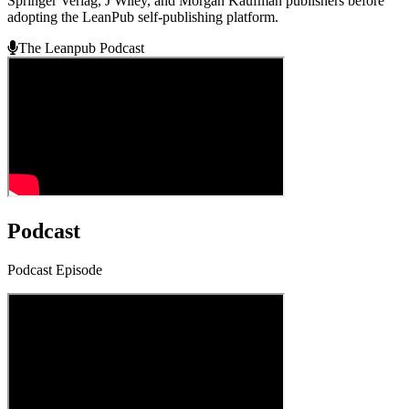
Springer Verlag, J Wiley, and Morgan Kaufman publishers before
adopting the LeanPub self-publishing platform.
The Leanpub Podcast
Podcast
Podcast Episode