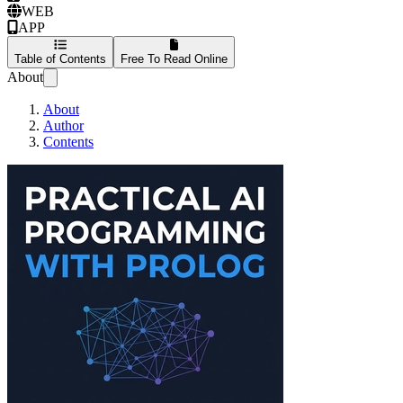
WEB
APP
Table of Contents
Free To Read Online
About
About
Author
Contents
Practical AI Progra