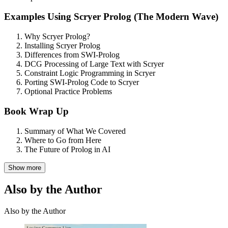
Examples Using Scryer Prolog (The Modern Wave)
Why Scryer Prolog?
Installing Scryer Prolog
Differences from SWI-Prolog
DCG Processing of Large Text with Scryer
Constraint Logic Programming in Scryer
Porting SWI-Prolog Code to Scryer
Optional Practice Problems
Book Wrap Up
Summary of What We Covered
Where to Go from Here
The Future of Prolog in AI
Show more
Also by the Author
Also by the Author