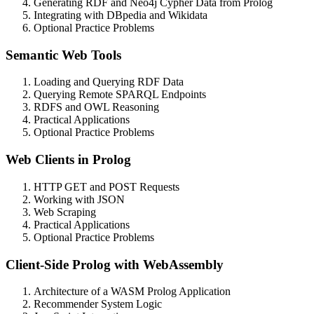
Generating RDF and Neo4j Cypher Data from Prolog
Integrating with DBpedia and Wikidata
Optional Practice Problems
Semantic Web Tools
Loading and Querying RDF Data
Querying Remote SPARQL Endpoints
RDFS and OWL Reasoning
Practical Applications
Optional Practice Problems
Web Clients in Prolog
HTTP GET and POST Requests
Working with JSON
Web Scraping
Practical Applications
Optional Practice Problems
Client-Side Prolog with WebAssembly
Architecture of a WASM Prolog Application
Recommender System Logic