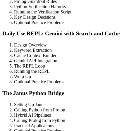
Prolog Guardrail Rules
Python Verification Harness
Running the Verification Script
Key Design Decisions
Optional Practice Problems
Daily Use REPL: Gemini with Search and Cache
Design Overview
Keyword Extraction
Cache Context Builder
Gemini API Integration
The REPL Loop
Running the REPL
Wrap Up
Optional Practice Problems
The Janus Python Bridge
Setting Up Janus
Calling Python from Prolog
Hybrid AI Pipelines
Calling Prolog from Python
Practical Applications
Optional Practice Problems