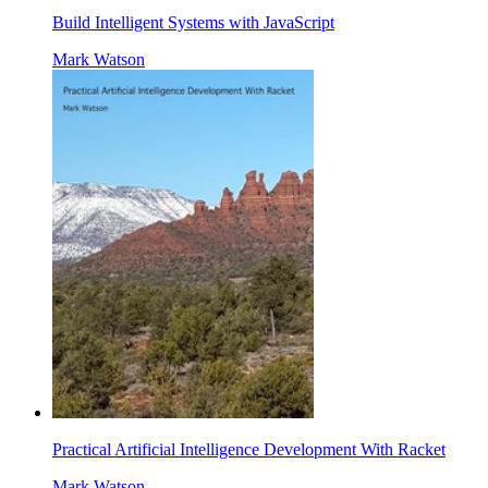
Build Intelligent Systems with JavaScript
Mark Watson
Practical Artificial Intelligence Development With Racket
Mark Watson