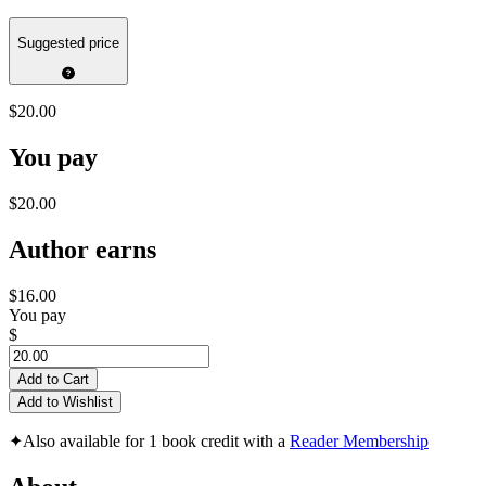
Suggested price
$20.00
You pay
$20.00
Author earns
$16.00
You pay
$
Add to Cart
Add to Wishlist
✦
Also available for 1 book credit with a
Reader Membership