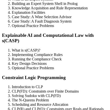
Building an Expert System Shell in Prolog
Knowledge Acquisition and Rule Representation
Explanation Facilities
Case Study: A Wine Selection Advisor
Case Study: A Fault Diagnosis System
Optional Practice Problems
Explainable AI and Computational Law with
s(CASP)
What is s(CASP)?
Implementing Compliance Rules
Running the Compliance Check
Key Design Decisions
Optional Practice Problems
Constraint Logic Programming
Introduction to CLP
CLP(FD): Constraints over Finite Domains
Solving Sudoku with CLP(FD)
The N-Queens Problem
Scheduling and Resource Allocation
CLP(R) and CLP(Q): Constraints over Reals and Rationals