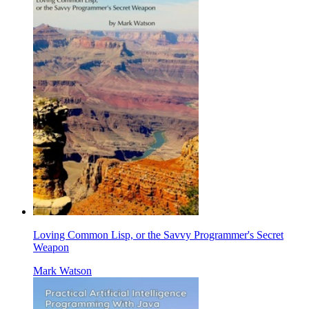
Loving Common Lisp, or the Savvy Programmer's Secret
Weapon
Mark Watson