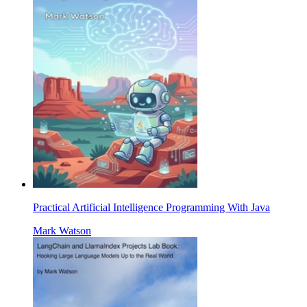
Practical Artificial Intelligence Programming With Java
Mark Watson