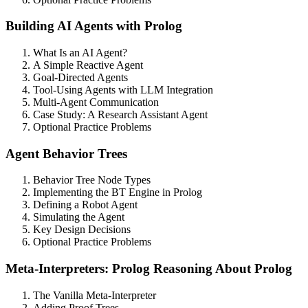
Building AI Agents with Prolog
What Is an AI Agent?
A Simple Reactive Agent
Goal-Directed Agents
Tool-Using Agents with LLM Integration
Multi-Agent Communication
Case Study: A Research Assistant Agent
Optional Practice Problems
Agent Behavior Trees
Behavior Tree Node Types
Implementing the BT Engine in Prolog
Defining a Robot Agent
Simulating the Agent
Key Design Decisions
Optional Practice Problems
Meta-Interpreters: Prolog Reasoning About Prolog
The Vanilla Meta-Interpreter
Adding Proof Trees