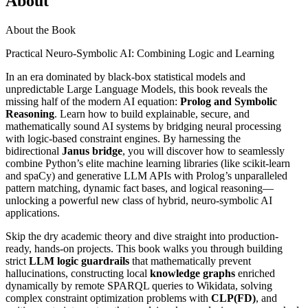
About
About the Book
Practical Neuro-Symbolic AI: Combining Logic and Learning
In an era dominated by black-box statistical models and
unpredictable Large Language Models, this book reveals the
missing half of the modern AI equation:
Prolog and Symbolic
Reasoning
. Learn how to build explainable, secure, and
mathematically sound AI systems by bridging neural processing
with logic-based constraint engines. By harnessing the
bidirectional
Janus bridge
, you will discover how to seamlessly
combine Python’s elite machine learning libraries (like scikit-learn
and spaCy) and generative LLM APIs with Prolog’s unparalleled
pattern matching, dynamic fact bases, and logical reasoning—
unlocking a powerful new class of hybrid, neuro-symbolic AI
applications.
Skip the dry academic theory and dive straight into production-
ready, hands-on projects. This book walks you through building
strict
LLM logic guardrails
that mathematically prevent
hallucinations, constructing local
knowledge graphs
enriched
dynamically by remote SPARQL queries to Wikidata, solving
complex constraint optimization problems with
CLP(FD)
, and