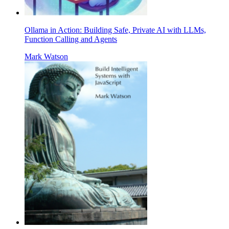
Ollama in Action: Building Safe, Private AI with LLMs,
Function Calling and Agents
Mark Watson