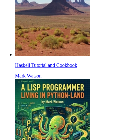
Haskell Tutorial and Cookbook
Mark Watson