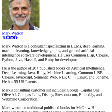
Mark Watson
Mark Watson is a consultant specializing in LLMs, deep learning,
machine learning, knowledge graphs, and general artificial
intelligence software development. He uses Common Lisp, Clojure,
Python, Java, Haskell, and Ruby for development.
He is the author of 20+ published books on Artificial Intelligence,
Deep Learning, Java, Ruby, Machine Learning, Common LISP,
Clojure, JavaScript, Semantic Web, NLP, C++, Linux, and Scheme.
He has 55 US Patents.
Mark's consulting customer list includes: Google, Capital One,
Olive AI, CompassLabs, Disney, Sitescout.com, Embed.ly, and
Webmind Corporation.
Mark wrote ten traditional published books for McGraw Hill,