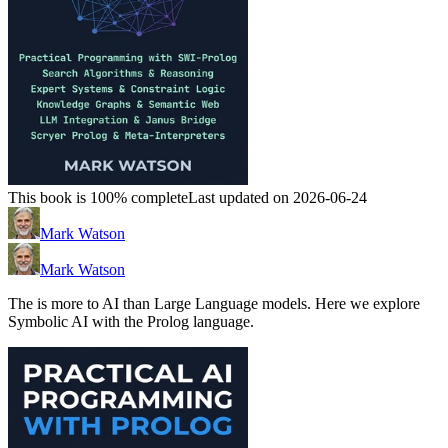
This book is 100% complete
Last updated on 2026-06-24
Mark Watson
Mark Watson
The is more to AI than Large Language models. Here we explore
Symbolic AI with the Prolog language.