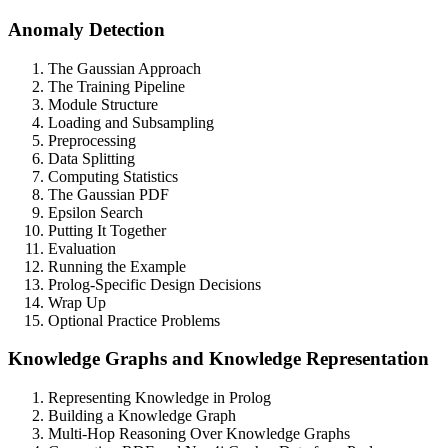
Anomaly Detection
The Gaussian Approach
The Training Pipeline
Module Structure
Loading and Subsampling
Preprocessing
Data Splitting
Computing Statistics
The Gaussian PDF
Epsilon Search
Putting It Together
Evaluation
Running the Example
Prolog-Specific Design Decisions
Wrap Up
Optional Practice Problems
Knowledge Graphs and Knowledge Representation
Representing Knowledge in Prolog
Building a Knowledge Graph
Multi-Hop Reasoning Over Knowledge Graphs