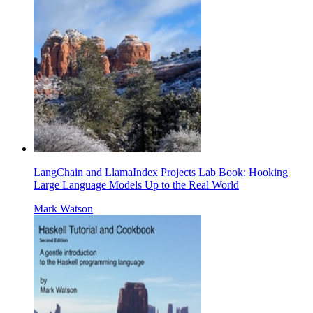
LangChain and LlamaIndex Projects Lab Book: Hooking
Large Language Models Up to the Real World
Mark Watson