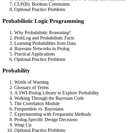
CLP(B): Boolean Constraints
Optional Practice Problems
Probabilistic Logic Programming
Why Probabilistic Reasoning?
ProbLog and Probabilistic Facts
Learning Probabilities from Data
Bayesian Networks in Prolog
Practical Applications
Optional Practice Problems
Probability
Words of Warning
Glossary of Terms
A SWI-Prolog Library to Explore Probability
Walking Through the Bayesian Code
The Correlation Module
Frequentists vs. Bayesians
Experimenting with Frequentist Methods
Prolog-Specific Design Decisions
Wrap Up
Optional Practice Problems