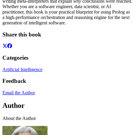
writing meta-interpreters that explain
why
conclusions were reached.
Whether you are a software engineer, data scientist, or AI
practitioner, this book is your practical blueprint for using Prolog as
a high-performance orchestration and reasoning engine for the next
generation of intelligent software.
Share this book
Categories
Artificial Intelligence
Feedback
Email the Author
Author
About the Author