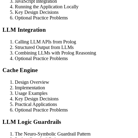
JavaScript Integration
Running the Application Locally
Key Design Decisions
Optional Practice Problems
LLM Integration
Calling LLM APIs from Prolog
Structured Output from LLMs
Combining LLMs with Prolog Reasoning
Optional Practice Problems
Cache Engine
Design Overview
Implementation
Usage Examples
Key Design Decisions
Practical Applications
Optional Practice Problems
LLM Logic Guardrails
The Neuro-Symbolic Guardrail Pattern