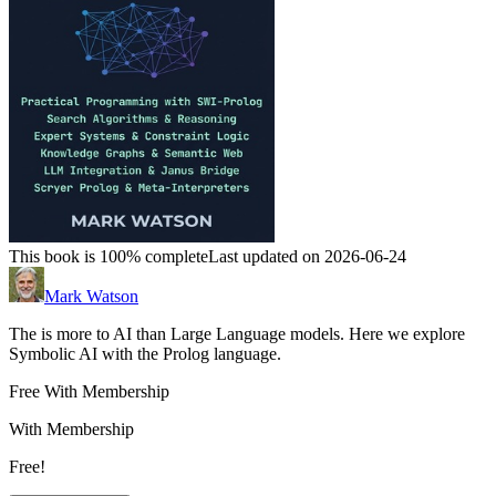
This book is 100% complete
Last updated on 2026-06-24
Mark Watson
The is more to AI than Large Language models. Here we explore
Symbolic AI with the Prolog language.
Free With Membership
With Membership
Free!