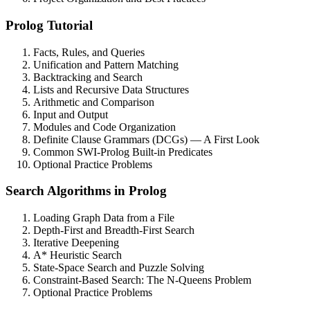
Prolog Tutorial
Facts, Rules, and Queries
Unification and Pattern Matching
Backtracking and Search
Lists and Recursive Data Structures
Arithmetic and Comparison
Input and Output
Modules and Code Organization
Definite Clause Grammars (DCGs) — A First Look
Common SWI-Prolog Built-in Predicates
Optional Practice Problems
Search Algorithms in Prolog
Loading Graph Data from a File
Depth-First and Breadth-First Search
Iterative Deepening
A* Heuristic Search
State-Space Search and Puzzle Solving
Constraint-Based Search: The N-Queens Problem
Optional Practice Problems