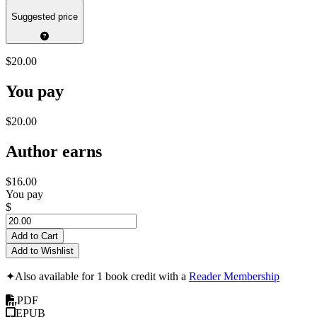
Suggested price
$20.00
You pay
$20.00
Author earns
$16.00
You pay
$
Add to Cart
Add to Wishlist
✦
Also available for 1 book credit with a
Reader Membership
PDF
EPUB