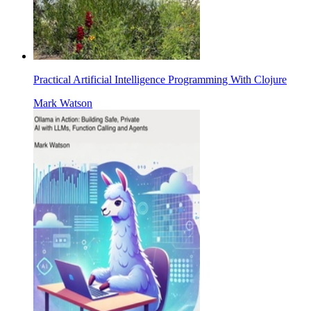
Practical Artificial Intelligence Programming With Clojure
Mark Watson