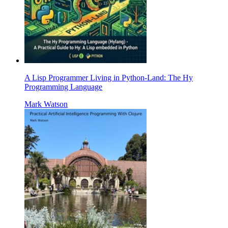
A Lisp Programmer Living in Python-Land: The Hy
Programming Language
Mark Watson