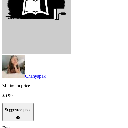
Chanyapak
Minimum price
$0.99
Suggested price
Free!