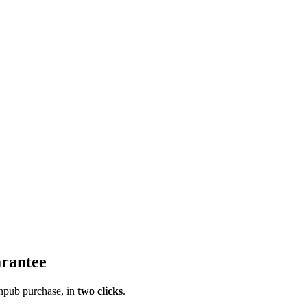
rantee
pub purchase, in
two clicks
.