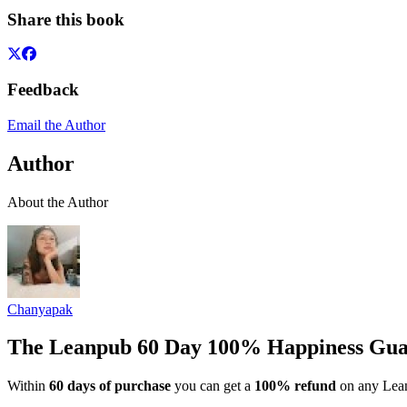
Share this book
Feedback
Email the Author
Author
About the Author
Chanyapak
The Leanpub 60 Day 100% Happiness Gua
Within
60 days of purchase
you can get a
100% refund
on any Lean