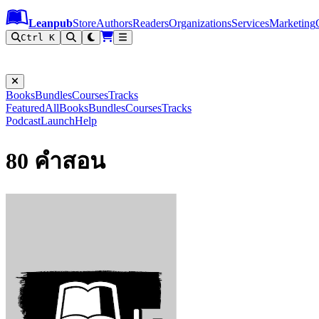
Leanpub Header
Leanpub Navigation
Skip to main content
Go to Leanpub.com
Leanpub
Store
Authors
Readers
Organizations
Services
Marketing
Ctrl K
Books
Bundles
Courses
Tracks
Featured
All
Books
Bundles
Courses
Tracks
Podcast
Launch
Help
80 คำสอน