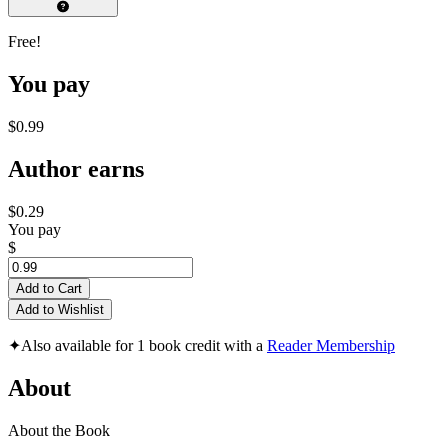
Free!
You pay
$0.99
Author earns
$0.29
You pay
$
Add to Cart
Add to Wishlist
✦
Also available for 1 book credit with a
Reader Membership
About
About the Book