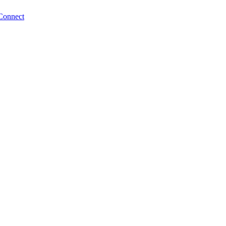
Connect