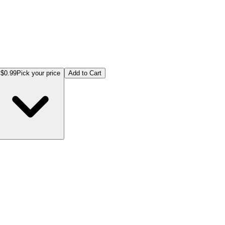
$0.99
Pick your price
Add to Cart