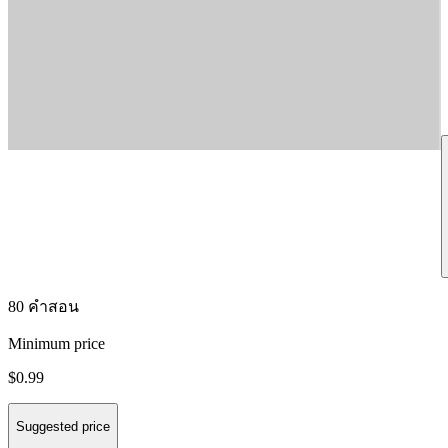
80 คำสอน
Minimum price
$0.99
Suggested price