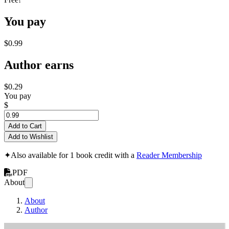
You pay
$0.99
Author earns
$0.29
You pay
$
Add to Cart
Add to Wishlist
✦
Also available for 1 book credit with a
Reader Membership
PDF
About
About
Author