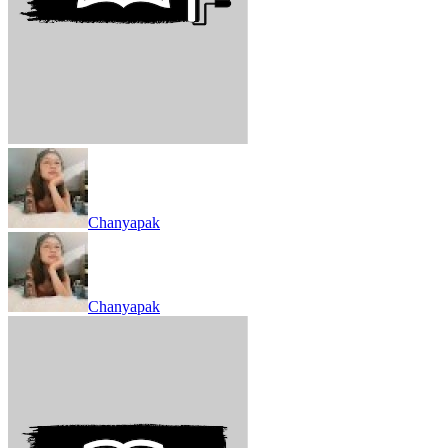
Chanyapak
Chanyapak