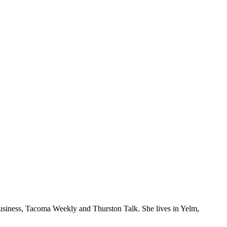
Business, Tacoma Weekly and Thurston Talk. She lives in Yelm,