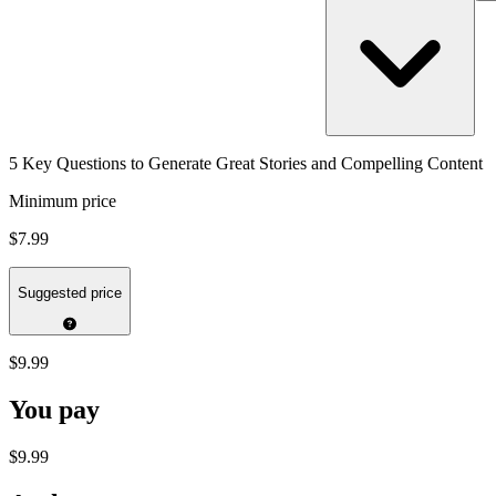
5 Key Questions to Generate Great Stories and Compelling Content
Minimum price
$7.99
Suggested price
$9.99
You pay
$9.99