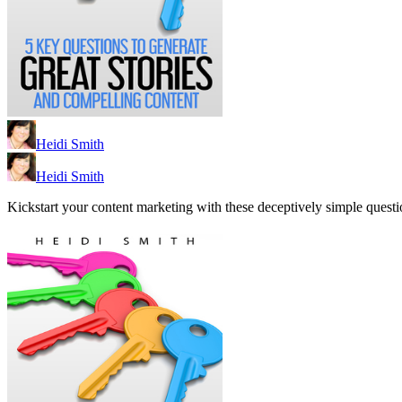
Heidi Smith
Heidi Smith
Kickstart your content marketing with these deceptively simple questio