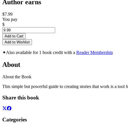
Author earns
$7.99
You pay
$
Add to Cart
Add to Wishlist
✦
Also available for 1 book credit with a
Reader Membership
About
About the Book
This simple but powerful guide to creating stories that work is a tool
Share this book
Categories