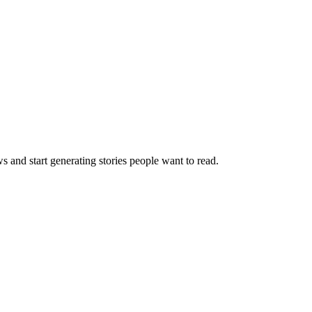
s and start generating stories people want to read.