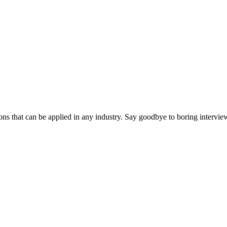
ns that can be applied in any industry. Say goodbye to boring interview