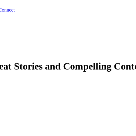
Connect
eat Stories and Compelling Cont