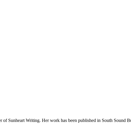
wner of Sunheart Writing. Her work has been published in South Sound 