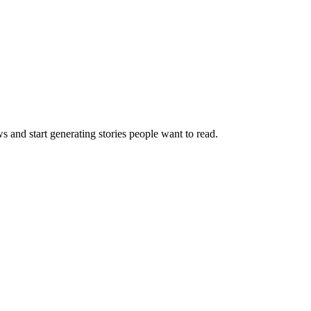
s and start generating stories people want to read.