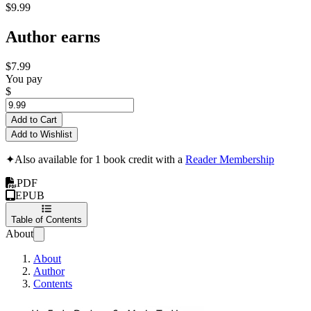
$9.99
Author earns
$7.99
You pay
$
Add to Cart
Add to Wishlist
✦
Also available for 1 book credit with a
Reader Membership
PDF
EPUB
Table of Contents
About
About
Author
Contents
5 Key Questions to Gene