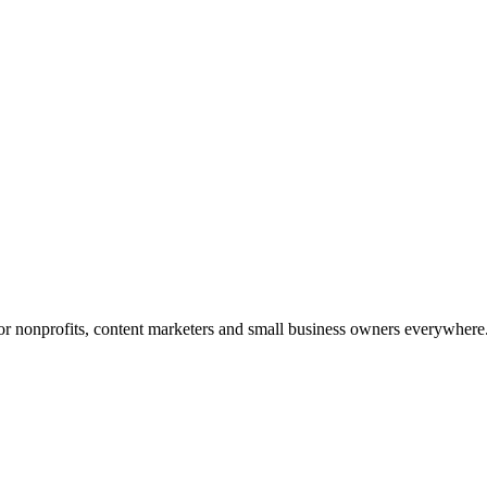
 for nonprofits, content marketers and small business owners everywhere