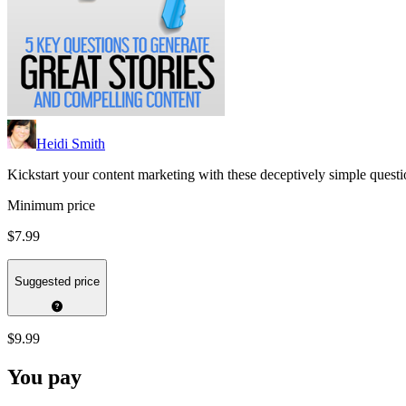
Heidi Smith
Kickstart your content marketing with these deceptively simple questio
Minimum price
$7.99
Suggested price
$9.99
You pay