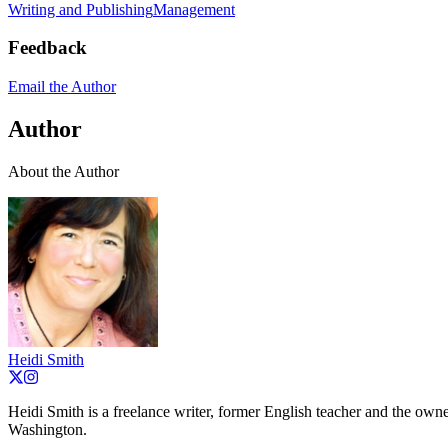
Writing and Publishing
Management
Feedback
Email the Author
Author
About the Author
Heidi Smith
Heidi Smith is a freelance writer, former English teacher and the o
Washington.