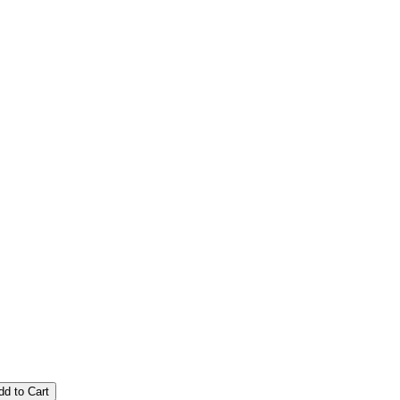
dd to Cart