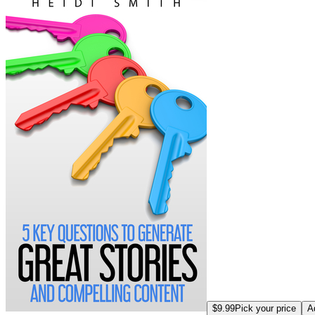
$9.99
Pick your price
A