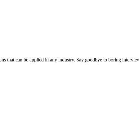
ns that can be applied in any industry. Say goodbye to boring interview