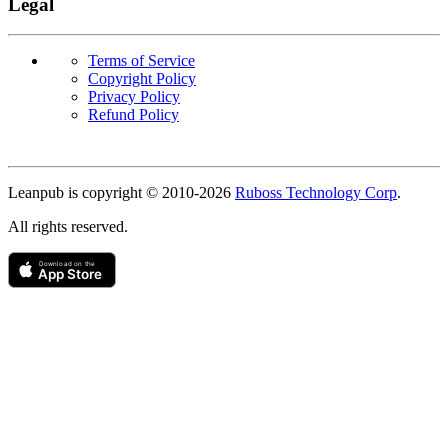
Legal
Terms of Service
Copyright Policy
Privacy Policy
Refund Policy
Copyright
Leanpub is copyright © 2010-
2026
Ruboss Technology Corp
.
All rights reserved.