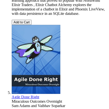
learning approach that proved so popular with Northwind
Elixir Traders , Elixir Chatbot Alchemy explores the
implementation of a chatbot in Elixir and Phoenix LiveView,
with data persistence in an SQLite database.
Add to Cart
Agile Done Right
Miraculous Outcomes Overnight
Sam Adams
and
Vaibhav Soparkar