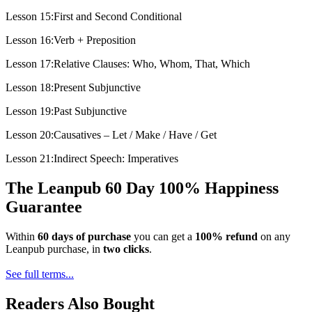
Lesson 15:First and Second Conditional
Lesson 16:Verb + Preposition
Lesson 17:Relative Clauses: Who, Whom, That, Which
Lesson 18:Present Subjunctive
Lesson 19:Past Subjunctive
Lesson 20:Causatives – Let / Make / Have / Get
Lesson 21:Indirect Speech: Imperatives
The Leanpub 60 Day 100% Happiness
Guarantee
Within
60 days of purchase
you can get a
100% refund
on any
Leanpub purchase, in
two clicks
.
See full terms...
Readers Also Bought