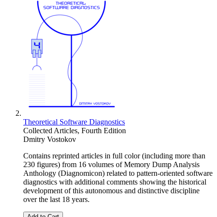
Theoretical Software Diagnostics
Collected Articles, Fourth Edition
Dmitry Vostokov
Contains reprinted articles in full color (including more than
230 figures) from 16 volumes of Memory Dump Analysis
Anthology (Diagnomicon) related to pattern-oriented software
diagnostics with additional comments showing the historical
development of this autonomous and distinctive discipline
over the last 18 years.
Add to Cart