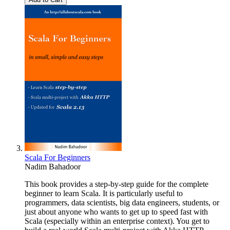
Scala For Beginners
Nadim Bahadoor
This book provides a step-by-step guide for the complete
beginner to learn Scala. It is particularly useful to
programmers, data scientists, big data engineers, students, or
just about anyone who wants to get up to speed fast with
Scala (especially within an enterprise context). You get to