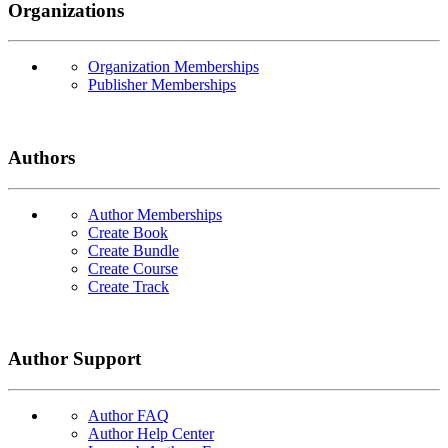
Organizations
Organization Memberships
Publisher Memberships
Authors
Author Memberships
Create Book
Create Bundle
Create Course
Create Track
Author Support
Author FAQ
Author Help Center