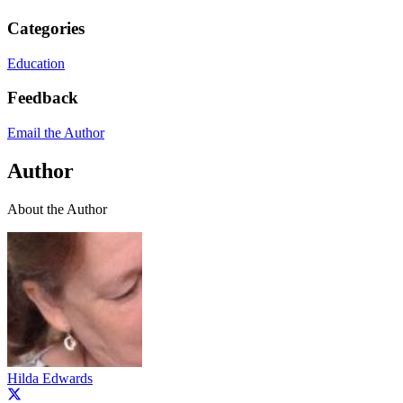
Categories
Education
Feedback
Email the Author
Author
About the Author
Hilda Edwards