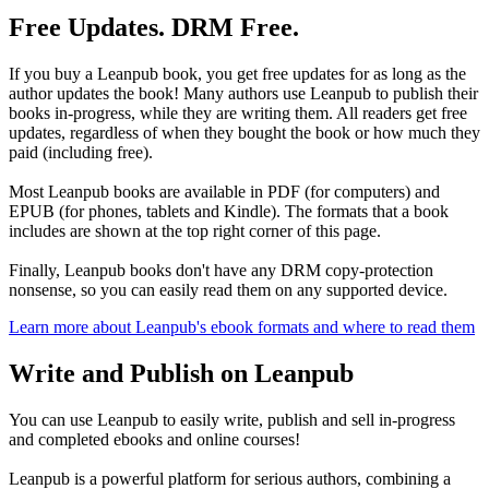
Free Updates. DRM Free.
If you buy a Leanpub book, you get free updates for as long as the
author updates the book! Many authors use Leanpub to publish their
books in-progress, while they are writing them. All readers get free
updates, regardless of when they bought the book or how much they
paid (including free).
Most Leanpub books are available in PDF (for computers) and
EPUB (for phones, tablets and Kindle). The formats that a book
includes are shown at the top right corner of this page.
Finally, Leanpub books don't have any DRM copy-protection
nonsense, so you can easily read them on any supported device.
Learn more about Leanpub's ebook formats and where to read them
Write and Publish on Leanpub
You can use Leanpub to easily write, publish and sell in-progress
and completed ebooks and online courses!
Leanpub is a powerful platform for serious authors, combining a