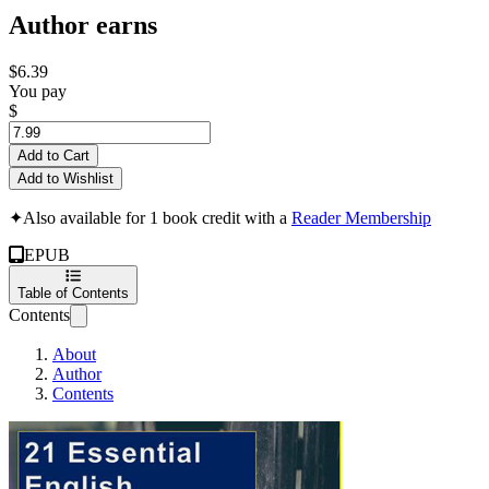
Author earns
$6.39
You pay
$
Add to Cart
Add to Wishlist
✦
Also available for 1 book credit with a
Reader Membership
EPUB
Table of Contents
Contents
About
Author
Contents
21 Essential Gramma