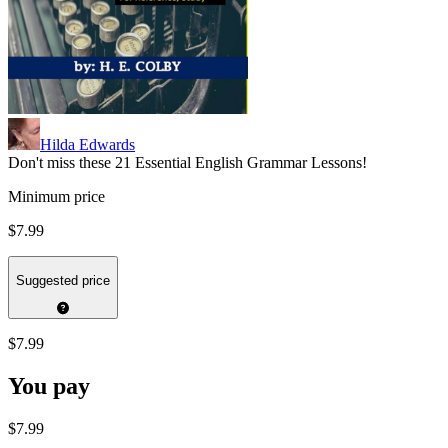
Hilda Edwards
Don't miss these 21 Essential English Grammar Lessons!
Minimum price
$7.99
Suggested price
$7.99
You pay
$7.99