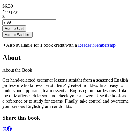
$6.39
You pay
$
Add to Cart
Add to Wishlist
✦
Also available for 1 book credit with a
Reader Membership
About
About the Book
Get hand-selected grammar lessons straight from a seasoned English
professor who knows her students' greatest troubles. In an easy-to-
understand approach, learn essential English grammar lessons. Take
the quiz after each lesson and check your answers. Use the book as
a reference or to study for exams. Finally, take control and overcome
your serious English grammar doubts.
Share this book