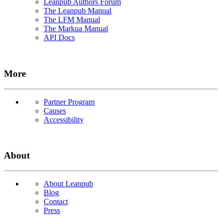
Leanpub Authors Forum
The Leanpub Manual
The LFM Manual
The Markua Manual
API Docs
More
Partner Program
Causes
Accessibility
About
About Leanpub
Blog
Contact
Press