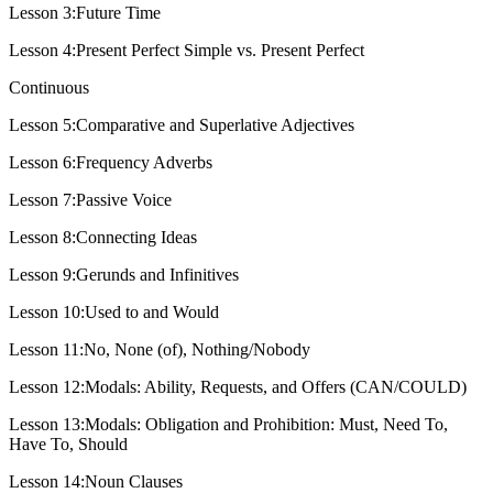
Lesson 3:Future Time
Lesson 4:Present Perfect Simple vs. Present Perfect
Continuous
Lesson 5:Comparative and Superlative Adjectives
Lesson 6:Frequency Adverbs
Lesson 7:Passive Voice
Lesson 8:Connecting Ideas
Lesson 9:Gerunds and Infinitives
Lesson 10:Used to and Would
Lesson 11:No, None (of), Nothing/Nobody
Lesson 12:Modals: Ability, Requests, and Offers (CAN/COULD)
Lesson 13:Modals: Obligation and Prohibition: Must, Need To,
Have To, Should
Lesson 14:Noun Clauses