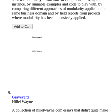
instance, by runnable examples and code to play with, by
comparing different approaches of modularity applied to the
same business domain and by field reports from projects
where modularity has been intensively applied.
Add to Cart
Graveyard
Hillel Wayne
A collection of hillelwayne.com essays that didn't quite make