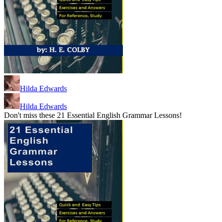
Hilda Edwards
Hilda Edwards
Don't miss these 21 Essential English Grammar Lessons!