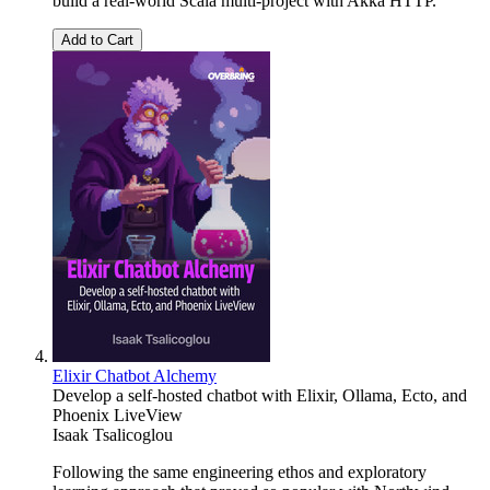
build a real-world Scala multi-project with Akka HTTP.
Add to Cart
Elixir Chatbot Alchemy
Develop a self-hosted chatbot with Elixir, Ollama, Ecto, and
Phoenix LiveView
Isaak Tsalicoglou
Following the same engineering ethos and exploratory