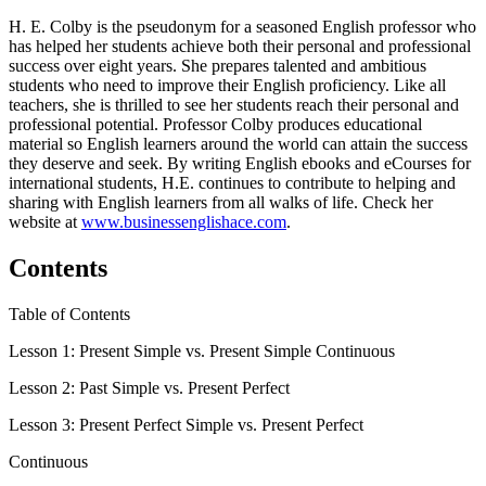
H. E. Colby is the pseudonym for a seasoned English professor who
has helped her students achieve both their personal and professional
success over eight years. She prepares talented and ambitious
students who need to improve their English proficiency. Like all
teachers, she is thrilled to see her students reach their personal and
professional potential. Professor Colby produces educational
material so English learners around the world can attain the success
they deserve and seek. By writing English ebooks and eCourses for
international students, H.E. continues to contribute to helping and
sharing with English learners from all walks of life. Check her
website at
www.businessenglishace.com
.
Contents
Table of Contents
Lesson 1: Present Simple vs. Present Simple Continuous
Lesson 2: Past Simple vs. Present Perfect
Lesson 3: Present Perfect Simple vs. Present Perfect
Continuous