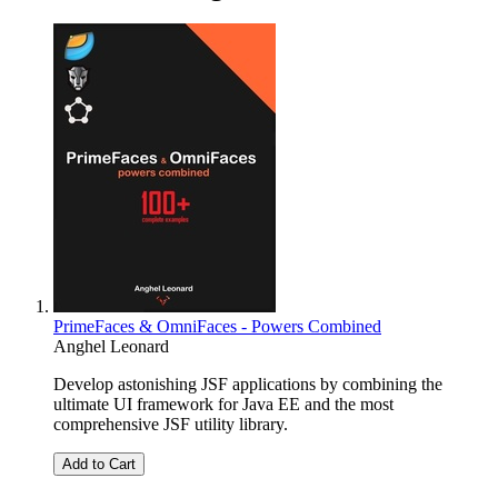
PrimeFaces & OmniFaces - Powers Combined
Anghel Leonard
Develop astonishing JSF applications by combining the
ultimate UI framework for Java EE and the most
comprehensive JSF utility library.
Add to Cart