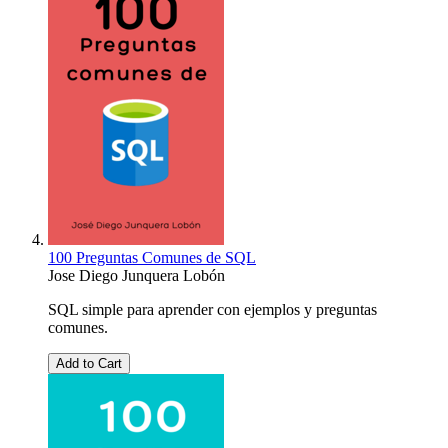
100 Preguntas Comunes de SQL
Jose Diego Junquera Lobón
SQL simple para aprender con ejemplos y preguntas
comunes.
Add to Cart