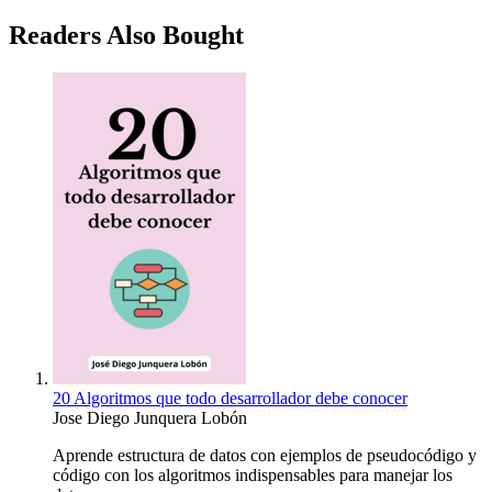
Readers Also Bought
20 Algoritmos que todo desarrollador debe conocer
Jose Diego Junquera Lobón
Aprende estructura de datos con ejemplos de pseudocódigo y
código con los algoritmos indispensables para manejar los