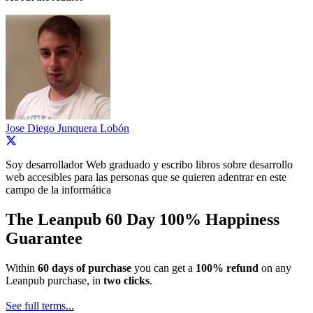
Jose Diego Junquera Lobón
Soy desarrollador Web graduado y escribo libros sobre desarrollo
web accesibles para las personas que se quieren adentrar en este
campo de la informática
The Leanpub 60 Day 100% Happiness
Guarantee
Within
60 days of purchase
you can get a
100% refund
on any
Leanpub purchase, in
two clicks
.
See full terms...