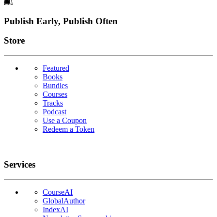
Footer
Publish Early, Publish Often
Links
Store
Featured
Books
Bundles
Courses
Tracks
Podcast
Use a Coupon
Redeem a Token
Services
CourseAI
GlobalAuthor
IndexAI