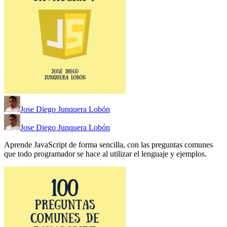
Jose Diego Junquera Lobón
Jose Diego Junquera Lobón
Aprende JavaScript de forma sencilla, con las preguntas comunes
que todo programador se hace al utilizar el lenguaje y ejemplos.