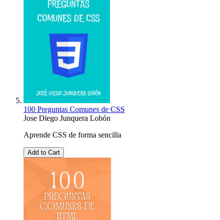
100 Preguntas Comunes de CSS
Jose Diego Junquera Lobón
Aprende CSS de forma sencilla
Add to Cart