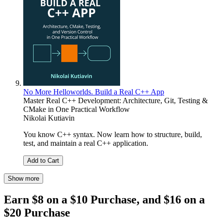
No More Helloworlds. Build a Real C++ App
Master Real C++ Development: Architecture, Git, Testing &
CMake in One Practical Workflow
Nikolai Kutiavin
You know C++ syntax. Now learn how to structure, build,
test, and maintain a real C++ application.
Add to Cart
Show more
Earn $8 on a $10 Purchase, and $16 on a
$20 Purchase