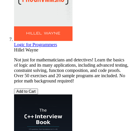
Logic for Programmers
Hillel Wayne
Not just for mathematicians and detectives! Learn the basics
of logic and its many applications, including advanced testing,
constraint solving, function composition, and code proofs.
Over 50 exercises and 20 sample programs are included. No
prior math background required!
Add to Cart