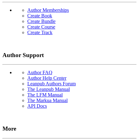
Author Memberships
Create Book
Create Bundle
Create Course
Create Track
Author Support
Author FAQ
Author Help Center
Leanpub Authors Forum
The Leanpub Manual
The LFM Manual
The Markua Manual
API Docs
More