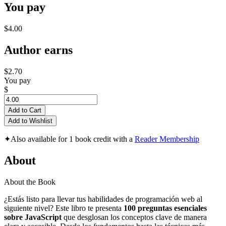
You pay
$4.00
Author earns
$2.70
You pay
$
Add to Cart
Add to Wishlist
✦
Also available for 1 book credit with a
Reader Membership
About
About the Book
¿Estás listo para llevar tus habilidades de programación web al
siguiente nivel? Este libro te presenta
100 preguntas esenciales
sobre JavaScript
que desglosan los conceptos clave de manera