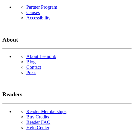
Partner Program
Causes
Accessibility
About
About Leanpub
Blog
Contact
Press
Readers
Reader Memberships
Buy Credits
Reader FAQ
Help Center