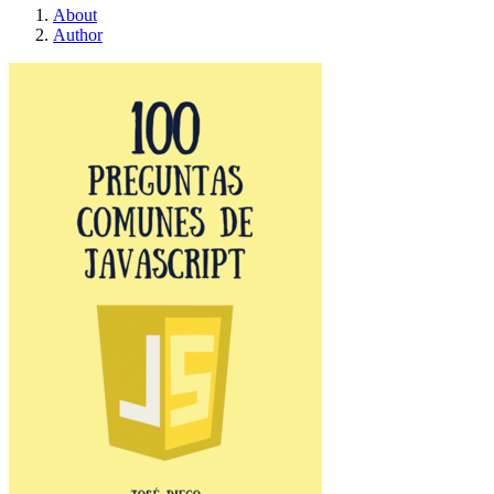
About
Author
100 Preguntas Comunes 