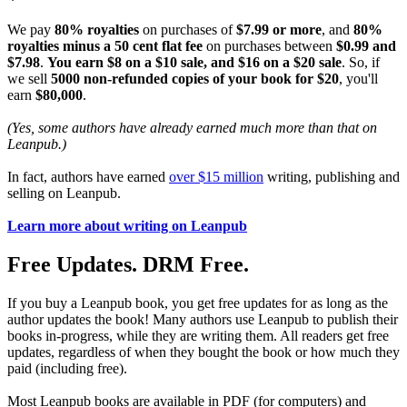
We pay
80% royalties
on purchases of
$7.99 or more
, and
80%
royalties minus a 50 cent flat fee
on purchases between
$0.99 and
$7.98
.
You earn $8 on a $10 sale, and $16 on a $20 sale
. So, if
we sell
5000 non-refunded copies of your book for $20
, you'll
earn
$80,000
.
(Yes, some authors have already earned much more than that on
Leanpub.)
In fact, authors have earned
over $15 million
writing, publishing and
selling on Leanpub.
Learn more about writing on Leanpub
Free Updates. DRM Free.
If you buy a Leanpub book, you get free updates for as long as the
author updates the book! Many authors use Leanpub to publish their
books in-progress, while they are writing them. All readers get free
updates, regardless of when they bought the book or how much they
paid (including free).
Most Leanpub books are available in PDF (for computers) and