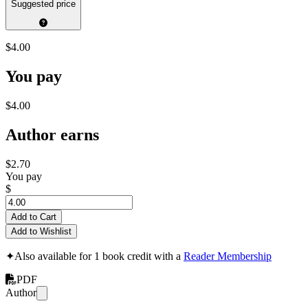
Suggested price
$4.00
You pay
$4.00
Author earns
$2.70
You pay
$
Add to Cart
Add to Wishlist
✦
Also available for 1 book credit with a
Reader Membership
PDF
Author