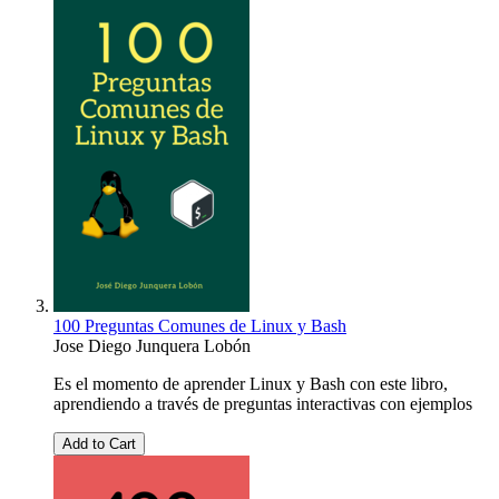
100 Preguntas Comunes de Linux y Bash
Jose Diego Junquera Lobón
Es el momento de aprender Linux y Bash con este libro,
aprendiendo a través de preguntas interactivas con ejemplos
Add to Cart