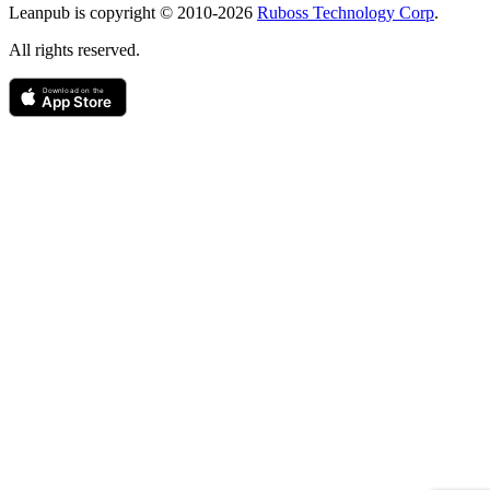
Leanpub is copyright © 2010-
2026
Ruboss Technology Corp
.
All rights reserved.