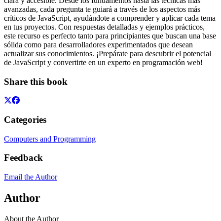
clara y accesible. Desde los fundamentos hasta las técnicas más
avanzadas, cada pregunta te guiará a través de los aspectos más
críticos de JavaScript, ayudándote a comprender y aplicar cada tema
en tus proyectos. Con respuestas detalladas y ejemplos prácticos,
este recurso es perfecto tanto para principiantes que buscan una base
sólida como para desarrolladores experimentados que desean
actualizar sus conocimientos. ¡Prepárate para descubrir el potencial
de JavaScript y convertirte en un experto en programación web!
Share this book
Categories
Computers and Programming
Feedback
Email the Author
Author
About the Author