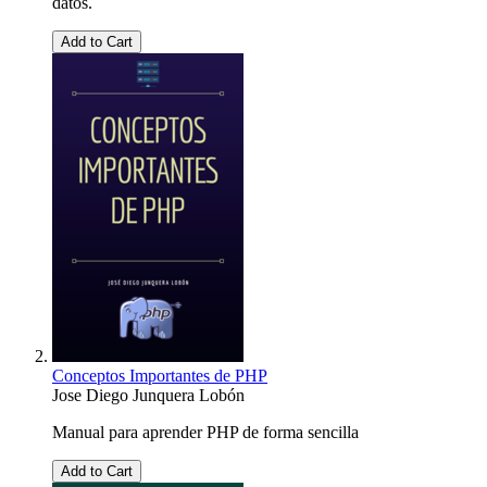
datos.
Add to Cart
Conceptos Importantes de PHP
Jose Diego Junquera Lobón
Manual para aprender PHP de forma sencilla
Add to Cart