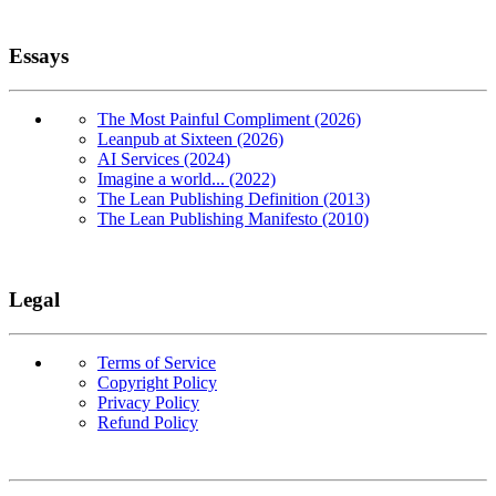
Essays
The Most Painful Compliment (2026)
Leanpub at Sixteen (2026)
AI Services (2024)
Imagine a world... (2022)
The Lean Publishing Definition (2013)
The Lean Publishing Manifesto (2010)
Legal
Terms of Service
Copyright Policy
Privacy Policy
Refund Policy
Copyright