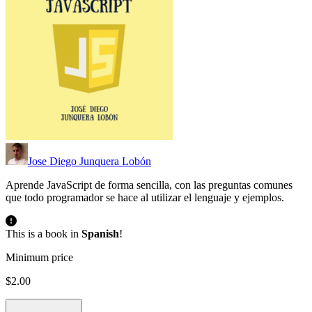
Jose Diego Junquera Lobón
Aprende JavaScript de forma sencilla, con las preguntas comunes
que todo programador se hace al utilizar el lenguaje y ejemplos.
This is a book in
Spanish
!
Minimum price
$2.00