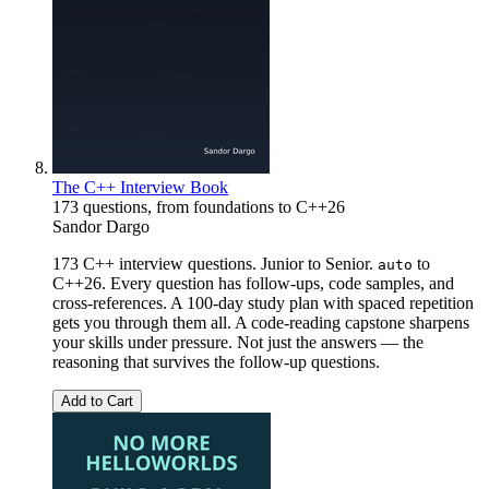
The C++ Interview Book
173 questions, from foundations to C++26
Sandor Dargo
173 C++ interview questions. Junior to Senior.
to
auto
C++26. Every question has follow-ups, code samples, and
cross-references. A 100-day study plan with spaced repetition
gets you through them all. A code-reading capstone sharpens
your skills under pressure. Not just the answers — the
reasoning that survives the follow-up questions.
Add to Cart