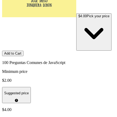
$4.00
Pick your price
Add to Cart
100 Preguntas Comunes de JavaScript
Minimum price
$2.00
Suggested price
$4.00