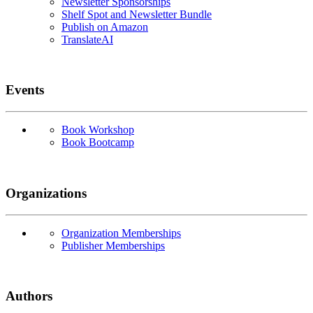
Newsletter Sponsorships
Shelf Spot and Newsletter Bundle
Publish on Amazon
TranslateAI
Events
Book Workshop
Book Bootcamp
Organizations
Organization Memberships
Publisher Memberships
Authors