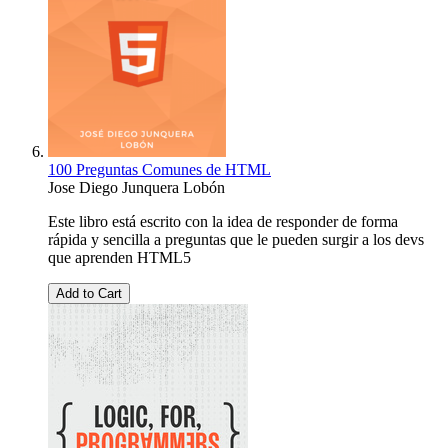
100 Preguntas Comunes de HTML
Jose Diego Junquera Lobón
Este libro está escrito con la idea de responder de forma
rápida y sencilla a preguntas que le pueden surgir a los devs
que aprenden HTML5
Add to Cart