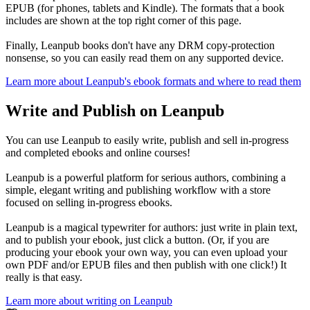
EPUB (for phones, tablets and Kindle). The formats that a book
includes are shown at the top right corner of this page.
Finally, Leanpub books don't have any DRM copy-protection
nonsense, so you can easily read them on any supported device.
Learn more about Leanpub's ebook formats and where to read them
Write and Publish on Leanpub
You can use Leanpub to easily write, publish and sell in-progress
and completed ebooks and online courses!
Leanpub is a powerful platform for serious authors, combining a
simple, elegant writing and publishing workflow with a store
focused on selling in-progress ebooks.
Leanpub is a magical typewriter for authors: just write in plain text,
and to publish your ebook, just click a button. (Or, if you are
producing your ebook your own way, you can even upload your
own PDF and/or EPUB files and then publish with one click!) It
really is that easy.
Learn more about writing on Leanpub