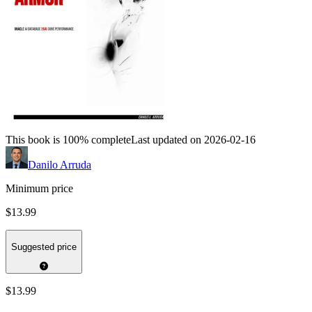
This book is 100% complete
Last updated on 2026-02-16
Danilo Arruda
Minimum price
$13.99
Suggested price
$13.99