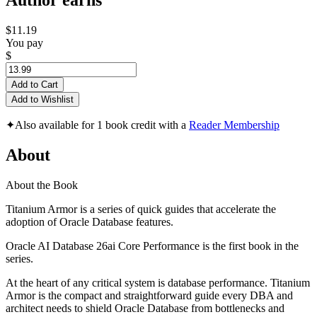
Author earns
$11.19
You pay
$
Add to Cart
Add to Wishlist
✦
Also available for 1 book credit with a
Reader Membership
About
About the Book
Titanium Armor is a series of quick guides that accelerate the
adoption of Oracle Database features.
Oracle AI Database 26ai Core Performance is the first book in the
series.
At the heart of any critical system is database performance. Titanium
Armor is the compact and straightforward guide every DBA and
architect needs to shield Oracle Database from bottlenecks and