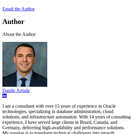
Email the Author
Author
About the Author
Danilo Arruda
I am a consultant with over 15 years of experience in Oracle
technologies, specializing in database administration, cloud
solutions, and infrastructure automation. With 14 years of consulting
experience, I have served large clients in Brazil, Canada, and
Germany, delivering high-availability and performance solutions.
My passion is to transform technical challenges into growth