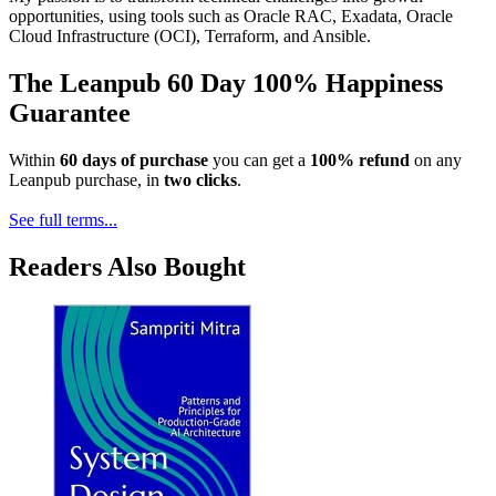
opportunities, using tools such as Oracle RAC, Exadata, Oracle
Cloud Infrastructure (OCI), Terraform, and Ansible.
The Leanpub 60 Day 100% Happiness
Guarantee
Within
60 days of purchase
you can get a
100% refund
on any
Leanpub purchase, in
two clicks
.
See full terms...
Readers Also Bought