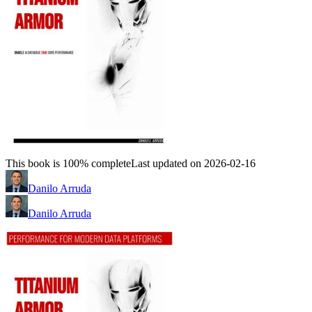
This book is 100% complete
Last updated on 2026-02-16
Danilo Arruda
Danilo Arruda