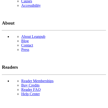
Causes
Accessibility
About
About Leanpub
Blog
Contact
Press
Readers
Reader Memberships
Buy Credits
Reader FAQ
Help Center