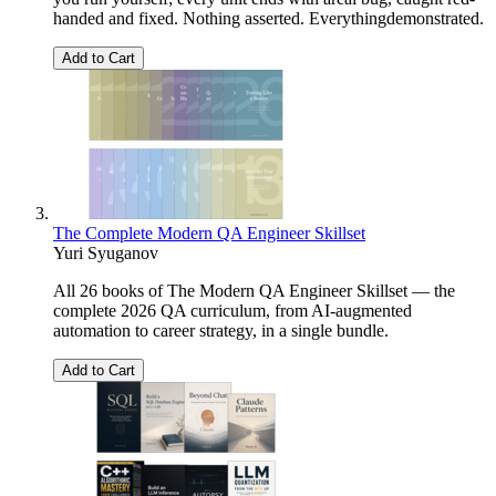
handed and fixed. Nothing asserted. Everythingdemonstrated.
Add to Cart
The Complete Modern QA Engineer Skillset
Yuri Syuganov
All 26 books of The Modern QA Engineer Skillset — the
complete 2026 QA curriculum, from AI-augmented
automation to career strategy, in a single bundle.
Add to Cart