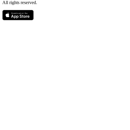
All rights reserved.