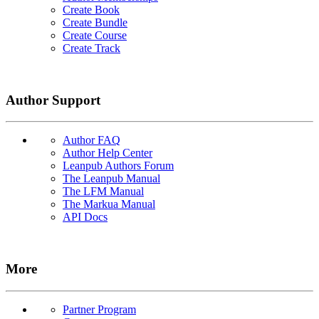
Create Book
Create Bundle
Create Course
Create Track
Author Support
Author FAQ
Author Help Center
Leanpub Authors Forum
The Leanpub Manual
The LFM Manual
The Markua Manual
API Docs
More
Partner Program