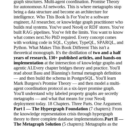
graph structures. Multi-agent coordination. Promise Theory
for autonomous AI networks. This is where metagraphs stop
being a data structure and become an architecture for
intelligence. Who This Book Is For You're a software
engineer, AI researcher, or knowledge graph practitioner who
builds real systems. You've used Neo4j or RDF stores. You've
built RAG pipelines. You've felt the limits. You want to know
what comes next.No PhD required. Every concept comes
with working code in SQL, Cypher, TypeQL, SPARQL, and
Python. What Makes This Book Different This isn't a
theoretical monograph. It's the distillation of
two and a half
years of research, 130+ published articles, and hands-on
implementation
at the intersection of knowledge graphs and
agentic AI.Every chapter bridges theory and practice. You'll
read about Basu and Blanning's formal metagraph definition
— and then build the schema in PostgreSQL. You'll learn
Mark Burgess's Promise Theory — and then model a multi-
agent coordination protocol as a six-layer promise graph.
You'll understand why labeled property graphs are secretly
metagraphs — and what that means for your Neo4j
deployment today. 18 Chapters. Three Parts. One Argument.
Part I — The Hypergraph Foundation
(7 chapters): From
the knowledge representation crisis through hypergraph
theory to three complete database implementations.
Part II —
The Metagraph Solution
(5 chapters): Metagraphs as the