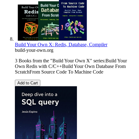
Build Your Own X: Redis, Database, Compiler
build-your-own.org
3 Books from the "Build Your Own X" series:Build Your
Own Redis with C/C++Build Your Own Database From
ScratchFrom Source Code To Machine Code
Add to Cart