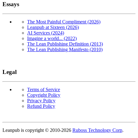
Essays
The Most Painful Compliment (2026)
Leanpub at Sixteen (2026)
AI Services (2024)
Imagine a world... (2022)
The Lean Publishing Definition (2013)
The Lean Publishing Manifesto (2010)
Legal
Terms of Service
Copyright Policy
Privacy Policy
Refund Policy
Copyright
Leanpub is copyright © 2010-
2026
Ruboss Technology Corp
.