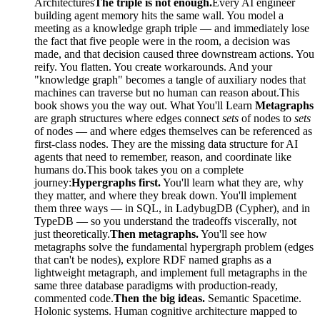
Architectures
The triple is not enough.
Every AI engineer
building agent memory hits the same wall. You model a
meeting as a knowledge graph triple — and immediately lose
the fact that five people were in the room, a decision was
made, and that decision caused three downstream actions. You
reify. You flatten. You create workarounds. And your
"knowledge graph" becomes a tangle of auxiliary nodes that
machines can traverse but no human can reason about.This
book shows you the way out. What You'll Learn
Metagraphs
are graph structures where edges connect
sets
of nodes to
sets
of nodes — and where edges themselves can be referenced as
first-class nodes. They are the missing data structure for AI
agents that need to remember, reason, and coordinate like
humans do.This book takes you on a complete
journey:
Hypergraphs first.
You'll learn what they are, why
they matter, and where they break down. You'll implement
them three ways — in SQL, in LadybugDB (Cypher), and in
TypeDB — so you understand the tradeoffs viscerally, not
just theoretically.
Then metagraphs.
You'll see how
metagraphs solve the fundamental hypergraph problem (edges
that can't be nodes), explore RDF named graphs as a
lightweight metagraph, and implement full metagraphs in the
same three database paradigms with production-ready,
commented code.
Then the big ideas.
Semantic Spacetime.
Holonic systems. Human cognitive architecture mapped to