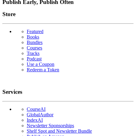
Publish Early, Publish Often
Links
Store
Featured
Books
Bundles
Courses
Tracks
Podcast
Use a Coupon
Redeem a Token
Services
CourseAI
GlobalAuthor
IndexAI
Newsletter Sponsorships
Shelf Spot and Newsletter Bundle