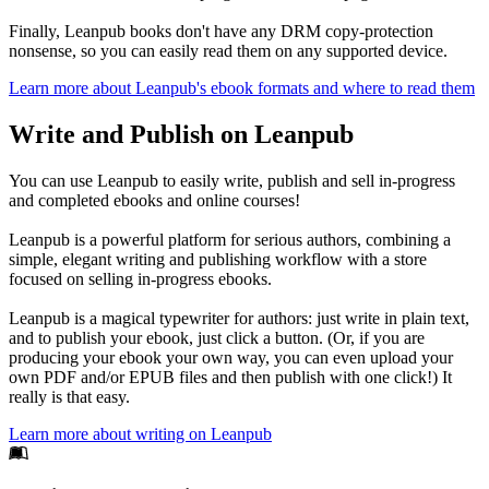
Finally, Leanpub books don't have any DRM copy-protection
nonsense, so you can easily read them on any supported device.
Learn more about Leanpub's ebook formats and where to read them
Write and Publish on Leanpub
You can use Leanpub to easily write, publish and sell in-progress
and completed ebooks and online courses!
Leanpub is a powerful platform for serious authors, combining a
simple, elegant writing and publishing workflow with a store
focused on selling in-progress ebooks.
Leanpub is a magical typewriter for authors: just write in plain text,
and to publish your ebook, just click a button. (Or, if you are
producing your ebook your own way, you can even upload your
own PDF and/or EPUB files and then publish with one click!) It
really is that easy.
Learn more about writing on Leanpub
Footer