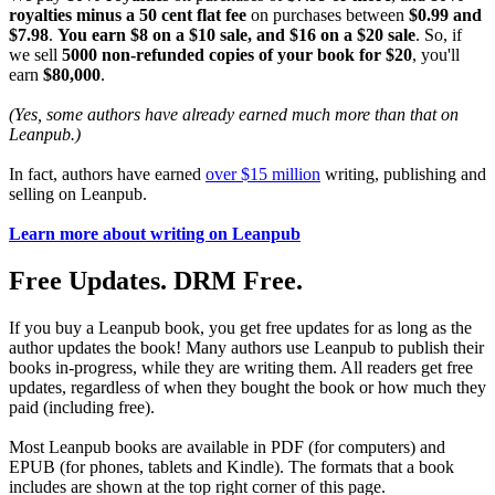
royalties minus a 50 cent flat fee
on purchases between
$0.99 and
$7.98
.
You earn $8 on a $10 sale, and $16 on a $20 sale
. So, if
we sell
5000 non-refunded copies of your book for $20
, you'll
earn
$80,000
.
(Yes, some authors have already earned much more than that on
Leanpub.)
In fact, authors have earned
over $15 million
writing, publishing and
selling on Leanpub.
Learn more about writing on Leanpub
Free Updates. DRM Free.
If you buy a Leanpub book, you get free updates for as long as the
author updates the book! Many authors use Leanpub to publish their
books in-progress, while they are writing them. All readers get free
updates, regardless of when they bought the book or how much they
paid (including free).
Most Leanpub books are available in PDF (for computers) and
EPUB (for phones, tablets and Kindle). The formats that a book
includes are shown at the top right corner of this page.