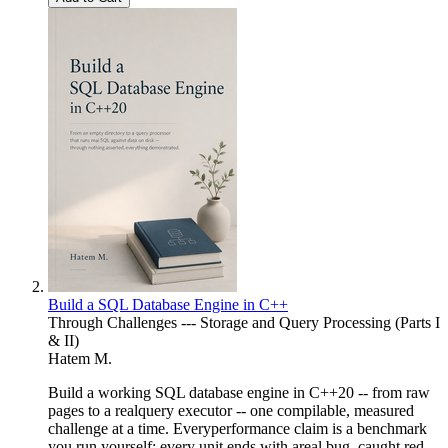
Build a SQL Database Engine in C++
Through Challenges --- Storage and Query Processing (Parts I
& II)
Hatem M.
Build a working SQL database engine in C++20 -- from raw
pages to a realquery executor -- one compilable, measured
challenge at a time. Everyperformance claim is a benchmark
you run yourself; every unit ends with areal bug, caught red-