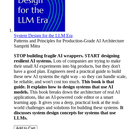
System Design for the LLM Era
Patterns and Principles for Production-Grade AI Architecture
Sampriti Mitra
STOP building fragile AI wrappers. START designing
resilient AI systems.
Lots of companies are trying to make
their small AI experiments into big products, but they don't
have a good plan. Engineers need a practical guide to build
these new AI systems the right way - so they can handle scale,
be reliable, and won't cost too much.
This book is that
guide. It explains how to design systems that use AI
models.
This book breaks down the architecture of real AI
applications, like an AI-powered code editor or a smart
learning app. It gives you a deep, practical look at the real-
world challenges and solutions for building these systems.
It
discusses system design concepts for systems that use
LLMs.
Add to Cart