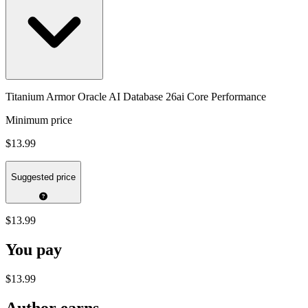
Titanium Armor Oracle AI Database 26ai Core Performance
Minimum price
$13.99
Suggested price
$13.99
You pay
$13.99