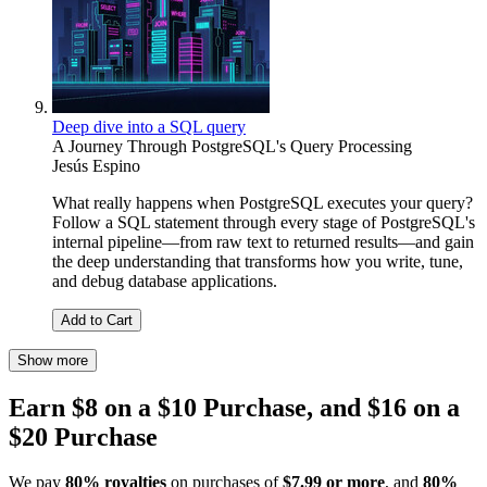
Deep dive into a SQL query
A Journey Through PostgreSQL's Query Processing
Jesús Espino
What really happens when PostgreSQL executes your query?
Follow a SQL statement through every stage of PostgreSQL's
internal pipeline—from raw text to returned results—and gain
the deep understanding that transforms how you write, tune,
and debug database applications.
Add to Cart
Show more
Earn $8 on a $10 Purchase, and $16 on a
$20 Purchase
We pay
80% royalties
on purchases of
$7.99 or more
, and
80%