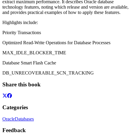
extract maximum performance. It describes Oracle database
technology features, noting which release and version are available,
and provides practical examples of how to apply these features.
Highlights include:
Priority Transactions
Optimized Read-Write Operations for Database Processes
MAX_IDLE_BLOCKER_TIME
Database Smart Flash Cache
DB_UNRECOVERABLE_SCN_TRACKING
Share this book
Categories
Oracle
Databases
Feedback