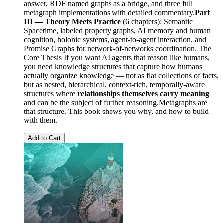
answer, RDF named graphs as a bridge, and three full
metagraph implementations with detailed commentary.
Part
III — Theory Meets Practice
(6 chapters): Semantic
Spacetime, labeled property graphs, AI memory and human
cognition, holonic systems, agent-to-agent interaction, and
Promise Graphs for network-of-networks coordination. The
Core Thesis If you want AI agents that reason like humans,
you need knowledge structures that capture how humans
actually organize knowledge — not as flat collections of facts,
but as nested, hierarchical, context-rich, temporally-aware
structures where
relationships themselves carry meaning
and can be the subject of further reasoning.Metagraphs are
that structure. This book shows you why, and how to build
with them.
Add to Cart