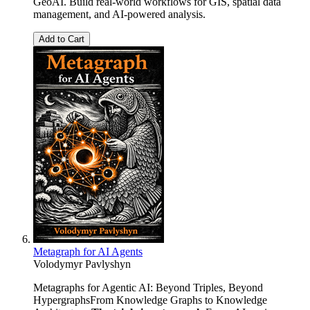
GeoAI. Build real-world workflows for GIS, spatial data
management, and AI-powered analysis.
Add to Cart
Metagraph for AI Agents
Volodymyr Pavlyshyn
Metagraphs for Agentic AI: Beyond Triples, Beyond
HypergraphsFrom Knowledge Graphs to Knowledge