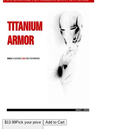
$13.99
Pick your price
Add to Cart