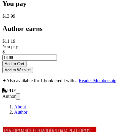
You pay
$13.99
Author earns
$11.19
You pay
$
Add to Cart
Add to Wishlist
✦
Also available for 1 book credit with a
Reader Membership
PDF
Author
About
Author
Titanium Armor Or