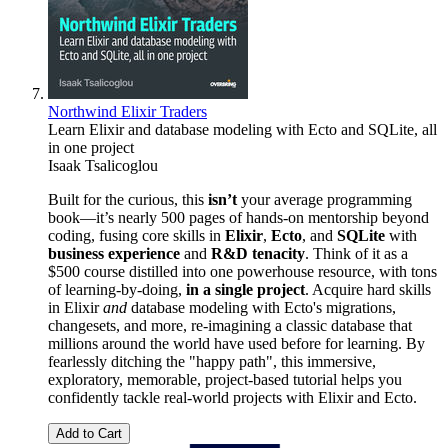
Northwind Elixir Traders
Learn Elixir and database modeling with Ecto and SQLite, all
in one project
Isaak Tsalicoglou
Built for the curious, this
isn’t
your average programming
book—it’s nearly 500 pages of hands-on mentorship beyond
coding, fusing core skills in
Elixir
,
Ecto
, and
SQLite
with
business experience
and
R&D tenacity
. Think of it as a
$500 course distilled into one powerhouse resource, with tons
of learning-by-doing,
in a single project
. Acquire hard skills
in Elixir
and
database modeling with Ecto's migrations,
changesets, and more, re-imagining a classic database that
millions around the world have used before for learning. By
fearlessly ditching the "happy path", this immersive,
exploratory, memorable, project-based tutorial helps you
confidently tackle real-world projects with Elixir and Ecto.
Add to Cart