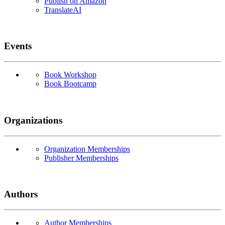
Publish on Amazon
TranslateAI
Events
Book Workshop
Book Bootcamp
Organizations
Organization Memberships
Publisher Memberships
Authors
Author Memberships