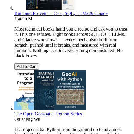
Built and Proven — C++, SQL, LLMs & Claude
Hatem M.
Most technical books hand you a recipe and ask you to trust
it. This one refuses. Eight books across SQL, C++, LLMs,
and Claude workflows — every mechanism built from
scratch, pushed until it breaks, and measured with real
numbers. Nothing asserted. Everything demonstrated. No
black boxes.
Add to Cart
The Open Geospatial Python Series
Qiusheng Wu
Learn geospatial Python from the ground up to advanced