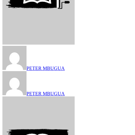
PETER MBUGUA
PETER MBUGUA