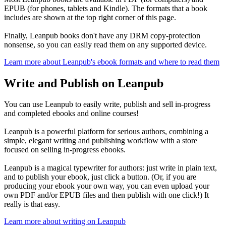
EPUB (for phones, tablets and Kindle). The formats that a book
includes are shown at the top right corner of this page.
Finally, Leanpub books don't have any DRM copy-protection
nonsense, so you can easily read them on any supported device.
Learn more about Leanpub's ebook formats and where to read them
Write and Publish on Leanpub
You can use Leanpub to easily write, publish and sell in-progress
and completed ebooks and online courses!
Leanpub is a powerful platform for serious authors, combining a
simple, elegant writing and publishing workflow with a store
focused on selling in-progress ebooks.
Leanpub is a magical typewriter for authors: just write in plain text,
and to publish your ebook, just click a button. (Or, if you are
producing your ebook your own way, you can even upload your
own PDF and/or EPUB files and then publish with one click!) It
really is that easy.
Learn more about writing on Leanpub