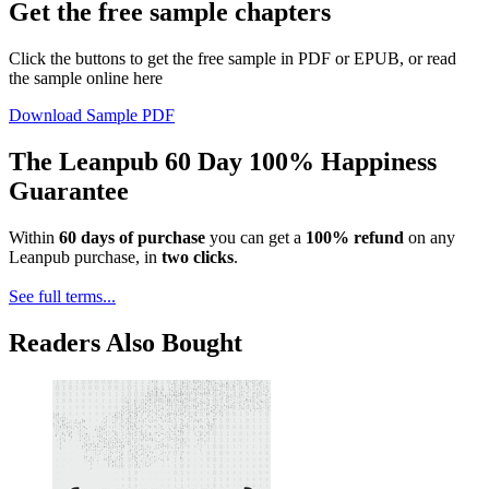
Get the free sample chapters
Click the buttons to get the free sample in PDF or EPUB, or read
the sample online here
Download Sample PDF
The Leanpub 60 Day 100% Happiness
Guarantee
Within
60 days of purchase
you can get a
100% refund
on any
Leanpub purchase, in
two clicks
.
See full terms...
Readers Also Bought