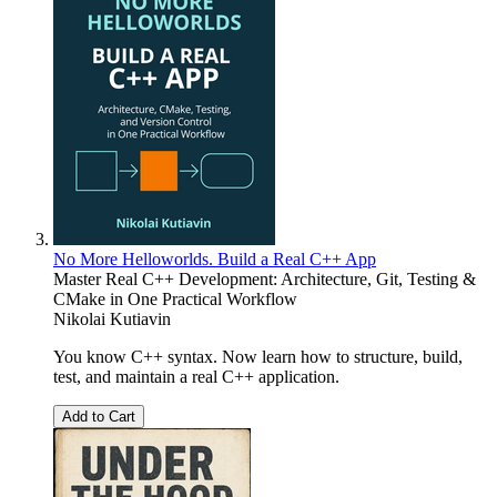
No More Helloworlds. Build a Real C++ App
Master Real C++ Development: Architecture, Git, Testing &
CMake in One Practical Workflow
Nikolai Kutiavin
You know C++ syntax. Now learn how to structure, build,
test, and maintain a real C++ application.
Add to Cart