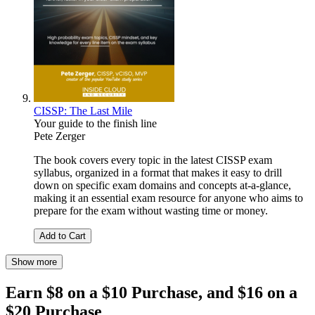
CISSP: The Last Mile
Your guide to the finish line
Pete Zerger
The book covers every topic in the latest CISSP exam
syllabus, organized in a format that makes it easy to drill
down on specific exam domains and concepts at-a-glance,
making it an essential exam resource for anyone who aims to
prepare for the exam without wasting time or money.
Add to Cart
Show more
Earn $8 on a $10 Purchase, and $16 on a
$20 Purchase