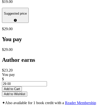
$19.00
Suggested price
$29.00
You pay
$29.00
Author earns
$23.20
You pay
$
Add to Cart
Add to Wishlist
✦
Also available for 1 book credit with a
Reader Membership