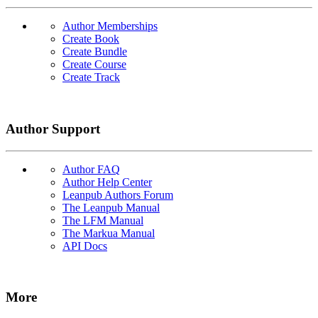
Author Memberships
Create Book
Create Bundle
Create Course
Create Track
Author Support
Author FAQ
Author Help Center
Leanpub Authors Forum
The Leanpub Manual
The LFM Manual
The Markua Manual
API Docs
More