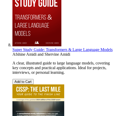
Super Study Guide: Transformers & Large Language Models
Afshine Amidi
and
Shervine Amidi
A clear, illustrated guide to large language models, covering
key concepts and practical applications. Ideal for projects,
interviews, or personal learning.
Add to Cart