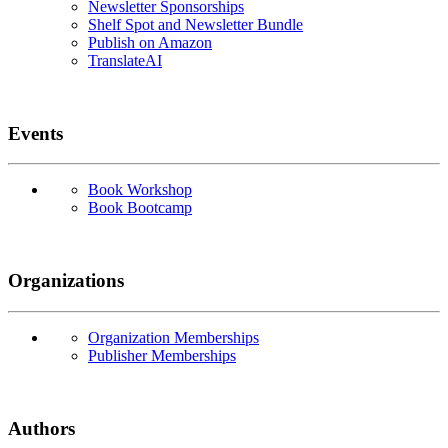
Newsletter Sponsorships
Shelf Spot and Newsletter Bundle
Publish on Amazon
TranslateAI
Events
Book Workshop
Book Bootcamp
Organizations
Organization Memberships
Publisher Memberships
Authors