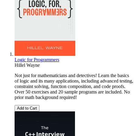
Logic for Programmers
Hillel Wayne
Not just for mathematicians and detectives! Learn the basics
of logic and its many applications, including advanced testing,
constraint solving, function composition, and code proofs.
Over 50 exercises and 20 sample programs are included. No
prior math background required!
Add to Cart