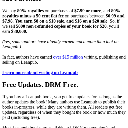
We pay
80% royalties
on purchases of
$7.99 or more
, and
80%
royalties minus a 50 cent flat fee
on purchases between
$0.99 and
$7.98
.
You earn $8 on a $10 sale, and $16 on a $20 sale
. So, if
we sell
5000 non-refunded copies of your book for $20
, you'll
earn
$80,000
.
(Yes, some authors have already earned much more than that on
Leanpub.)
In fact, authors have earned
over $15 million
writing, publishing and
selling on Leanpub.
Learn more about writing on Leanpub
Free Updates. DRM Free.
If you buy a Leanpub book, you get free updates for as long as the
author updates the book! Many authors use Leanpub to publish their
books in-progress, while they are writing them. All readers get free
updates, regardless of when they bought the book or how much they
paid (including free).
Most Leanpub books are available in PDF (for computers) and