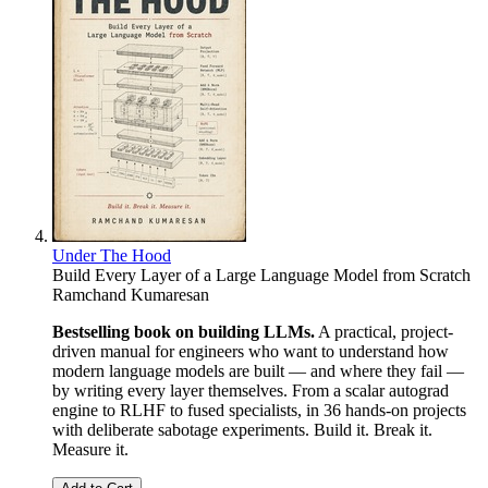
Under The Hood
Build Every Layer of a Large Language Model from Scratch
Ramchand Kumaresan
Bestselling book on building LLMs.
A practical, project-
driven manual for engineers who want to understand how
modern language models are built — and where they fail —
by writing every layer themselves. From a scalar autograd
engine to RLHF to fused specialists, in 36 hands-on projects
with deliberate sabotage experiments. Build it. Break it.
Measure it.