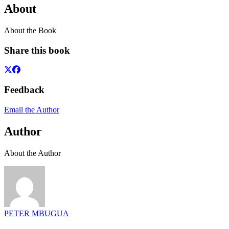
About
About the Book
Share this book
Feedback
Email the Author
Author
About the Author
PETER MBUGUA