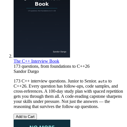
The C++ Interview Book
173 questions, from foundations to C++26
Sandor Dargo
173 C++ interview questions. Junior to Senior.
to
auto
C++26. Every question has follow-ups, code samples, and
cross-references. A 100-day study plan with spaced repetition
gets you through them all. A code-reading capstone sharpens
your skills under pressure. Not just the answers — the
reasoning that survives the follow-up questions.
Add to Cart