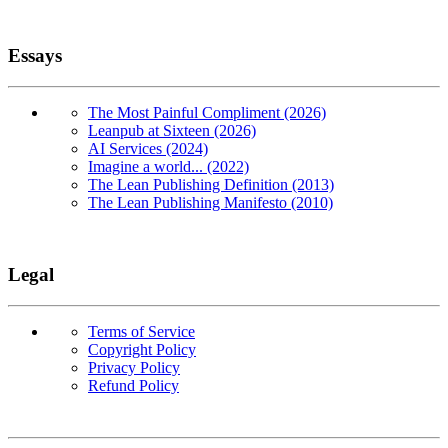
Essays
The Most Painful Compliment (2026)
Leanpub at Sixteen (2026)
AI Services (2024)
Imagine a world... (2022)
The Lean Publishing Definition (2013)
The Lean Publishing Manifesto (2010)
Legal
Terms of Service
Copyright Policy
Privacy Policy
Refund Policy
Copyright