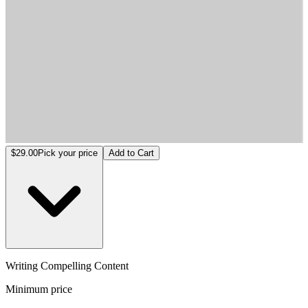
Writing Compelling Content
$29.00
Pick your price
Add to Cart
Writing Compelling Content
Minimum price