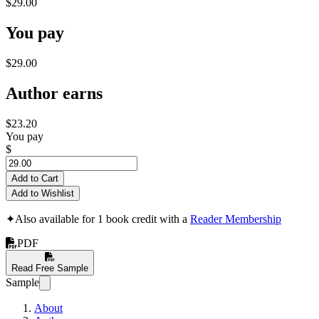
$29.00
You pay
$29.00
Author earns
$23.20
You pay
$
Add to Cart
Add to Wishlist
✦
Also available for 1 book credit with a
Reader Membership
PDF
Read Free Sample
Sample
About