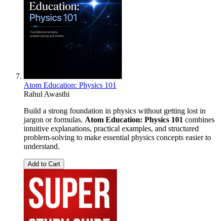
Atom Education: Physics 101
Rahul Awasthi
Build a strong foundation in physics without getting lost in
jargon or formulas.
Atom Education: Physics 101
combines
intuitive explanations, practical examples, and structured
problem-solving to make essential physics concepts easier to
understand.
Add to Cart