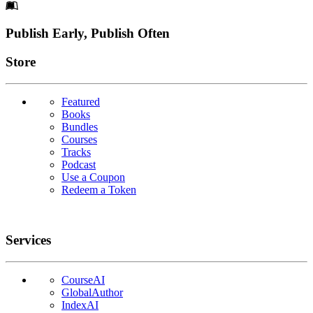
Footer
Publish Early, Publish Often
Links
Store
Featured
Books
Bundles
Courses
Tracks
Podcast
Use a Coupon
Redeem a Token
Services
CourseAI
GlobalAuthor
IndexAI