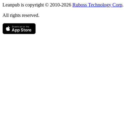
Leanpub is copyright © 2010-
2026
Ruboss Technology Corp
.
All rights reserved.