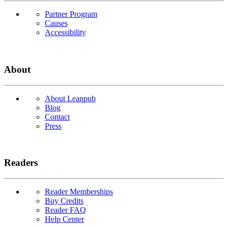
Partner Program
Causes
Accessibility
About
About Leanpub
Blog
Contact
Press
Readers
Reader Memberships
Buy Credits
Reader FAQ
Help Center