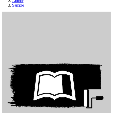
Author
Sample