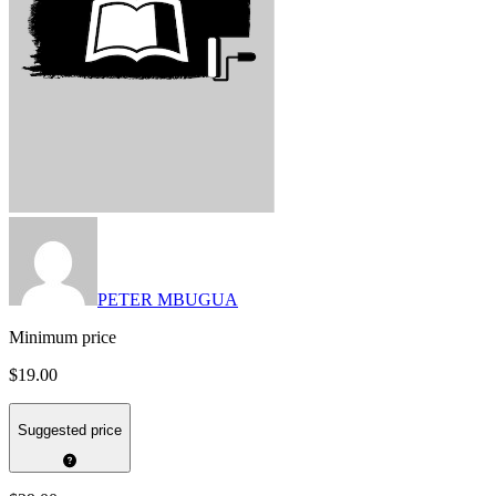
PETER MBUGUA
Minimum price
$19.00
Suggested price