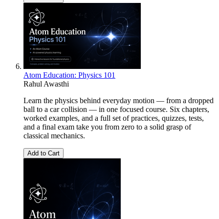
Atom Education: Physics 101
Rahul Awasthi
Learn the physics behind everyday motion — from a dropped
ball to a car collision — in one focused course. Six chapters,
worked examples, and a full set of practices, quizzes, tests,
and a final exam take you from zero to a solid grasp of
classical mechanics.
Add to Cart