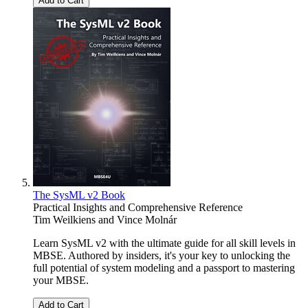
Add to Cart
The SysML v2 Book
Practical Insights and Comprehensive Reference
Tim Weilkiens
and
Vince Molnár
Learn SysML v2 with the ultimate guide for all skill levels in
MBSE. Authored by insiders, it's your key to unlocking the
full potential of system modeling and a passport to mastering
your MBSE.
Add to Cart