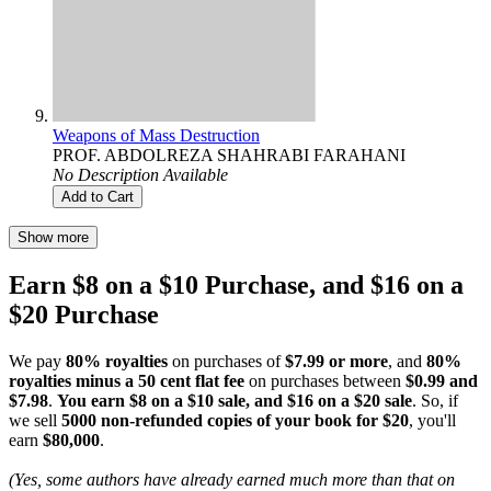
Weapons of Mass Destruction
PROF. ABDOLREZA SHAHRABI FARAHANI
No Description Available
Add to Cart
Show more
Earn $8 on a $10 Purchase, and $16 on a
$20 Purchase
We pay
80% royalties
on purchases of
$7.99 or more
, and
80%
royalties minus a 50 cent flat fee
on purchases between
$0.99 and
$7.98
.
You earn $8 on a $10 sale, and $16 on a $20 sale
. So, if
we sell
5000 non-refunded copies of your book for $20
, you'll
earn
$80,000
.
(Yes, some authors have already earned much more than that on