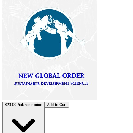
$29.00
Pick your price
Add to Cart