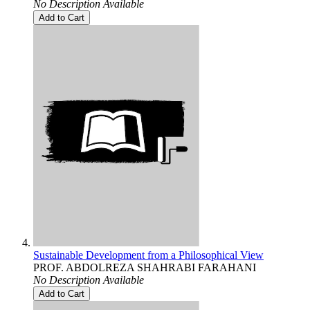
No Description Available
Add to Cart
Sustainable Development from a Philosophical View
PROF. ABDOLREZA SHAHRABI FARAHANI
No Description Available
Add to Cart