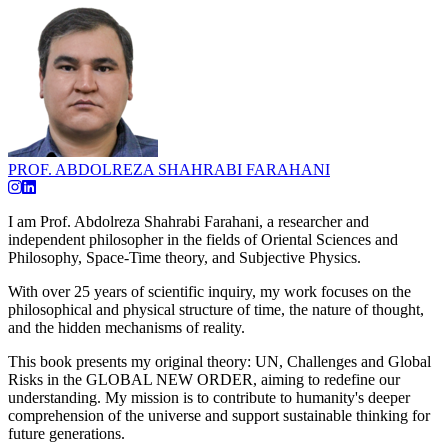
PROF. ABDOLREZA SHAHRABI FARAHANI
I am Prof. Abdolreza Shahrabi Farahani, a researcher and
independent philosopher in the fields of Oriental Sciences and
Philosophy, Space-Time theory, and Subjective Physics.
With over 25 years of scientific inquiry, my work focuses on the
philosophical and physical structure of time, the nature of thought,
and the hidden mechanisms of reality.
This book presents my original theory: UN, Challenges and Global
Risks in the GLOBAL NEW ORDER, aiming to redefine our
understanding. My mission is to contribute to humanity's deeper
comprehension of the universe and support sustainable thinking for
future generations.