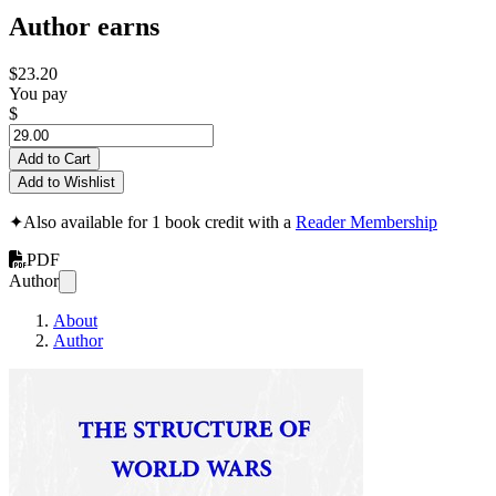
Author earns
$23.20
You pay
$
Add to Cart
Add to Wishlist
✦
Also available for 1 book credit with a
Reader Membership
PDF
Author
About
Author
World and Regiona