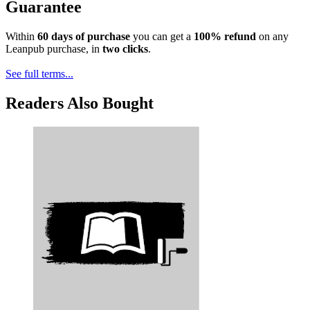
Guarantee
Within
60 days of purchase
you can get a
100% refund
on any
Leanpub purchase, in
two clicks
.
See full terms...
Readers Also Bought