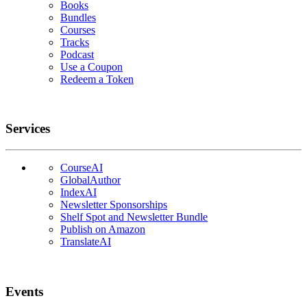
Books
Bundles
Courses
Tracks
Podcast
Use a Coupon
Redeem a Token
Services
CourseAI
GlobalAuthor
IndexAI
Newsletter Sponsorships
Shelf Spot and Newsletter Bundle
Publish on Amazon
TranslateAI
Events