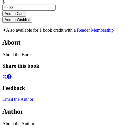
$
Add to Cart
Add to Wishlist
✦
Also available for 1 book credit with a
Reader Membership
About
About the Book
Share this book
Feedback
Email the Author
Author
About the Author