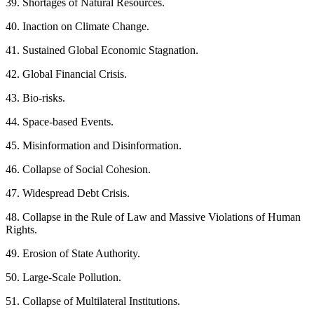
39. Shortages of Natural Resources.
40. Inaction on Climate Change.
41. Sustained Global Economic Stagnation.
42. Global Financial Crisis.
43. Bio-risks.
44. Space-based Events.
45. Misinformation and Disinformation.
46. Collapse of Social Cohesion.
47. Widespread Debt Crisis.
48. Collapse in the Rule of Law and Massive Violations of Human
Rights.
49. Erosion of State Authority.
50. Large-Scale Pollution.
51. Collapse of Multilateral Institutions.