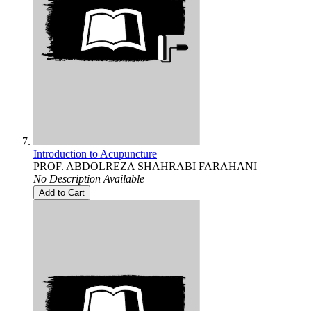
Introduction to Acupuncture
PROF. ABDOLREZA SHAHRABI FARAHANI
No Description Available
Add to Cart