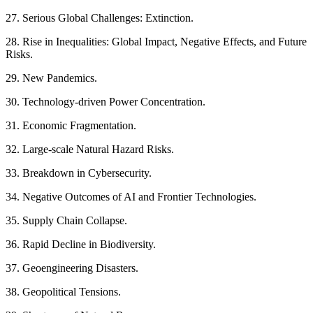
27. Serious Global Challenges: Extinction.
28. Rise in Inequalities: Global Impact, Negative Effects, and Future
Risks.
29. New Pandemics.
30. Technology-driven Power Concentration.
31. Economic Fragmentation.
32. Large-scale Natural Hazard Risks.
33. Breakdown in Cybersecurity.
34. Negative Outcomes of AI and Frontier Technologies.
35. Supply Chain Collapse.
36. Rapid Decline in Biodiversity.
37. Geoengineering Disasters.
38. Geopolitical Tensions.