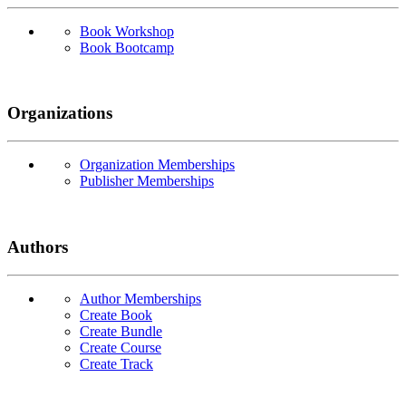
Book Workshop
Book Bootcamp
Organizations
Organization Memberships
Publisher Memberships
Authors
Author Memberships
Create Book
Create Bundle
Create Course
Create Track