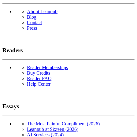
About Leanpub
Blog
Contact
Press
Readers
Reader Memberships
Buy Credits
Reader FAQ
Help Center
Essays
The Most Painful Compliment (2026)
Leanpub at Sixteen (2026)
AI Services (2024)