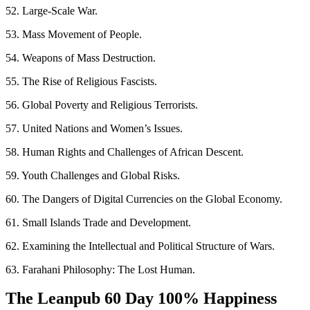
52. Large-Scale War.
53. Mass Movement of People.
54. Weapons of Mass Destruction.
55. The Rise of Religious Fascists.
56. Global Poverty and Religious Terrorists.
57. United Nations and Women’s Issues.
58. Human Rights and Challenges of African Descent.
59. Youth Challenges and Global Risks.
60. The Dangers of Digital Currencies on the Global Economy.
61. Small Islands Trade and Development.
62. Examining the Intellectual and Political Structure of Wars.
63. Farahani Philosophy: The Lost Human.
The Leanpub 60 Day 100% Happiness