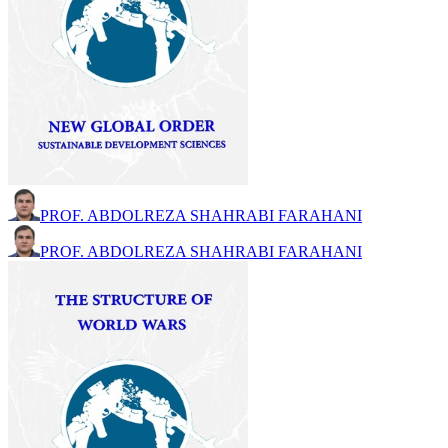
PROF. ABDOLREZA SHAHRABI FARAHANI
PROF. ABDOLREZA SHAHRABI FARAHANI