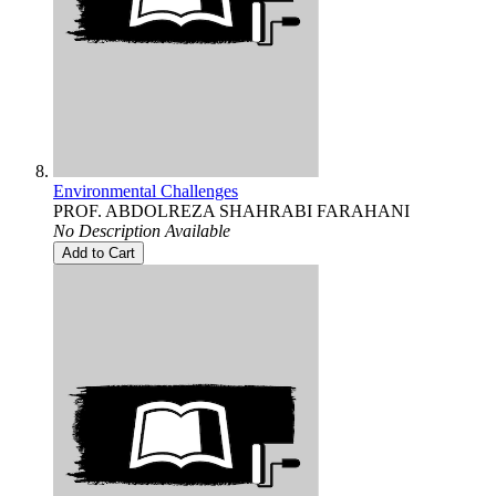
Environmental Challenges
PROF. ABDOLREZA SHAHRABI FARAHANI
No Description Available
Add to Cart