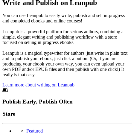
Write and Publish on Leanpub
You can use Leanpub to easily write, publish and sell in-progress
and completed ebooks and online courses!
Leanpub is a powerful platform for serious authors, combining a
simple, elegant writing and publishing workflow with a store
focused on selling in-progress ebooks.
Leanpub is a magical typewriter for authors: just write in plain text,
and to publish your ebook, just click a button. (Or, if you are
producing your ebook your own way, you can even upload your
own PDF and/or EPUB files and then publish with one click!) It
really is that easy.
Learn more about writing on Leanpub
Footer
Publish Early, Publish Often
Links
Store
Featured