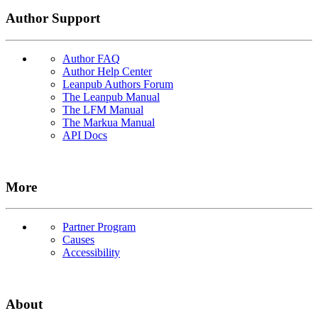
Author Support
Author FAQ
Author Help Center
Leanpub Authors Forum
The Leanpub Manual
The LFM Manual
The Markua Manual
API Docs
More
Partner Program
Causes
Accessibility
About