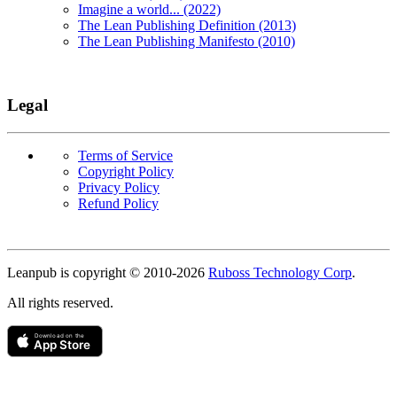
Imagine a world... (2022)
The Lean Publishing Definition (2013)
The Lean Publishing Manifesto (2010)
Legal
Terms of Service
Copyright Policy
Privacy Policy
Refund Policy
Copyright
Leanpub is copyright © 2010-
2026
Ruboss Technology Corp
.
All rights reserved.