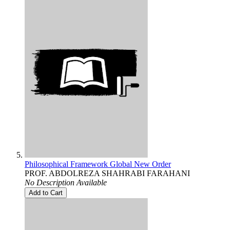
Philosophical Framework Global New Order
PROF. ABDOLREZA SHAHRABI FARAHANI
No Description Available
Add to Cart