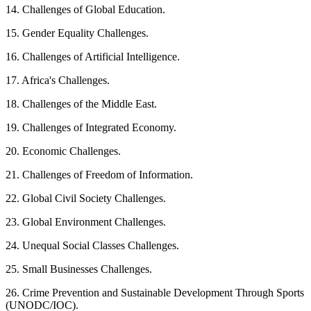
14. Challenges of Global Education.
15. Gender Equality Challenges.
16. Challenges of Artificial Intelligence.
17. Africa's Challenges.
18. Challenges of the Middle East.
19. Challenges of Integrated Economy.
20. Economic Challenges.
21. Challenges of Freedom of Information.
22. Global Civil Society Challenges.
23. Global Environment Challenges.
24. Unequal Social Classes Challenges.
25. Small Businesses Challenges.
26. Crime Prevention and Sustainable Development Through Sports
(UNODC/IOC).