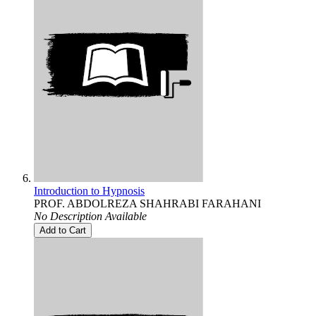
Introduction to Hypnosis
PROF. ABDOLREZA SHAHRABI FARAHANI
No Description Available
Add to Cart