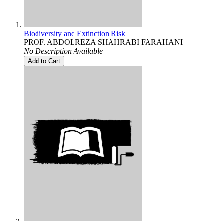
Biodiversity and Extinction Risk
PROF. ABDOLREZA SHAHRABI FARAHANI
No Description Available
Add to Cart