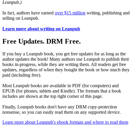
Leanpub.)
In fact, authors have earned
over $15 million
writing, publishing and
selling on Leanpub.
Learn more about writing on Leanpub
Free Updates. DRM Free.
If you buy a Leanpub book, you get free updates for as long as the
author updates the book! Many authors use Leanpub to publish their
books in-progress, while they are writing them. All readers get free
updates, regardless of when they bought the book or how much they
paid (including free).
Most Leanpub books are available in PDF (for computers) and
EPUB (for phones, tablets and Kindle). The formats that a book
includes are shown at the top right corner of this page.
Finally, Leanpub books don't have any DRM copy-protection
nonsense, so you can easily read them on any supported device.
Learn more about Leanpub's ebook formats and where to read them