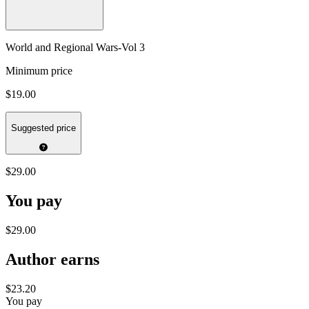
World and Regional Wars-Vol 3
Minimum price
$19.00
Suggested price
$29.00
You pay
$29.00
Author earns
$23.20
You pay