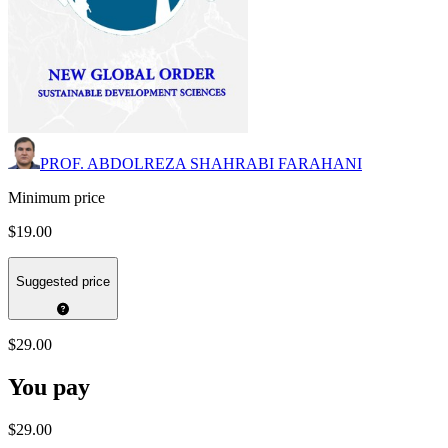
PROF. ABDOLREZA SHAHRABI FARAHANI
Minimum price
$19.00
Suggested price
$29.00
You pay
$29.00