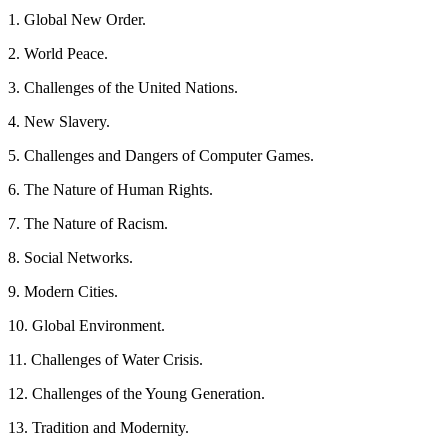
1. Global New Order.
2. World Peace.
3. Challenges of the United Nations.
4. New Slavery.
5. Challenges and Dangers of Computer Games.
6. The Nature of Human Rights.
7. The Nature of Racism.
8. Social Networks.
9. Modern Cities.
10. Global Environment.
11. Challenges of Water Crisis.
12. Challenges of the Young Generation.
13. Tradition and Modernity.