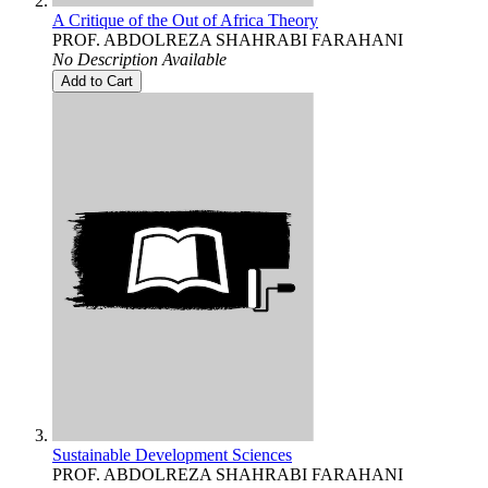
A Critique of the Out of Africa Theory
PROF. ABDOLREZA SHAHRABI FARAHANI
No Description Available
Add to Cart
Sustainable Development Sciences
PROF. ABDOLREZA SHAHRABI FARAHANI