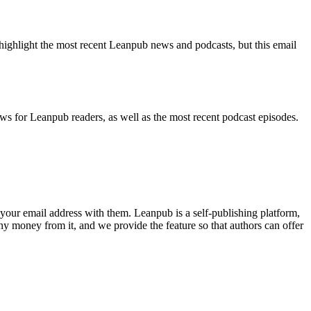
highlight the most recent Leanpub news and podcasts, but this email
ws for Leanpub readers, as well as the most recent podcast episodes.
your email address with them. Leanpub is a self-publishing platform,
y money from it, and we provide the feature so that authors can offer