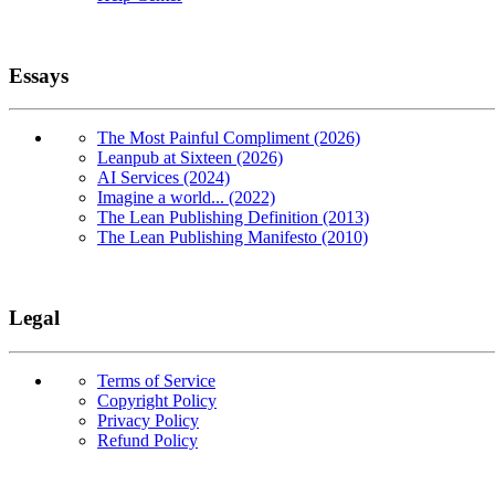
Essays
The Most Painful Compliment (2026)
Leanpub at Sixteen (2026)
AI Services (2024)
Imagine a world... (2022)
The Lean Publishing Definition (2013)
The Lean Publishing Manifesto (2010)
Legal
Terms of Service
Copyright Policy
Privacy Policy
Refund Policy