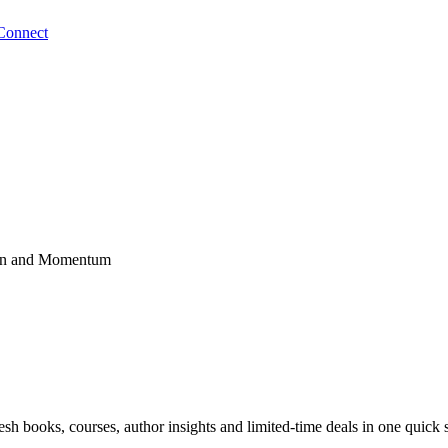
Connect
tion and Momentum
sh books, courses, author insights and limited-time deals in one quick 