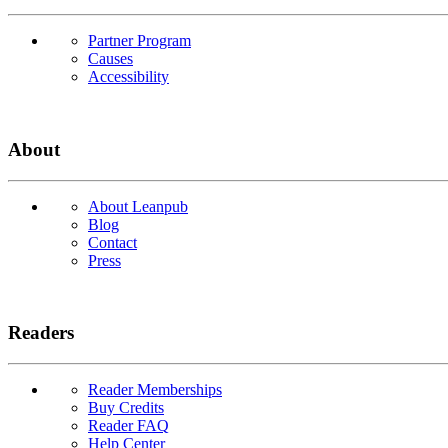
Partner Program
Causes
Accessibility
About
About Leanpub
Blog
Contact
Press
Readers
Reader Memberships
Buy Credits
Reader FAQ
Help Center