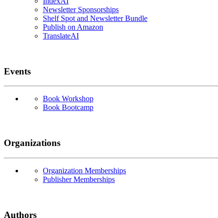
IndexAI
Newsletter Sponsorships
Shelf Spot and Newsletter Bundle
Publish on Amazon
TranslateAI
Events
Book Workshop
Book Bootcamp
Organizations
Organization Memberships
Publisher Memberships
Authors