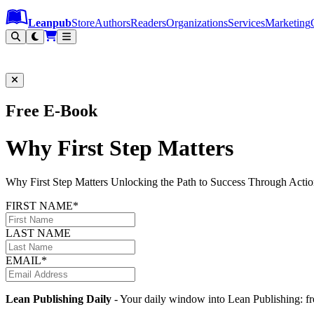
Leanpub Header
Leanpub Navigation
Skip to main content
Go to Leanpub.com
Leanpub
Store
Authors
Readers
Organizations
Services
Marketing
Free E-Book
Why First Step Matters
Why First Step Matters Unlocking the Path to Success Through Ac
FIRST NAME*
LAST NAME
EMAIL*
Lean Publishing Daily
- Your daily window into Lean Publishing: fre