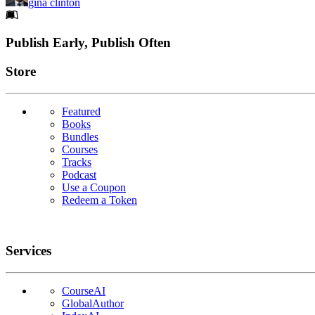
gina clinton
Footer
Publish Early, Publish Often
Links
Store
Featured
Books
Bundles
Courses
Tracks
Podcast
Use a Coupon
Redeem a Token
Services
CourseAI
GlobalAuthor