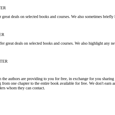
TER
r great deals on selected books and courses. We also sometimes briefly 
ER
fer great deals on selected books and courses. We also highlight any ne
TTER
he authors are providing to you for free, in exchange for you sharing 
rom one chapter to the entire book available for free. We don't earn an
aders whom they can contact.