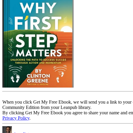
When you click Get My Free Ebook, we will send you a link to your e
Community Edition from your Leanpub library.
By clicking Get My Free Ebook you agree to share your name and email 
Privacy Policy
.