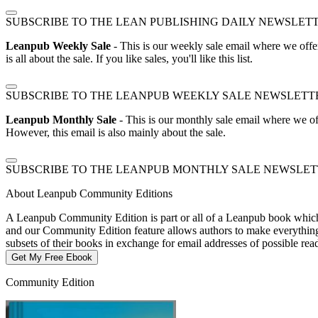
SUBSCRIBE TO THE LEAN PUBLISHING DAILY NEWSLET
Leanpub Weekly Sale
- This is our weekly sale email where we offe
is all about the sale. If you like sales, you'll like this list.
SUBSCRIBE TO THE LEANPUB WEEKLY SALE NEWSLETT
Leanpub Monthly Sale
- This is our monthly sale email where we of
However, this email is also mainly about the sale.
SUBSCRIBE TO THE LEANPUB MONTHLY SALE NEWSLE
About Leanpub Community Editions
A Leanpub Community Edition is part or all of a Leanpub book which t
and our Community Edition feature allows authors to make everything f
subsets of their books in exchange for email addresses of possible re
Get My Free Ebook
Community Edition