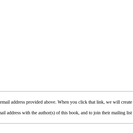
mail address provided above. When you click that link, we will create
address with the author(s) of this book, and to join their mailing list