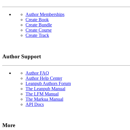
Author Memberships
Create Book
Create Bundle
Create Course
Create Track
Author Support
Author FAQ
Author Help Center
Leanpub Authors Forum
The Leanpub Manual
The LFM Manual
The Markua Manual
API Docs
More