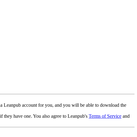
 a Leanpub account for you, and you will be able to download the
 if they have one. You also agree to Leanpub's
Terms of Service
and